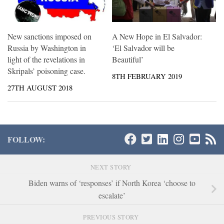
New sanctions imposed on
A New Hope in El Salvador:
Russia by Washington in
‘El Salvador will be
light of the revelations in
Beautiful’
Skripals’ poisoning case.
8TH FEBRUARY 2019
27TH AUGUST 2018
FOLLOW:
NEXT STORY
Biden warns of ‘responses’ if North Korea ‘choose to
escalate’
PREVIOUS STORY