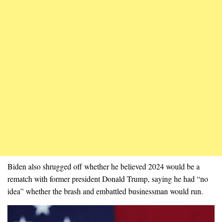
Biden also shrugged off whether he believed 2024 would be a
rematch with former president Donald Trump, saying he had “no
idea” whether the brash and embattled businessman would run.