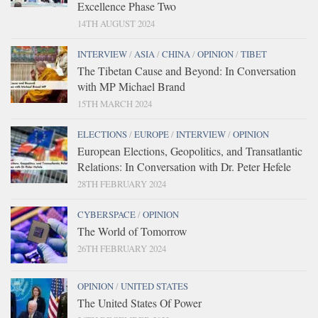
Excellence Phase Two
14TH AUGUST 2024
INTERVIEW
/
ASIA
/
CHINA
/
OPINION
/
TIBET
The Tibetan Cause and Beyond: In Conversation
with MP Michael Brand
15TH MARCH 2024
ELECTIONS
/
EUROPE
/
INTERVIEW
/
OPINION
European Elections, Geopolitics, and Transatlantic
Relations: In Conversation with Dr. Peter Hefele
28TH FEBRUARY 2024
CYBERSPACE
/
OPINION
The World of Tomorrow
26TH FEBRUARY 2024
OPINION
/
UNITED STATES
The United States Of Power