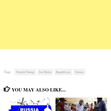
Tags:
Donald Trump
Joe Biden
Republican
Senate
YOU MAY ALSO LIKE...