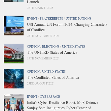
Launch
26TH MARCH 2025
EVENT
/
PEACEKEEPING
/
UNITED NATIONS
USI Annual UN Forum 2024: Changing Characters
of Conflicts
27TH NOVEMBER 2024
OPINION
/
ELECTIONS
/
UNITED STATES
The UNITED States of America
15TH NOVEMBER 2024
OPINION
/
UNITED STATES
The Conflicted States of America
23RD AUGUST 2024
EVENT
/
CYBERSPACE
India’s Cyber Resilience Boost: MoS Defence
Sanjay Seth Inaugurates Cyber Center of