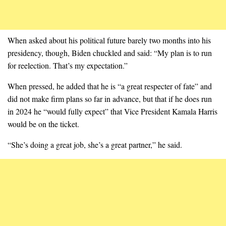
When asked about his political future barely two months into his
presidency, though, Biden chuckled and said: “My plan is to run
for reelection. That’s my expectation.”
When pressed, he added that he is “a great respecter of fate” and
did not make firm plans so far in advance, but that if he does run
in 2024 he “would fully expect” that Vice President Kamala Harris
would be on the ticket.
“She’s doing a great job, she’s a great partner,” he said.