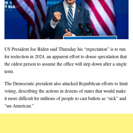
US President Joe Biden said Thursday his “expectation” is to run
for reelection in 2024, an apparent effort to douse speculation that
the oldest person to assume the office will step down after a single
term.
The Democratic president also attacked Republican efforts to limit
voting, describing the actions in dozens of states that would make
it more difficult for millions of people to cast ballots as “sick” and
“un-American.”