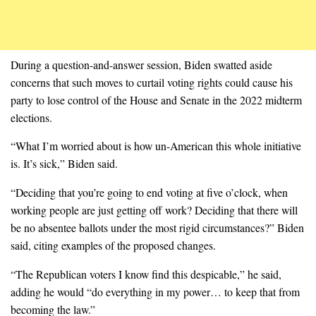
During a question-and-answer session, Biden swatted aside
concerns that such moves to curtail voting rights could cause his
party to lose control of the House and Senate in the 2022 midterm
elections.
“What I’m worried about is how un-American this whole initiative
is. It’s sick,” Biden said.
“Deciding that you’re going to end voting at five o’clock, when
working people are just getting off work? Deciding that there will
be no absentee ballots under the most rigid circumstances?” Biden
said, citing examples of the proposed changes.
“The Republican voters I know find this despicable,” he said,
adding he would “do everything in my power… to keep that from
becoming the law.”