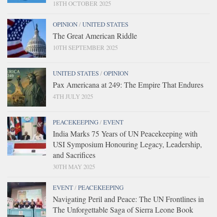
18TH OCTOBER 2025
OPINION
/
UNITED STATES
The Great American Riddle
10TH SEPTEMBER 2025
UNITED STATES
/
OPINION
Pax Americana at 249: The Empire That Endures
4TH JULY 2025
PEACEKEEPING
/
EVENT
India Marks 75 Years of UN Peacekeeping with
USI Symposium Honouring Legacy, Leadership,
and Sacrifices
30TH MAY 2025
EVENT
/
PEACEKEEPING
Navigating Peril and Peace: The UN Frontlines in
The Unforgettable Saga of Sierra Leone Book