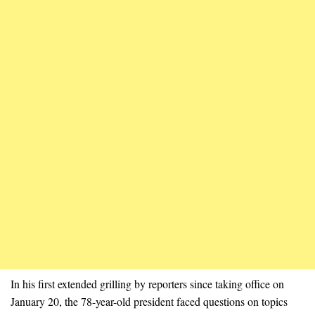
In his first extended grilling by reporters since taking office on
January 20, the 78-year-old president faced questions on topics