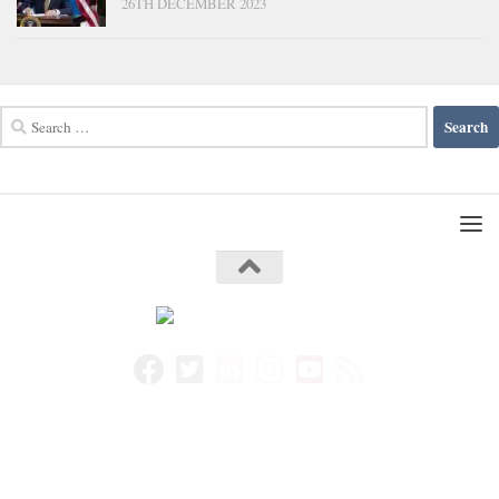
26TH DECEMBER 2023
Search
for: