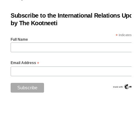
Subscribe to the International Relations Upda
by The Kootneeti
*
indicates re
Full Name
*
Email Address