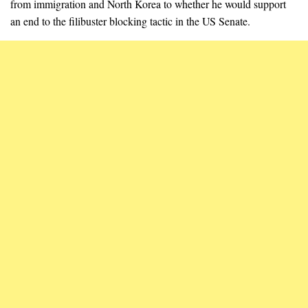
from immigration and North Korea to whether he would support
an end to the filibuster blocking tactic in the US Senate.