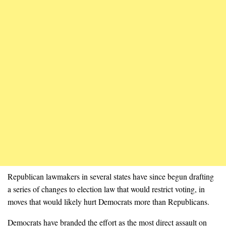
Republican lawmakers in several states have since begun drafting
a series of changes to election law that would restrict voting, in
moves that would likely hurt Democrats more than Republicans.
Democrats have branded the effort as the most direct assault on