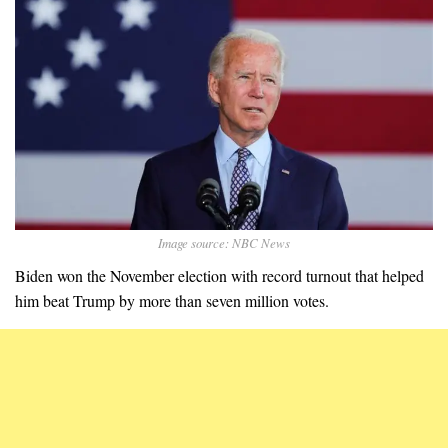
Image source: NBC News
Biden won the November election with record turnout that helped
him beat Trump by more than seven million votes.