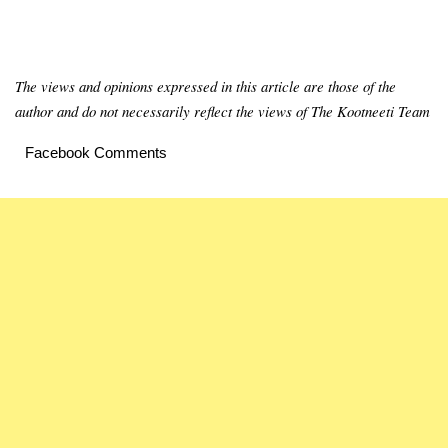
The views and opinions expressed in this article are those of the
author and do not necessarily reflect the views of The Kootneeti Team
Facebook Comments