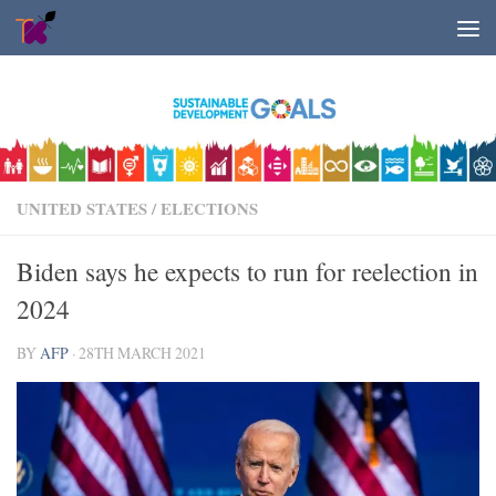
Skip to content
UNITED STATES
/
ELECTIONS
Biden says he expects to run for reelection in
2024
BY
AFP
·
28TH MARCH 2021