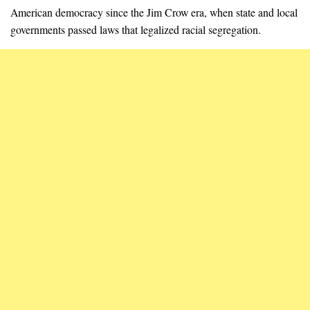
American democracy since the Jim Crow era, when state and local
governments passed laws that legalized racial segregation.