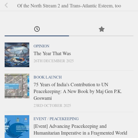
Of the North Stream 2 and Trans-Atlantic Esteem, too
OPINION
The Year That Was
26TH DECEMBER 2025
BOOK LAUNCH
75 Years of India’s Contribution to UN
Peacekeeping: A New Book by Maj Gen P.K.
Goswami
23RD OCTOBER 2025
EVENT
/
PEACEKEEPING
[Event] Advancing Peacekeeping and
Humanitarian Imperative in a Fragmented World