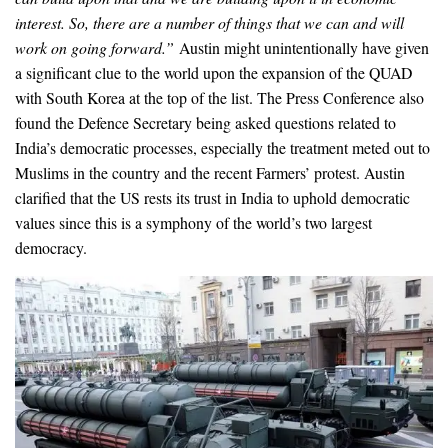
interest. So, there are a number of things that we can and will
work on going forward.”
Austin might unintentionally have given
a significant clue to the world upon the expansion of the QUAD
with South Korea at the top of the list. The Press Conference also
found the Defence Secretary being asked questions related to
India’s democratic processes, especially the treatment meted out to
Muslims in the country and the recent Farmers’ protest. Austin
clarified that the US rests its trust in India to uphold democratic
values since this is a symphony of the world’s two largest
democracy.