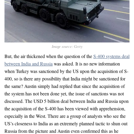
Image source: Getty
But, the air thickened when the question of the
S-400 systems deal
between India and Russia
was asked. It is no new information
when Turkey was sanctioned by the US upon the acquisition of S-
400, so is there any possibility that India might be sanctioned for
the same? Austin simply had replied that since the acquisition of
the system has not been done yet, the issue of sanctions was not
discussed. The USD 5 billion deal between India and Russia upon
the acquisition of the S-400 has been viewed with apprehension,
especially in the West. There are a group of analysts who see the
US’s closeness to India as an extremely planned tactic to shun out
Russia from the picture and Austin even confirmed this as he