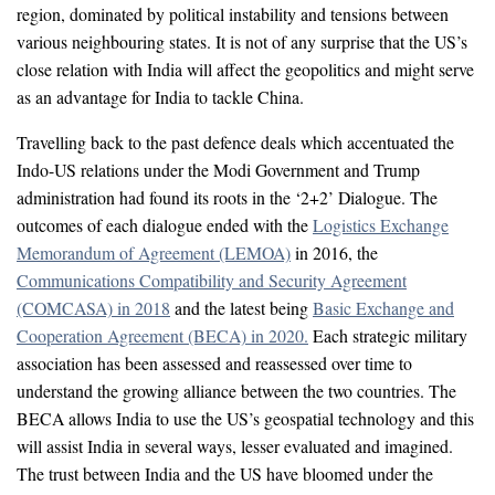
region, dominated by political instability and tensions between
various neighbouring states. It is not of any surprise that the US’s
close relation with India will affect the geopolitics and might serve
as an advantage for India to tackle China.
Travelling back to the past defence deals which accentuated the
Indo-US relations under the Modi Government and Trump
administration had found its roots in the ‘2+2’ Dialogue. The
outcomes of each dialogue ended with the
Logistics Exchange
Memorandum of Agreement (LEMOA)
in 2016, the
Communications Compatibility and Security Agreement
(COMCASA) in 2018
and the latest being
Basic Exchange and
Cooperation Agreement (BECA) in 2020.
Each strategic military
association has been assessed and reassessed over time to
understand the growing alliance between the two countries. The
BECA allows India to use the US’s geospatial technology and this
will assist India in several ways, lesser evaluated and imagined.
The trust between India and the US have bloomed under the