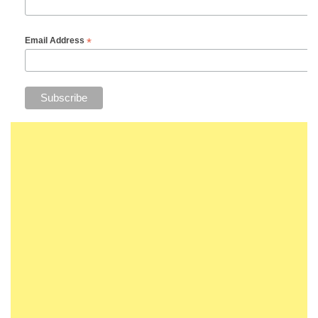
*
Email Address