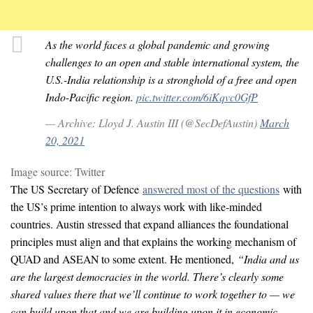
As the world faces a global pandemic and growing
challenges to an open and stable international system, the
U.S.-India relationship is a stronghold of a free and open
Indo-Pacific region.
pic.twitter.com/6iKqvc0GfP
— Archive: Lloyd J. Austin III (@SecDefAustin)
March
20, 2021
Image source: Twitter
The US Secretary of Defence
answered most of the questions
with
the US’s prime intention to always work with like-minded
countries. Austin stressed that expand alliances the foundational
principles must align and that explains the working mechanism of
QUAD and ASEAN to some extent. He mentioned,
“India and us
are the largest democracies in the world. There’s clearly some
shared values there that we’ll continue to work together to — we
can build upon that and we are building upon it in economic