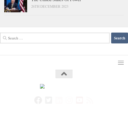
26TH DECEMBER 2023
Search
for: