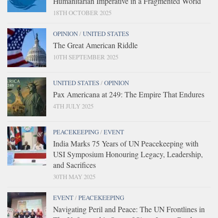
Humanitarian Imperative in a Fragmented World
18TH OCTOBER 2025
OPINION
/
UNITED STATES
The Great American Riddle
10TH SEPTEMBER 2025
UNITED STATES
/
OPINION
Pax Americana at 249: The Empire That Endures
4TH JULY 2025
PEACEKEEPING
/
EVENT
India Marks 75 Years of UN Peacekeeping with
USI Symposium Honouring Legacy, Leadership,
and Sacrifices
30TH MAY 2025
EVENT
/
PEACEKEEPING
Navigating Peril and Peace: The UN Frontlines in