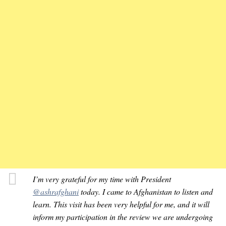
I’m very grateful for my time with President
@ashrafghani
today. I came to Afghanistan to listen and
learn. This visit has been very helpful for me, and it will
inform my participation in the review we are undergoing