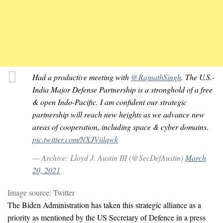
Had a productive meeting with
@RajnathSingh
. The U.S.-
India Major Defense Partnership is a stronghold of a free
& open Indo-Pacific. I am confident our strategic
partnership will reach new heights as we advance new
areas of cooperation, including space & cyber domains.
pic.twitter.com/NXJViilqwk
— Archive: Lloyd J. Austin III (@SecDefAustin)
March
20, 2021
Image source: Twitter
The Biden Administration has taken this strategic alliance as a
priority as mentioned by the US Secretary of Defence in a press