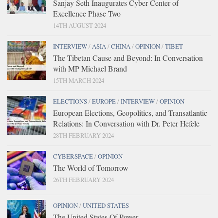
Sanjay Seth Inaugurates Cyber Center of
Excellence Phase Two
14TH AUGUST 2024
INTERVIEW
/
ASIA
/
CHINA
/
OPINION
/
TIBET
The Tibetan Cause and Beyond: In Conversation
with MP Michael Brand
15TH MARCH 2024
ELECTIONS
/
EUROPE
/
INTERVIEW
/
OPINION
European Elections, Geopolitics, and Transatlantic
Relations: In Conversation with Dr. Peter Hefele
28TH FEBRUARY 2024
CYBERSPACE
/
OPINION
The World of Tomorrow
26TH FEBRUARY 2024
OPINION
/
UNITED STATES
The United States Of Power