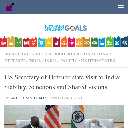
Skip to content
BILATERAL/ MULTILATERAL RELATION
/
CHINA
/
DEFENCE
/
INDIA
/
INDO – PACIFIC
/
UNITED STATES
US Secretary of Defence state visit to India:
Stability, Sanctions and Shared visions
BY
ARIJITA SINHA ROY
·
22ND MARCH 2021