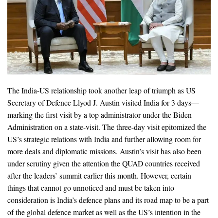
The India-US relationship took another leap of triumph as US
Secretary of Defence Llyod J. Austin visited India for 3 days—
marking the first visit by a top administrator under the Biden
Administration on a state-visit. The three-day visit epitomized the
US’s strategic relations with India and further allowing room for
more deals and diplomatic missions. Austin’s visit has also been
under scrutiny given the attention the QUAD countries received
after the leaders’ summit earlier this month. However, certain
things that cannot go unnoticed and must be taken into
consideration is India’s defence plans and its road map to be a part
of the global defence market as well as the US’s intention in the