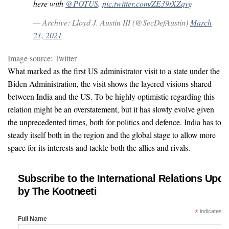
here with
@POTUS
.
pic.twitter.com/ZE39tXZqvg
— Archive: Lloyd J. Austin III (@SecDefAustin)
March
21, 2021
Image source: Twitter
What marked as the first US administrator visit to a state under the
Biden Administration, the visit shows the layered visions shared
between India and the US. To be highly optimistic regarding this
relation might be an overstatement, but it has slowly evolve given
the unprecedented times, both for politics and defence. India has to
steady itself both in the region and the global stage to allow more
space for its interests and tackle both the allies and rivals.
Subscribe to the International Relations Upda
by The Kootneeti
*
indicates re
Full Name