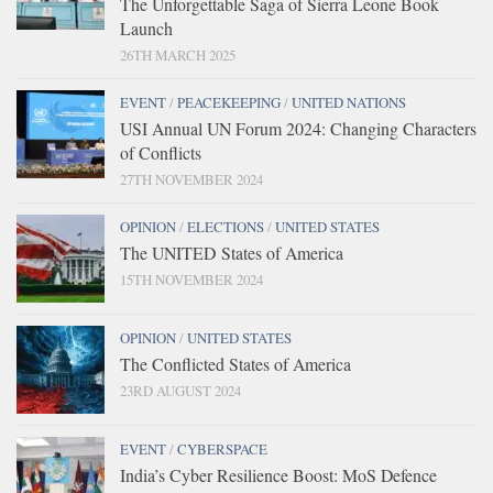
The Unforgettable Saga of Sierra Leone Book
Launch
26TH MARCH 2025
EVENT
/
PEACEKEEPING
/
UNITED NATIONS
USI Annual UN Forum 2024: Changing Characters
of Conflicts
27TH NOVEMBER 2024
OPINION
/
ELECTIONS
/
UNITED STATES
The UNITED States of America
15TH NOVEMBER 2024
OPINION
/
UNITED STATES
The Conflicted States of America
23RD AUGUST 2024
EVENT
/
CYBERSPACE
India’s Cyber Resilience Boost: MoS Defence