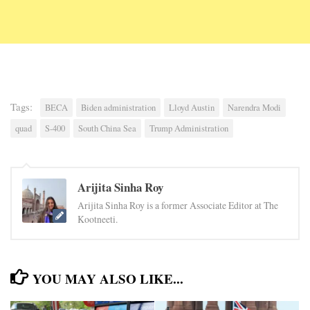
Tags:
BECA
Biden administration
Lloyd Austin
Narendra Modi
quad
S-400
South China Sea
Trump Administration
Arijita Sinha Roy
Arijita Sinha Roy is a former Associate Editor at The
Kootneeti.
YOU MAY ALSO LIKE...