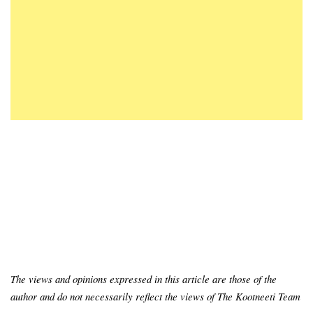
The views and opinions expressed in this article are those of the
author and do not necessarily reflect the views of The Kootneeti Team