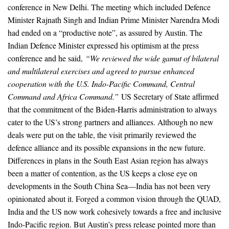
conference in New Delhi. The meeting which included Defence
Minister Rajnath Singh and Indian Prime Minister Narendra Modi
had ended on a “productive note”, as assured by Austin. The
Indian Defence Minister expressed his optimism at the press
conference and he said,
“We reviewed the wide gamut of bilateral
and multilateral exercises and agreed to pursue enhanced
cooperation with the U.S. Indo-Pacific Command, Central
Command and Africa Command.”
US Secretary of State affirmed
that the commitment of the Biden-Harris administration to always
cater to the US’s strong partners and alliances. Although no new
deals were put on the table, the visit primarily reviewed the
defence alliance and its possible expansions in the new future.
Differences in plans in the South East Asian region has always
been a matter of contention, as the US keeps a close eye on
developments in the South China Sea—India has not been very
opinionated about it. Forged a common vision through the QUAD,
India and the US now work cohesively towards a free and inclusive
Indo-Pacific region. But Austin’s press release pointed more than