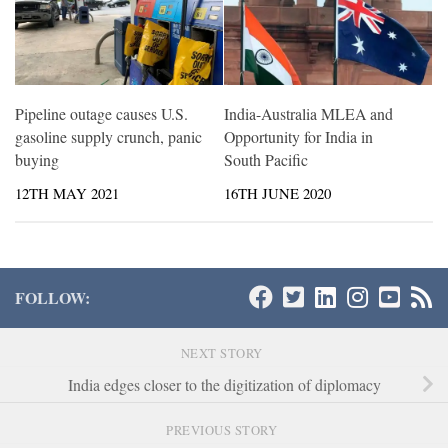
Pipeline outage causes U.S.
India-Australia MLEA and
gasoline supply crunch, panic
Opportunity for India in
buying
South Pacific
12TH MAY 2021
16TH JUNE 2020
FOLLOW:
NEXT STORY
India edges closer to the digitization of diplomacy
PREVIOUS STORY