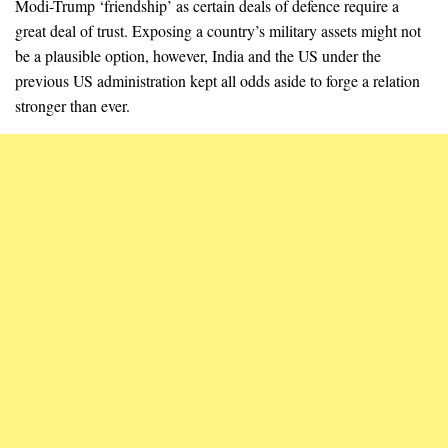
Modi-Trump ‘friendship’ as certain deals of defence require a
great deal of trust. Exposing a country’s military assets might not
be a plausible option, however, India and the US under the
previous US administration kept all odds aside to forge a relation
stronger than ever.