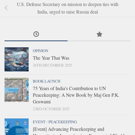
U.S. Defense Secretary on mission to deepen ties with
India, urged to raise Russia deal
OPINION
The Year That Was
26TH DECEMBER 2025
BOOK LAUNCH
75 Years of India’s Contribution to UN
Peacekeeping: A New Book by Maj Gen P.K.
Goswami
23RD OCTOBER 2025
EVENT
/
PEACEKEEPING
[Event] Advancing Peacekeeping and