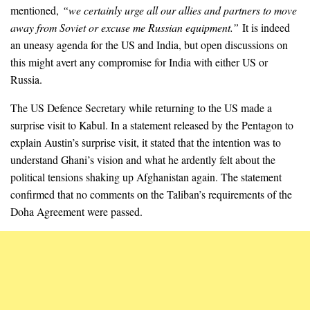
mentioned,
“we certainly urge all our allies and partners to move
away from Soviet or excuse me Russian equipment.”
It is indeed
an uneasy agenda for the US and India, but open discussions on
this might avert any compromise for India with either US or
Russia.
The US Defence Secretary while returning to the US made a
surprise visit to Kabul. In a statement released by the Pentagon to
explain Austin’s surprise visit, it stated that the intention was to
understand Ghani’s vision and what he ardently felt about the
political tensions shaking up Afghanistan again. The statement
confirmed that no comments on the Taliban’s requirements of the
Doha Agreement were passed.