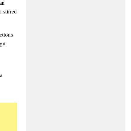
wan
 stirred
ctions
ign
 a