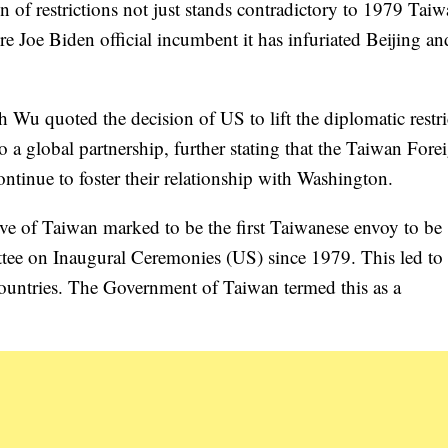
 of restrictions not just stands contradictory to 1979 Tai
re Joe Biden official incumbent it has infuriated Beijing and
 Wu quoted the decision of US to lift the diplomatic restri
 a global partnership, further stating that the Taiwan Fore
ntinue to foster their relationship with Washington.
ive of Taiwan marked to be the first Taiwanese envoy to be
ttee on Inaugural Ceremonies (US) since 1979. This led to
h countries. The Government of Taiwan termed this as a