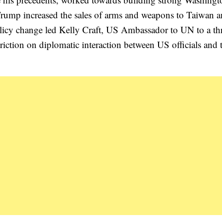
, Trump increased the sales of arms and weapons to Taiwan a
 policy change led Kelly Craft, US Ambassador to UN to a th
estriction on diplomatic interaction between US officials and 