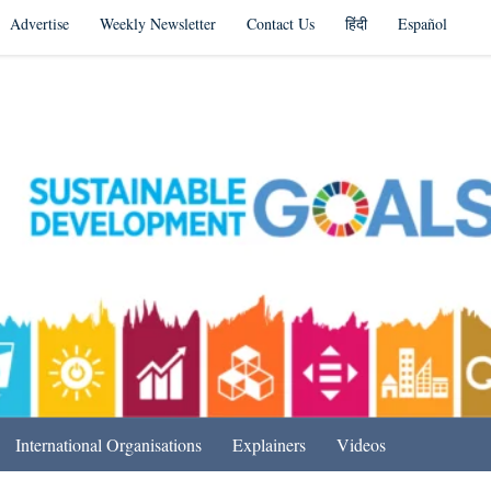
Advertise
Weekly Newsletter
Contact Us
हिंदी
Español
s in India & Beyond
International Organisations
Explainers
Videos