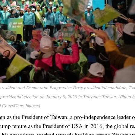
ident and Democratic Progressive Party presidential candidate, Tsa
 presidential election on January 8, 2020 in Taoyuan, Taiwan. (Photo b
l Court/Getty Images)
en as the President of Taiwan, a pro-independence leader o
ump tenure as the President of USA in 2016, the global r
his precedents, worked towards building strong Washingt