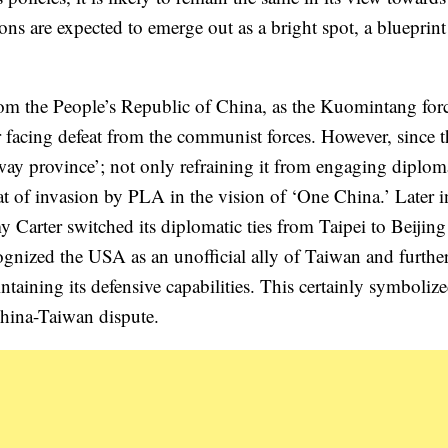
ons are expected to emerge out as a bright spot, a blueprint
rom the People’s Republic of China, as the Kuomintang for
er facing defeat from the communist forces. However, since 
way province’; not only refraining it from engaging diploma
reat of invasion by PLA in the vision of ‘One China.’ Later 
 Carter switched its diplomatic ties from Taipei to Beijing
gnized the USA as an unofficial ally of Taiwan and furthe
taining its defensive capabilities. This certainly symbolize
China-Taiwan dispute.