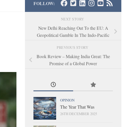
FOLLOW:
NEXT STORY
New Delhi Reaching Out To the EU: A
Geopolitical Gamble In The Indo-Pacific
PREVIOUS STORY
Book Review – Making India Great: The
Promise of a Global Power
OPINION
The Year That Was
26TH DECEMBER 2025