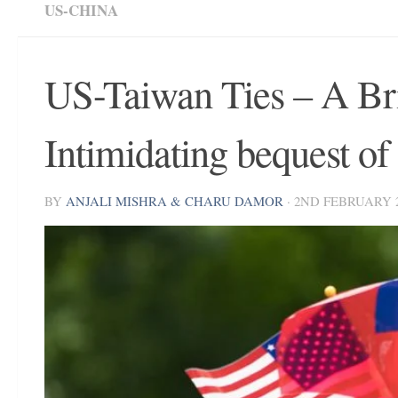
US-CHINA
US-Taiwan Ties – A Bri
Intimidating bequest o
BY
ANJALI MISHRA & CHARU DAMOR
·
2ND FEBRUARY 2