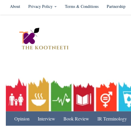
About
Privacy Policy
Terms & Conditions
Partnership
Skip to content
International Relation
Opinion
Interview
Book Review
IR Terminology