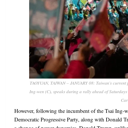
TAOYUAN, TAIWAN – JANUARY 08: Taiwan’s current pres
Ing-wen (C), speaks during a rally ahead of Saturdays
Car
However, following the incumbent of the Tsai Ing-w
Democratic Progressive Party, along with Donald Tr
a change of power dynamics. Donald Trump, unlike 