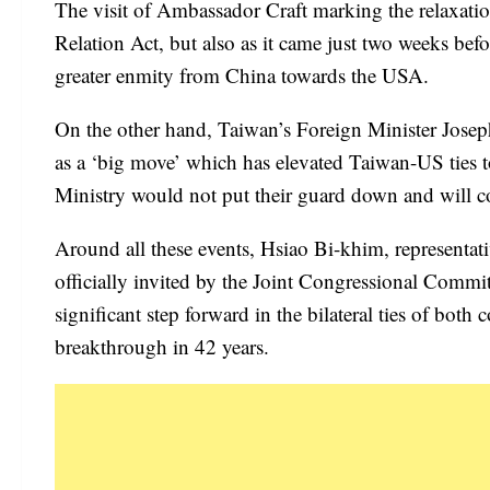
The visit of Ambassador Craft marking the relaxation
Relation Act, but also as it came just two weeks befo
greater enmity from China towards the USA.
On the other hand, Taiwan’s Foreign Minister Joseph
as a ‘big move’ which has elevated Taiwan-US ties to
Ministry would not put their guard down and will co
Around all these events, Hsiao Bi-khim, representat
officially invited by the Joint Congressional Commi
significant step forward in the bilateral ties of bot
breakthrough in 42 years.