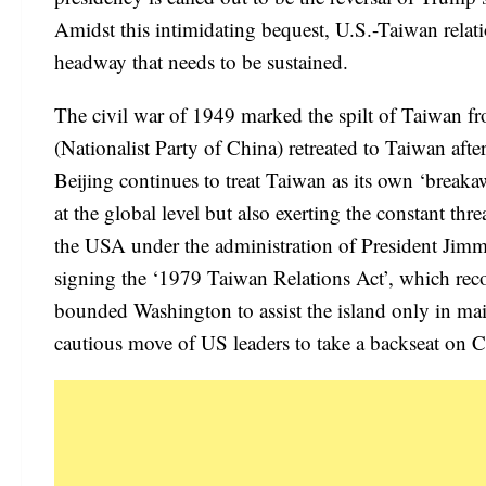
Amidst this intimidating bequest, U.S.-Taiwan relati
headway that needs to be sustained.
The civil war of 1949 marked the spilt of Taiwan f
(Nationalist Party of China) retreated to Taiwan aft
Beijing continues to treat Taiwan as its own ‘breaka
at the global level but also exerting the constant th
the USA under the administration of President Jimmy
signing the ‘1979 Taiwan Relations Act’, which reco
bounded Washington to assist the island only in main
cautious move of US leaders to take a backseat on 