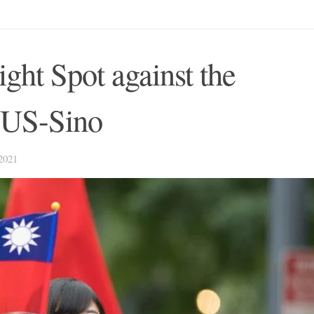
ght Spot against the
f US-Sino
021