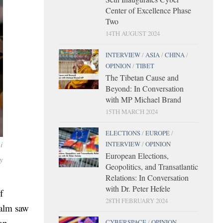
Center of Excellence Phase
Two
14TH AUGUST 2024
INTERVIEW
/
ASIA
/
CHINA
/
OPINION
/
TIBET
The Tibetan Cause and
Beyond: In Conversation
with MP Michael Brand
15TH MARCH 2024
ELECTIONS
/
EUROPE
/
i
INTERVIEW
/
OPINION
European Elections,
y
Geopolitics, and Transatlantic
Relations: In Conversation
with Dr. Peter Hefele
f
28TH FEBRUARY 2024
ealm saw
on-
CYBERSPACE
/
OPINION