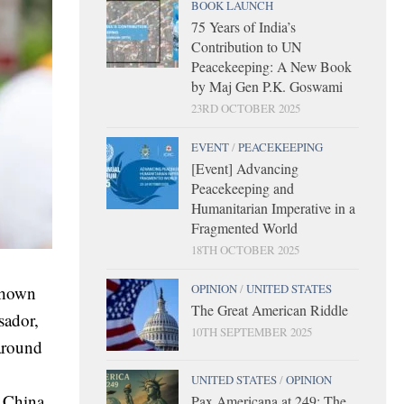
BOOK LAUNCH
75 Years of India’s
Contribution to UN
Peacekeeping: A New Book
by Maj Gen P.K. Goswami
23RD OCTOBER 2025
EVENT
/
PEACEKEEPING
[Event] Advancing
Peacekeeping and
Humanitarian Imperative in a
Fragmented World
18TH OCTOBER 2025
OPINION
/
UNITED STATES
shown
The Great American Riddle
sador,
10TH SEPTEMBER 2025
around
UNITED STATES
/
OPINION
s China.
Pax Americana at 249: The