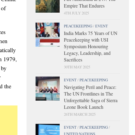
Empire That Endures
 of
4TH JULY 2025
PEACEKEEPING
/
EVENT
ces
India Marks 75 Years of UN
Peacekeeping with USI
then
Symposium Honouring
tically
Legacy, Leadership, and
in 1979,
Sacrifices
30TH MAY 2025
 by
r
EVENT
/
PEACEKEEPING
d the
Navigating Peril and Peace:
The UN Frontlines in The
Unforgettable Saga of Sierra
Leone Book Launch
26TH MARCH 2025
EVENT
/
PEACEKEEPING
/
UNITED NATIONS