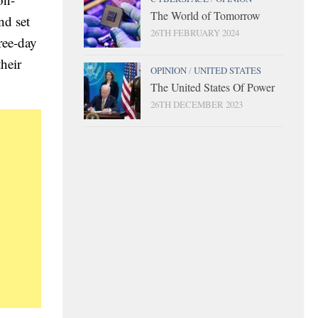
The World of Tomorrow
nd set
26TH FEBRUARY 2024
ree-day
their
OPINION
/
UNITED STATES
The United States Of Power
26TH DECEMBER 2023