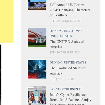
USI Annual UN Forum
2024: Changing Characters
of Conflicts
27TH NOVEMBER 2024
OPINION
/
ELECTIONS
/
UNITED STATES
The UNITED States of
America
15TH NOVEMBER 2024
OPINION
/
UNITED STATES
The Conflicted States of
America
23RD AUGUST 2024
EVENT
/
CYBERSPACE
India’s Cyber Resilience
Boost: MoS Defence Sanjay
Seth Inaugurates Cyber