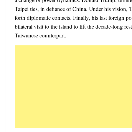
Taipei ties, in defiance of China. Under his vision
forth diplomatic contacts. Finally, his last foreign
bilateral visit to the island to lift the decade-long r
Taiwanese counterpart.