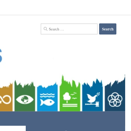
Search
for: