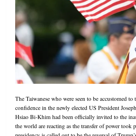
The Taiwanese who were seen to be accustomed to 
confidence in the newly elected US President Josep
Hsiao Bi-Khim had been officially invited to the 
the world are reacting as the transfer of power took
presidency is called out to be the reversal of Trump’s