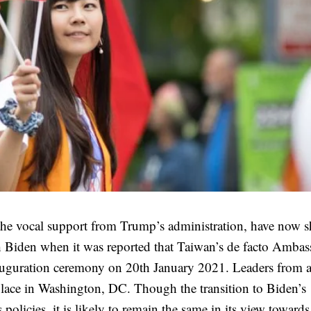
the vocal support from Trump’s administration, have now 
h Biden when it was reported that Taiwan’s de facto Ambas
inauguration ceremony on 20th January 2021. Leaders from 
 place in Washington, DC. Though the transition to Biden’s
 policies, it is likely to remain the same in its view toward