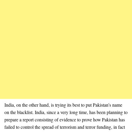
India, on the other hand, is trying its best to put Pakistan’s name
on the blacklist. India, since a very long time, has been planning to
prepare a report consisting of evidence to prove how Pakistan has
failed to control the spread of terrorism and terror funding, in fact