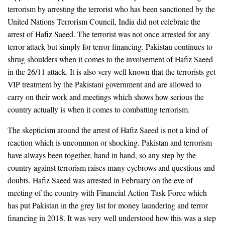
terrorism by arresting the terrorist who has been sanctioned by the
United Nations Terrorism Council, India did not celebrate the
arrest of Hafiz Saeed. The terrorist was not once arrested for any
terror attack but simply for terror financing. Pakistan continues to
shrug shoulders when it comes to the involvement of Hafiz Saeed
in the 26/11 attack. It is also very well known that the terrorists get
VIP treatment by the Pakistani government and are allowed to
carry on their work and meetings which shows how serious the
country actually is when it comes to combatting terrorism.
The skepticism around the arrest of Hafiz Saeed is not a kind of
reaction which is uncommon or shocking. Pakistan and terrorism
have always been together, hand in hand, so any step by the
country against terrorism raises many eyebrows and questions and
doubts. Hafiz Saeed was arrested in February on the eve of
meeting of the country with Financial Action Task Force which
has put Pakistan in the grey list for money laundering and terror
financing in 2018. It was very well understood how this was a step