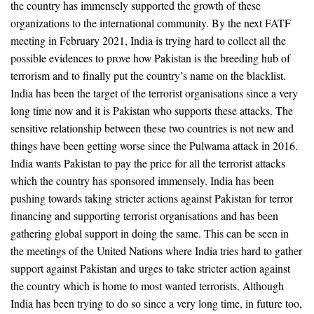
the country has immensely supported the growth of these
organizations to the international community. By the next FATF
meeting in February 2021, India is trying hard to collect all the
possible evidences to prove how Pakistan is the breeding hub of
terrorism and to finally put the country’s name on the blacklist.
India has been the target of the terrorist organisations since a very
long time now and it is Pakistan who supports these attacks. The
sensitive relationship between these two countries is not new and
things have been getting worse since the Pulwama attack in 2016.
India wants Pakistan to pay the price for all the terrorist attacks
which the country has sponsored immensely. India has been
pushing towards taking stricter actions against Pakistan for terror
financing and supporting terrorist organisations and has been
gathering global support in doing the same. This can be seen in
the meetings of the United Nations where India tries hard to gather
support against Pakistan and urges to take stricter action against
the country which is home to most wanted terrorists. Although
India has been trying to do so since a very long time, in future too,