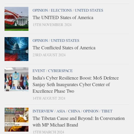
OPINION
/
ELECTIONS
/
UNITED STATES
The UNITED States of America
15TH NOVEMBER 2024
OPINION
/
UNITED STATES
The Conflicted States of America
23RD AUGUST 2024
EVENT
/
CYBERSPACE
India’s Cyber Resilience Boost: MoS Defence
Sanjay Seth Inaugurates Cyber Center of
Excellence Phase Two
14TH AUGUST 2024
INTERVIEW
/
ASIA
/
CHINA
/
OPINION
/
TIBET
The Tibetan Cause and Beyond: In Conversation
with MP Michael Brand
15TH MARCH 2024