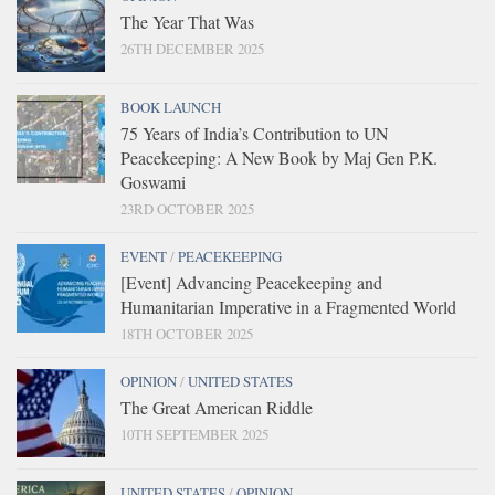
The Year That Was
26TH DECEMBER 2025
BOOK LAUNCH
75 Years of India’s Contribution to UN
Peacekeeping: A New Book by Maj Gen P.K.
Goswami
23RD OCTOBER 2025
EVENT
/
PEACEKEEPING
[Event] Advancing Peacekeeping and
Humanitarian Imperative in a Fragmented World
18TH OCTOBER 2025
OPINION
/
UNITED STATES
The Great American Riddle
10TH SEPTEMBER 2025
UNITED STATES
/
OPINION