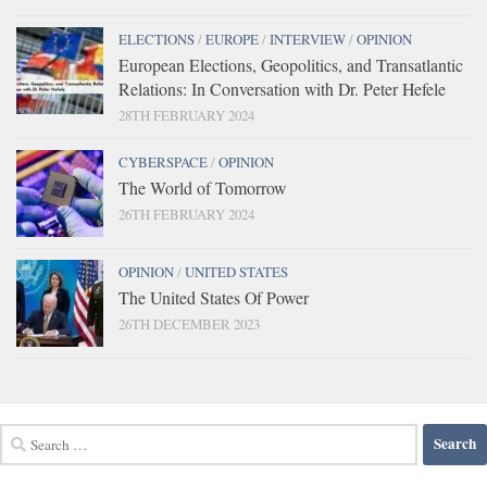
ELECTIONS
/
EUROPE
/
INTERVIEW
/
OPINION
European Elections, Geopolitics, and Transatlantic
Relations: In Conversation with Dr. Peter Hefele
28TH FEBRUARY 2024
CYBERSPACE
/
OPINION
The World of Tomorrow
26TH FEBRUARY 2024
OPINION
/
UNITED STATES
The United States Of Power
26TH DECEMBER 2023
Search
for: