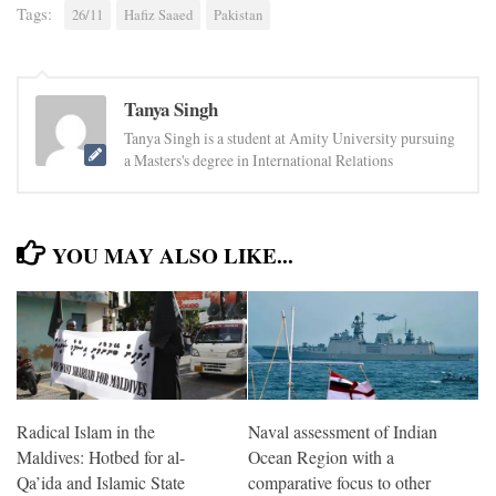
Tags:
26/11
Hafiz Saaed
Pakistan
Tanya Singh
Tanya Singh is a student at Amity University pursuing
a Masters's degree in International Relations
YOU MAY ALSO LIKE...
Radical Islam in the
Naval assessment of Indian
Maldives: Hotbed for al-
Ocean Region with a
Qa’ida and Islamic State
comparative focus to other