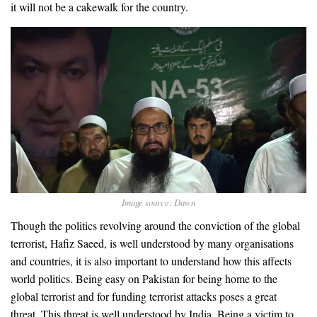
it will not be a cakewalk for the country.
Image source: Dawn
Though the politics revolving around the conviction of the global
terrorist, Hafiz Saeed, is well understood by many organisations
and countries, it is also important to understand how this affects
world politics. Being easy on Pakistan for being home to the
global terrorist and for funding terrorist attacks poses a great
threat. This threat is well understood by India. Being a victim to