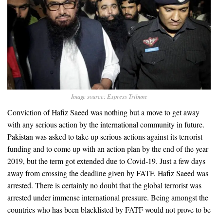
Image source: Express Tribune
Conviction of Hafiz Saeed was nothing but a move to get away
with any serious action by the international community in future.
Pakistan was asked to take up serious actions against its terrorist
funding and to come up with an action plan by the end of the year
2019, but the term got extended due to Covid-19. Just a few days
away from crossing the deadline given by FATF, Hafiz Saeed was
arrested. There is certainly no doubt that the global terrorist was
arrested under immense international pressure. Being amongst the
countries who has been blacklisted by FATF would not prove to be