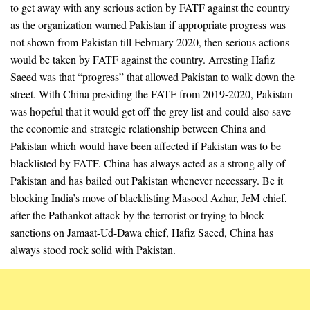
to get away with any serious action by FATF against the country
as the organization warned Pakistan if appropriate progress was
not shown from Pakistan till February 2020, then serious actions
would be taken by FATF against the country. Arresting Hafiz
Saeed was that “progress” that allowed Pakistan to walk down the
street. With China presiding the FATF from 2019-2020, Pakistan
was hopeful that it would get off the grey list and could also save
the economic and strategic relationship between China and
Pakistan which would have been affected if Pakistan was to be
blacklisted by FATF. China has always acted as a strong ally of
Pakistan and has bailed out Pakistan whenever necessary. Be it
blocking India’s move of blacklisting Masood Azhar, JeM chief,
after the Pathankot attack by the terrorist or trying to block
sanctions on Jamaat-Ud-Dawa chief, Hafiz Saeed, China has
always stood rock solid with Pakistan.