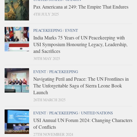
Pax Americana at 249: The Empire That Endures
4TH JULY 2025
PEACEKEEPING
/
EVENT
India Marks 75 Years of UN Peacekeeping with
USI Symposium Honouring Legacy, Leadership,
and Sacrifices
30TH MAY 2025
EVENT
/
PEACEKEEPING
Navigating Peril and Peace: The UN Frontlines in
The Unforgettable Saga of Sierra Leone Book
Launch
26TH MARCH 2025
EVENT
/
PEACEKEEPING
/
UNITED NATIONS
USI Annual UN Forum 2024: Changing Characters
of Conflicts
27TH NOVEMBER 2024