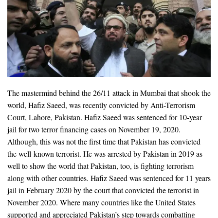
The mastermind behind the 26/11 attack in Mumbai that shook the
world, Hafiz Saeed, was recently convicted by Anti-Terrorism
Court, Lahore, Pakistan. Hafiz Saeed was sentenced for 10-year
jail for two terror financing cases on November 19, 2020.
Although, this was not the first time that Pakistan has convicted
the well-known terrorist. He was arrested by Pakistan in 2019 as
well to show the world that Pakistan, too, is fighting terrorism
along with other countries. Hafiz Saeed was sentenced for 11 years
jail in February 2020 by the court that convicted the terrorist in
November 2020. Where many countries like the United States
supported and appreciated Pakistan’s step towards combatting