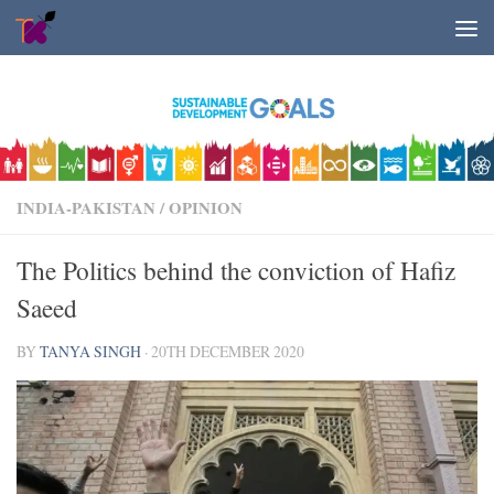
Skip to content
INDIA-PAKISTAN
/
OPINION
The Politics behind the conviction of Hafiz
Saeed
BY
TANYA SINGH
·
20TH DECEMBER 2020