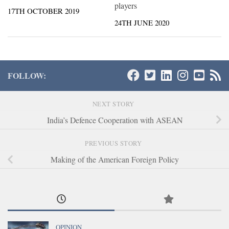
players
17TH OCTOBER 2019
24TH JUNE 2020
FOLLOW:
NEXT STORY
India’s Defence Cooperation with ASEAN
PREVIOUS STORY
Making of the American Foreign Policy
OPINION