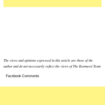
The views and opinions expressed in this article are those of the
author and do not necessarily reflect the views of The Kootneeti Team
Facebook Comments