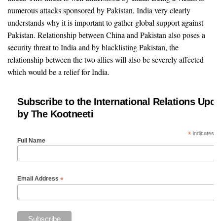
numerous attacks sponsored by Pakistan, India very clearly
understands why it is important to gather global support against
Pakistan. Relationship between China and Pakistan also poses a
security threat to India and by blacklisting Pakistan, the
relationship between the two allies will also be severely affected
which would be a relief for India.
Subscribe to the International Relations Upda
by The Kootneeti
*
indicates re
Full Name
*
Email Address