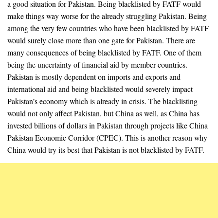
a good situation for Pakistan. Being blacklisted by FATF would
make things way worse for the already struggling Pakistan. Being
among the very few countries who have been blacklisted by FATF
would surely close more than one gate for Pakistan. There are
many consequences of being blacklisted by FATF. One of them
being the uncertainty of financial aid by member countries.
Pakistan is mostly dependent on imports and exports and
international aid and being blacklisted would severely impact
Pakistan’s economy which is already in crisis. The blacklisting
would not only affect Pakistan, but China as well, as China has
invested billions of dollars in Pakistan through projects like China
Pakistan Economic Corridor (CPEC). This is another reason why
China would try its best that Pakistan is not blacklisted by FATF.