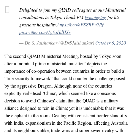
Delighted to join my QUAD colleagues at our Ministerial
consultations in Tokyo. Thank FM
@moteging
for his
gracious hospitality.
https://t.co/hFSZRPu7Rf
pic.twitter.com/1gfxiHdHXs
— Dr. S. Jaishankar (@DrSJaishankar)
October 6, 2020
The second QUAD Ministerial Meeting, hosted by Tokyo soon
after a ‘nominal prime ministerial transition’ depicts the
importance of co-operation between countries in order to build a
“true security framework” that could counter the challenge posed
by the aggressive Dragon. Although none of the countries
explicitly verbalised ‘China’, which seemed like a conscious
decision to avoid Chineses’ claim that the QUAD is a military
alliance designed to rein in China; yet it is undeniable that it was
the elephant in the room. Dealing with consistent border standoffs
with India, expansionism in the Pacific Region, affecting Australia
and its neighbours alike, trade wars and superpower rivalry with