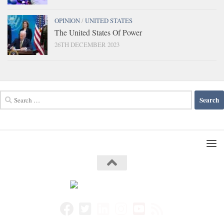
OPINION
/
UNITED STATES
The United States Of Power
26TH DECEMBER 2023
Search
for: