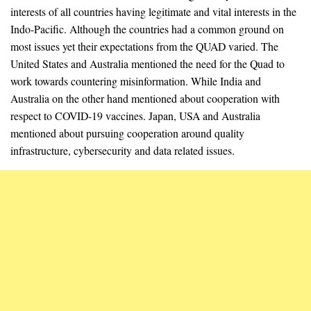
interests of all countries having legitimate and vital interests in the
Indo-Pacific. Although the countries had a common ground on
most issues yet their expectations from the QUAD varied. The
United States and Australia mentioned the need for the Quad to
work towards countering misinformation. While India and
Australia on the other hand mentioned about cooperation with
respect to COVID-19 vaccines. Japan, USA and Australia
mentioned about pursuing cooperation around quality
infrastructure, cybersecurity and data related issues.