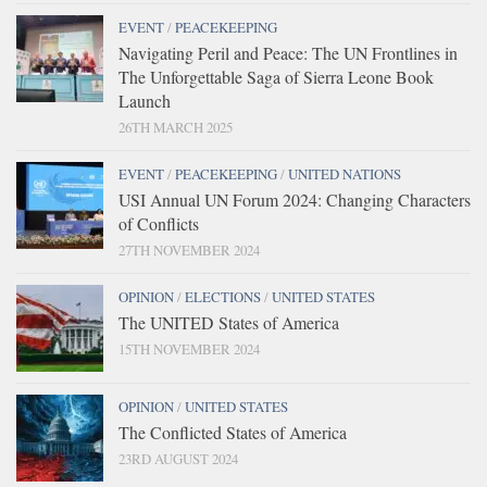
EVENT
/
PEACEKEEPING
Navigating Peril and Peace: The UN Frontlines in
The Unforgettable Saga of Sierra Leone Book
Launch
26TH MARCH 2025
EVENT
/
PEACEKEEPING
/
UNITED NATIONS
USI Annual UN Forum 2024: Changing Characters
of Conflicts
27TH NOVEMBER 2024
OPINION
/
ELECTIONS
/
UNITED STATES
The UNITED States of America
15TH NOVEMBER 2024
OPINION
/
UNITED STATES
The Conflicted States of America
23RD AUGUST 2024