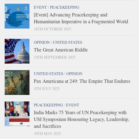
EVENT
/
PEACEKEEPING
[Event] Advancing Peacekeeping and
Humanitarian Imperative in a Fragmented World
18TH OCTOBER 2025
OPINION
/
UNITED STATES
The Great American Riddle
10TH SEPTEMBER 2025
UNITED STATES
/
OPINION
Pax Americana at 249: The Empire That Endures
4TH JULY 2025
PEACEKEEPING
/
EVENT
India Marks 75 Years of UN Peacekeeping with
USI Symposium Honouring Legacy, Leadership,
and Sacrifices
30TH MAY 2025