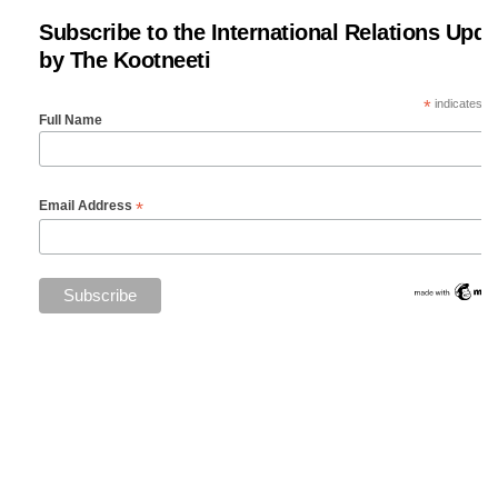
Subscribe to the International Relations Upda
by The Kootneeti
*
indicates re
Full Name
*
Email Address