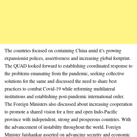
The countries focused on containing China amid it’s growing
expansionist polices, assertiveness and increasing global footprint.
The QUAD looked forward to establishing coordinated response to
the problems emanating from the pandemic, seeking collective
solutions for the same and discussed the need to share best
practices to combat Covid-19 while reforming multilateral
institutions and establishing post-pandemic international order.
The Foreign Ministers also discussed about increasing cooperation
to promote a shared vision for a free and open Indo-Pacific
province with independent, strong and prosperous countries. With
the advancement of instability throughout the world, Foreign
Minister Jaishankar asserted on advancing security and economic