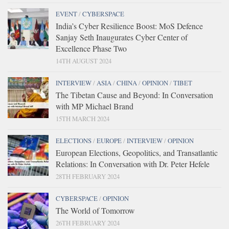
EVENT
/
CYBERSPACE
India’s Cyber Resilience Boost: MoS Defence
Sanjay Seth Inaugurates Cyber Center of
Excellence Phase Two
14TH AUGUST 2024
INTERVIEW
/
ASIA
/
CHINA
/
OPINION
/
TIBET
The Tibetan Cause and Beyond: In Conversation
with MP Michael Brand
15TH MARCH 2024
ELECTIONS
/
EUROPE
/
INTERVIEW
/
OPINION
European Elections, Geopolitics, and Transatlantic
Relations: In Conversation with Dr. Peter Hefele
28TH FEBRUARY 2024
CYBERSPACE
/
OPINION
The World of Tomorrow
26TH FEBRUARY 2024