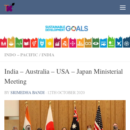
Skip to content
INDO – PACIFIC
/
INDIA
India – Australia – USA – Japan Ministerial
Meeting
BY
SRIMEDHA BANDI
·
12TH OCTOBER 2020