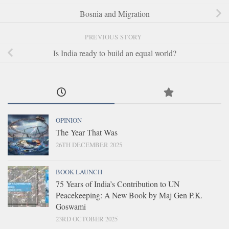
Bosnia and Migration
PREVIOUS STORY
Is India ready to build an equal world?
OPINION
The Year That Was
26TH DECEMBER 2025
BOOK LAUNCH
75 Years of India’s Contribution to UN
Peacekeeping: A New Book by Maj Gen P.K.
Goswami
23RD OCTOBER 2025