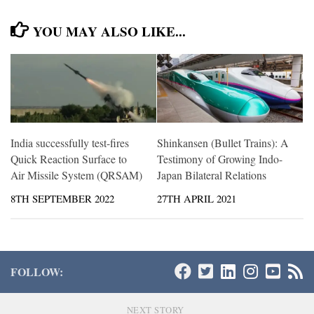
YOU MAY ALSO LIKE...
India successfully test-fires
Shinkansen (Bullet Trains): A
Quick Reaction Surface to
Testimony of Growing Indo-
Air Missile System (QRSAM)
Japan Bilateral Relations
8TH SEPTEMBER 2022
27TH APRIL 2021
FOLLOW:
NEXT STORY