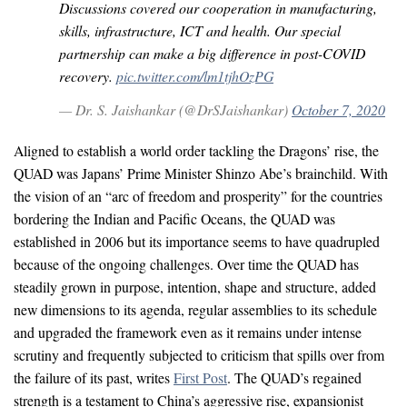
Discussions covered our cooperation in manufacturing,
skills, infrastructure, ICT and health. Our special
partnership can make a big difference in post-COVID
recovery.
pic.twitter.com/lm1tjhOzPG
— Dr. S. Jaishankar (@DrSJaishankar)
October 7, 2020
Aligned to establish a world order tackling the Dragons’ rise, the
QUAD was Japans’ Prime Minister Shinzo Abe’s brainchild. With
the vision of an “arc of freedom and prosperity” for the countries
bordering the Indian and Pacific Oceans, the QUAD was
established in 2006 but its importance seems to have quadrupled
because of the ongoing challenges. Over time the QUAD has
steadily grown in purpose, intention, shape and structure, added
new dimensions to its agenda, regular assemblies to its schedule
and upgraded the framework even as it remains under intense
scrutiny and frequently subjected to criticism that spills over from
the failure of its past, writes
First Post
. The QUAD’s regained
strength is a testament to China’s aggressive rise, expansionist