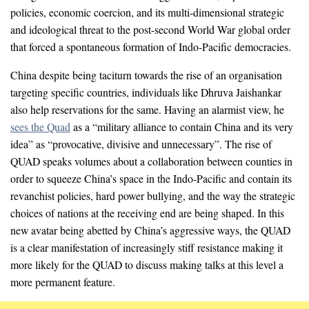
policies, economic coercion, and its multi-dimensional strategic
and ideological threat to the post-second World War global order
that forced a spontaneous formation of Indo-Pacific democracies.
China despite being taciturn towards the rise of an organisation
targeting specific countries, individuals like Dhruva Jaishankar
also help reservations for the same. Having an alarmist view, he
sees the Quad
as a “military alliance to contain China and its very
idea” as “provocative, divisive and unnecessary”. The rise of
QUAD speaks volumes about a collaboration between counties in
order to squeeze China’s space in the Indo-Pacific and contain its
revanchist policies, hard power bullying, and the way the strategic
choices of nations at the receiving end are being shaped. In this
new avatar being abetted by China’s aggressive ways, the QUAD
is a clear manifestation of increasingly stiff resistance making it
more likely for the QUAD to discuss making talks at this level a
more permanent feature.