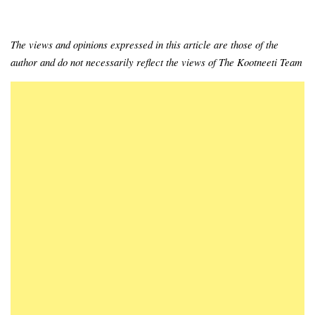
The views and opinions expressed in this article are those of the
author and do not necessarily reflect the views of The Kootneeti Team