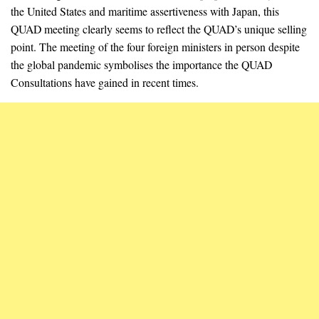
the United States and maritime assertiveness with Japan, this
QUAD meeting clearly seems to reflect the QUAD’s unique selling
point. The meeting of the four foreign ministers in person despite
the global pandemic symbolises the importance the QUAD
Consultations have gained in recent times.