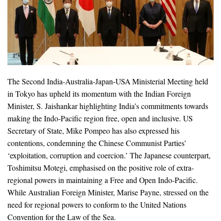
The Second India-Australia-Japan-USA Ministerial Meeting held
in Tokyo has upheld its momentum with the Indian Foreign
Minister, S. Jaishankar highlighting India’s commitments towards
making the Indo-Pacific region free, open and inclusive. US
Secretary of State, Mike Pompeo has also expressed his
contentions, condemning the Chinese Communist Parties’
‘exploitation, corruption and coercion.’ The Japanese counterpart,
Toshimitsu Motegi, emphasised on the positive role of extra-
regional powers in maintaining a Free and Open Indo-Pacific.
While Australian Foreign Minister, Marise Payne, stressed on the
need for regional powers to conform to the United Nations
Convention for the Law of the Sea.