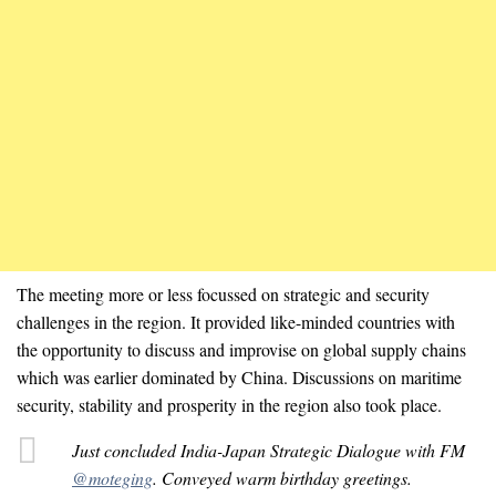
The meeting more or less focussed on strategic and security
challenges in the region. It provided like-minded countries with
the opportunity to discuss and improvise on global supply chains
which was earlier dominated by China. Discussions on maritime
security, stability and prosperity in the region also took place.
Just concluded India-Japan Strategic Dialogue with FM
@moteging
. Conveyed warm birthday greetings.