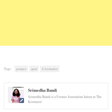
Tags:
pompeo
quad
S Jaishankar
Srimedha Bandi
Srimedha Bandi is a Former Journalism Intern at The
Kootneeti