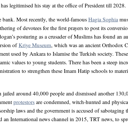
as legitimised his stay at the office of President till 2028.
e bank. Most recently, the world-famous
Hagia Sophia
mus
ring of devotees for the first prayers to post its conversi
ogan’s posturing as a crusader of Muslims has found an a
ersion of
Kriye Museum
, which was an ancient Orthodox 
ument used by Ankara to Islamise the Turkish society. These 
amic values to young students. There has been a steep incr
tration to strengthen these Imam Hatip schools to materi
 jailed around 40,000 people and dismissed another 130,
rnment
protestors
are condemned, witch-hunted and physica
sorship laws and the government is accused of sabotaging t
d an International news channel in 2015, TRT news, to sp