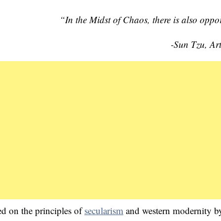
“In the Midst of Chaos, there is also oppo
-Sun Tzu, Ar
d on the principles of
secularism
and western modernity b