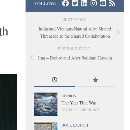
FOLLOW:
NEXT STORY
th
India and Vietnam-Natural Ally: Shared
Threat led to the Shared Collaboration
PREVIOUS STORY
Iraq – Before and After Saddam Hussein
OPINION
The Year That Was
26TH DECEMBER 2025
BOOK LAUNCH