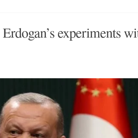
 Erdogan’s experiments wi