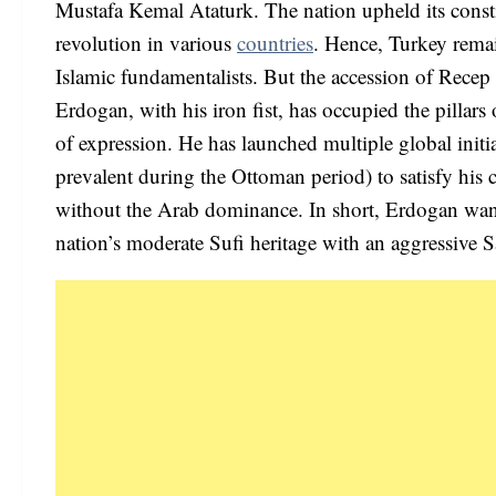
Mustafa Kemal Ataturk. The nation upheld its consti
revolution in various
countries
. Hence, Turkey rema
Islamic fundamentalists. But the accession of Recep 
Erdogan, with his iron fist, has occupied the pillar
of expression. He has launched multiple global initi
prevalent during the Ottoman period) to satisfy his
without the Arab dominance. In short, Erdogan want
nation’s moderate Sufi heritage with an aggressive Sa