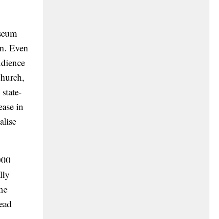
eum
on. Even
udience
Church,
state-
ease in
alise
000
lly
he
read