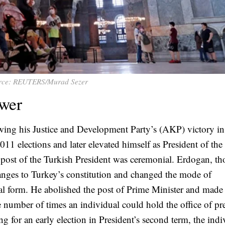
rce: REUTERS/Murad Sezer
ower
wing his Justice and Development Party’s (AKP) victory i
1 elections and later elevated himself as President of the
e post of the Turkish President was ceremonial. Erdogan, t
ges to Turkey’s constitution and changed the mode of
al form. He abolished the post of Prime Minister and made
he number of times an individual could hold the office of pr
ng for an early election in President’s second term, the indi