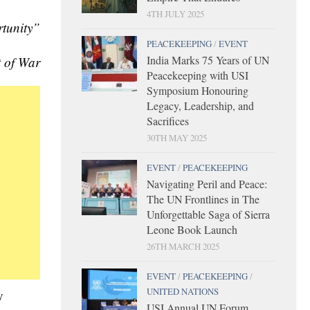
4TH JULY 2025
rtunity”
PEACEKEEPING
/
EVENT
India Marks 75 Years of UN
t of War
Peacekeeping with USI
Symposium Honouring
Legacy, Leadership, and
Sacrifices
30TH MAY 2025
EVENT
/
PEACEKEEPING
Navigating Peril and Peace:
The UN Frontlines in The
Unforgettable Saga of Sierra
Leone Book Launch
26TH MARCH 2025
EVENT
/
PEACEKEEPING
/
UNITED NATIONS
y
USI Annual UN Forum