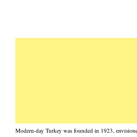
Modern-day Turkey was founded in 1923, envisione