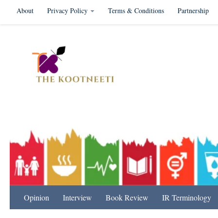
About
Privacy Policy
Terms & Conditions
Partnership
Skip to content
International Relation
Opinion
Interview
Book Review
IR Terminology