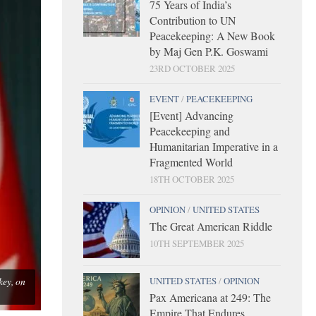
75 Years of India’s
Contribution to UN
Peacekeeping: A New Book
by Maj Gen P.K. Goswami
23RD OCTOBER 2025
EVENT
/
PEACEKEEPING
[Event] Advancing
Peacekeeping and
Humanitarian Imperative in a
Fragmented World
18TH OCTOBER 2025
OPINION
/
UNITED STATES
The Great American Riddle
10TH SEPTEMBER 2025
key, on
UNITED STATES
/
OPINION
Pax Americana at 249: The
Empire That Endures