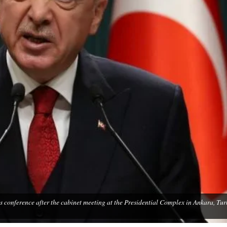
s conference after the cabinet meeting at the Presidential Complex in Ankara, Tur