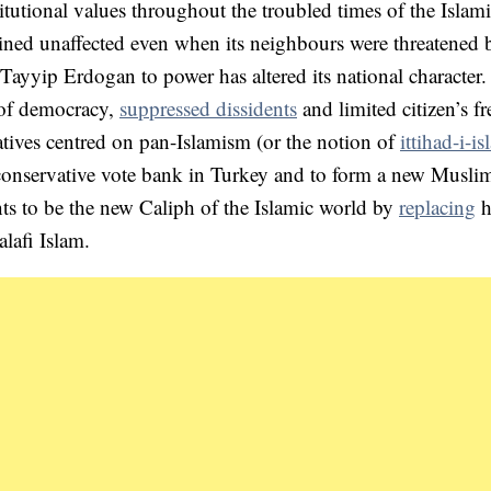
tutional values throughout the troubled times of the Islam
ined unaffected even when its neighbours were threatened 
Tayyip Erdogan to power has altered its national character.
s of democracy,
suppressed dissidents
and limited citizen’s 
atives centred on pan-Islamism (or the notion of
ittihad-i-i
 conservative vote bank in Turkey and to form a new Muslim
s to be the new Caliph of the Islamic world by
replacing
h
lafi Islam.