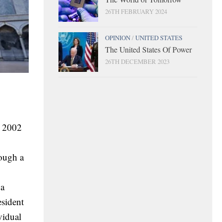
26TH FEBRUARY 2024
OPINION
/
UNITED STATES
The United States Of Power
26TH DECEMBER 2023
n 2002
hough a
 a
esident
vidual