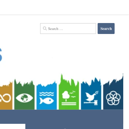
Search
for: