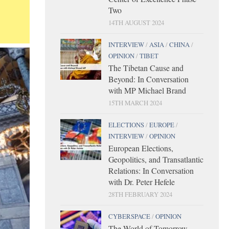
Two
14TH AUGUST 2024
INTERVIEW
/
ASIA
/
CHINA
/
OPINION
/
TIBET
The Tibetan Cause and
Beyond: In Conversation
with MP Michael Brand
15TH MARCH 2024
ELECTIONS
/
EUROPE
/
INTERVIEW
/
OPINION
European Elections,
Geopolitics, and Transatlantic
Relations: In Conversation
with Dr. Peter Hefele
28TH FEBRUARY 2024
CYBERSPACE
/
OPINION
The World of Tomorrow