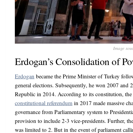
Image sou
Erdogan’s Consolidation of P
Erdogan
became the Prime Minister of Turkey follo
general elections. Subsequently, he won 2007 and 201
Republic in 2014. According to its constitution, th
constitutional referendum
in 2017 made massive chan
governance from Parliamentary system to Presidenti
provision to include 2-3 vice-presidents. Further, t
was limited to 2. But in the event of parliament calli