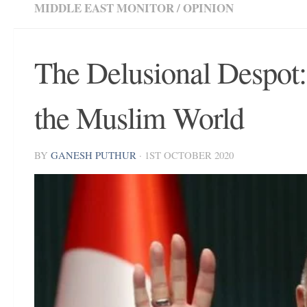
MIDDLE EAST MONITOR
/
OPINION
The Delusional Despot:
the Muslim World
BY
GANESH PUTHUR
·
1ST OCTOBER 2020