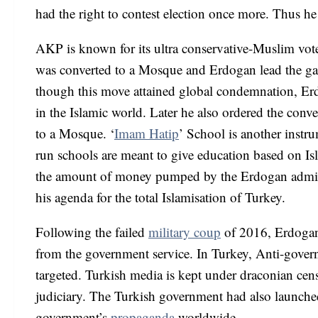
had the right to contest election once more. Thus he h
AKP is known for its ultra conservative-Muslim vot
was converted to a Mosque and Erdogan lead the gathe
though this move attained global condemnation, Erd
in the Islamic world. Later he also ordered the conv
to a Mosque. ‘
Imam Hatip
’ School is another instr
run schools are meant to give education based on Isl
the amount of money pumped by the Erdogan adminis
his agenda for the total Islamisation of Turkey.
Following the failed
military coup
of 2016, Erdogan
from the government service. In Turkey, Anti-gove
targeted. Turkish media is kept under draconian cen
judiciary. The Turkish government had also launche
government’s
propaganda
worldwide.