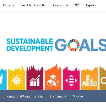
Advertise
Weekly Newsletter
Contact Us
हिंदी
Español
s in India & Beyond
International Organisations
Explainers
Videos