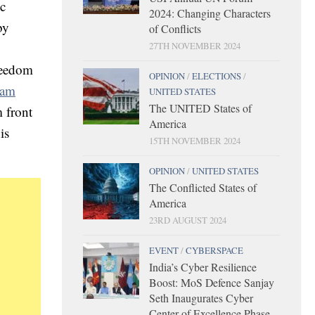
ic
2024: Changing Characters
by
of Conflicts
27TH NOVEMBER 2024
freedom
OPINION
/
ELECTIONS
/
slam
UNITED STATES
The UNITED States of
 front
America
is
15TH NOVEMBER 2024
OPINION
/
UNITED STATES
The Conflicted States of
America
23RD AUGUST 2024
EVENT
/
CYBERSPACE
India’s Cyber Resilience
Boost: MoS Defence Sanjay
Seth Inaugurates Cyber
Center of Excellence Phase