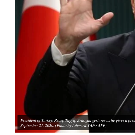
President of Turkey, Recep Tayyip Erdogan gestures as he gives a pres
September 21, 2020. (Photo by Adem ALTAN / AFP)