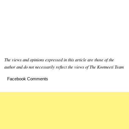
The views and opinions expressed in this article are those of the
author and do not necessarily reflect the views of The Kootneeti Team
Facebook Comments