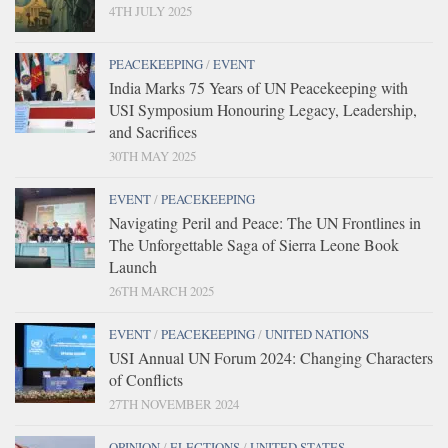
4TH JULY 2025
PEACEKEEPING
/
EVENT
India Marks 75 Years of UN Peacekeeping with
USI Symposium Honouring Legacy, Leadership,
and Sacrifices
30TH MAY 2025
EVENT
/
PEACEKEEPING
Navigating Peril and Peace: The UN Frontlines in
The Unforgettable Saga of Sierra Leone Book
Launch
26TH MARCH 2025
EVENT
/
PEACEKEEPING
/
UNITED NATIONS
USI Annual UN Forum 2024: Changing Characters
of Conflicts
27TH NOVEMBER 2024
OPINION
/
ELECTIONS
/
UNITED STATES