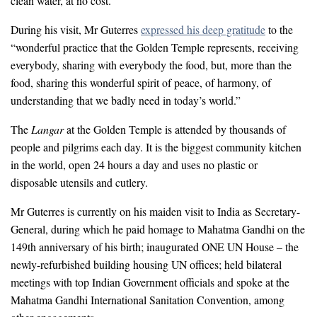
clean water, at no cost.
During his visit, Mr Guterres
expressed his deep gratitude
to the
“wonderful practice that the Golden Temple represents, receiving
everybody, sharing with everybody the food, but, more than the
food, sharing this wonderful spirit of peace, of harmony, of
understanding that we badly need in today’s world.”
The
Langar
at the Golden Temple is attended by thousands of
people and pilgrims each day. It is the biggest community kitchen
in the world, open 24 hours a day and uses no plastic or
disposable utensils and cutlery.
Mr Guterres is currently on his maiden visit to India as Secretary-
General, during which he paid homage to Mahatma Gandhi on the
149th anniversary of his birth; inaugurated ONE UN House – the
newly-refurbished building housing UN offices; held bilateral
meetings with top Indian Government officials and spoke at the
Mahatma Gandhi International Sanitation Convention, among