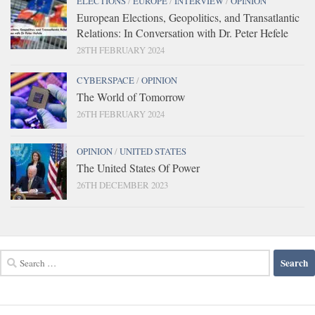
ELECTIONS
/
EUROPE
/
INTERVIEW
/
OPINION
European Elections, Geopolitics, and Transatlantic
Relations: In Conversation with Dr. Peter Hefele
28TH FEBRUARY 2024
CYBERSPACE
/
OPINION
The World of Tomorrow
26TH FEBRUARY 2024
OPINION
/
UNITED STATES
The United States Of Power
26TH DECEMBER 2023
Search
for: