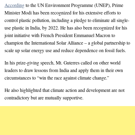
According
to the UN Environment Programme (UNEP), Prime
Minister Modi has been recognized for his extensive efforts to
control plastic pollution, including a pledge to eliminate all single-
use plastic in India, by 2022. He has also been recognized for his
joint initiative with French President Emmanuel Macron to
champion the International Solar Alliance – a global partnership to
scale up solar energy use and reduce dependence on fossil fuels.
In his prize-giving speech, Mt. Guterres called on other world
leaders to draw lessons from India and apply them in their own
circumstances to “win the race against climate change.”
He also highlighted that climate action and development are not
contradictory but are mutually supportive.