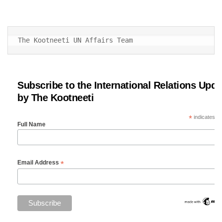
The Kootneeti UN Affairs Team
Subscribe to the International Relations Upda
by The Kootneeti
*
indicates re
Full Name
*
Email Address