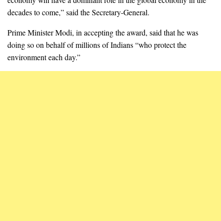
decades to come,” said the Secretary-General.
Prime Minister Modi, in accepting the award, said that he was
doing so on behalf of millions of Indians “who protect the
environment each day.”