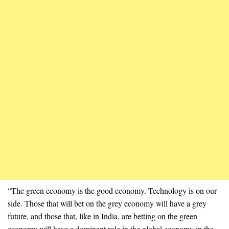
“The green economy is the good economy. Technology is on our
side. Those that will bet on the grey economy will have a grey
future, and those that, like in India, are betting on the green
economy will have a dominant role in the global economy in the