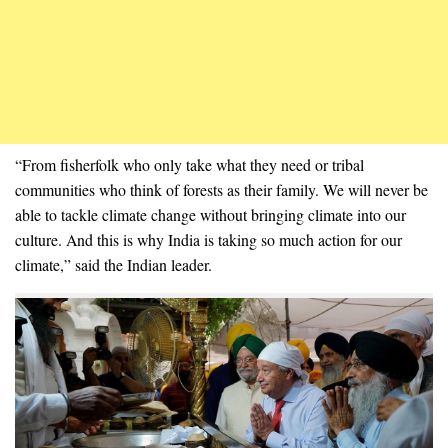
“From fisherfolk who only take what they need or tribal
communities who think of forests as their family. We will never be
able to tackle climate change without bringing climate into our
culture. And this is why India is taking so much action for our
climate,” said the Indian leader.