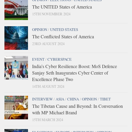
The UNITED States of America
15TH NOVEMBER 2024
OPINION
/
UNITED STATES
The Conflicted States of America
23RD AUGUST 2024
EVENT
/
CYBERSPACE
India’s Cyber Resilience Boost: MoS Defence
Sanjay Seth Inaugurates Cyber Center of
Excellence Phase Two
14TH AUGUST 2024
INTERVIEW
/
ASIA
/
CHINA
/
OPINION
/
TIBET
The Tibetan Cause and Beyond: In Conversation
with MP Michael Brand
15TH MARCH 2024