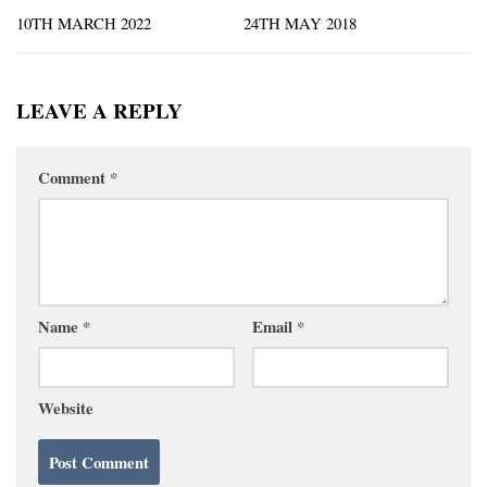
10TH MARCH 2022
24TH MAY 2018
LEAVE A REPLY
Comment
*
Name
*
Email
*
Website