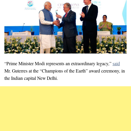
“Prime Minister Modi represents an extraordinary legacy,”
said
Mr. Guterres at the “Champions of the Earth” award ceremony, in
the Indian capital New Delhi.