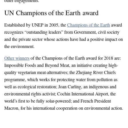
other engagements.
UN Champions of the Earth award
Established by UNEP in 2005, the
Champions of the Earth
award
recognizes “outstanding leaders” from Government, civil society
and the private sector whose actions have had a positive impact on
the environment.
Other winners
of the Champions of the Earth award for 2018 are:
Impossible Foods and Beyond Meat, an initiative creating high-
quality vegetarian meat-alternatives; the Zhejiang River Chiefs
programme, which works for protecting water from pollution as
well as ecological restoration; Joan Carling, an indigenous and
environmental rights activist; Cochin International Airport, the
world’s first to be fully solar-powered; and French President
Macron, for his international cooperation on environmental action.