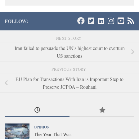
FOLLOW:
NEXT STORY
Iran failed to persuade the UN’s highest court to overturn
US sanctions
PREVIOUS STORY
EU Plan for Transactions With Iran is Important Step to
Preserve JCPOA – Rouhani
OPINION
The Year That Was