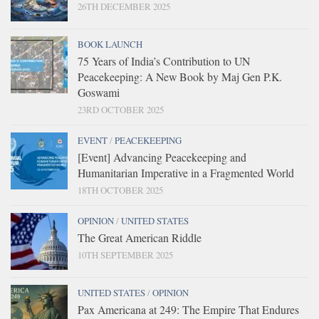
26TH DECEMBER 2025
BOOK LAUNCH
75 Years of India’s Contribution to UN
Peacekeeping: A New Book by Maj Gen P.K.
Goswami
23RD OCTOBER 2025
EVENT
/
PEACEKEEPING
[Event] Advancing Peacekeeping and
Humanitarian Imperative in a Fragmented World
18TH OCTOBER 2025
OPINION
/
UNITED STATES
The Great American Riddle
10TH SEPTEMBER 2025
UNITED STATES
/
OPINION
Pax Americana at 249: The Empire That Endures