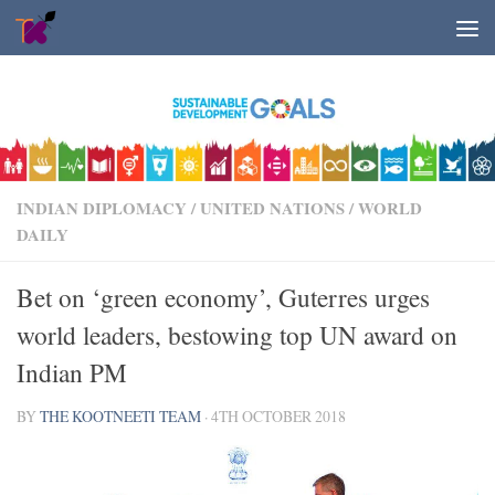
Skip to content
INDIAN DIPLOMACY
/
UNITED NATIONS
/
WORLD
DAILY
Bet on ‘green economy’, Guterres urges
world leaders, bestowing top UN award on
Indian PM
BY
THE KOOTNEETI TEAM
·
4TH OCTOBER 2018