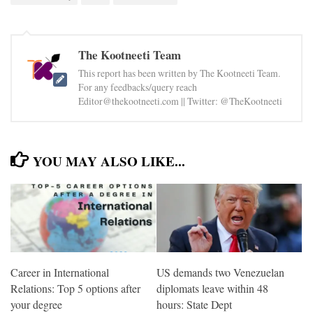
The Kootneeti Team
This report has been written by The Kootneeti Team.
For any feedbacks/query reach
Editor@thekootneeti.com || Twitter: @TheKootneeti
YOU MAY ALSO LIKE...
Career in International
US demands two Venezuelan
Relations: Top 5 options after
diplomats leave within 48
your degree
hours: State Dept