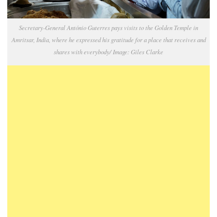
Secretary-General António Guterres pays visits to the Golden Temple in
Amritsar, India, where he expressed his gratitude for a place that receives and
shares with everybody/ Image: Giles Clarke