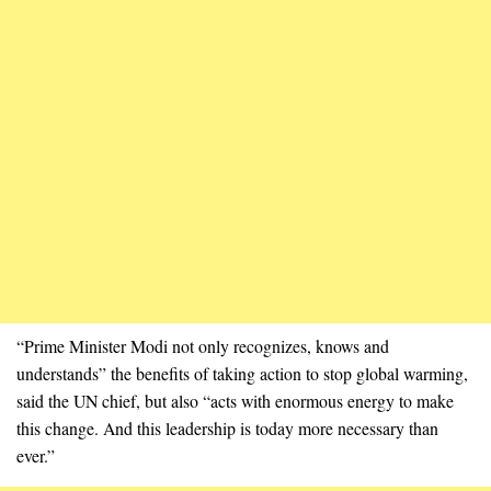
“Prime Minister Modi not only recognizes, knows and
understands” the benefits of taking action to stop global warming,
said the UN chief, but also “acts with enormous energy to make
this change. And this leadership is today more necessary than
ever.”