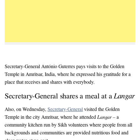
Secretary-General António Guterres pays visits to the Golden
Temple in Amritsar, India, where he expressed his gratitude for a
place that receives and shares with everybody.
Langar
Secretary-General shares a meal at a
Also, on Wednesday,
Secretary-General
visited the Golden
Temple in the city Amritsar, where he attended
Langar –
a
community kitchen run by Sikh volunteers where people from all
backgrounds and communities are provided nutritious food and