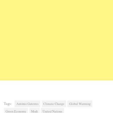
Tags:
António Guterres
Climate Change
Global Warming
Green Economy
Modi
United Nations