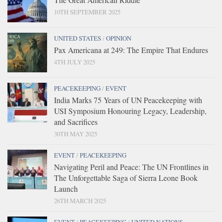
10TH SEPTEMBER 2025
UNITED STATES
/
OPINION
Pax Americana at 249: The Empire That Endures
4TH JULY 2025
PEACEKEEPING
/
EVENT
India Marks 75 Years of UN Peacekeeping with
USI Symposium Honouring Legacy, Leadership,
and Sacrifices
30TH MAY 2025
EVENT
/
PEACEKEEPING
Navigating Peril and Peace: The UN Frontlines in
The Unforgettable Saga of Sierra Leone Book
Launch
26TH MARCH 2025