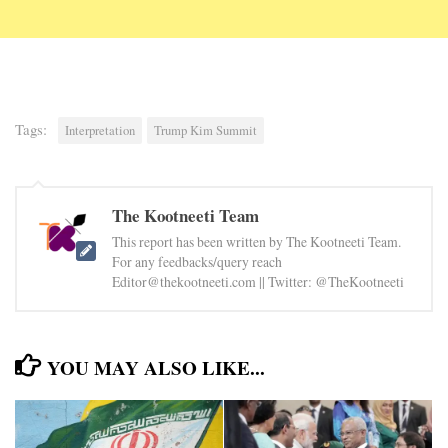
Tags:
Interpretation
Trump Kim Summit
The Kootneeti Team
This report has been written by The Kootneeti Team.
For any feedbacks/query reach
Editor@thekootneeti.com || Twitter: @TheKootneeti
YOU MAY ALSO LIKE...