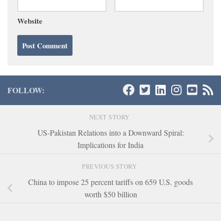
Website
FOLLOW:
NEXT STORY
US-Pakistan Relations into a Downward Spiral:
Implications for India
PREVIOUS STORY
China to impose 25 percent tariffs on 659 U.S. goods
worth $50 billion