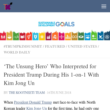
Skip to content
#TRUMPKIMSUMMIT
/
FEATURED
/
UNITED STATES
/
WORLD DAILY
‘The Unsung Hero’ Who Interpreted for
President Trump During His 1-on-1 With
Kim Jong Un
BY
THE KOOTNEETI TEAM
·
16TH JUNE 2018
When
President Donald Trump
met face-to-face with North
Korean leader
Kim Jong Un
for the first time, he had only one