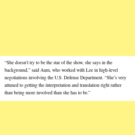
“She doesn’t try to be the star of the show, she says in the
background,” said Aum, who worked with Lee in high-level
negotiations involving the U.S. Defense Department. “She’s very
attuned to getting the interpretation and translation right rather
than being more involved than she has to be.”