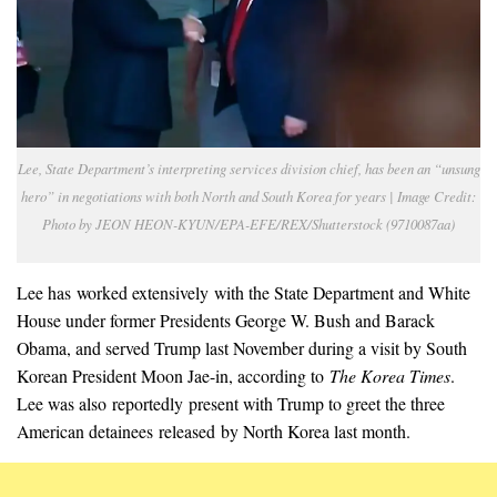
Lee, State Department’s interpreting services division chief, has been an “unsung
hero” in negotiations with both North and South Korea for years | Image Credit:
Photo by JEON HEON-KYUN/EPA-EFE/REX/Shutterstock (9710087aa)
Lee has worked extensively with the State Department and White
House under former Presidents George W. Bush and Barack
Obama, and served Trump last November during a visit by South
Korean President Moon Jae-in, according to
The Korea Times
.
Lee was also reportedly present with Trump to greet the three
American detainees released by North Korea last month.