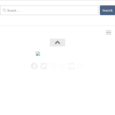
Search
for: