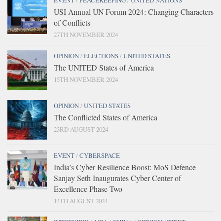
EVENT
/
PEACEKEEPING
/
UNITED NATIONS
USI Annual UN Forum 2024: Changing Characters
of Conflicts
27TH NOVEMBER 2024
OPINION
/
ELECTIONS
/
UNITED STATES
The UNITED States of America
15TH NOVEMBER 2024
OPINION
/
UNITED STATES
The Conflicted States of America
23RD AUGUST 2024
EVENT
/
CYBERSPACE
India’s Cyber Resilience Boost: MoS Defence
Sanjay Seth Inaugurates Cyber Center of
Excellence Phase Two
14TH AUGUST 2024