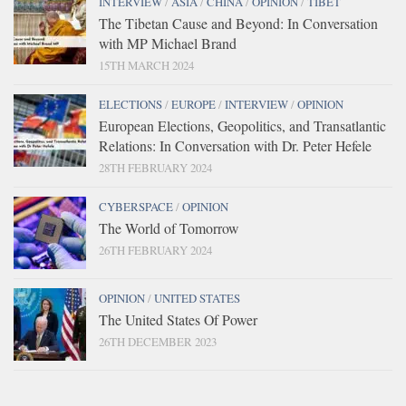
INTERVIEW
/
ASIA
/
CHINA
/
OPINION
/
TIBET
The Tibetan Cause and Beyond: In Conversation
with MP Michael Brand
15TH MARCH 2024
ELECTIONS
/
EUROPE
/
INTERVIEW
/
OPINION
European Elections, Geopolitics, and Transatlantic
Relations: In Conversation with Dr. Peter Hefele
28TH FEBRUARY 2024
CYBERSPACE
/
OPINION
The World of Tomorrow
26TH FEBRUARY 2024
OPINION
/
UNITED STATES
The United States Of Power
26TH DECEMBER 2023