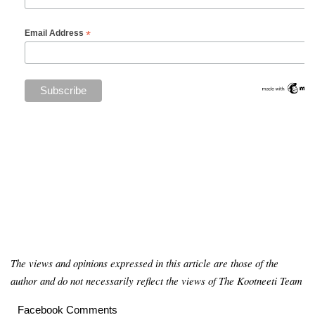
*
Email Address
The views and opinions expressed in this article are those of the
author and do not necessarily reflect the views of The Kootneeti Team
Facebook Comments