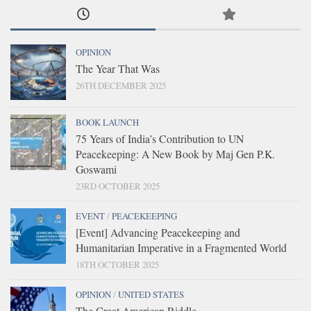
OPINION
The Year That Was
26TH DECEMBER 2025
BOOK LAUNCH
75 Years of India’s Contribution to UN
Peacekeeping: A New Book by Maj Gen P.K.
Goswami
23RD OCTOBER 2025
EVENT
/
PEACEKEEPING
[Event] Advancing Peacekeeping and
Humanitarian Imperative in a Fragmented World
18TH OCTOBER 2025
OPINION
/
UNITED STATES
The Great American Riddle