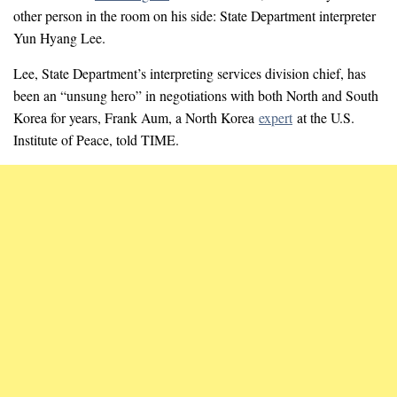
other person in the room on his side: State Department interpreter
Yun Hyang Lee.
Lee, State Department’s interpreting services division chief, has
been an “unsung hero” in negotiations with both North and South
Korea for years, Frank Aum, a North Korea
expert
at the U.S.
Institute of Peace, told TIME.