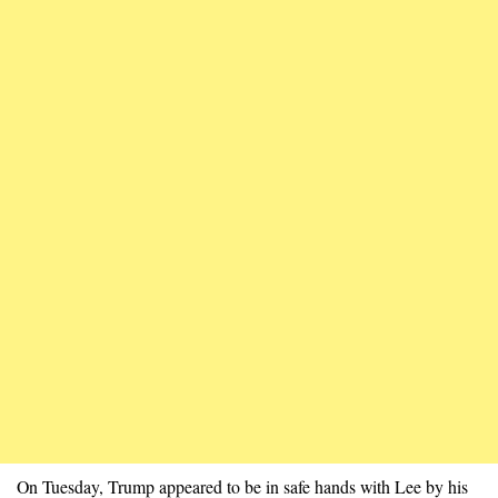
On Tuesday, Trump appeared to be in safe hands with Lee by his