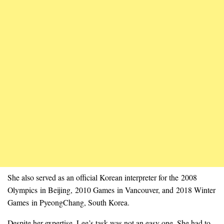
She also served as an official Korean interpreter for the 2008
Olympics in Beijing, 2010 Games in Vancouver, and 2018 Winter
Games in PyeongChang, South Korea.
Despite her expertise, Lee’s task was not an easy one. She had to