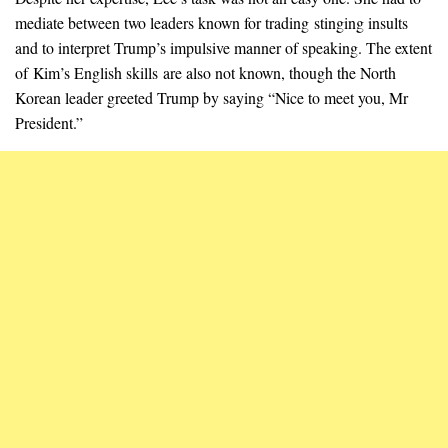
mediate between two leaders known for trading stinging insults
and to interpret Trump’s impulsive manner of speaking. The extent
of Kim’s English skills are also not known, though the North
Korean leader greeted Trump by saying “Nice to meet you, Mr
President.”