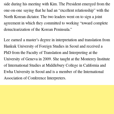
side during his meeting with Kim. The President emerged from the
one-on-one saying that he had an “excellent relationship” with the
North Korean dictator. The two leaders went on to sign a joint
agreement in which they committed to working “toward complete
denuclearization of the Korean Peninsula.”
Lee earned a master’s degree in interpretation and translation from
Hankuk University of Foreign Studies in Seoul and received a
PhD from the Faculty of Translation and Interpreting at the
University of Geneva in 2009. She taught at the Monterey Institute
of International Studies at Middlebury College in California and
Ewha University in Seoul and is a member of the International
Association of Conference Interpreters.