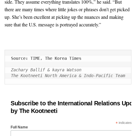
side. They assume everything translates 100%,” he said. “But
there are many times where little jokes or phrases don’t get picked
up. She’s been excellent at picking up the nuances and making
sure that the U.S. message is portrayed accurately.”
Source: TIME, The Korea Times
Zachary Ballif & kayra Watson
The Kootneeti North America & Indo-Pacific Team
Subscribe to the International Relations Upda
by The Kootneeti
*
indicates re
Full Name