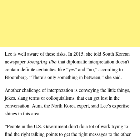
Lee is well aware of these risks. In 2015, she told South Korean
newspaper
JoongAng Ilbo
that diplomatic interpretation doesn’t
contain definite certainties like “yes” and “no,” according to
Bloomberg. “There’s only something in between,” she said.
Another challenge of interpretation is conveying the little things,
jokes, slang terms or colloquialisms, that can get lost in the
conversation. Aum, the North Korea expert, said Lee’s expertise
shines in this area.
“People in the U.S. Government don’t do a lot of work trying to
find the right talking points to get the right messages to the other