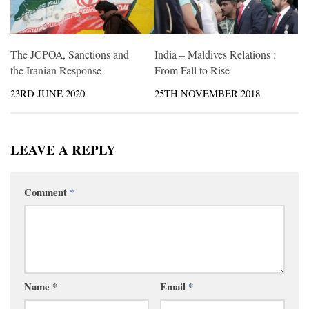
The JCPOA, Sanctions and
India – Maldives Relations :
the Iranian Response
From Fall to Rise
23RD JUNE 2020
25TH NOVEMBER 2018
LEAVE A REPLY
Comment
*
Name
*
Email
*