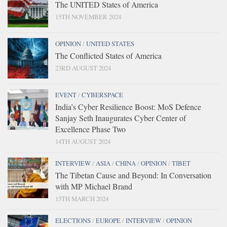
The UNITED States of America
15TH NOVEMBER 2024
OPINION
/
UNITED STATES
The Conflicted States of America
23RD AUGUST 2024
EVENT
/
CYBERSPACE
India’s Cyber Resilience Boost: MoS Defence
Sanjay Seth Inaugurates Cyber Center of
Excellence Phase Two
14TH AUGUST 2024
INTERVIEW
/
ASIA
/
CHINA
/
OPINION
/
TIBET
The Tibetan Cause and Beyond: In Conversation
with MP Michael Brand
15TH MARCH 2024
ELECTIONS
/
EUROPE
/
INTERVIEW
/
OPINION