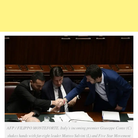
AFP / FILIPPO MONTEFORTE. Italy’s incoming premier Giuseppe Conte (C)
shakes hands with far-right leader Matteo Salvini (L) and Five Star Movement