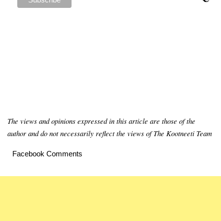
The views and opinions expressed in this article are those of the
author and do not necessarily reflect the views of The Kootneeti Team
Facebook Comments