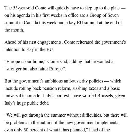
The 53-year-old Conte will quickly have to step up to the plate —
on his agenda in his first weeks in office are a Group of Seven
summit in Canada this week and a key EU summit at the end of
the month.
Ahead of his first engagements, Conte reiterated the government’s
intention to stay in the EU.
“Europe is our home,” Conte said, adding that he wanted a
“stronger but also fairer Europe”.
But the government’s ambitious anti-austerity policies — which
include rolling back pension reform, slashing taxes and a basic
universal income for Italy’s poorest– have worried Brussels, given
Italy’s huge public debt.
“We will get through the summer without difficulties, but there will
be problems in the autumn if the new government implements
even only 50 percent of what it has planned,” head of the