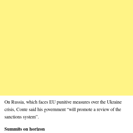
On Russia, which faces EU punitive measures over the Ukraine
crisis, Conte said his government “will promote a review of the
sanctions system”.
Summits on horizon