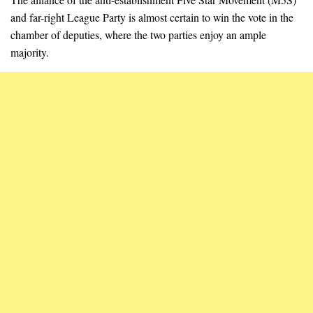
and far-right League Party is almost certain to win the vote in the
chamber of deputies, where the two parties enjoy an ample
majority.