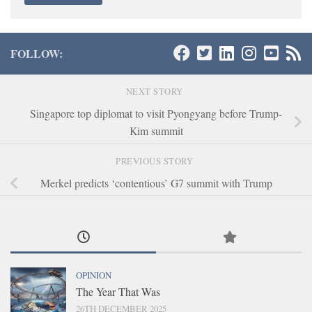
FOLLOW:
NEXT STORY
Singapore top diplomat to visit Pyongyang before Trump-
Kim summit
PREVIOUS STORY
Merkel predicts ‘contentious’ G7 summit with Trump
OPINION
The Year That Was
26TH DECEMBER 2025