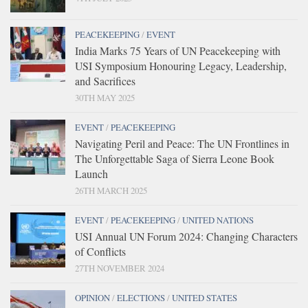
PEACEKEEPING
/
EVENT
India Marks 75 Years of UN Peacekeeping with
USI Symposium Honouring Legacy, Leadership,
and Sacrifices
30TH MAY 2025
EVENT
/
PEACEKEEPING
Navigating Peril and Peace: The UN Frontlines in
The Unforgettable Saga of Sierra Leone Book
Launch
26TH MARCH 2025
EVENT
/
PEACEKEEPING
/
UNITED NATIONS
USI Annual UN Forum 2024: Changing Characters
of Conflicts
27TH NOVEMBER 2024
OPINION
/
ELECTIONS
/
UNITED STATES