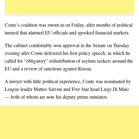
Conte’s coalition was sworn in on Friday, after months of political
turmoil that alarmed EU officials and spooked financial markets.
The cabinet comfortably won approval in the Senate on Tuesday
evening after Conte delivered his first policy speech, in which he
called for “obligatory” redistribution of asylum seekers around the
EU and a review of sanctions against Russia.
A lawyer with little political experience, Conte was nominated by
League leader Matteo Salvini and Five Star head Luigi Di Maio
— both of whom are now his deputy prime ministers.