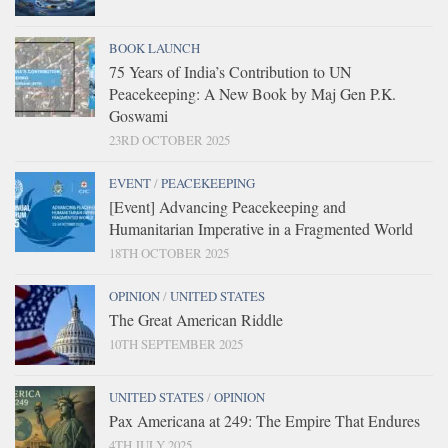
BOOK LAUNCH
75 Years of India’s Contribution to UN
Peacekeeping: A New Book by Maj Gen P.K.
Goswami
23RD OCTOBER 2025
EVENT
/
PEACEKEEPING
[Event] Advancing Peacekeeping and
Humanitarian Imperative in a Fragmented World
18TH OCTOBER 2025
OPINION
/
UNITED STATES
The Great American Riddle
10TH SEPTEMBER 2025
UNITED STATES
/
OPINION
Pax Americana at 249: The Empire That Endures
4TH JULY 2025