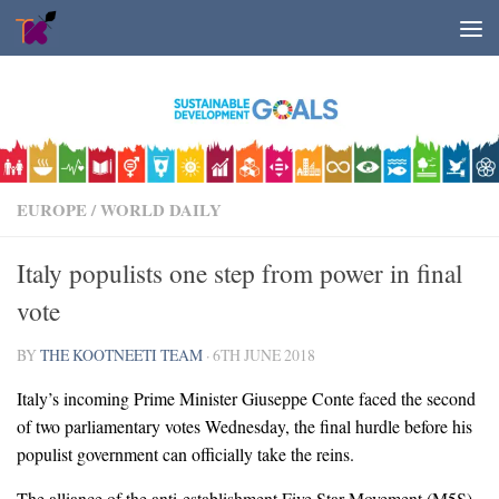
Skip to content
EUROPE
/
WORLD DAILY
Italy populists one step from power in final
vote
BY
THE KOOTNEETI TEAM
·
6TH JUNE 2018
Italy’s incoming Prime Minister Giuseppe Conte faced the second
of two parliamentary votes Wednesday, the final hurdle before his
populist government can officially take the reins.
The alliance of the anti-establishment Five Star Movement (M5S)