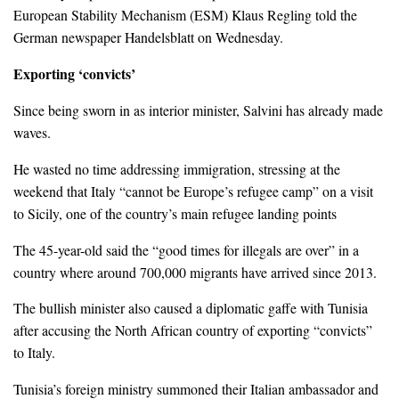
European Stability Mechanism (ESM) Klaus Regling told the
German newspaper Handelsblatt on Wednesday.
Exporting ‘convicts’
Since being sworn in as interior minister, Salvini has already made
waves.
He wasted no time addressing immigration, stressing at the
weekend that Italy “cannot be Europe’s refugee camp” on a visit
to Sicily, one of the country’s main refugee landing points
The 45-year-old said the “good times for illegals are over” in a
country where around 700,000 migrants have arrived since 2013.
The bullish minister also caused a diplomatic gaffe with Tunisia
after accusing the North African country of exporting “convicts”
to Italy.
Tunisia’s foreign ministry summoned their Italian ambassador and