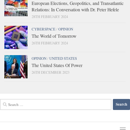
European Elections, Geopolitics, and Transatlantic
Relations: In Conversation with Dr. Peter Hefele
28TH FEBRUARY 2024
CYBERSPACE
/
OPINION
The World of Tomorrow
26TH FEBRUARY 2024
OPINION
/
UNITED STATES
The United States Of Power
26TH DECEMBER 2023
Search
for: