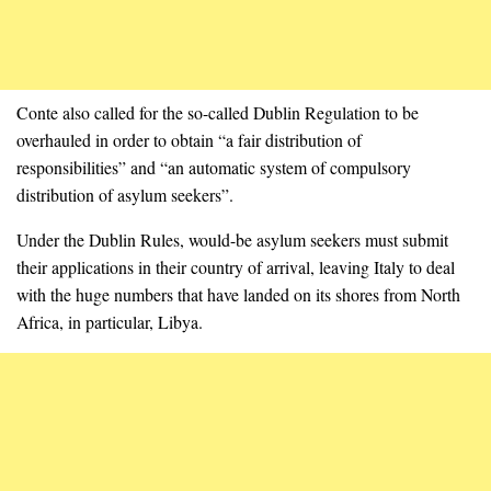
Conte also called for the so-called Dublin Regulation to be
overhauled in order to obtain “a fair distribution of
responsibilities” and “an automatic system of compulsory
distribution of asylum seekers”.
Under the Dublin Rules, would-be asylum seekers must submit
their applications in their country of arrival, leaving Italy to deal
with the huge numbers that have landed on its shores from North
Africa, in particular, Libya.