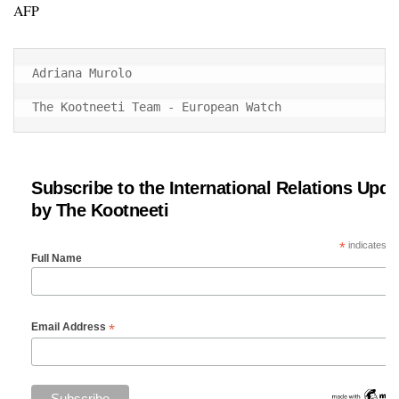
AFP
Adriana Murolo

The Kootneeti Team - European Watch
Subscribe to the International Relations Upda
by The Kootneeti
*
indicates re
Full Name
*
Email Address