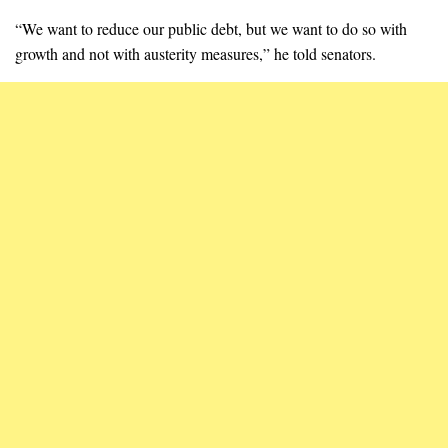
“We want to reduce our public debt, but we want to do so with
growth and not with austerity measures,” he told senators.