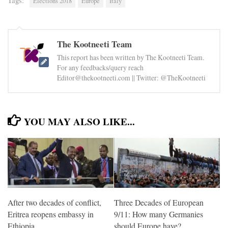
Tags:
Elections 2018
Europe
Italy
The Kootneeti Team
This report has been written by The Kootneeti Team.
For any feedbacks/query reach
Editor@thekootneeti.com || Twitter: @TheKootneeti
YOU MAY ALSO LIKE...
After two decades of conflict,
Three Decades of European
Eritrea reopens embassy in
9/11: How many Germanies
Ethiopia
should Europe have?