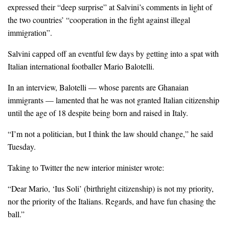
expressed their “deep surprise” at Salvini’s comments in light of
the two countries’ “cooperation in the fight against illegal
immigration”.
Salvini capped off an eventful few days by getting into a spat with
Italian international footballer Mario Balotelli.
In an interview, Balotelli — whose parents are Ghanaian
immigrants — lamented that he was not granted Italian citizenship
until the age of 18 despite being born and raised in Italy.
“I’m not a politician, but I think the law should change,” he said
Tuesday.
Taking to Twitter the new interior minister wrote:
“Dear Mario, ‘Ius Soli’ (birthright citizenship) is not my priority,
nor the priority of the Italians. Regards, and have fun chasing the
ball.”