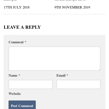
17TH JULY 2018
9TH NOVEMBER 2019
LEAVE A REPLY
Comment
*
Name
*
Email
*
Website