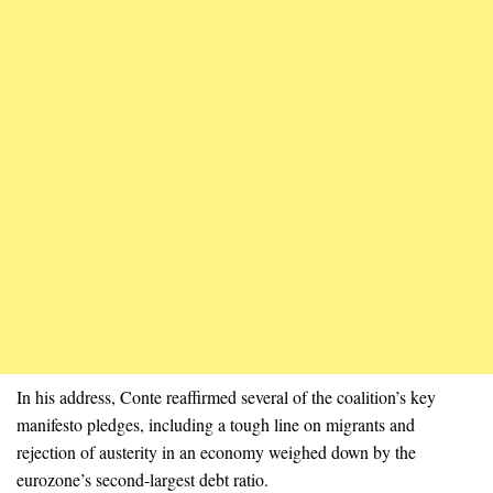
In his address, Conte reaffirmed several of the coalition’s key
manifesto pledges, including a tough line on migrants and
rejection of austerity in an economy weighed down by the
eurozone’s second-largest debt ratio.