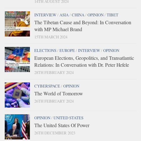
14TH AUGUST 2024
INTERVIEW
/
ASIA
/
CHINA
/
OPINION
/
TIBET
The Tibetan Cause and Beyond: In Conversation
with MP Michael Brand
15TH MARCH 2024
ELECTIONS
/
EUROPE
/
INTERVIEW
/
OPINION
European Elections, Geopolitics, and Transatlantic
Relations: In Conversation with Dr. Peter Hefele
28TH FEBRUARY 2024
CYBERSPACE
/
OPINION
The World of Tomorrow
26TH FEBRUARY 2024
OPINION
/
UNITED STATES
The United States Of Power
26TH DECEMBER 2023