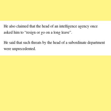
He also claimed that the head of an intelligence agency once
asked him to “resign or go on a long leave”.
He said that such threats by the head of a subordinate department
were unprecedented.