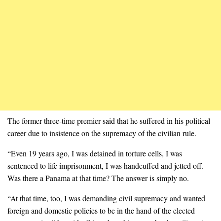
The former three-time premier said that he suffered in his political
career due to insistence on the supremacy of the civilian rule.
“Even 19 years ago, I was detained in torture cells, I was
sentenced to life imprisonment, I was handcuffed and jetted off.
Was there a Panama at that time? The answer is simply no.
“At that time, too, I was demanding civil supremacy and wanted
foreign and domestic policies to be in the hand of the elected