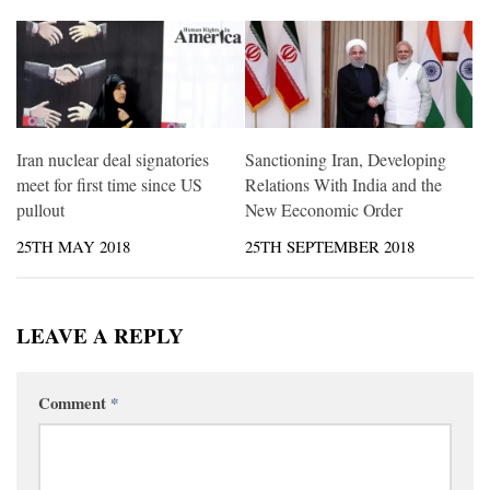
Iran nuclear deal signatories
Sanctioning Iran, Developing
meet for first time since US
Relations With India and the
pullout
New Eeconomic Order
25TH MAY 2018
25TH SEPTEMBER 2018
LEAVE A REPLY
Comment
*