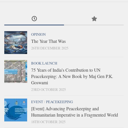
OPINION
The Year That Was
26TH DECEMBER 2025
BOOK LAUNCH
75 Years of India’s Contribution to UN
Peacekeeping: A New Book by Maj Gen P.K.
Goswami
23RD OCTOBER 2025
EVENT
/
PEACEKEEPING
[Event] Advancing Peacekeeping and
Humanitarian Imperative in a Fragmented World
18TH OCTOBER 2025