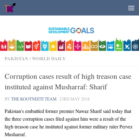
Skip to content
PAKISTAN
/
WORLD DAILY
Corruption cases result of high treason case
instituted against Musharraf: Sharif
BY
THE KOOTNEETI TEAM
·
23RD MAY 2018
Pakistan’s embattled former premier Nawaz Sharif said today that
the three corruption cases filed against him were a result of the
high treason case he instituted against former military ruler Pervez
Musharraf.