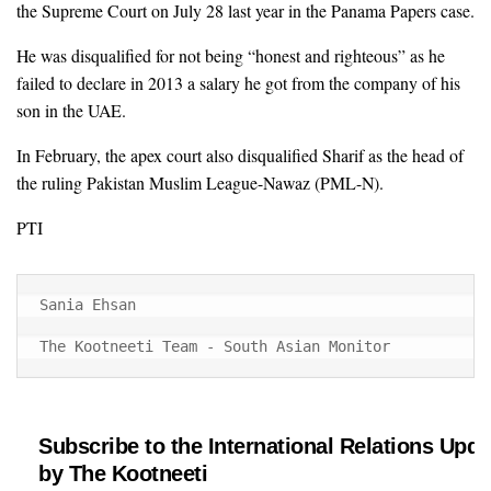
the Supreme Court on July 28 last year in the Panama Papers case.
He was disqualified for not being “honest and righteous” as he
failed to declare in 2013 a salary he got from the company of his
son in the UAE.
In February, the apex court also disqualified Sharif as the head of
the ruling Pakistan Muslim League-Nawaz (PML-N).
PTI
Sania Ehsan

The Kootneeti Team - South Asian Monitor
Subscribe to the International Relations Upda
by The Kootneeti