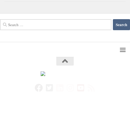
Search
for: