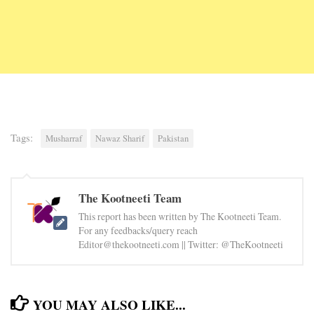
Tags:
Musharraf
Nawaz Sharif
Pakistan
The Kootneeti Team
This report has been written by The Kootneeti Team.
For any feedbacks/query reach
Editor@thekootneeti.com || Twitter: @TheKootneeti
YOU MAY ALSO LIKE...