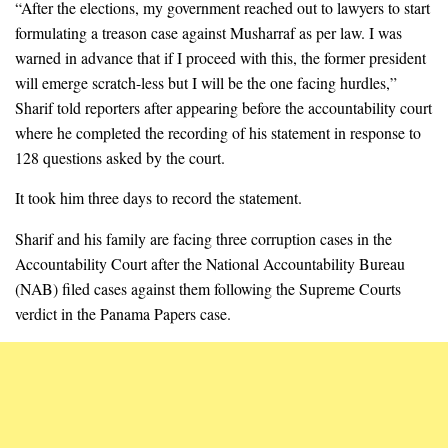
“After the elections, my government reached out to lawyers to start
formulating a treason case against Musharraf as per law. I was
warned in advance that if I proceed with this, the former president
will emerge scratch-less but I will be the one facing hurdles,”
Sharif told reporters after appearing before the accountability court
where he completed the recording of his statement in response to
128 questions asked by the court.
It took him three days to record the statement.
Sharif and his family are facing three corruption cases in the
Accountability Court after the National Accountability Bureau
(NAB) filed cases against them following the Supreme Courts
verdict in the Panama Papers case.