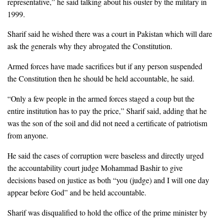
representative,” he said talking about his ouster by the military in
1999.
Sharif said he wished there was a court in Pakistan which will dare
ask the generals why they abrogated the Constitution.
Armed forces have made sacrifices but if any person suspended
the Constitution then he should be held accountable, he said.
“Only a few people in the armed forces staged a coup but the
entire institution has to pay the price,” Sharif said, adding that he
was the son of the soil and did not need a certificate of patriotism
from anyone.
He said the cases of corruption were baseless and directly urged
the accountability court judge Mohammad Bashir to give
decisions based on justice as both “you (judge) and I will one day
appear before God” and be held accountable.
Sharif was disqualified to hold the office of the prime minister by