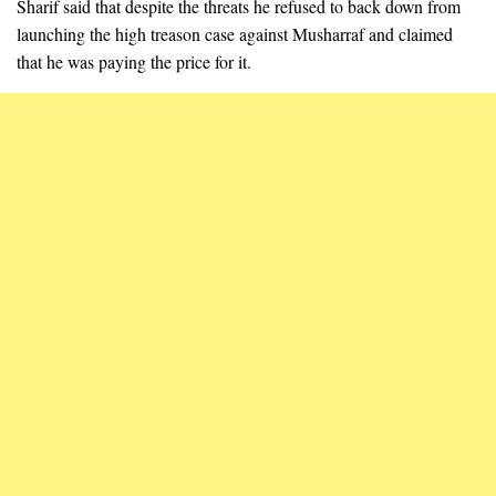
Sharif said that despite the threats he refused to back down from
launching the high treason case against Musharraf and claimed
that he was paying the price for it.