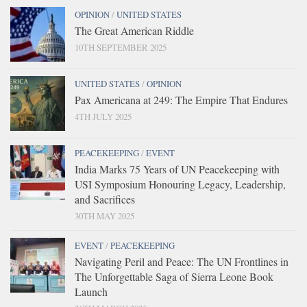
OPINION
/
UNITED STATES
The Great American Riddle
10TH SEPTEMBER 2025
UNITED STATES
/
OPINION
Pax Americana at 249: The Empire That Endures
4TH JULY 2025
PEACEKEEPING
/
EVENT
India Marks 75 Years of UN Peacekeeping with
USI Symposium Honouring Legacy, Leadership,
and Sacrifices
30TH MAY 2025
EVENT
/
PEACEKEEPING
Navigating Peril and Peace: The UN Frontlines in
The Unforgettable Saga of Sierra Leone Book
Launch