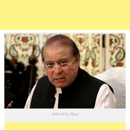
NDTV/File Photo