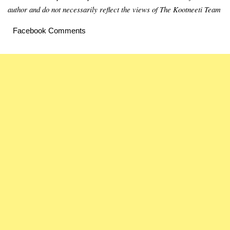
author and do not necessarily reflect the views of The Kootneeti Team
Facebook Comments