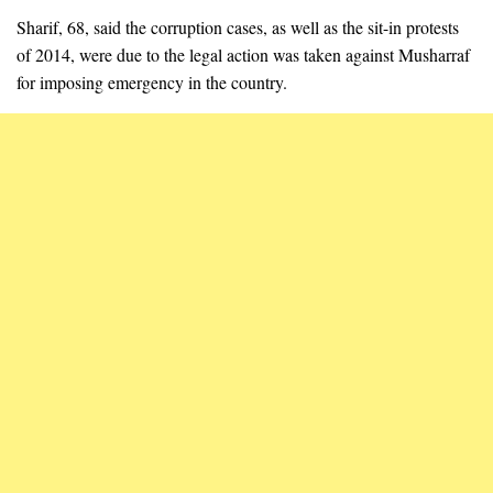
Sharif, 68, said the corruption cases, as well as the sit-in protests
of 2014, were due to the legal action was taken against Musharraf
for imposing emergency in the country.