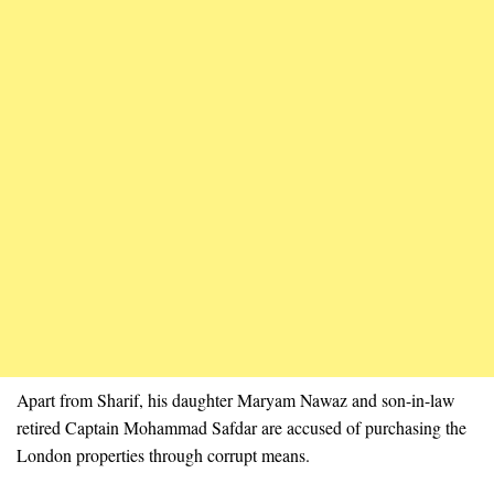
Apart from Sharif, his daughter Maryam Nawaz and son-in-law
retired Captain Mohammad Safdar are accused of purchasing the
London properties through corrupt means.