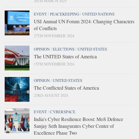
26TH MARCH 2025
EVENT
/
PEACEKEEPING
/
UNITED NATIONS
USI Annual UN Forum 2024: Changing Characters
of Conflicts
27TH NOVEMBER 2024
OPINION
/
ELECTIONS
/
UNITED STATES
The UNITED States of America
15TH NOVEMBER 2024
OPINION
/
UNITED STATES
The Conflicted States of America
23RD AUGUST 2024
EVENT
/
CYBERSPACE
India’s Cyber Resilience Boost: MoS Defence
Sanjay Seth Inaugurates Cyber Center of
Excellence Phase Two