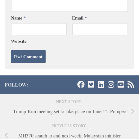
Name
*
Email
*
Website
FOLLOW:
NEXT STORY
Trump-Kim meeting set to take place on June 12: Pompeo
PREVIOUS STORY
MH370 search to end next week: Malaysian minister