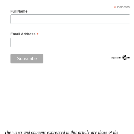
*
indicates re
Full Name
*
Email Address
The views and opinions expressed in this article are those of the