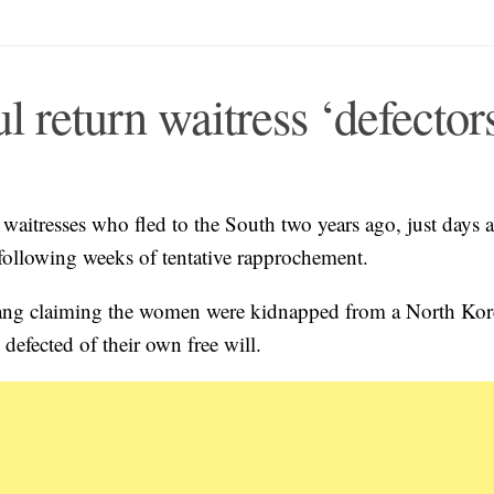
return waitress ‘defector
aitresses who fled to the South two years ago, just days a
 following weeks of tentative rapprochement.
gyang claiming the women were kidnapped from a North Ko
 defected of their own free will.