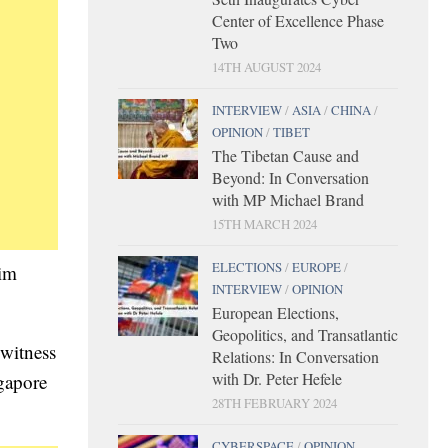
Center of Excellence Phase
Two
14TH AUGUST 2024
INTERVIEW
/
ASIA
/
CHINA
/
OPINION
/
TIBET
The Tibetan Cause and
Beyond: In Conversation
with MP Michael Brand
15TH MARCH 2024
ELECTIONS
/
EUROPE
/
Kim
INTERVIEW
/
OPINION
European Elections,
Geopolitics, and Transatlantic
 witness
Relations: In Conversation
with Dr. Peter Hefele
gapore
28TH FEBRUARY 2024
CYBERSPACE
/
OPINION