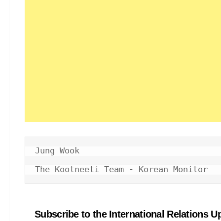
Jung Wook

The Kootneeti Team - Korean Monitor
Subscribe to the International Relations U