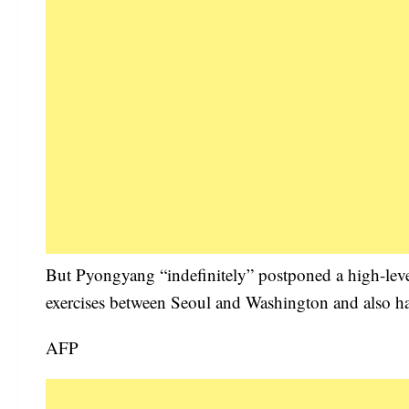
But Pyongyang “indefinitely” postponed a high-level
exercises between Seoul and Washington and also ha
AFP