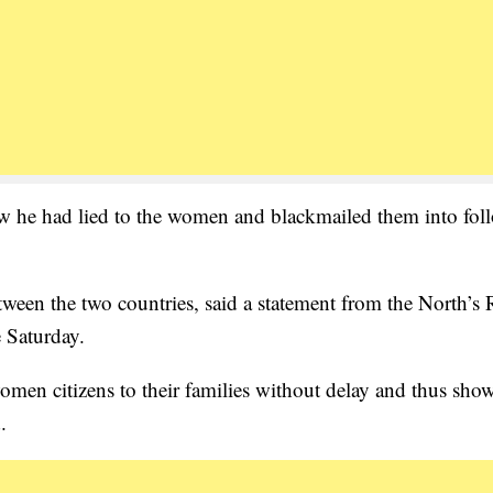
view he had lied to the women and blackmailed them into fol
tween the two countries, said a statement from the North’s
 Saturday.
en citizens to their families without delay and thus show
.