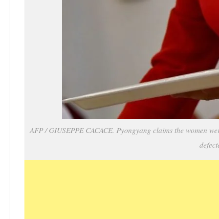
AFP / GIUSEPPE CACACE. Pyongyang claims the women were ki
defect