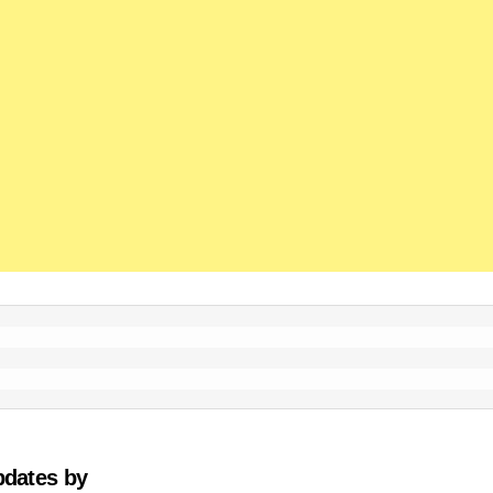
pdates by