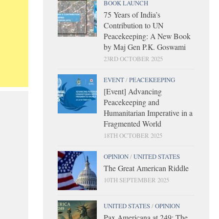
BOOK LAUNCH
75 Years of India’s
Contribution to UN
Peacekeeping: A New Book
by Maj Gen P.K. Goswami
23RD OCTOBER 2025
EVENT
/
PEACEKEEPING
[Event] Advancing
Peacekeeping and
Humanitarian Imperative in a
Fragmented World
18TH OCTOBER 2025
OPINION
/
UNITED STATES
The Great American Riddle
10TH SEPTEMBER 2025
UNITED STATES
/
OPINION
Pax Americana at 249: The