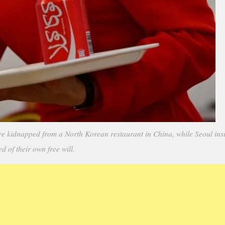
dnapped from a North Korean restaurant in China, while Seoul insis
ed of their own free will.