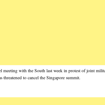
 meeting with the South last week in protest of joint milit
s threatened to cancel the Singapore summit.