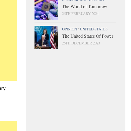
The World of Tomorrow
26TH FEBRUARY 2024
OPINION
/
UNITED STATES
The United States Of Power
26TH DECEMBER 2023
ary