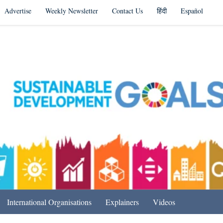
Advertise
Weekly Newsletter
Contact Us
हिंदी
Español
s in India & Beyond
International Organisations
Explainers
Videos