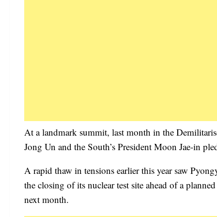
At a landmark summit, last month in the Demilitari
Jong Un and the South’s President Moon Jae-in pledg
A rapid thaw in tensions earlier this year saw Pyong
the closing of its nuclear test site ahead of a pl
next month.