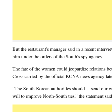
But the restaurant’s manager said in a recent inter
him under the orders of the South’s spy agency.
The fate of the women could jeopardize relations be
Cross carried by the official KCNA news agency late
“The South Korean authorities should… send our wom
will to improve North-South ties,” the statement said