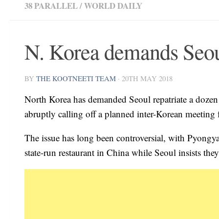
38 PARALLEL
/
WORLD DAILY
N. Korea demands Seoul 
BY
THE KOOTNEETI TEAM
·
20TH MAY 2018
North Korea has demanded Seoul repatriate a dozen w
abruptly calling off a planned inter-Korean meeting
The issue has long been controversial, with Pyon
state-run restaurant in China while Seoul insists they