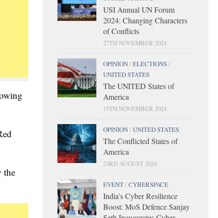
USI Annual UN Forum
2024: Changing Characters
of Conflicts
27TH NOVEMBER 2024
OPINION
/
ELECTIONS
/
UNITED STATES
The UNITED States of
lowing
America
15TH NOVEMBER 2024
OPINION
/
UNITED STATES
 Red
The Conflicted States of
America
23RD AUGUST 2024
 the
EVENT
/
CYBERSPACE
India’s Cyber Resilience
Boost: MoS Defence Sanjay
Seth Inaugurates Cyber