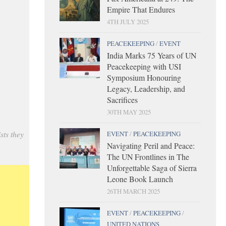
Empire That Endures
4TH JULY 2025
PEACEKEEPING
/
EVENT
India Marks 75 Years of UN
Peacekeeping with USI
Symposium Honouring
Legacy, Leadership, and
Sacrifices
30TH MAY 2025
ts they
EVENT
/
PEACEKEEPING
Navigating Peril and Peace:
The UN Frontlines in The
Unforgettable Saga of Sierra
Leone Book Launch
26TH MARCH 2025
EVENT
/
PEACEKEEPING
/
UNITED NATIONS