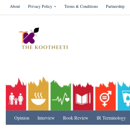
About
Privacy Policy
Terms & Conditions
Partnership
Skip to content
International Relation
Opinion
Interview
Book Review
IR Terminology