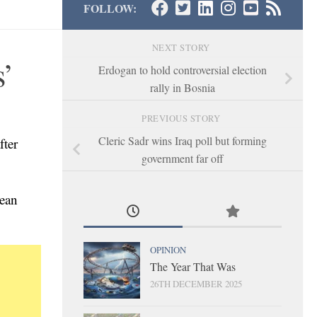
FOLLOW:
NEXT STORY
s’
Erdogan to hold controversial election
rally in Bosnia
PREVIOUS STORY
Cleric Sadr wins Iraq poll but forming
fter
government far off
rean
OPINION
The Year That Was
26TH DECEMBER 2025