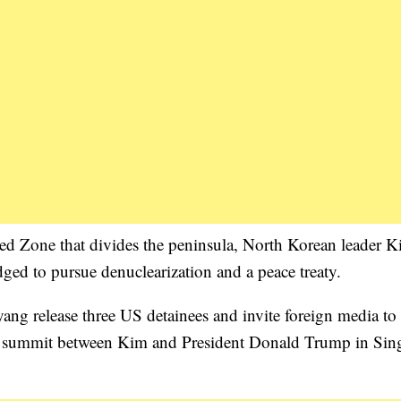
sed Zone that divides the peninsula, North Korean leader 
ed to pursue denuclearization and a peace treaty.
yang release three US detainees and invite foreign media to
anned summit between Kim and President Donald Trump in Sin