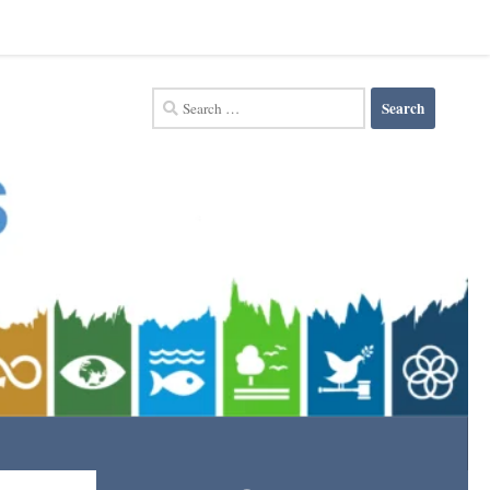
Search
for: