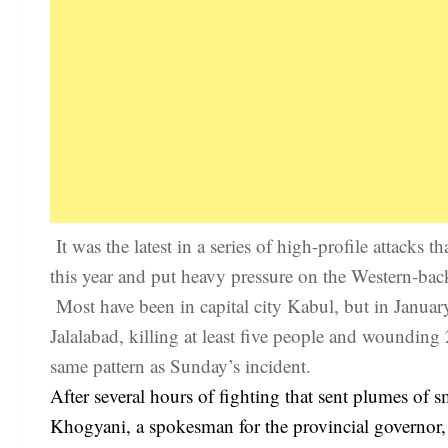
It was the latest in a series of high-profile attacks
this year and put heavy pressure on the Western-ba
Most have been in capital city Kabul, but in Januar
Jalalabad, killing at least five people and wounding
same pattern as Sunday’s incident.
After several hours of fighting that sent plumes of s
Khogyani, a spokesman for the provincial governor, 