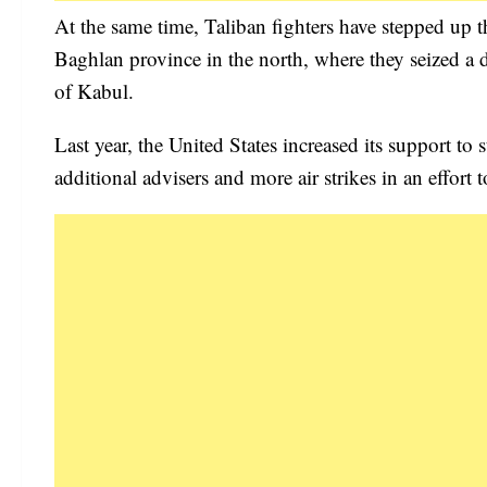
At the same time, Taliban fighters have stepped up 
Baghlan province in the north, where they seized a di
of Kabul.
Last year, the United States increased its support t
additional advisers and more air strikes in an effort 