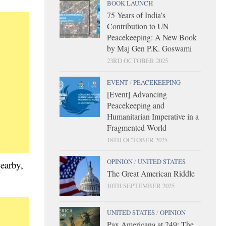
BOOK LAUNCH
75 Years of India’s
Contribution to UN
Peacekeeping: A New Book
by Maj Gen P.K. Goswami
23RD OCTOBER 2025
EVENT
/
PEACEKEEPING
[Event] Advancing
Peacekeeping and
Humanitarian Imperative in a
Fragmented World
18TH OCTOBER 2025
OPINION
/
UNITED STATES
nearby,
The Great American Riddle
10TH SEPTEMBER 2025
UNITED STATES
/
OPINION
Pax Americana at 249: The