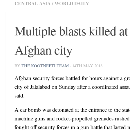
CENTRAL ASIA
/
WORLD DAILY
Multiple blasts killed at
Afghan city
BY
THE KOOTNEETI TEAM
·
14TH MAY 2018
Afghan security forces battled for hours against a g
city of Jalalabad on Sunday after a coordinated assau
said.
A car bomb was detonated at the entrance to the stat
machine guns and rocket-propelled grenades rushed th
fought off security forces in a gun battle that lasted