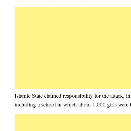
Islamic State claimed responsibility for the attack, i
including a school in which about 1,000 girls were t