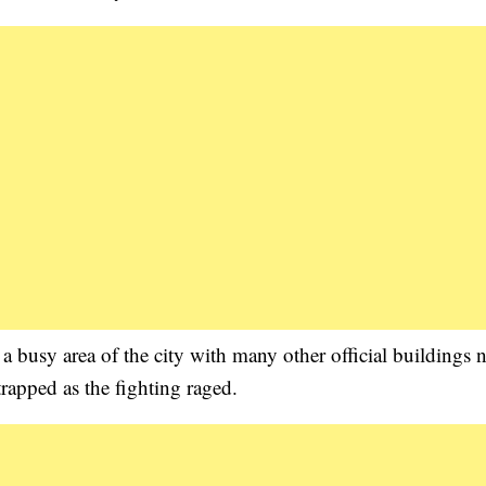
n a busy area of the city with many other official buildings 
rapped as the fighting raged.