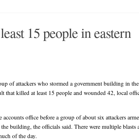
 least 15 people in eastern
roup of attackers who stormed a government building in the
lt that killed at least 15 people and wounded 42, local offic
e accounts office before a group of about six attackers arm
e building, the officials said. There were multiple blasts 
 much of the day.