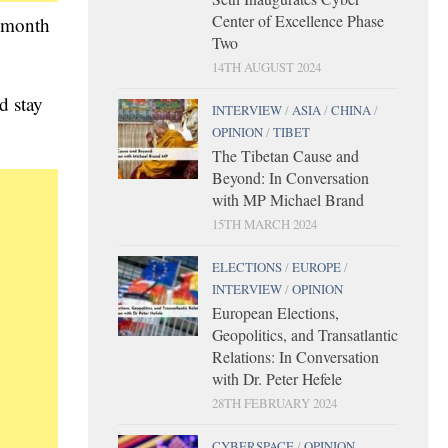
Center of Excellence Phase
t month
Two
14TH AUGUST 2024
d stay
INTERVIEW
/
ASIA
/
CHINA
/
OPINION
/
TIBET
The Tibetan Cause and
Beyond: In Conversation
with MP Michael Brand
15TH MARCH 2024
ELECTIONS
/
EUROPE
/
INTERVIEW
/
OPINION
European Elections,
Geopolitics, and Transatlantic
Relations: In Conversation
with Dr. Peter Hefele
28TH FEBRUARY 2024
CYBERSPACE
/
OPINION