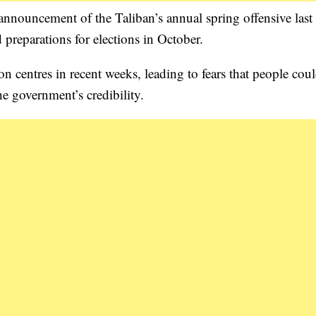
 announcement of the Taliban’s annual spring offensive las
 preparations for elections in October.
on centres in recent weeks, leading to fears that people coul
he government’s credibility.