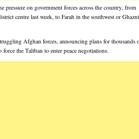
the pressure on government forces across the country, from
strict centre last week, to Farah in the southwest or Ghazn
o struggling Afghan forces, announcing plans for thousands 
to force the Taliban to enter peace negotiations.