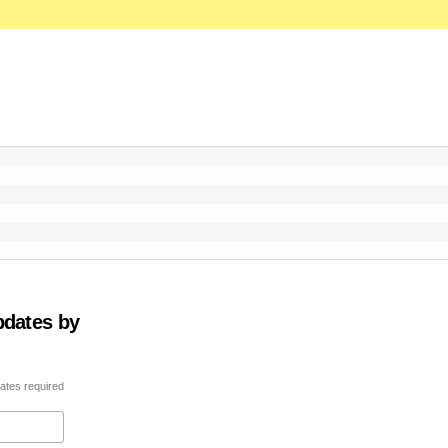
pdates by
ates required