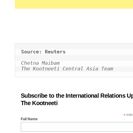
Source: Reuters
Chetna Maibam
The Kootneeti Central Asia Team
Subscribe to the International Relations U
The Kootneeti
*
indic
Full Name