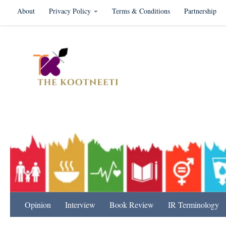
About
Privacy Policy
Terms & Conditions
Partnership
Skip to content
International Relation
Opinion
Interview
Book Review
IR Terminology