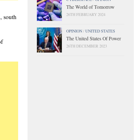
The World of Tomorrow
26TH FEBRUARY 2024
i, south
OPINION
/
UNITED STATES
The United States Of Power
of
26TH DECEMBER 2023