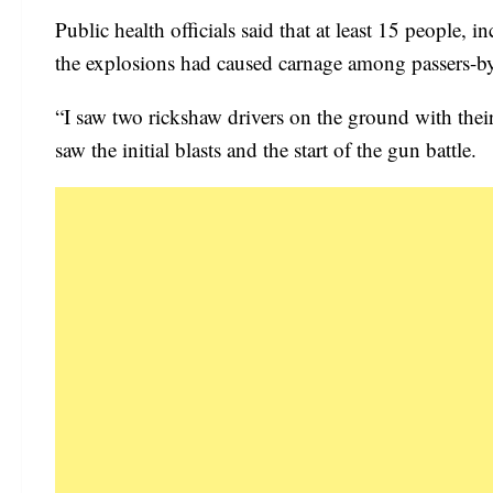
Public health officials said that at least 15 people,
the explosions had caused carnage among passers-b
“I saw two rickshaw drivers on the ground with the
saw the initial blasts and the start of the gun battle.