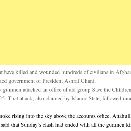
 that have killed and wounded hundreds of civilians in Afgha
cked government of President Ashraf Ghani.
y gunmen attacked an office of aid group Save the Children
 25. That attack, also claimed by Islamic State, followed mu
moke rising into the sky above the accounts office, Attahul
said that Sunday’s clash had ended with all the gunmen kil