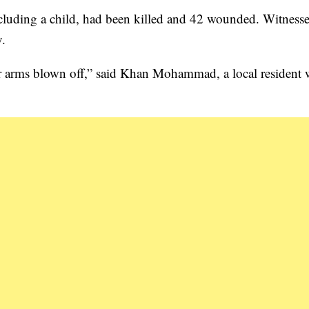
 including a child, had been killed and 42 wounded. Witnesse
y.
ir arms blown off,” said Khan Mohammad, a local resident