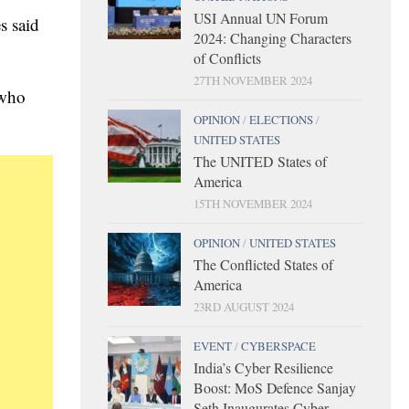
USI Annual UN Forum
s said
2024: Changing Characters
of Conflicts
27TH NOVEMBER 2024
 who
OPINION
/
ELECTIONS
/
UNITED STATES
The UNITED States of
America
15TH NOVEMBER 2024
OPINION
/
UNITED STATES
The Conflicted States of
America
23RD AUGUST 2024
EVENT
/
CYBERSPACE
India’s Cyber Resilience
Boost: MoS Defence Sanjay
Seth Inaugurates Cyber