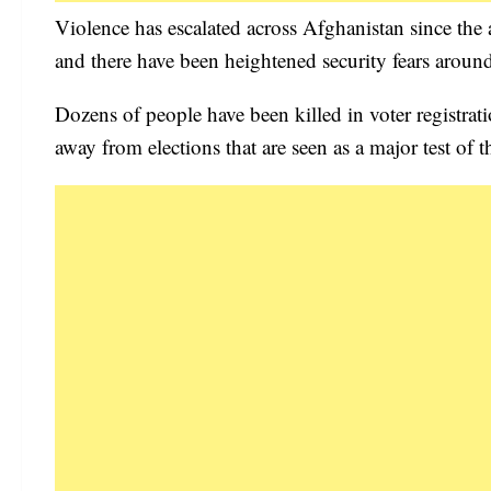
Violence has escalated across Afghanistan since the
and there have been heightened security fears around
Dozens of people have been killed in voter registrati
away from elections that are seen as a major test of t