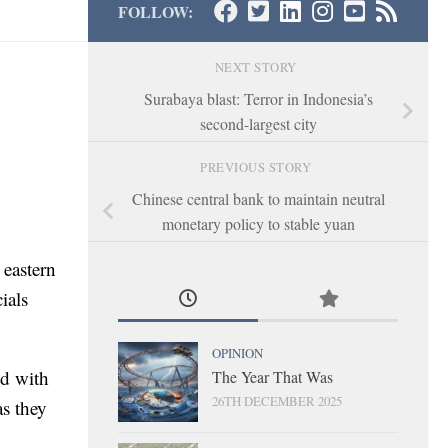
FOLLOW:
NEXT STORY
Surabaya blast: Terror in Indonesia’s
second-largest city
PREVIOUS STORY
Chinese central bank to maintain neutral
monetary policy to stable yuan
 eastern
ials
OPINION
ed with
The Year That Was
26TH DECEMBER 2025
as they