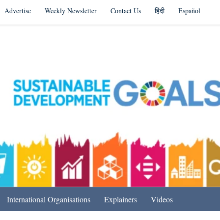
Advertise
Weekly Newsletter
Contact Us
हिंदी
Español
s in India & Beyond
International Organisations
Explainers
Videos