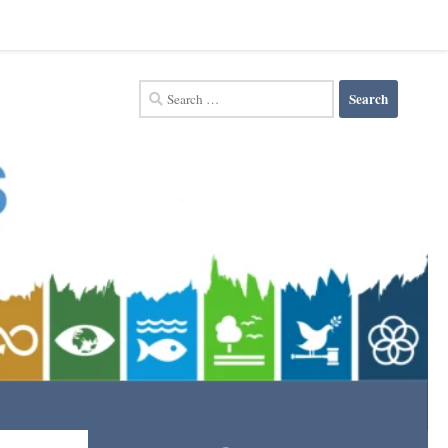
Search
for: