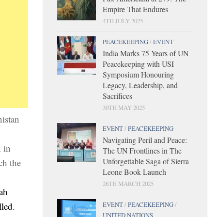
Empire That Endures
4TH JULY 2025
PEACEKEEPING
/
EVENT
India Marks 75 Years of UN
Peacekeeping with USI
Symposium Honouring
Legacy, Leadership, and
Sacrifices
30TH MAY 2025
nistan
EVENT
/
PEACEKEEPING
Navigating Peril and Peace:
 in
The UN Frontlines in The
Unforgettable Saga of Sierra
ch the
Leone Book Launch
26TH MARCH 2025
lah
EVENT
/
PEACEKEEPING
/
led.
UNITED NATIONS