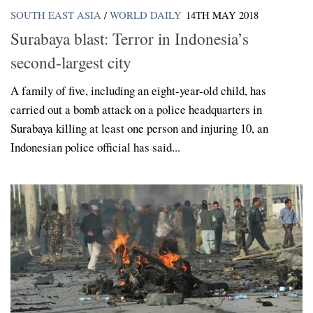
SOUTH EAST ASIA
/
WORLD DAILY
14TH MAY 2018
Surabaya blast: Terror in Indonesia’s
second-largest city
A family of five, including an eight-year-old child, has
carried out a bomb attack on a police headquarters in
Surabaya killing at least one person and injuring 10, an
Indonesian police official has said...