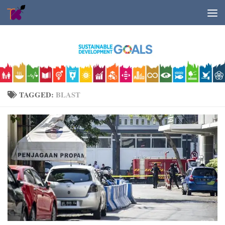
Skip to content
TAGGED:
BLAST