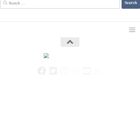
Search
for: