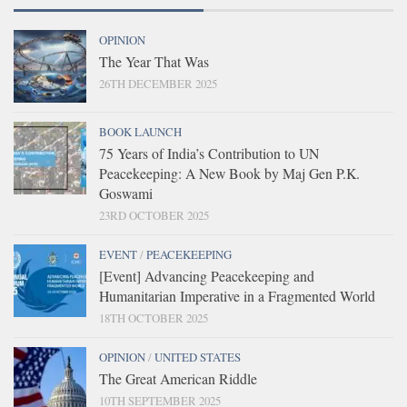
OPINION
The Year That Was
26TH DECEMBER 2025
BOOK LAUNCH
75 Years of India’s Contribution to UN
Peacekeeping: A New Book by Maj Gen P.K.
Goswami
23RD OCTOBER 2025
EVENT
/
PEACEKEEPING
[Event] Advancing Peacekeeping and
Humanitarian Imperative in a Fragmented World
18TH OCTOBER 2025
OPINION
/
UNITED STATES
The Great American Riddle
10TH SEPTEMBER 2025