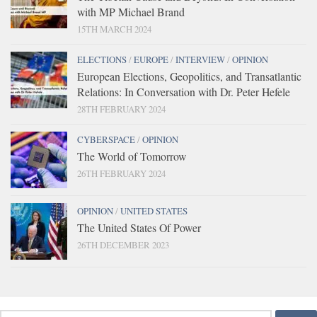
with MP Michael Brand
15TH MARCH 2024
ELECTIONS
/
EUROPE
/
INTERVIEW
/
OPINION
European Elections, Geopolitics, and Transatlantic
Relations: In Conversation with Dr. Peter Hefele
28TH FEBRUARY 2024
CYBERSPACE
/
OPINION
The World of Tomorrow
26TH FEBRUARY 2024
OPINION
/
UNITED STATES
The United States Of Power
26TH DECEMBER 2023