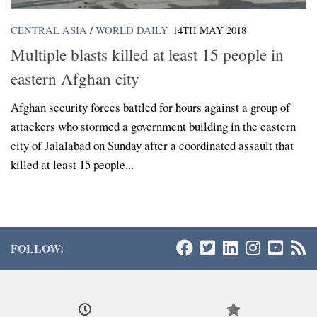
CENTRAL ASIA
/
WORLD DAILY
14TH MAY 2018
Multiple blasts killed at least 15 people in
eastern Afghan city
Afghan security forces battled for hours against a group of
attackers who stormed a government building in the eastern
city of Jalalabad on Sunday after a coordinated assault that
killed at least 15 people...
FOLLOW: