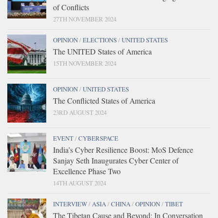
of Conflicts
27TH NOVEMBER 2024
OPINION
/
ELECTIONS
/
UNITED STATES
The UNITED States of America
15TH NOVEMBER 2024
OPINION
/
UNITED STATES
The Conflicted States of America
23RD AUGUST 2024
EVENT
/
CYBERSPACE
India’s Cyber Resilience Boost: MoS Defence
Sanjay Seth Inaugurates Cyber Center of
Excellence Phase Two
14TH AUGUST 2024
INTERVIEW
/
ASIA
/
CHINA
/
OPINION
/
TIBET
The Tibetan Cause and Beyond: In Conversation