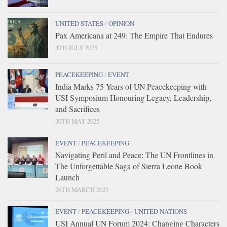
UNITED STATES
/
OPINION
Pax Americana at 249: The Empire That Endures
4TH JULY 2025
PEACEKEEPING
/
EVENT
India Marks 75 Years of UN Peacekeeping with
USI Symposium Honouring Legacy, Leadership,
and Sacrifices
30TH MAY 2025
EVENT
/
PEACEKEEPING
Navigating Peril and Peace: The UN Frontlines in
The Unforgettable Saga of Sierra Leone Book
Launch
26TH MARCH 2025
EVENT
/
PEACEKEEPING
/
UNITED NATIONS
USI Annual UN Forum 2024: Changing Characters