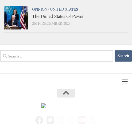
OPINION
/
UNITED STATES
The United States Of Power
26TH DECEMBER 2023
Search
for: