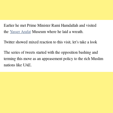
Earlier he met Prime Minister Rami Hamdallah and visited
the
Yasser Arafat
Museum where he laid a wreath.
Twitter showed mixed reaction to this visit, let’s take a look
The series of tweets started with the opposition bashing and
terming this move as an appeasement policy to the rich Muslim
nations like UAE.