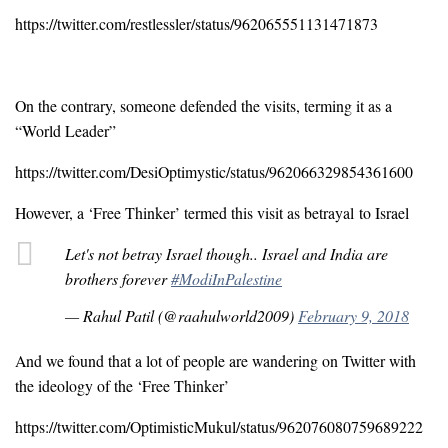
https://twitter.com/restlessler/status/962065551131471873
On the contrary, someone defended the visits, terming it as a
“World Leader”
https://twitter.com/DesiOptimystic/status/962066329854361600
However, a ‘Free Thinker’ termed this visit as betrayal to Israel
Let's not betray Israel though.. Israel and India are
brothers forever
#ModiInPalestine
— Rahul Patil (@raahulworld2009)
February 9, 2018
And we found that a lot of people are wandering on Twitter with
the ideology of the ‘Free Thinker’
https://twitter.com/OptimisticMukul/status/962076080759689222