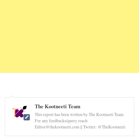
The Kootneeti Team
This report has been written by The Kootneeti Team.
For any feedbacks/query reach
Editor@thekootneeti.com || Twitter: @TheKootneeti