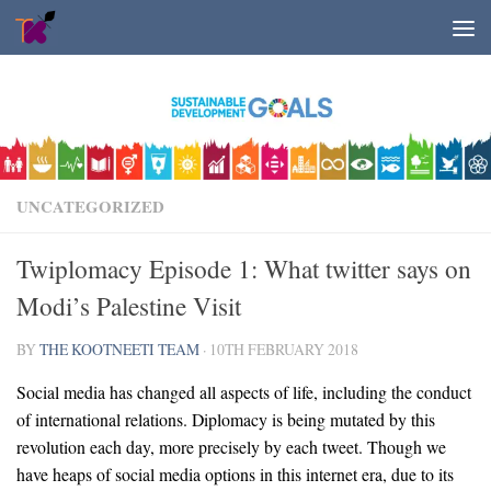
Skip to content
UNCATEGORIZED
Twiplomacy Episode 1: What twitter says on
Modi’s Palestine Visit
BY
THE KOOTNEETI TEAM
·
10TH FEBRUARY 2018
Social media has changed all aspects of life, including the conduct
of international relations. Diplomacy is being mutated by this
revolution each day, more precisely by each tweet. Though we
have heaps of social media options in this internet era, due to its