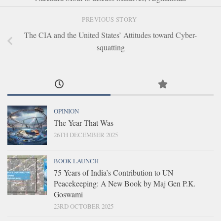
PREVIOUS STORY
The CIA and the United States’ Attitudes toward Cyber-
squatting
OPINION
The Year That Was
26TH DECEMBER 2025
BOOK LAUNCH
75 Years of India’s Contribution to UN
Peacekeeping: A New Book by Maj Gen P.K.
Goswami
23RD OCTOBER 2025