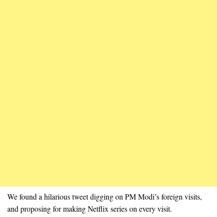
We found a hilarious tweet digging on PM Modi’s foreign visits,
and proposing for making Netflix series on every visit.