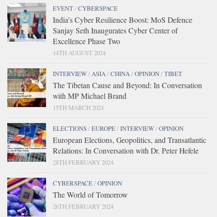
EVENT
/
CYBERSPACE
India’s Cyber Resilience Boost: MoS Defence
Sanjay Seth Inaugurates Cyber Center of
Excellence Phase Two
14TH AUGUST 2024
INTERVIEW
/
ASIA
/
CHINA
/
OPINION
/
TIBET
The Tibetan Cause and Beyond: In Conversation
with MP Michael Brand
15TH MARCH 2024
ELECTIONS
/
EUROPE
/
INTERVIEW
/
OPINION
European Elections, Geopolitics, and Transatlantic
Relations: In Conversation with Dr. Peter Hefele
28TH FEBRUARY 2024
CYBERSPACE
/
OPINION
The World of Tomorrow
26TH FEBRUARY 2024