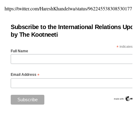
https://twitter.com/HareshKhandelwa/status/962245538308530177
Subscribe to the International Relations Upda
by The Kootneeti
*
indicates re
Full Name
*
Email Address