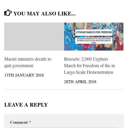
YOU MAY ALSO LIKE...
Maoist ministers decide to
Brussels: 2,000 Uyghurs
quit government
March for Freedom of the in
Large-Scale Demonstration
13TH JANUARY 2018
28TH APRIL 2018
LEAVE A REPLY
Comment
*