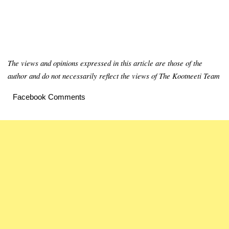
The views and opinions expressed in this article are those of the
author and do not necessarily reflect the views of The Kootneeti Team
Facebook Comments