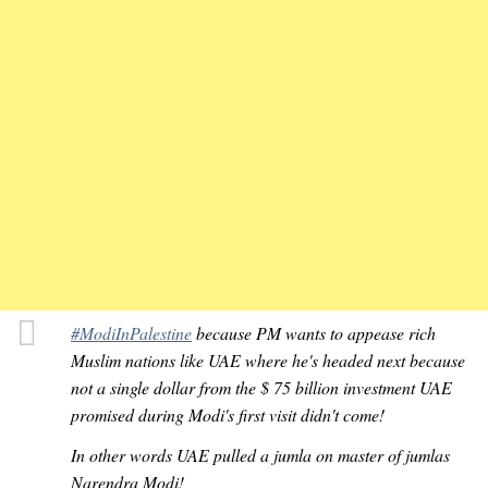
#ModiInPalestine
because PM wants to appease rich
Muslim nations like UAE where he's headed next because
not a single dollar from the $ 75 billion investment UAE
promised during Modi's first visit didn't come!
In other words UAE pulled a jumla on master of jumlas
Narendra Modi!