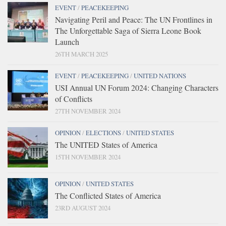
EVENT
/
PEACEKEEPING
Navigating Peril and Peace: The UN Frontlines in
The Unforgettable Saga of Sierra Leone Book
Launch
26TH MARCH 2025
EVENT
/
PEACEKEEPING
/
UNITED NATIONS
USI Annual UN Forum 2024: Changing Characters
of Conflicts
27TH NOVEMBER 2024
OPINION
/
ELECTIONS
/
UNITED STATES
The UNITED States of America
15TH NOVEMBER 2024
OPINION
/
UNITED STATES
The Conflicted States of America
23RD AUGUST 2024