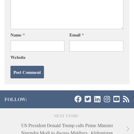
Name
*
Email
*
Website
FOLLOW:
NEXT STORY
US President Donald Trump calls Prime Minister
Narendra Modi to discuss Maldives, Afghanistan