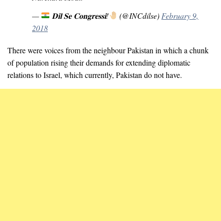
—
𝐃𝐢𝐥 𝐒𝐞 𝐂𝐨𝐧𝐠𝐫𝐞𝐬𝐬𝐢!
(@INCdilse)
February 9,
2018
There were voices from the neighbour Pakistan in which a chunk
of population rising their demands for extending diplomatic
relations to Israel, which currently, Pakistan do not have.