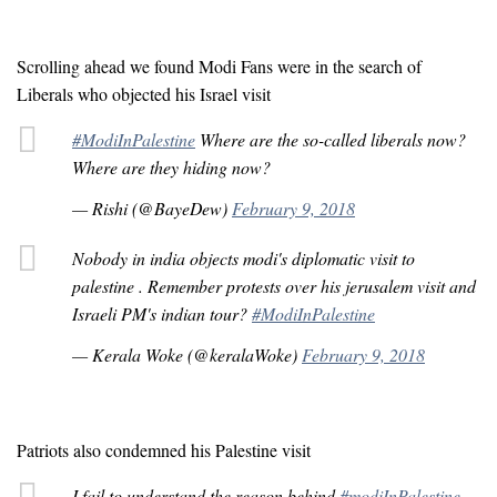
Scrolling ahead we found Modi Fans were in the search of
Liberals who objected his Israel visit
#ModiInPalestine
Where are the so-called liberals now?
Where are they hiding now?
— Rishi (@BayeDew)
February 9, 2018
Nobody in india objects modi's diplomatic visit to
palestine . Remember protests over his jerusalem visit and
Israeli PM's indian tour?
#ModiInPalestine
— Kerala Woke (@keralaWoke)
February 9, 2018
Patriots also condemned his Palestine visit
I fail to understand the reason behind
#modiInPalestine