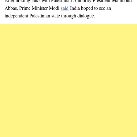
After holding talks with Palestinian Authority President Mahmoud
Abbas, Prime Minister Modi
said
India hoped to see an
independent Palestinian state through dialogue.