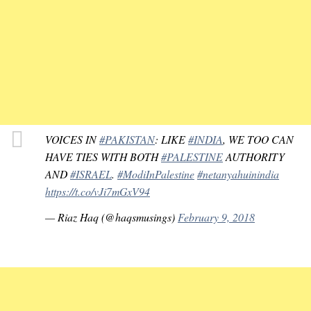
VOICES IN
#PAKISTAN
: LIKE
#INDIA
, WE TOO CAN
HAVE TIES WITH BOTH
#PALESTINE
AUTHORITY
AND
#ISRAEL
.
#ModiInPalestine
#netanyahuinindia
https://t.co/vJi7mGxV94
— Riaz Haq (@haqsmusings)
February 9, 2018