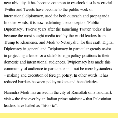
near ubiquity, it has become common to overlook just how crucial
Twitter and Tweets have become to the public work of
international diplomacy, used for both outreach and propaganda.
In other words, it is now redefining the concept of ‘Public
Diplomacy’. Twelve years after the launching Twitter, today it has
become the most sought media tool by the world leaders from
Trump to Khamenei, and Modi to Netanyahu, for this craft. Digital
Diplomacy in general and Twiplomacy in particular greatly assist
in projecting a leader or a state’s foreign policy positions to their
domestic and international audiences. Twiplomacy has made this
community of audience to participate in – not be mere bystanders
– making and execution of foreign policy. In other words, it has
reduced barriers between policymakers and beneficiaries.
Narendra Modi has arrived in the city of Ramallah on a landmark
visit – the first ever by an Indian prime minister – that Palestinian
leaders have hailed as “historic”.