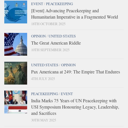
EVENT
/
PEACEKEEPING
[Event] Advancing Peacekeeping and
Humanitarian Imperative in a Fragmented World
18TH OCTOBER 2025
OPINION
/
UNITED STATES
The Great American Riddle
10TH SEPTEMBER 2025
UNITED STATES
/
OPINION
Pax Americana at 249: The Empire That Endures
4TH JULY 2025
PEACEKEEPING
/
EVENT
India Marks 75 Years of UN Peacekeeping with
USI Symposium Honouring Legacy, Leadership,
and Sacrifices
30TH MAY 2025