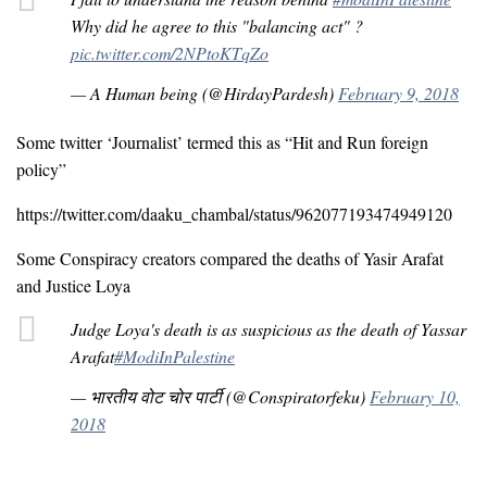
Why did he agree to this "balancing act" ?
pic.twitter.com/2NPtoKTqZo
— A Human being (@HirdayPardesh)
February 9, 2018
Some twitter ‘Journalist’ termed this as “Hit and Run foreign
policy”
https://twitter.com/daaku_chambal/status/962077193474949120
Some Conspiracy creators compared the deaths of Yasir Arafat
and Justice Loya
Judge Loya's death is as suspicious as the death of Yassar
Arafat
#ModiInPalestine
— भारतीय वोट चोर पार्टी (@Conspiratorfeku)
February 10,
2018