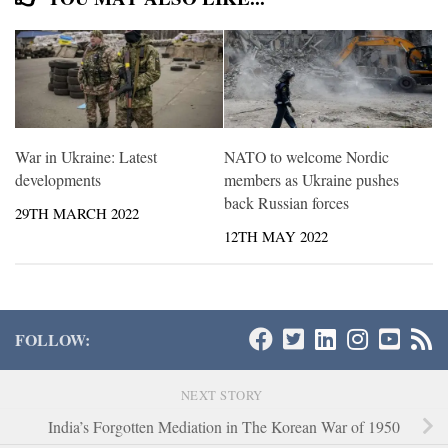
War in Ukraine: Latest
NATO to welcome Nordic
developments
members as Ukraine pushes
back Russian forces
29TH MARCH 2022
12TH MAY 2022
FOLLOW:
NEXT STORY
India’s Forgotten Mediation in The Korean War of 1950