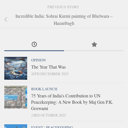
PREVIOUS STORY
Incredible India: Sohrai Kurmi painting of Bhelwara –
Hazaribagh
OPINION
The Year That Was
26TH DECEMBER 2025
BOOK LAUNCH
75 Years of India’s Contribution to UN
Peacekeeping: A New Book by Maj Gen P.K.
Goswami
23RD OCTOBER 2025
EVENT
/
PEACEKEEPING