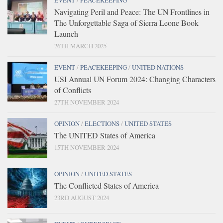
EVENT
/
PEACEKEEPING
Navigating Peril and Peace: The UN Frontlines in
The Unforgettable Saga of Sierra Leone Book
Launch
26TH MARCH 2025
EVENT
/
PEACEKEEPING
/
UNITED NATIONS
USI Annual UN Forum 2024: Changing Characters
of Conflicts
27TH NOVEMBER 2024
OPINION
/
ELECTIONS
/
UNITED STATES
The UNITED States of America
15TH NOVEMBER 2024
OPINION
/
UNITED STATES
The Conflicted States of America
23RD AUGUST 2024