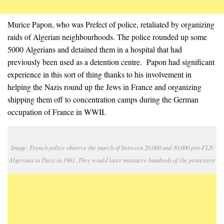
Murice Papon, who was Prefect of police, retaliated by organizing
raids of Algerian neighbourhoods. The police rounded up some
5000 Algerians and detained them in a hospital that had
previously been used as a detention centre. Papon had significant
experience in this sort of thing thanks to his involvement in
helping the Nazis round up the Jews in France and organizing
shipping them off to concentration camps during the German
occupation of France in WWII.
Image: French police observe the march of between 20,000 and 30,000 pro-FLN
Algerians in Paris in 1961. They would later massacre hundreds of the protesters