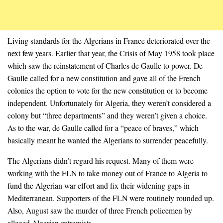
Living standards for the Algerians in France deteriorated over the
next few years. Earlier that year, the Crisis of May 1958 took place
which saw the reinstatement of Charles de Gaulle to power. De
Gaulle called for a new constitution and gave all of the French
colonies the option to vote for the new constitution or to become
independent. Unfortunately for Algeria, they weren’t considered a
colony but “three departments” and they weren’t given a choice.
As to the war, de Gaulle called for a “peace of braves,” which
basically meant he wanted the Algerians to surrender peacefully.
The Algerians didn’t regard his request. Many of them were
working with the FLN to take money out of France to Algeria to
fund the Algerian war effort and fix their widening gaps in
Mediterranean. Supporters of the FLN were routinely rounded up.
Also, August saw the murder of three French policemen by
alleged Algerian extremists.