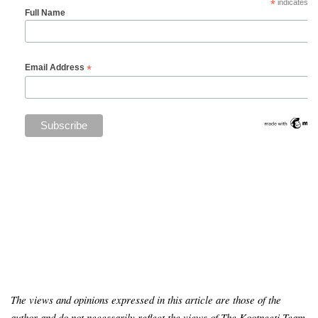
*
indicates re
Full Name
*
Email Address
The views and opinions expressed in this article are those of the
author and do not necessarily reflect the views of The Kootneeti Team