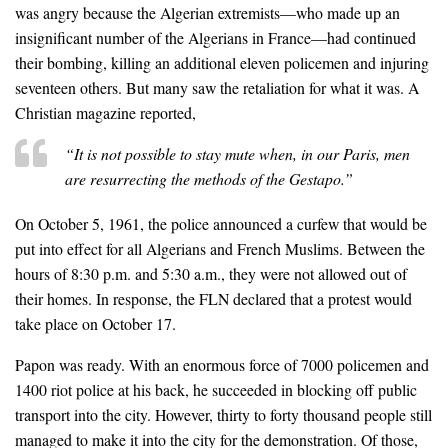
was angry because the Algerian extremists—who made up an
insignificant number of the Algerians in France—had continued
their bombing, killing an additional eleven policemen and injuring
seventeen others. But many saw the retaliation for what it was. A
Christian magazine reported,
“It is not possible to stay mute when, in our Paris, men
are resurrecting the methods of the Gestapo.”
On October 5, 1961, the police announced a curfew that would be
put into effect for all Algerians and French Muslims. Between the
hours of 8:30 p.m. and 5:30 a.m., they were not allowed out of
their homes. In response, the FLN declared that a protest would
take place on October 17.
Papon was ready. With an enormous force of 7000 policemen and
1400 riot police at his back, he succeeded in blocking off public
transport into the city. However, thirty to forty thousand people still
managed to make it into the city for the demonstration. Of those,