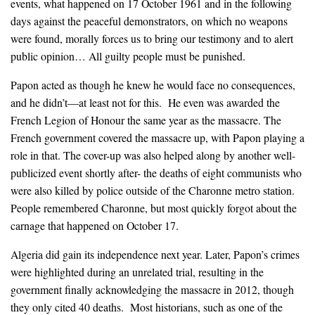
events, what happened on 17 October 1961 and in the following
days against the peaceful demonstrators, on which no weapons
were found, morally forces us to bring our testimony and to alert
public opinion… All guilty people must be punished.
Papon acted as though he knew he would face no consequences,
and he didn’t—at least not for this. He even was awarded the
French Legion of Honour the same year as the massacre. The
French government covered the massacre up, with Papon playing a
role in that. The cover-up was also helped along by another well-
publicized event shortly after- the deaths of eight communists who
were also killed by police outside of the Charonne metro station.
People remembered Charonne, but most quickly forgot about the
carnage that happened on October 17.
Algeria did gain its independence next year. Later, Papon’s crimes
were highlighted during an unrelated trial, resulting in the
government finally acknowledging the massacre in 2012, though
they only cited 40 deaths. Most historians, such as one of the