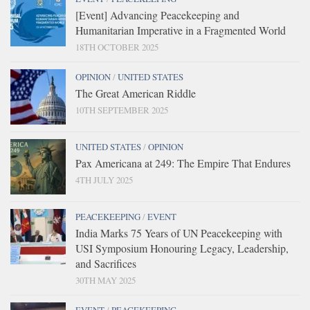
[Event] Advancing Peacekeeping and
Humanitarian Imperative in a Fragmented World
18TH OCTOBER 2025
OPINION
/
UNITED STATES
The Great American Riddle
10TH SEPTEMBER 2025
UNITED STATES
/
OPINION
Pax Americana at 249: The Empire That Endures
4TH JULY 2025
PEACEKEEPING
/
EVENT
India Marks 75 Years of UN Peacekeeping with
USI Symposium Honouring Legacy, Leadership,
and Sacrifices
30TH MAY 2025