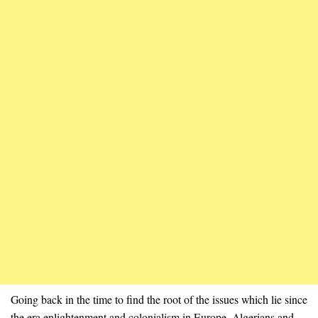
Going back in the time to find the root of the issues which lie since
the era enlightenment and colonialism in Europe. Algerians and