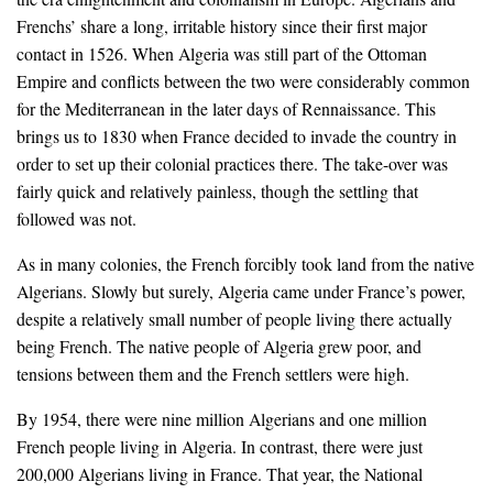
Frenchs’ share a long, irritable history since their first major
contact in 1526. When Algeria was still part of the Ottoman
Empire and conflicts between the two were considerably common
for the Mediterranean in the later days of Rennaissance. This
brings us to 1830 when France decided to invade the country in
order to set up their colonial practices there. The take-over was
fairly quick and relatively painless, though the settling that
followed was not.
As in many colonies, the French forcibly took land from the native
Algerians. Slowly but surely, Algeria came under France’s power,
despite a relatively small number of people living there actually
being French. The native people of Algeria grew poor, and
tensions between them and the French settlers were high.
By 1954, there were nine million Algerians and one million
French people living in Algeria. In contrast, there were just
200,000 Algerians living in France. That year, the National