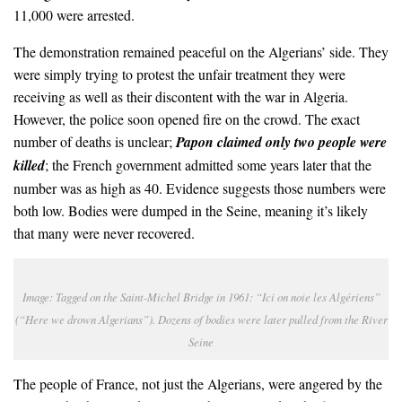
11,000 were arrested.
The demonstration remained peaceful on the Algerians’ side. They
were simply trying to protest the unfair treatment they were
receiving as well as their discontent with the war in Algeria.
However, the police soon opened fire on the crowd. The exact
number of deaths is unclear;
Papon claimed only two people were
killed
; the French government admitted some years later that the
number was as high as 40. Evidence suggests those numbers were
both low. Bodies were dumped in the Seine, meaning it’s likely
that many were never recovered.
Image: Tagged on the Saint-Michel Bridge in 1961: “Ici on
noie les
Algériens”
(“Here we drown Algerians”). Dozens of bodies were later pulled from the River
Seine
The people of France, not just the Algerians, were angered by the