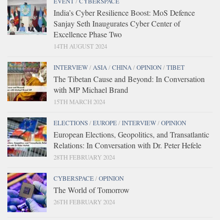
EVENT
/
CYBERSPACE
India’s Cyber Resilience Boost: MoS Defence
Sanjay Seth Inaugurates Cyber Center of
Excellence Phase Two
14TH AUGUST 2024
INTERVIEW
/
ASIA
/
CHINA
/
OPINION
/
TIBET
The Tibetan Cause and Beyond: In Conversation
with MP Michael Brand
15TH MARCH 2024
ELECTIONS
/
EUROPE
/
INTERVIEW
/
OPINION
European Elections, Geopolitics, and Transatlantic
Relations: In Conversation with Dr. Peter Hefele
28TH FEBRUARY 2024
CYBERSPACE
/
OPINION
The World of Tomorrow
26TH FEBRUARY 2024