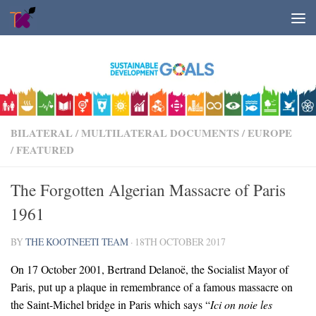
Skip to content
BILATERAL / MULTILATERAL DOCUMENTS
/
EUROPE
/
FEATURED
The Forgotten Algerian Massacre of Paris
1961
BY
THE KOOTNEETI TEAM
·
18TH OCTOBER 2017
On 17 October 2001, Bertrand Delanoë, the Socialist Mayor of
Paris, put up a plaque in remembrance of a famous massacre on
the Saint-Michel bridge in Paris which says “
Ici on noie les