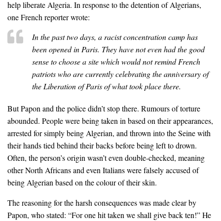
help liberate Algeria. In response to the detention of Algerians,
one French reporter wrote:
In the past two days, a racist concentration camp has
been opened in Paris. They have not even had the good
sense to choose a site which would not remind French
patriots who are currently celebrating the anniversary of
the Liberation of Paris of what took place there.
But Papon and the police didn’t stop there. Rumours of torture
abounded. People were being taken in based on their appearances,
arrested for simply being Algerian, and thrown into the Seine with
their hands tied behind their backs before being left to drown.
Often, the person’s origin wasn’t even double-checked, meaning
other North Africans and even Italians were falsely accused of
being Algerian based on the colour of their skin.
The reasoning for the harsh consequences was made clear by
Papon, who stated: “For one hit taken we shall give back ten!” He