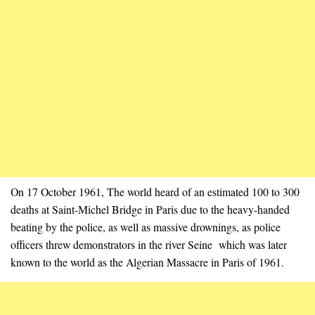
On 17 October 1961, The world heard of an estimated 100 to 300
deaths at Saint-Michel Bridge in Paris due to the heavy-handed
beating by the police, as well as massive drownings, as police
officers threw demonstrators in the river Seine which was later
known to the world as the Algerian Massacre in Paris of 1961.