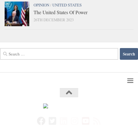
OPINION
/
UNITED STATES
The United States Of Power
26TH DECEMBER 2023
Search
for: