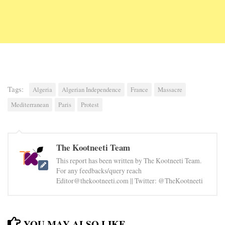
Tags:
Algeria
Algerian Independence
France
Massacre
Mediterranean
Paris
Protest
The Kootneeti Team
This report has been written by The Kootneeti Team.
For any feedbacks/query reach
Editor@thekootneeti.com || Twitter: @TheKootneeti
YOU MAY ALSO LIKE...