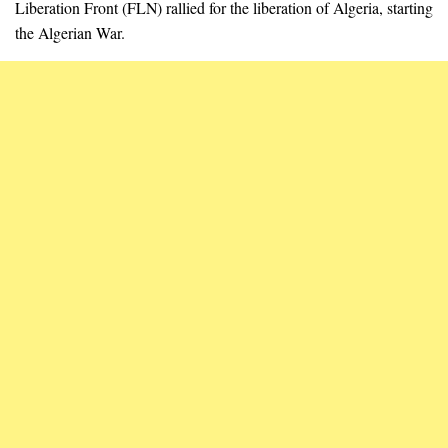
Liberation Front (FLN) rallied for the liberation of Algeria, starting
the Algerian War.