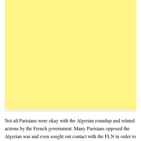
Not all Parisians were okay with the Algerian roundup and related
actions by the French government. Many Parisians opposed the
Algerian war and even sought out contact with the FLN in order to