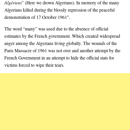
Algériens
” (Here we drown Algerians). In memory of the many
Algerians killed during the bloody repression of the peaceful
demonstration of 17 October 1961″.
The word “many” was used due to the absence of official
estimates by the French government. Which created widespread
anger among the Algerians living globally. The wounds of the
Paris Massacre of 1961 was not over and another attempt by the
French Government in an attempt to hide the official stats for
victims forced to wipe their tears.