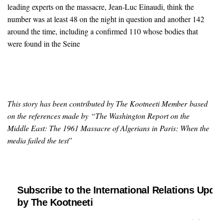
leading experts on the massacre, Jean-Luc Einaudi, think the
number was at least 48 on the night in question and another 142
around the time, including a confirmed 110 whose bodies that
were found in the Seine
This story has been contributed by The Kootneeti Member based
on the references made by “The Washington Report on the
Middle East: The 1961 Massacre of Algerians in Paris: When the
media failed the test
”
Subscribe to the International Relations Upda
by The Kootneeti