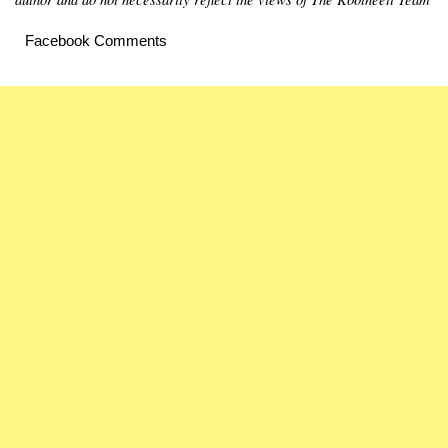
Facebook Comments