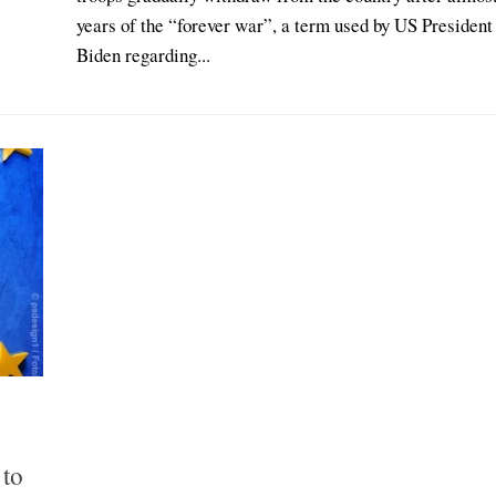
years of the “forever war”, a term used by US President
Biden regarding...
 to