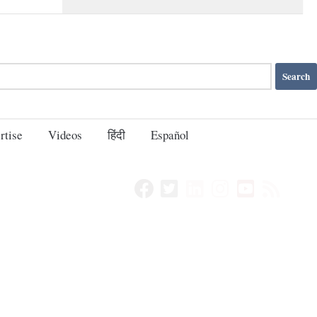
rtise
Videos
हिंदी
Español