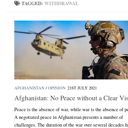
TAGGED:
WITHDRAWAL
AFGHANISTAN
/
OPINION
21ST JULY 2021
Afghanistan: No Peace without a Clear Vi
Peace is the absence of war, while war is the absence of p
A negotiated peace in Afghanistan presents a number of
challenges. The duration of the war over several decades h