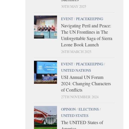
30TH MAY 2025
EVENT
/
PEACEKEEPING
Navigating Peril and Peace:
The UN Frontlines in The
Unforgettable Saga of Sierra
Leone Book Launch
26TH MARCH 2025
EVENT
/
PEACEKEEPING
/
UNITED NATIONS
USI Annual UN Forum
2024: Changing Characters
of Conflicts
27TH NOVEMBER 2024
OPINION
/
ELECTIONS
/
UNITED STATES
The UNITED States of
America