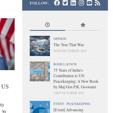
FOLLOW:
OPINION
The Year That Was
26TH DECEMBER 2025
BOOK LAUNCH
75 Years of India’s
Contribution to UN
Peacekeeping: A New Book
d US
by Maj Gen P.K. Goswami
23RD OCTOBER 2025
EVENT
/
PEACEKEEPING
TO
[Event] Advancing
t 20