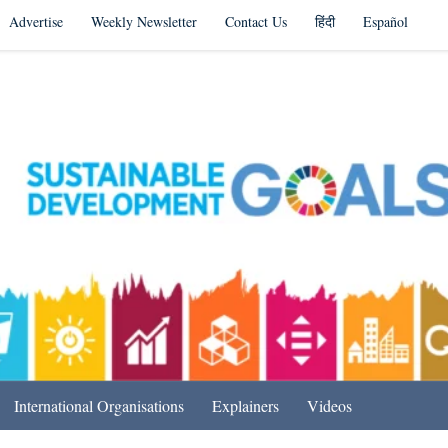
Advertise
Weekly Newsletter
Contact Us
हिंदी
Español
s in India & Beyond
International Organisations
Explainers
Videos