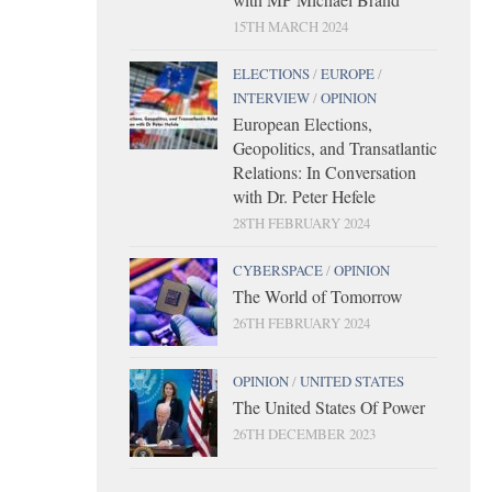
15TH MARCH 2024
ELECTIONS
/
EUROPE
/
INTERVIEW
/
OPINION
European Elections,
Geopolitics, and Transatlantic
Relations: In Conversation
with Dr. Peter Hefele
28TH FEBRUARY 2024
CYBERSPACE
/
OPINION
The World of Tomorrow
26TH FEBRUARY 2024
OPINION
/
UNITED STATES
The United States Of Power
26TH DECEMBER 2023