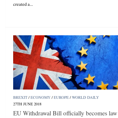
created a...
BREXIT
/
ECONOMY
/
EUROPE
/
WORLD DAILY
27TH JUNE 2018
EU Withdrawal Bill officially becomes law