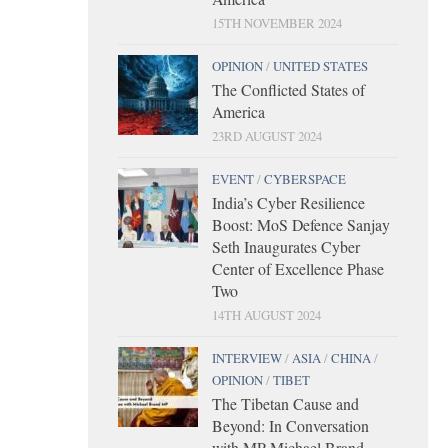
15TH NOVEMBER 2024
OPINION
/
UNITED STATES
The Conflicted States of
America
23RD AUGUST 2024
EVENT
/
CYBERSPACE
India’s Cyber Resilience
Boost: MoS Defence Sanjay
Seth Inaugurates Cyber
Center of Excellence Phase
Two
14TH AUGUST 2024
INTERVIEW
/
ASIA
/
CHINA
/
OPINION
/
TIBET
The Tibetan Cause and
Beyond: In Conversation
with MP Michael Brand