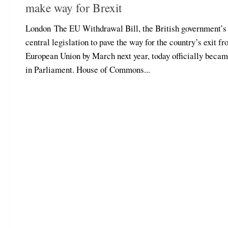
make way for Brexit
London The EU Withdrawal Bill, the British government’s
central legislation to pave the way for the country’s exit fr
European Union by March next year, today officially beca
in Parliament. House of Commons...