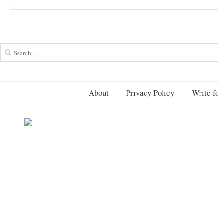
About
Privacy Policy
Write fo