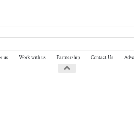
Search
for:
r us
Work with us
Partnership
Contact Us
Adve