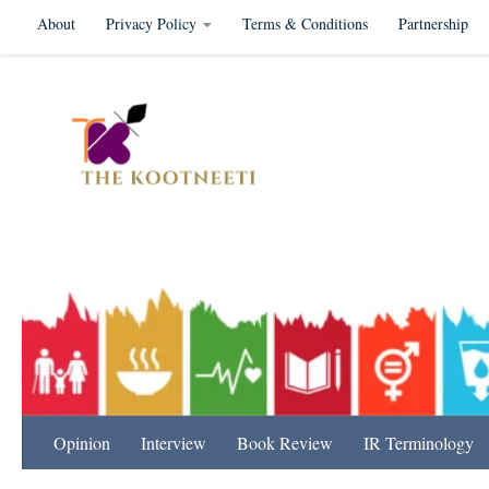
About
Privacy Policy
Terms & Conditions
Partnership
Skip to content
International Relation
Opinion
Interview
Book Review
IR Terminology