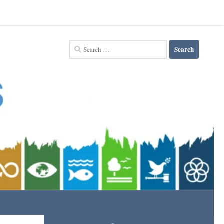
Search
for: