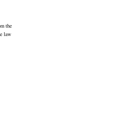
om the
me law