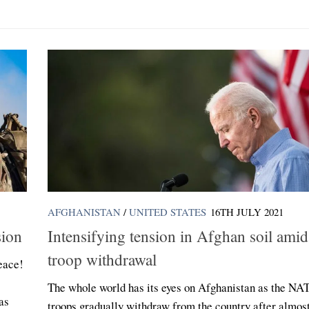
AFGHANISTAN
/
UNITED STATES
16TH JULY 2021
sion
Intensifying tension in Afghan soil ami
troop withdrawal
eace!
The whole world has its eyes on Afghanistan as the NA
as
troops gradually withdraw from the country after almos