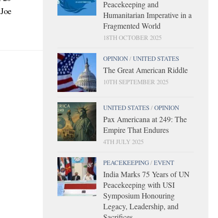
Peacekeeping and
 Joe
Humanitarian Imperative in a
Fragmented World
18TH OCTOBER 2025
OPINION
/
UNITED STATES
The Great American Riddle
10TH SEPTEMBER 2025
UNITED STATES
/
OPINION
Pax Americana at 249: The
Empire That Endures
4TH JULY 2025
PEACEKEEPING
/
EVENT
India Marks 75 Years of UN
Peacekeeping with USI
Symposium Honouring
Legacy, Leadership, and
Sacrifices