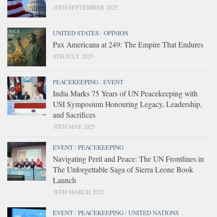
10TH SEPTEMBER 2025
UNITED STATES
/
OPINION
Pax Americana at 249: The Empire That Endures
4TH JULY 2025
PEACEKEEPING
/
EVENT
India Marks 75 Years of UN Peacekeeping with
USI Symposium Honouring Legacy, Leadership,
and Sacrifices
30TH MAY 2025
EVENT
/
PEACEKEEPING
Navigating Peril and Peace: The UN Frontlines in
The Unforgettable Saga of Sierra Leone Book
Launch
26TH MARCH 2025
EVENT
/
PEACEKEEPING
/
UNITED NATIONS