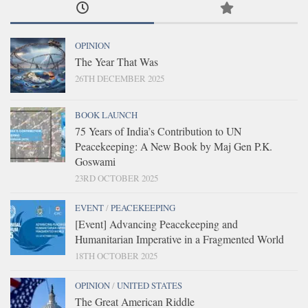
OPINION
The Year That Was
26TH DECEMBER 2025
BOOK LAUNCH
75 Years of India’s Contribution to UN
Peacekeeping: A New Book by Maj Gen P.K.
Goswami
23RD OCTOBER 2025
EVENT
/
PEACEKEEPING
[Event] Advancing Peacekeeping and
Humanitarian Imperative in a Fragmented World
18TH OCTOBER 2025
OPINION
/
UNITED STATES
The Great American Riddle