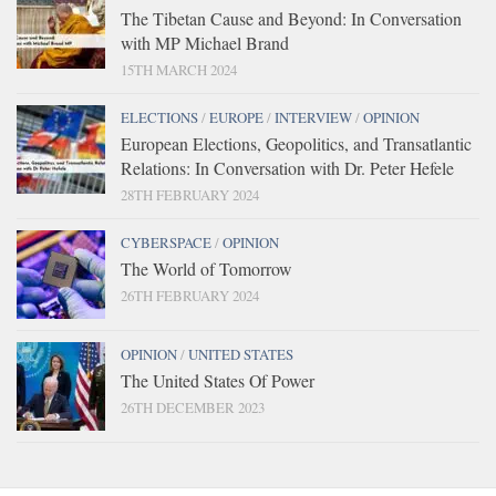
The Tibetan Cause and Beyond: In Conversation
with MP Michael Brand
15TH MARCH 2024
ELECTIONS
/
EUROPE
/
INTERVIEW
/
OPINION
European Elections, Geopolitics, and Transatlantic
Relations: In Conversation with Dr. Peter Hefele
28TH FEBRUARY 2024
CYBERSPACE
/
OPINION
The World of Tomorrow
26TH FEBRUARY 2024
OPINION
/
UNITED STATES
The United States Of Power
26TH DECEMBER 2023