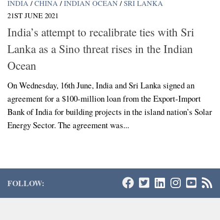
INDIA
/
CHINA
/
INDIAN OCEAN
/
SRI LANKA
21ST JUNE 2021
India’s attempt to recalibrate ties with Sri
Lanka as a Sino threat rises in the Indian
Ocean
On Wednesday, 16th June, India and Sri Lanka signed an
agreement for a $100-million loan from the Export-Import
Bank of India for building projects in the island nation’s Solar
Energy Sector. The agreement was...
FOLLOW: