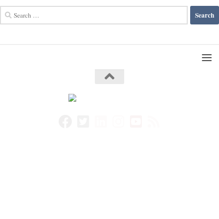
Search
for: