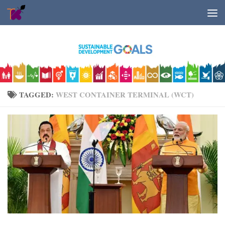
Skip to content
TAGGED:
WEST CONTAINER TERMINAL (WCT)