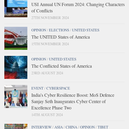
USI Annual UN Forum 2024: Changing Characters
of Conflicts
27TH NOVEMBER 2024
OPINION
/
ELECTIONS
/
UNITED STATES
The UNITED States of America
15TH NOVEMBER 2024
OPINION
/
UNITED STATES
The Conflicted States of America
23RD AUGUST 2024
EVENT
/
CYBERSPACE
India’s Cyber Resilience Boost: MoS Defence
Sanjay Seth Inaugurates Cyber Center of
Excellence Phase Two
14TH AUGUST 2024
INTERVIEW
/
ASIA
/
CHINA
/
OPINION
/
TIBET