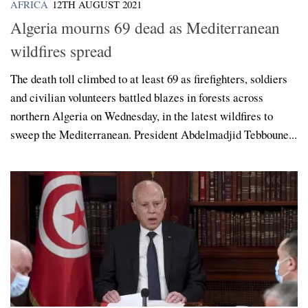
AFRICA
12TH AUGUST 2021
Algeria mourns 69 dead as Mediterranean
wildfires spread
The death toll climbed to at least 69 as firefighters, soldiers
and civilian volunteers battled blazes in forests across
northern Algeria on Wednesday, in the latest wildfires to
sweep the Mediterranean. President Abdelmadjid Tebboune...