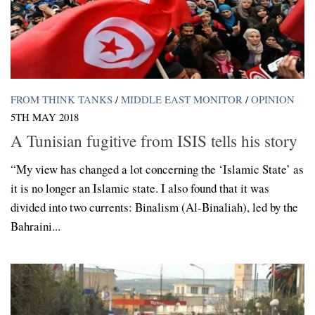
FROM THINK TANKS
/
MIDDLE EAST MONITOR
/
OPINION
5TH MAY 2018
A Tunisian fugitive from ISIS tells his story
“My view has changed a lot concerning the ‘Islamic State’ as
it is no longer an Islamic state. I also found that it was
divided into two currents: Binalism (Al-Binaliah), led by the
Bahraini...