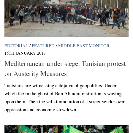
EDITORIAL
/
FEATURED
/
MIDDLE EAST MONITOR
15TH JANUARY 2018
Mediterranean under siege: Tunisian protest
on Austerity Measures
Tunisians are witnessing a deja vu of geopolitics. Under
which the in the ghost of Ben Ali administration is waving
upon them. Then the self-immolation of a street vendor over
oppression and economic slowdown...