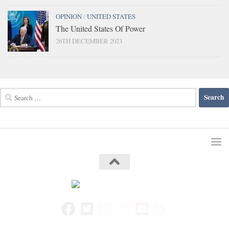
OPINION
/
UNITED STATES
The United States Of Power
26TH DECEMBER 2023
Search
for: