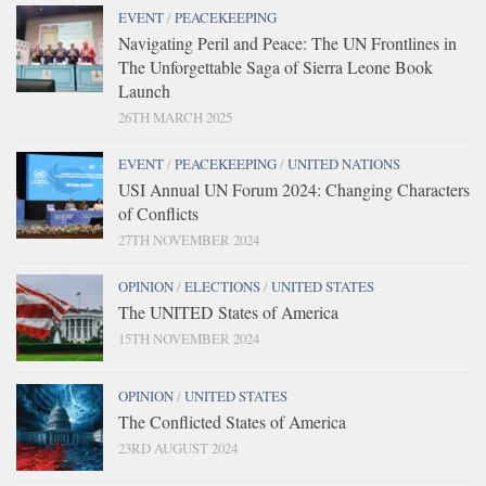
EVENT
/
PEACEKEEPING
Navigating Peril and Peace: The UN Frontlines in
The Unforgettable Saga of Sierra Leone Book
Launch
26TH MARCH 2025
EVENT
/
PEACEKEEPING
/
UNITED NATIONS
USI Annual UN Forum 2024: Changing Characters
of Conflicts
27TH NOVEMBER 2024
OPINION
/
ELECTIONS
/
UNITED STATES
The UNITED States of America
15TH NOVEMBER 2024
OPINION
/
UNITED STATES
The Conflicted States of America
23RD AUGUST 2024