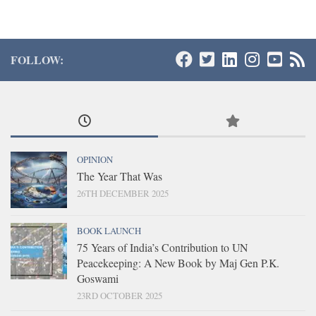
FOLLOW:
OPINION
The Year That Was
26TH DECEMBER 2025
BOOK LAUNCH
75 Years of India’s Contribution to UN
Peacekeeping: A New Book by Maj Gen P.K.
Goswami
23RD OCTOBER 2025