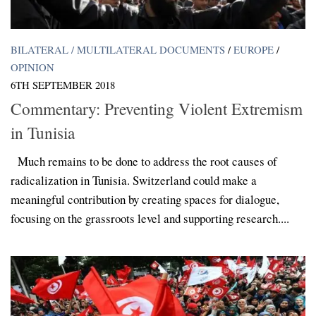
BILATERAL / MULTILATERAL DOCUMENTS
/
EUROPE
/
OPINION
6TH SEPTEMBER 2018
Commentary: Preventing Violent Extremism
in Tunisia
Much remains to be done to address the root causes of
radicalization in Tunisia. Switzerland could make a
meaningful contribution by creating spaces for dialogue,
focusing on the grassroots level and supporting research....