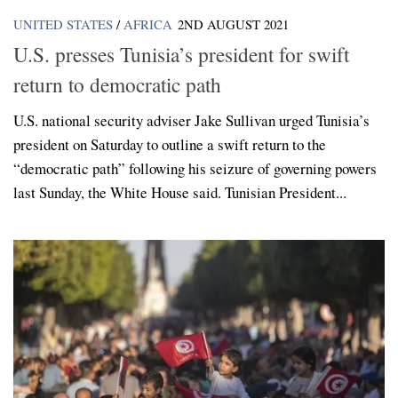
UNITED STATES
/
AFRICA
2ND AUGUST 2021
U.S. presses Tunisia’s president for swift
return to democratic path
U.S. national security adviser Jake Sullivan urged Tunisia’s
president on Saturday to outline a swift return to the
“democratic path” following his seizure of governing powers
last Sunday, the White House said. Tunisian President...