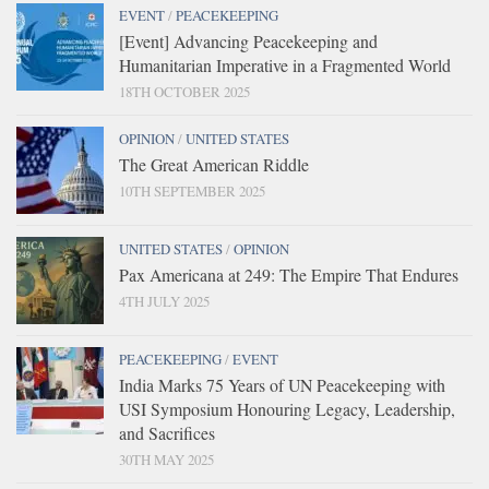
EVENT
/
PEACEKEEPING
[Event] Advancing Peacekeeping and
Humanitarian Imperative in a Fragmented World
18TH OCTOBER 2025
OPINION
/
UNITED STATES
The Great American Riddle
10TH SEPTEMBER 2025
UNITED STATES
/
OPINION
Pax Americana at 249: The Empire That Endures
4TH JULY 2025
PEACEKEEPING
/
EVENT
India Marks 75 Years of UN Peacekeeping with
USI Symposium Honouring Legacy, Leadership,
and Sacrifices
30TH MAY 2025