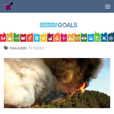
Skip to content
TAGGED:
TUNISIA