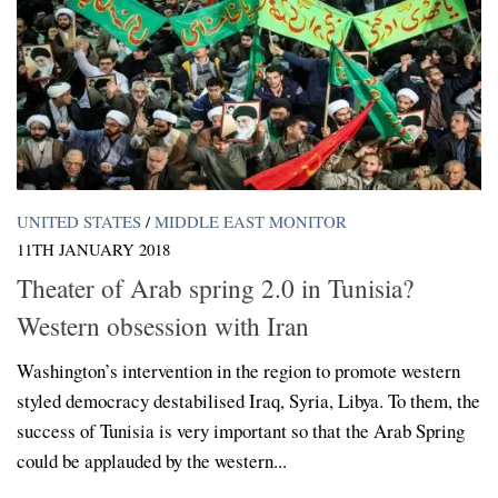
UNITED STATES
/
MIDDLE EAST MONITOR
11TH JANUARY 2018
Theater of Arab spring 2.0 in Tunisia?
Western obsession with Iran
Washington’s intervention in the region to promote western
styled democracy destabilised Iraq, Syria, Libya. To them, the
success of Tunisia is very important so that the Arab Spring
could be applauded by the western...