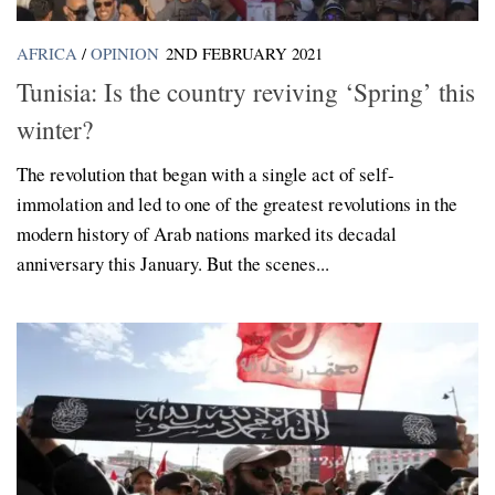
AFRICA
/
OPINION
2ND FEBRUARY 2021
Tunisia: Is the country reviving ‘Spring’ this
winter?
The revolution that began with a single act of self-
immolation and led to one of the greatest revolutions in the
modern history of Arab nations marked its decadal
anniversary this January. But the scenes...