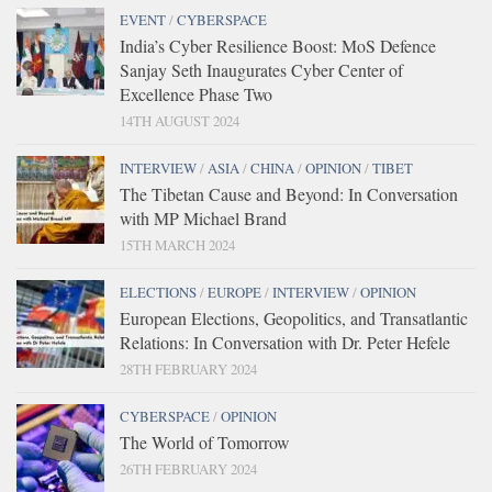
EVENT
/
CYBERSPACE
India’s Cyber Resilience Boost: MoS Defence
Sanjay Seth Inaugurates Cyber Center of
Excellence Phase Two
14TH AUGUST 2024
INTERVIEW
/
ASIA
/
CHINA
/
OPINION
/
TIBET
The Tibetan Cause and Beyond: In Conversation
with MP Michael Brand
15TH MARCH 2024
ELECTIONS
/
EUROPE
/
INTERVIEW
/
OPINION
European Elections, Geopolitics, and Transatlantic
Relations: In Conversation with Dr. Peter Hefele
28TH FEBRUARY 2024
CYBERSPACE
/
OPINION
The World of Tomorrow
26TH FEBRUARY 2024