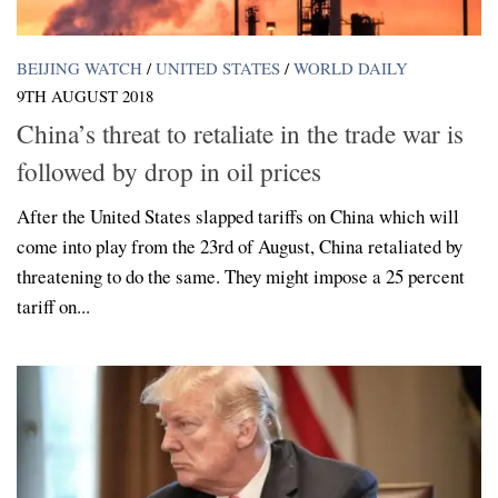
BEIJING WATCH
/
UNITED STATES
/
WORLD DAILY
9TH AUGUST 2018
China’s threat to retaliate in the trade war is
followed by drop in oil prices
After the United States slapped tariffs on China which will
come into play from the 23rd of August, China retaliated by
threatening to do the same. They might impose a 25 percent
tariff on...