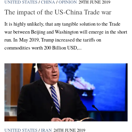
UNITED STATES
/
CHINA
/
OPINION
29TH JUNE 2019
The impact of the US-China Trade war
It is highly unlikely, that any tangible solution to the Trade
war between Beijing and Washington will emerge in the short
run. In May 2019, Trump increased the tariffs on
commodities worth 200 Billion USD,...
UNITED STATES
/
IRAN
24TH JUNE 2019