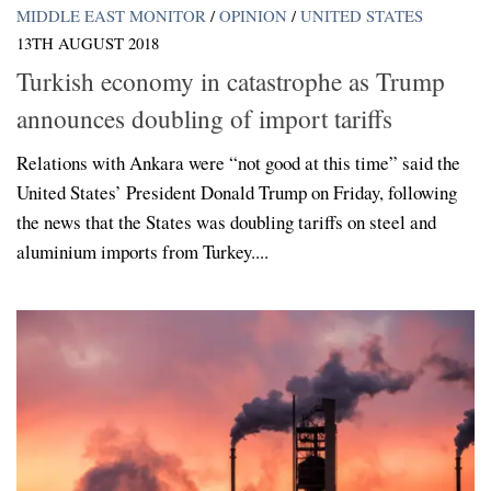
MIDDLE EAST MONITOR
/
OPINION
/
UNITED STATES
13TH AUGUST 2018
Turkish economy in catastrophe as Trump
announces doubling of import tariffs
Relations with Ankara were “not good at this time” said the
United States’ President Donald Trump on Friday, following
the news that the States was doubling tariffs on steel and
aluminium imports from Turkey....