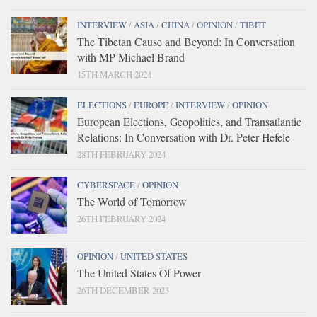
INTERVIEW
/
ASIA
/
CHINA
/
OPINION
/
TIBET
The Tibetan Cause and Beyond: In Conversation
with MP Michael Brand
15TH MARCH 2024
ELECTIONS
/
EUROPE
/
INTERVIEW
/
OPINION
European Elections, Geopolitics, and Transatlantic
Relations: In Conversation with Dr. Peter Hefele
28TH FEBRUARY 2024
CYBERSPACE
/
OPINION
The World of Tomorrow
26TH FEBRUARY 2024
OPINION
/
UNITED STATES
The United States Of Power
26TH DECEMBER 2023