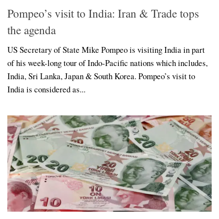
Pompeo’s visit to India: Iran & Trade tops
the agenda
US Secretary of State Mike Pompeo is visiting India in part
of his week-long tour of Indo-Pacific nations which includes,
India, Sri Lanka, Japan & South Korea. Pompeo’s visit to
India is considered as...