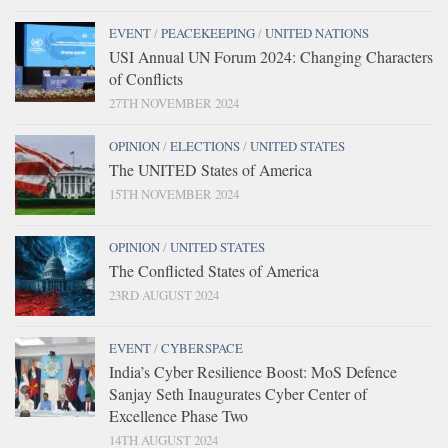
EVENT
/
PEACEKEEPING
/
UNITED NATIONS
USI Annual UN Forum 2024: Changing Characters
of Conflicts
27TH NOVEMBER 2024
OPINION
/
ELECTIONS
/
UNITED STATES
The UNITED States of America
15TH NOVEMBER 2024
OPINION
/
UNITED STATES
The Conflicted States of America
23RD AUGUST 2024
EVENT
/
CYBERSPACE
India’s Cyber Resilience Boost: MoS Defence
Sanjay Seth Inaugurates Cyber Center of
Excellence Phase Two
14TH AUGUST 2024