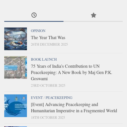
OPINION
The Year That Was
26TH DECEMBER 2025
BOOK LAUNCH
75 Years of India’s Contribution to UN
Peacekeeping: A New Book by Maj Gen P.K.
Goswami
23RD OCTOBER 2025
EVENT
/
PEACEKEEPING
[Event] Advancing Peacekeeping and
Humanitarian Imperative in a Fragmented World
18TH OCTOBER 2025