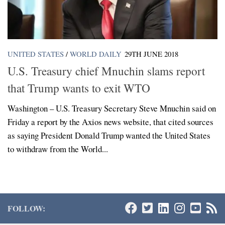
UNITED STATES
/
WORLD DAILY
29TH JUNE 2018
U.S. Treasury chief Mnuchin slams report
that Trump wants to exit WTO
Washington – U.S. Treasury Secretary Steve Mnuchin said on
Friday a report by the Axios news website, that cited sources
as saying President Donald Trump wanted the United States
to withdraw from the World...
FOLLOW: