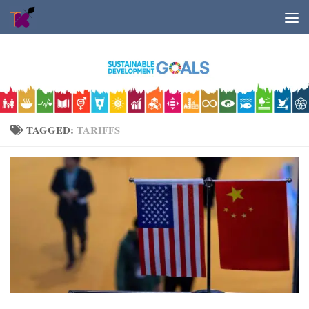
Skip to content
TAGGED:
TARIFFS