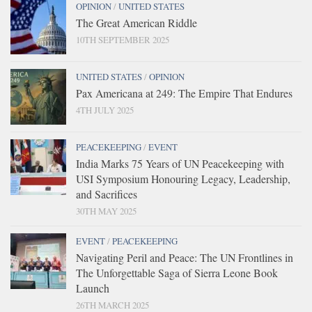
OPINION
/
UNITED STATES
The Great American Riddle
10TH SEPTEMBER 2025
UNITED STATES
/
OPINION
Pax Americana at 249: The Empire That Endures
4TH JULY 2025
PEACEKEEPING
/
EVENT
India Marks 75 Years of UN Peacekeeping with
USI Symposium Honouring Legacy, Leadership,
and Sacrifices
30TH MAY 2025
EVENT
/
PEACEKEEPING
Navigating Peril and Peace: The UN Frontlines in
The Unforgettable Saga of Sierra Leone Book
Launch
26TH MARCH 2025