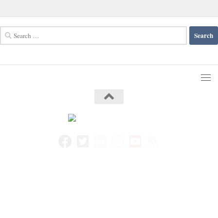
Search
for: