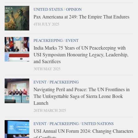
UNITED STATES
/
OPINION
Pax Americana at 249: The Empire That Endures
4TH JULY 2025
PEACEKEEPING
/
EVENT
India Marks 75 Years of UN Peacekeeping with
USI Symposium Honouring Legacy, Leadership,
and Sacrifices
30TH MAY 2025
EVENT
/
PEACEKEEPING
Navigating Peril and Peace: The UN Frontlines in
The Unforgettable Saga of Sierra Leone Book
Launch
26TH MARCH 2025
EVENT
/
PEACEKEEPING
/
UNITED NATIONS
USI Annual UN Forum 2024: Changing Characters
of Conflicts