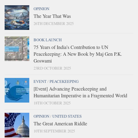
OPINION
The Year That Was
26TH DECEMBER 2025
BOOK LAUNCH
75 Years of India’s Contribution to UN
Peacekeeping: A New Book by Maj Gen P.K.
Goswami
23RD OCTOBER 2025
EVENT
/
PEACEKEEPING
[Event] Advancing Peacekeeping and
Humanitarian Imperative in a Fragmented World
18TH OCTOBER 2025
OPINION
/
UNITED STATES
The Great American Riddle
10TH SEPTEMBER 2025