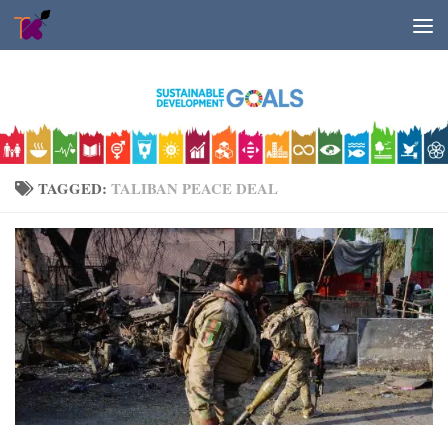
Skip to content
TAGGED:
TALIBAN PEACE DEAL