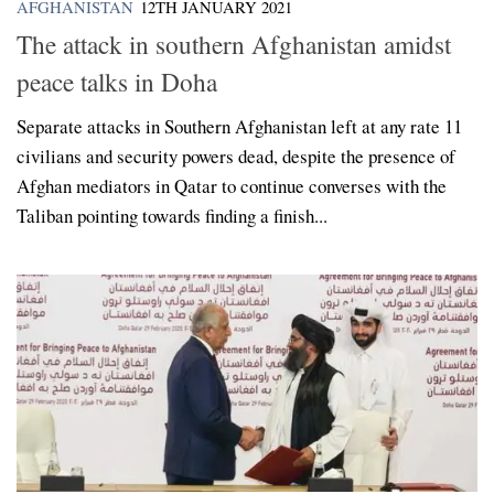
AFGHANISTAN
12TH JANUARY 2021
The attack in southern Afghanistan amidst
peace talks in Doha
Separate attacks in Southern Afghanistan left at any rate 11
civilians and security powers dead, despite the presence of
Afghan mediators in Qatar to continue converses with the
Taliban pointing towards finding a finish...