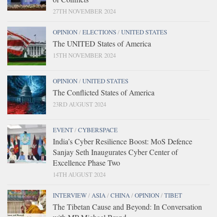
27TH NOVEMBER 2024
OPINION
/
ELECTIONS
/
UNITED STATES
The UNITED States of America
15TH NOVEMBER 2024
OPINION
/
UNITED STATES
The Conflicted States of America
23RD AUGUST 2024
EVENT
/
CYBERSPACE
India’s Cyber Resilience Boost: MoS Defence
Sanjay Seth Inaugurates Cyber Center of
Excellence Phase Two
14TH AUGUST 2024
INTERVIEW
/
ASIA
/
CHINA
/
OPINION
/
TIBET
The Tibetan Cause and Beyond: In Conversation