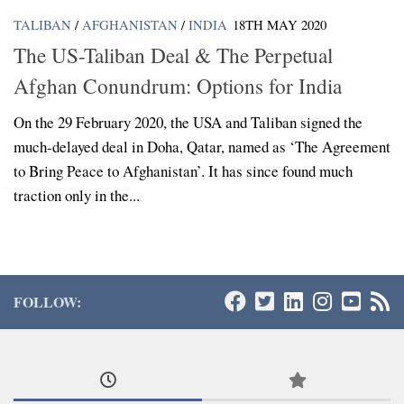
TALIBAN
/
AFGHANISTAN
/
INDIA
18TH MAY 2020
The US-Taliban Deal & The Perpetual
Afghan Conundrum: Options for India
On the 29 February 2020, the USA and Taliban signed the
much-delayed deal in Doha, Qatar, named as ‘The Agreement
to Bring Peace to Afghanistan’. It has since found much
traction only in the...
FOLLOW: