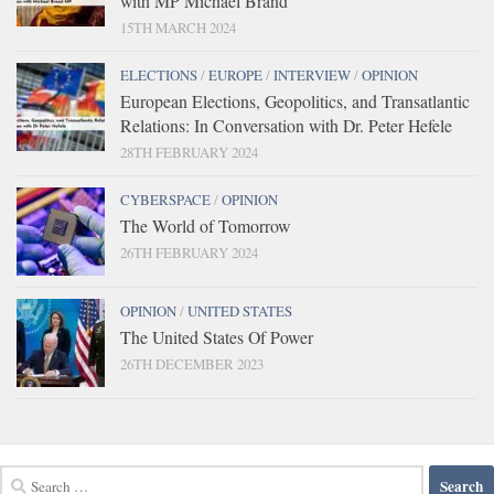
with MP Michael Brand
15TH MARCH 2024
ELECTIONS
/
EUROPE
/
INTERVIEW
/
OPINION
European Elections, Geopolitics, and Transatlantic
Relations: In Conversation with Dr. Peter Hefele
28TH FEBRUARY 2024
CYBERSPACE
/
OPINION
The World of Tomorrow
26TH FEBRUARY 2024
OPINION
/
UNITED STATES
The United States Of Power
26TH DECEMBER 2023
Search