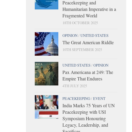
Peacekeeping and
Humanitarian Imperative in a
Fragmented World
18TH OCTOBER 2025
OPINION
/
UNITED STATES
The Great American Riddle
10TH SEPTEMBER 2025
UNITED STATES
/
OPINION
Pax Americana at 249: The
Empire That Endures
4TH JULY 2025
PEACEKEEPING
/
EVENT
India Marks 75 Years of UN
Peacekeeping with USI
Symposium Honouring
Legacy, Leadership, and
Sacrifices