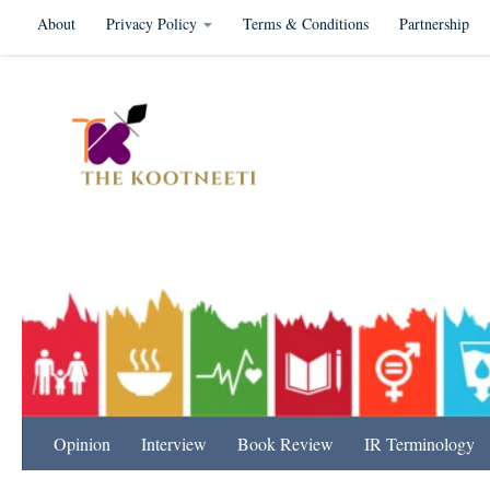
About
Privacy Policy
Terms & Conditions
Partnership
Skip to content
International Relation
Opinion
Interview
Book Review
IR Terminology