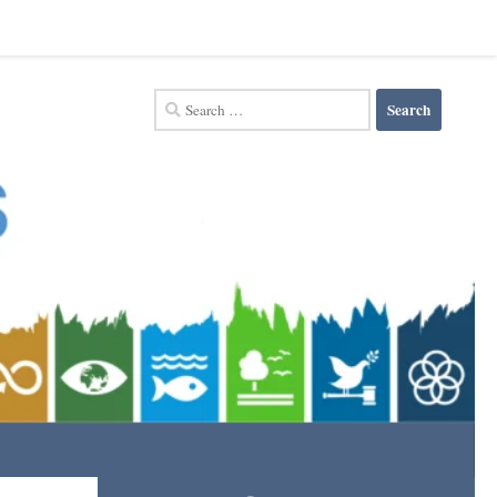
Search
for: