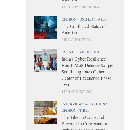
15TH NOVEMBER 2024
OPINION
/
UNITED STATES
The Conflicted States of
America
23RD AUGUST 2024
EVENT
/
CYBERSPACE
India’s Cyber Resilience
Boost: MoS Defence Sanjay
Seth Inaugurates Cyber
Center of Excellence Phase
Two
14TH AUGUST 2024
INTERVIEW
/
ASIA
/
CHINA
/
OPINION
/
TIBET
The Tibetan Cause and
Beyond: In Conversation
with MP Michael Brand