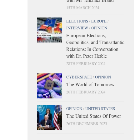
15TH MARCH 2024
ELECTIONS
/
EUROPE
/
INTERVIEW
/
OPINION
European Elections,
Geopolitics, and Transatlantic
Relations: In Conversation
with Dr. Peter Hefele
28TH FEBRUARY 2024
CYBERSPACE
/
OPINION
The World of Tomorrow
26TH FEBRUARY 2024
OPINION
/
UNITED STATES
The United States Of Power
26TH DECEMBER 2023