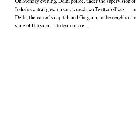
On Monday evening, Delhi police, under the supervision of
India’s central government, toured two Twitter offices — i
Delhi, the nation’s capital, and Gurgaon, in the neighbouri
state of Haryana — to learn more...