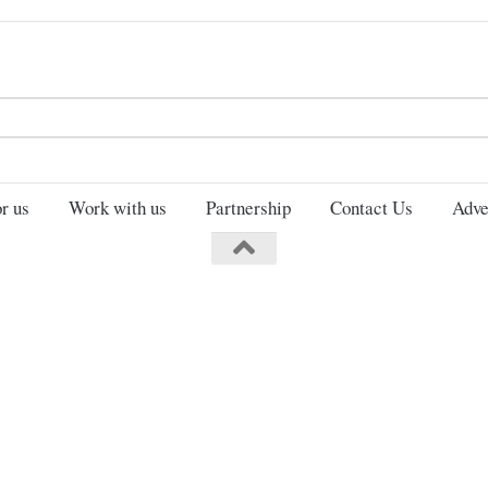
Search
for:
r us
Work with us
Partnership
Contact Us
Adve