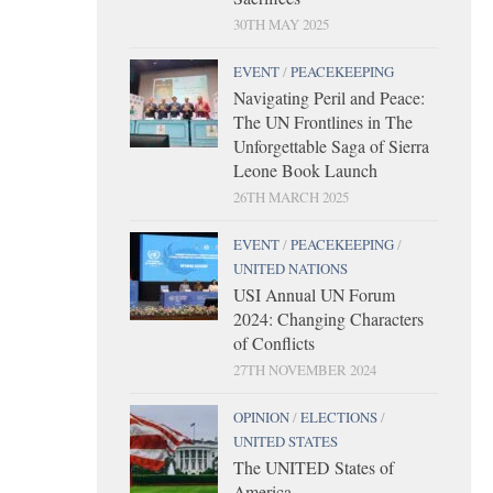
30TH MAY 2025
EVENT
/
PEACEKEEPING
Navigating Peril and Peace:
The UN Frontlines in The
Unforgettable Saga of Sierra
Leone Book Launch
26TH MARCH 2025
EVENT
/
PEACEKEEPING
/
UNITED NATIONS
USI Annual UN Forum
2024: Changing Characters
of Conflicts
27TH NOVEMBER 2024
OPINION
/
ELECTIONS
/
UNITED STATES
The UNITED States of
America