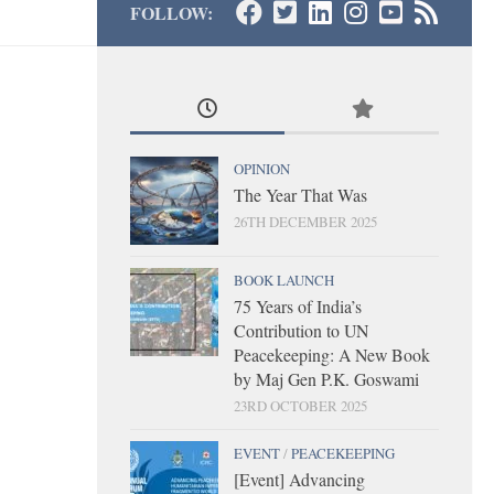
FOLLOW:
OPINION
The Year That Was
26TH DECEMBER 2025
BOOK LAUNCH
75 Years of India’s
Contribution to UN
Peacekeeping: A New Book
by Maj Gen P.K. Goswami
23RD OCTOBER 2025
EVENT
/
PEACEKEEPING
[Event] Advancing