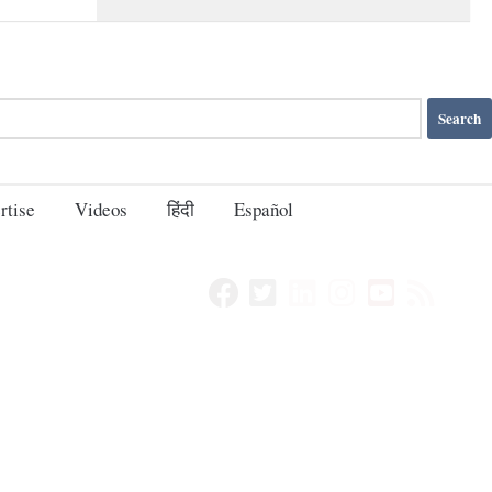
rtise
Videos
हिंदी
Español