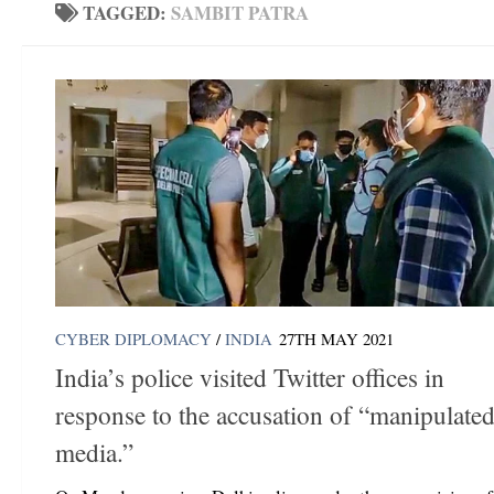
TAGGED:
SAMBIT PATRA
CYBER DIPLOMACY
/
INDIA
27TH MAY 2021
India’s police visited Twitter offices in
response to the accusation of “manipulate
media.”