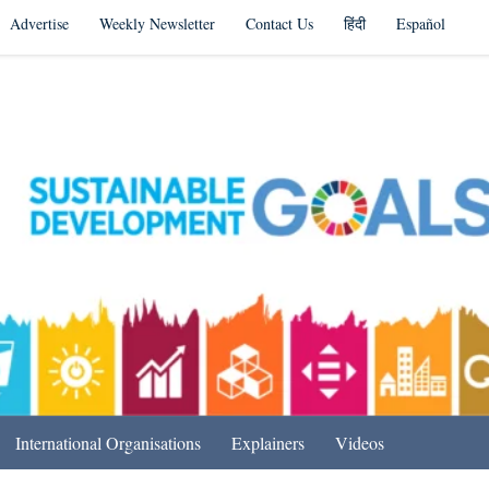
Advertise
Weekly Newsletter
Contact Us
हिंदी
Español
s in India & Beyond
International Organisations
Explainers
Videos