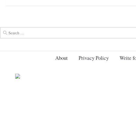
About
Privacy Policy
Write fo