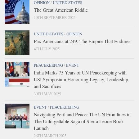
OPINION
/
UNITED STATES
The Great American Riddle
10TH SEPTEMBER 2025
UNITED STATES
/
OPINION
Pax Americana at 249: The Empire That Endures
4TH JULY 2025
PEACEKEEPING
/
EVENT
India Marks 75 Years of UN Peacekeeping with
USI Symposium Honouring Legacy, Leadership,
and Sacrifices
30TH MAY 2025
EVENT
/
PEACEKEEPING
Navigating Peril and Peace: The UN Frontlines in
The Unforgettable Saga of Sierra Leone Book
Launch
26TH MARCH 2025