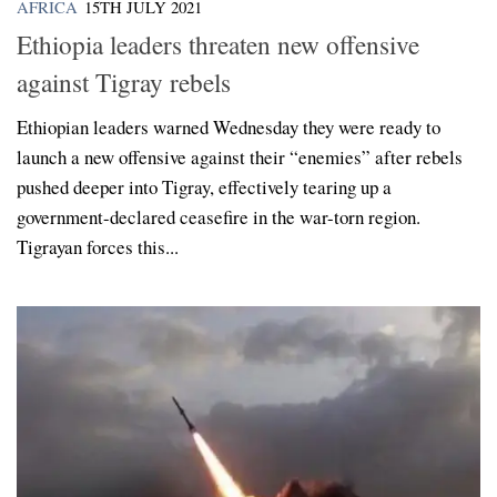
AFRICA
15TH JULY 2021
Ethiopia leaders threaten new offensive
against Tigray rebels
Ethiopian leaders warned Wednesday they were ready to
launch a new offensive against their “enemies” after rebels
pushed deeper into Tigray, effectively tearing up a
government-declared ceasefire in the war-torn region.
Tigrayan forces this...