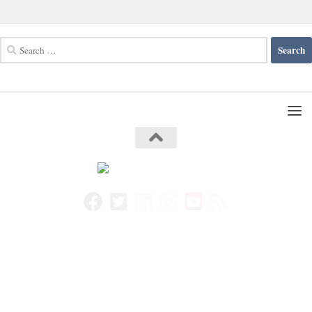
Search
for: