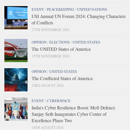
EVENT
/
PEACEKEEPING
/
UNITED NATIONS
USI Annual UN Forum 2024: Changing Characters
of Conflicts
27TH NOVEMBER 2024
OPINION
/
ELECTIONS
/
UNITED STATES
The UNITED States of America
15TH NOVEMBER 2024
OPINION
/
UNITED STATES
The Conflicted States of America
23RD AUGUST 2024
EVENT
/
CYBERSPACE
India’s Cyber Resilience Boost: MoS Defence
Sanjay Seth Inaugurates Cyber Center of
Excellence Phase Two
14TH AUGUST 2024