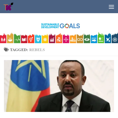
Skip to content
TAGGED:
REBELS