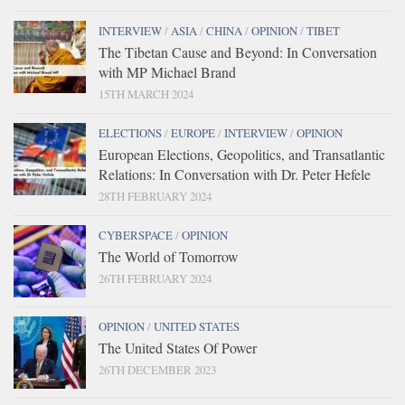
INTERVIEW
/
ASIA
/
CHINA
/
OPINION
/
TIBET
The Tibetan Cause and Beyond: In Conversation
with MP Michael Brand
15TH MARCH 2024
ELECTIONS
/
EUROPE
/
INTERVIEW
/
OPINION
European Elections, Geopolitics, and Transatlantic
Relations: In Conversation with Dr. Peter Hefele
28TH FEBRUARY 2024
CYBERSPACE
/
OPINION
The World of Tomorrow
26TH FEBRUARY 2024
OPINION
/
UNITED STATES
The United States Of Power
26TH DECEMBER 2023