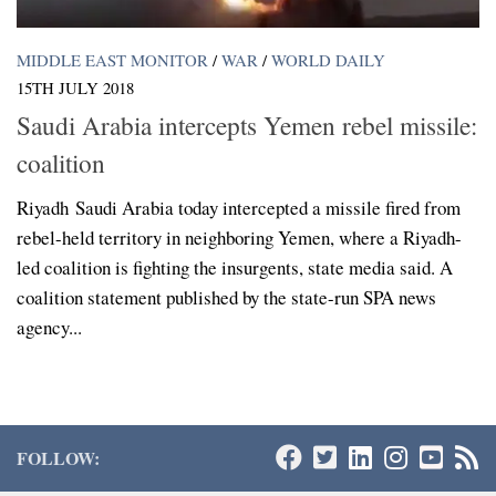
MIDDLE EAST MONITOR
/
WAR
/
WORLD DAILY
15TH JULY 2018
Saudi Arabia intercepts Yemen rebel missile:
coalition
Riyadh Saudi Arabia today intercepted a missile fired from
rebel-held territory in neighboring Yemen, where a Riyadh-
led coalition is fighting the insurgents, state media said. A
coalition statement published by the state-run SPA news
agency...
FOLLOW: