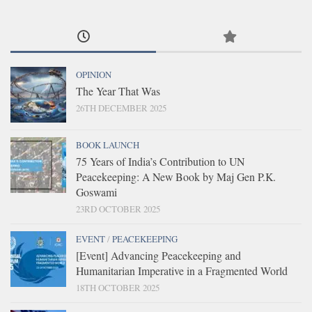
OPINION
The Year That Was
26TH DECEMBER 2025
BOOK LAUNCH
75 Years of India’s Contribution to UN
Peacekeeping: A New Book by Maj Gen P.K.
Goswami
23RD OCTOBER 2025
EVENT
/
PEACEKEEPING
[Event] Advancing Peacekeeping and
Humanitarian Imperative in a Fragmented World
18TH OCTOBER 2025