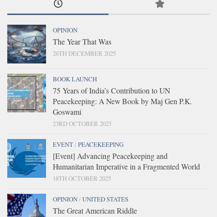
OPINION
The Year That Was
26TH DECEMBER 2025
BOOK LAUNCH
75 Years of India’s Contribution to UN
Peacekeeping: A New Book by Maj Gen P.K.
Goswami
23RD OCTOBER 2025
EVENT
/
PEACEKEEPING
[Event] Advancing Peacekeeping and
Humanitarian Imperative in a Fragmented World
18TH OCTOBER 2025
OPINION
/
UNITED STATES
The Great American Riddle