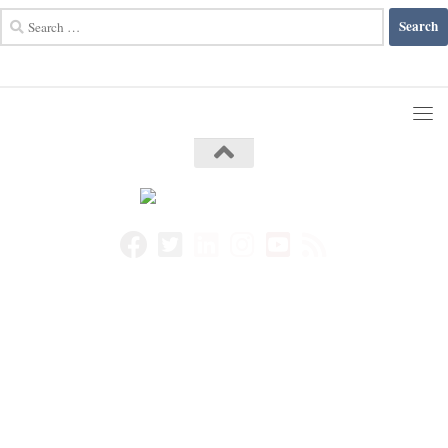
Search
for: