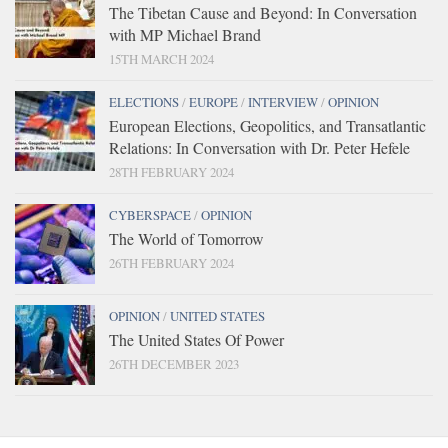
The Tibetan Cause and Beyond: In Conversation
with MP Michael Brand
15TH MARCH 2024
ELECTIONS
/
EUROPE
/
INTERVIEW
/
OPINION
European Elections, Geopolitics, and Transatlantic
Relations: In Conversation with Dr. Peter Hefele
28TH FEBRUARY 2024
CYBERSPACE
/
OPINION
The World of Tomorrow
26TH FEBRUARY 2024
OPINION
/
UNITED STATES
The United States Of Power
26TH DECEMBER 2023