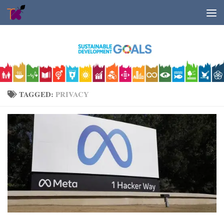
Skip to content
TAGGED:
PRIVACY