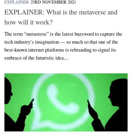
EXPLAINER
23RD NOVEMBER 2021
EXPLAINER: What is the metaverse and
how will it work?
The term “metaverse” is the latest buzzword to capture the
tech industry’s imagination — so much so that one of the
best-known internet platforms is rebranding to signal its
embrace of the futuristic idea....