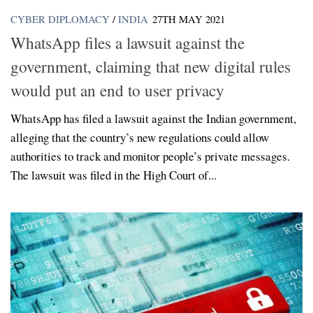
CYBER DIPLOMACY
/
INDIA
27TH MAY 2021
WhatsApp files a lawsuit against the
government, claiming that new digital rules
would put an end to user privacy
WhatsApp has filed a lawsuit against the Indian government,
alleging that the country’s new regulations could allow
authorities to track and monitor people’s private messages.
The lawsuit was filed in the High Court of...