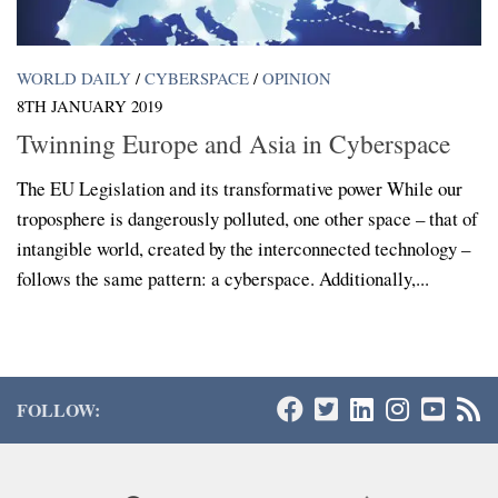
WORLD DAILY
/
CYBERSPACE
/
OPINION
8TH JANUARY 2019
Twinning Europe and Asia in Cyberspace
The EU Legislation and its transformative power While our
troposphere is dangerously polluted, one other space – that of
intangible world, created by the interconnected technology –
follows the same pattern: a cyberspace. Additionally,...
FOLLOW: