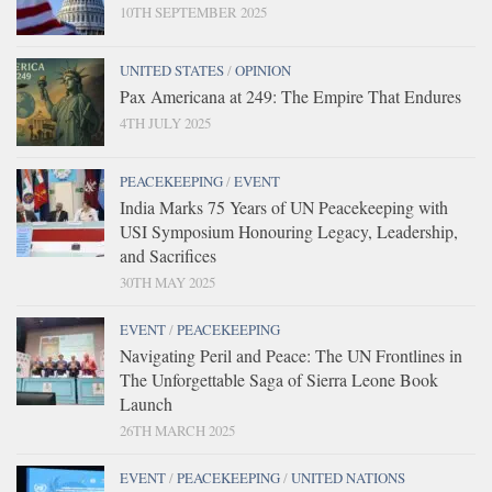
10TH SEPTEMBER 2025
UNITED STATES
/
OPINION
Pax Americana at 249: The Empire That Endures
4TH JULY 2025
PEACEKEEPING
/
EVENT
India Marks 75 Years of UN Peacekeeping with
USI Symposium Honouring Legacy, Leadership,
and Sacrifices
30TH MAY 2025
EVENT
/
PEACEKEEPING
Navigating Peril and Peace: The UN Frontlines in
The Unforgettable Saga of Sierra Leone Book
Launch
26TH MARCH 2025
EVENT
/
PEACEKEEPING
/
UNITED NATIONS