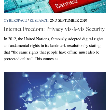
CYBERSPACE
/
RESEARCH
2ND SEPTEMBER 2020
Internet Freedom: Privacy vis-à-vis Security
In 2012, the United Nations, famously, adopted digital rights
as fundamental rights in its landmark resolution by stating
that “the same rights that people have offline must also be
protected online”. This comes as...