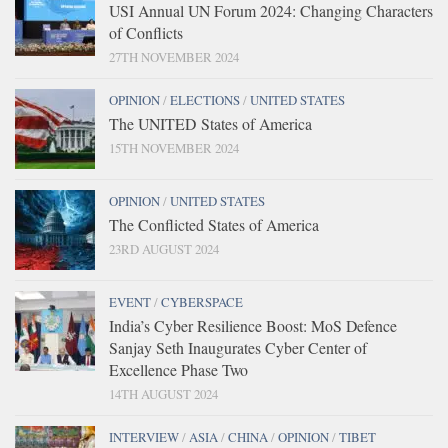
USI Annual UN Forum 2024: Changing Characters
of Conflicts
27TH NOVEMBER 2024
OPINION
/
ELECTIONS
/
UNITED STATES
The UNITED States of America
15TH NOVEMBER 2024
OPINION
/
UNITED STATES
The Conflicted States of America
23RD AUGUST 2024
EVENT
/
CYBERSPACE
India’s Cyber Resilience Boost: MoS Defence
Sanjay Seth Inaugurates Cyber Center of
Excellence Phase Two
14TH AUGUST 2024
INTERVIEW
/
ASIA
/
CHINA
/
OPINION
/
TIBET