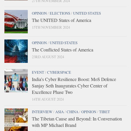
27TH NOVEMBER 2024
OPINION
/
ELECTIONS
/
UNITED STATES
The UNITED States of America
15TH NOVEMBER 2024
OPINION
/
UNITED STATES
The Conflicted States of America
23RD AUGUST 2024
EVENT
/
CYBERSPACE
India’s Cyber Resilience Boost: MoS Defence
Sanjay Seth Inaugurates Cyber Center of
Excellence Phase Two
14TH AUGUST 2024
INTERVIEW
/
ASIA
/
CHINA
/
OPINION
/
TIBET
The Tibetan Cause and Beyond: In Conversation
with MP Michael Brand