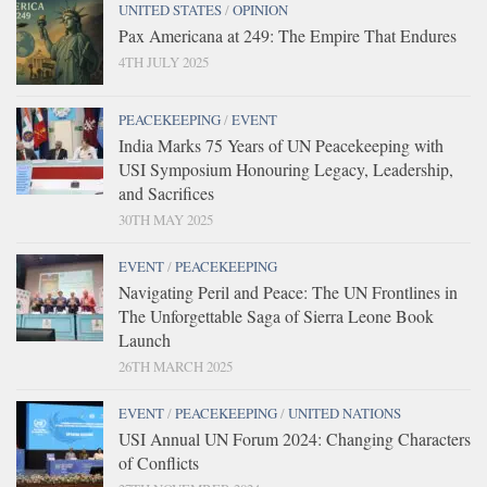
UNITED STATES
/
OPINION
Pax Americana at 249: The Empire That Endures
4TH JULY 2025
PEACEKEEPING
/
EVENT
India Marks 75 Years of UN Peacekeeping with
USI Symposium Honouring Legacy, Leadership,
and Sacrifices
30TH MAY 2025
EVENT
/
PEACEKEEPING
Navigating Peril and Peace: The UN Frontlines in
The Unforgettable Saga of Sierra Leone Book
Launch
26TH MARCH 2025
EVENT
/
PEACEKEEPING
/
UNITED NATIONS
USI Annual UN Forum 2024: Changing Characters
of Conflicts