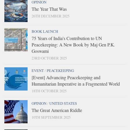
OPINION
The Year That Was
26TH DECEMBER 2025
BOOK LAUNCH
75 Years of India’s Contribution to UN
Peacekeeping: A New Book by Maj Gen P.K.
Goswami
23RD OCTOBER 2025
EVENT
/
PEACEKEEPING
[Event] Advancing Peacekeeping and
Humanitarian Imperative in a Fragmented World
18TH OCTOBER 2025
OPINION
/
UNITED STATES
The Great American Riddle
10TH SEPTEMBER 2025