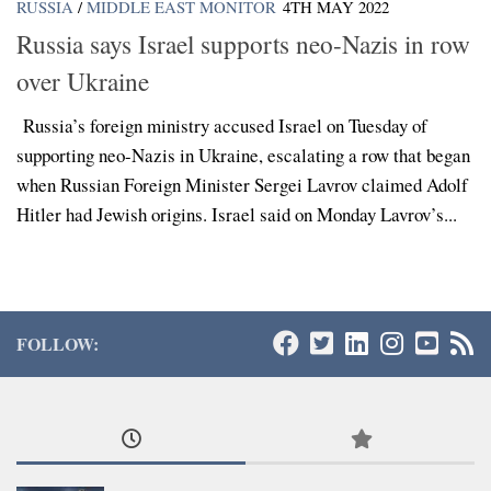
RUSSIA
/
MIDDLE EAST MONITOR
4TH MAY 2022
Russia says Israel supports neo-Nazis in row
over Ukraine
Russia’s foreign ministry accused Israel on Tuesday of
supporting neo-Nazis in Ukraine, escalating a row that began
when Russian Foreign Minister Sergei Lavrov claimed Adolf
Hitler had Jewish origins. Israel said on Monday Lavrov’s...
FOLLOW: