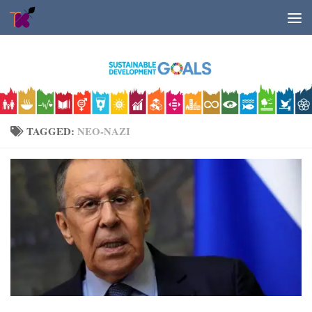
Skip to content
TAGGED:
NEO-NAZI