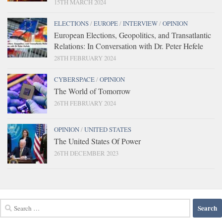
15TH MARCH 2024
ELECTIONS
/
EUROPE
/
INTERVIEW
/
OPINION
European Elections, Geopolitics, and Transatlantic
Relations: In Conversation with Dr. Peter Hefele
28TH FEBRUARY 2024
CYBERSPACE
/
OPINION
The World of Tomorrow
26TH FEBRUARY 2024
OPINION
/
UNITED STATES
The United States Of Power
26TH DECEMBER 2023
Search
for: