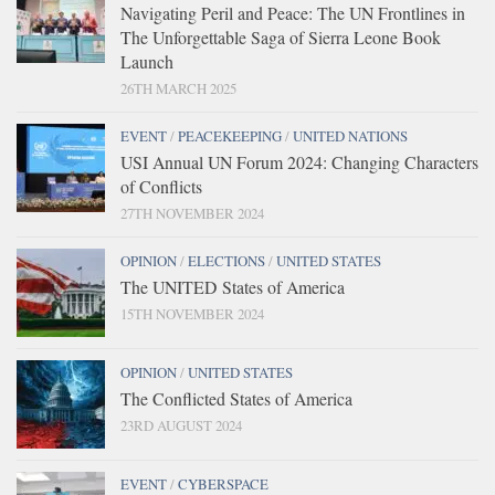
Navigating Peril and Peace: The UN Frontlines in
The Unforgettable Saga of Sierra Leone Book
Launch
26TH MARCH 2025
EVENT
/
PEACEKEEPING
/
UNITED NATIONS
USI Annual UN Forum 2024: Changing Characters
of Conflicts
27TH NOVEMBER 2024
OPINION
/
ELECTIONS
/
UNITED STATES
The UNITED States of America
15TH NOVEMBER 2024
OPINION
/
UNITED STATES
The Conflicted States of America
23RD AUGUST 2024
EVENT
/
CYBERSPACE