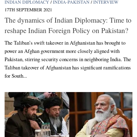
INDIAN DIPLOMACY
/
INDIA-PAKISTAN
/
INTERVIEW
17TH SEPTEMBER 2021
The dynamics of Indian Diplomacy: Time to
reshape Indian Foreign Policy on Pakistan?
The Taliban’s swift takeover in Afghanistan has brought to
power an Afghan government more closely aligned with
Pakistan, stirring security concerns in neighboring India. The
Taliban takeover of Afghanistan has significant ramifications
for South...