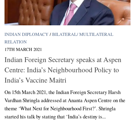
INDIAN DIPLOMACY
/
BILATERAL/ MULTILATERAL
RELATION
17TH MARCH 2021
Indian Foreign Secretary speaks at Aspen
Centre: India’s Neighbourhood Policy to
India’s Vaccine Maitri
On 15th March 2021, the Indian Foreign Secretary Harsh
Vardhan Shringla addressed at Ananta Aspen Centre on the
theme ‘What Next for Neighbourhood First?’. Shringla
started his talk by stating that ‘India’s destiny is...