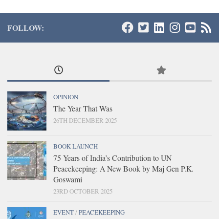
FOLLOW:
OPINION
The Year That Was
26TH DECEMBER 2025
BOOK LAUNCH
75 Years of India’s Contribution to UN
Peacekeeping: A New Book by Maj Gen P.K.
Goswami
23RD OCTOBER 2025
EVENT
/
PEACEKEEPING