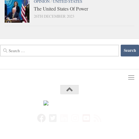
OPINION
/
UNITED STATES
The United States Of Power
26TH DECEMBER 2023
Search
for: