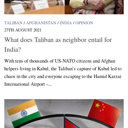
TALIBAN
/
AFGHANISTAN
/
INDIA
/
OPINION
27TH AUGUST 2021
What does Taliban as neighbor entail for
India?
With tens of thousands of US-NATO citizens and Afghan
helpers living in Kabul, the Taliban’s capture of Kabul led to
chaos in the city and everyone escaping to the Hamid Karzai
International Airport –...