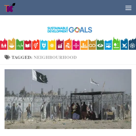
Skip to content
TAGGED:
NEIGHBOURHOOD