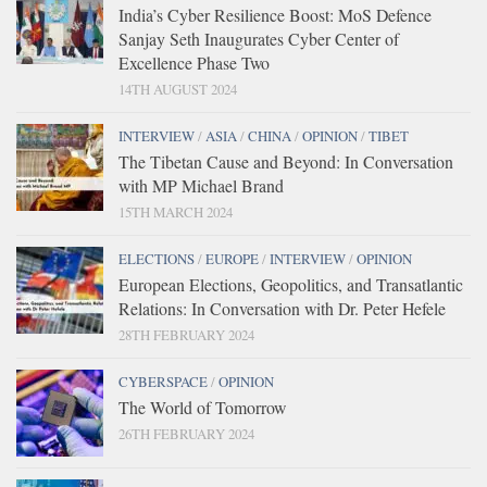
India’s Cyber Resilience Boost: MoS Defence
Sanjay Seth Inaugurates Cyber Center of
Excellence Phase Two
14TH AUGUST 2024
INTERVIEW
/
ASIA
/
CHINA
/
OPINION
/
TIBET
The Tibetan Cause and Beyond: In Conversation
with MP Michael Brand
15TH MARCH 2024
ELECTIONS
/
EUROPE
/
INTERVIEW
/
OPINION
European Elections, Geopolitics, and Transatlantic
Relations: In Conversation with Dr. Peter Hefele
28TH FEBRUARY 2024
CYBERSPACE
/
OPINION
The World of Tomorrow
26TH FEBRUARY 2024