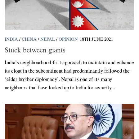
INDIA
/
CHINA
/
NEPAL
/
OPINION
18TH JUNE 2021
Stuck between giants
India’s neighbourhood-first approach to maintain and enhance
its clout in the subcontinent had predominantly followed the
‘elder brother diplomacy’. Nepal is one of its many
neighbours that have looked up to India for security...