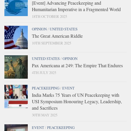
[Event] Advancing Peacekeeping and
Humanitarian Imperative in a Fragmented World
18TH OCTOBER 2025
OPINION
/
UNITED STATES
The Great American Riddle
10TH SEPTEMBER 2025
UNITED STATES
/
OPINION
Pax Americana at 249: The Empire That Endures
4TH JULY 2025
PEACEKEEPING
/
EVENT
India Marks 75 Years of UN Peacekeeping with
USI Symposium Honouring Legacy, Leadership,
and Sacrifices
30TH MAY 2025
EVENT
/
PEACEKEEPING