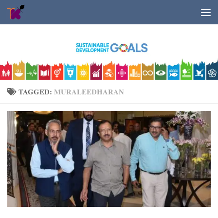
Skip to content
TAGGED:
MURALEEDHARAN