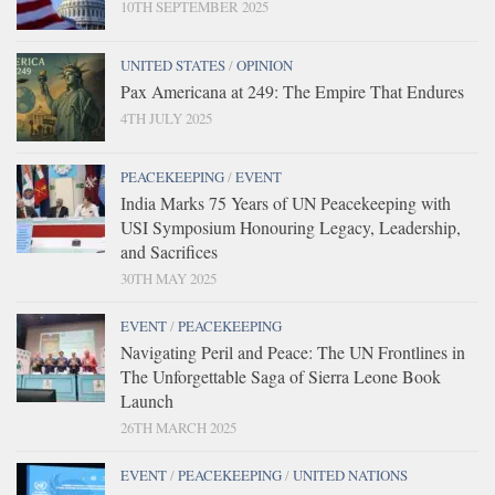
10TH SEPTEMBER 2025
UNITED STATES
/
OPINION
Pax Americana at 249: The Empire That Endures
4TH JULY 2025
PEACEKEEPING
/
EVENT
India Marks 75 Years of UN Peacekeeping with
USI Symposium Honouring Legacy, Leadership,
and Sacrifices
30TH MAY 2025
EVENT
/
PEACEKEEPING
Navigating Peril and Peace: The UN Frontlines in
The Unforgettable Saga of Sierra Leone Book
Launch
26TH MARCH 2025
EVENT
/
PEACEKEEPING
/
UNITED NATIONS