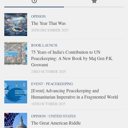
OPINION
The Year That Was
26TH DECEMBER 2025
BOOK LAUNCH
75 Years of India’s Contribution to UN
Peacekeeping: A New Book by Maj Gen P.K.
Goswami
23RD OCTOBER 2025
EVENT
/
PEACEKEEPING
[Event] Advancing Peacekeeping and
Humanitarian Imperative in a Fragmented World
18TH OCTOBER 2025
OPINION
/
UNITED STATES
The Great American Riddle