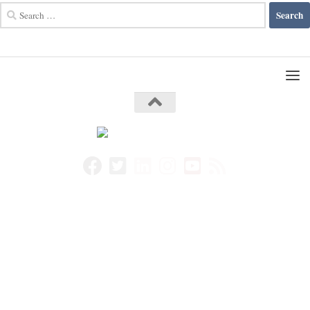
Search
for: