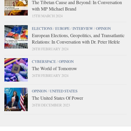
The Tibetan Cause and Beyond: In Conversation
with MP Michael Brand
15TH MARCH 2024
ELECTIONS
/
EUROPE
/
INTERVIEW
/
OPINION
European Elections, Geopolitics, and Transatlantic
Relations: In Conversation with Dr. Peter Hefele
28TH FEBRUARY 2024
CYBERSPACE
/
OPINION
The World of Tomorrow
26TH FEBRUARY 2024
OPINION
/
UNITED STATES
The United States Of Power
26TH DECEMBER 2023