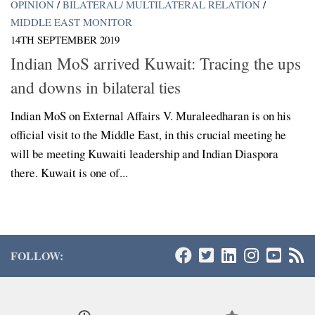
OPINION
/
BILATERAL/ MULTILATERAL RELATION
/
MIDDLE EAST MONITOR
14TH SEPTEMBER 2019
Indian MoS arrived Kuwait: Tracing the ups
and downs in bilateral ties
Indian MoS on External Affairs V. Muraleedharan is on his
official visit to the Middle East, in this crucial meeting he
will be meeting Kuwaiti leadership and Indian Diaspora
there. Kuwait is one of...
FOLLOW: