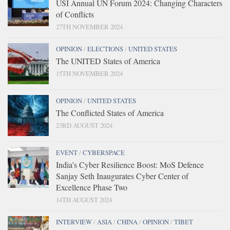
USI Annual UN Forum 2024: Changing Characters
of Conflicts
27TH NOVEMBER 2024
OPINION
/
ELECTIONS
/
UNITED STATES
The UNITED States of America
15TH NOVEMBER 2024
OPINION
/
UNITED STATES
The Conflicted States of America
23RD AUGUST 2024
EVENT
/
CYBERSPACE
India’s Cyber Resilience Boost: MoS Defence
Sanjay Seth Inaugurates Cyber Center of
Excellence Phase Two
14TH AUGUST 2024
INTERVIEW
/
ASIA
/
CHINA
/
OPINION
/
TIBET