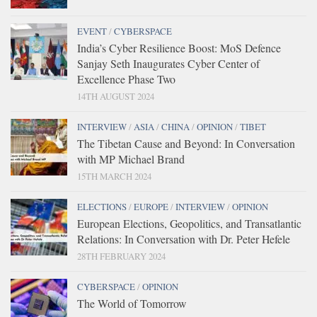
EVENT
/
CYBERSPACE
India’s Cyber Resilience Boost: MoS Defence
Sanjay Seth Inaugurates Cyber Center of
Excellence Phase Two
14TH AUGUST 2024
INTERVIEW
/
ASIA
/
CHINA
/
OPINION
/
TIBET
The Tibetan Cause and Beyond: In Conversation
with MP Michael Brand
15TH MARCH 2024
ELECTIONS
/
EUROPE
/
INTERVIEW
/
OPINION
European Elections, Geopolitics, and Transatlantic
Relations: In Conversation with Dr. Peter Hefele
28TH FEBRUARY 2024
CYBERSPACE
/
OPINION
The World of Tomorrow