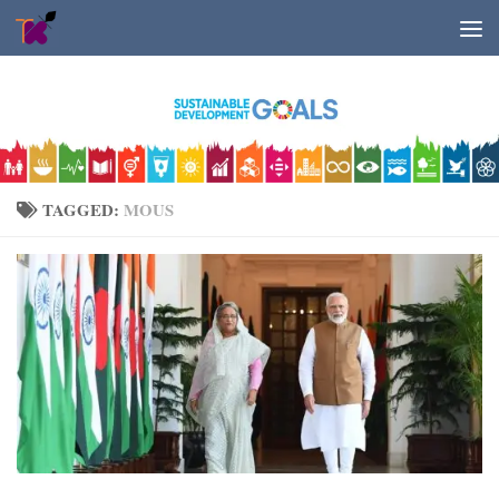
Skip to content
TAGGED:
MOUS