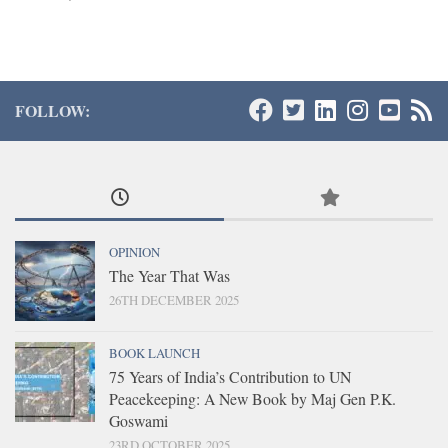
FOLLOW:
OPINION
The Year That Was
26TH DECEMBER 2025
BOOK LAUNCH
75 Years of India’s Contribution to UN
Peacekeeping: A New Book by Maj Gen P.K.
Goswami
23RD OCTOBER 2025