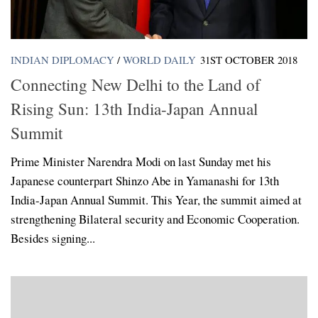
INDIAN DIPLOMACY
/
WORLD DAILY
31ST OCTOBER 2018
Connecting New Delhi to the Land of
Rising Sun: 13th India-Japan Annual
Summit
Prime Minister Narendra Modi on last Sunday met his
Japanese counterpart Shinzo Abe in Yamanashi for 13th
India-Japan Annual Summit. This Year, the summit aimed at
strengthening Bilateral security and Economic Cooperation.
Besides signing...