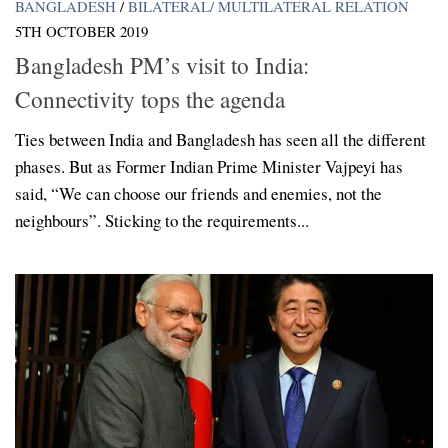
BANGLADESH
/
BILATERAL/ MULTILATERAL RELATION
5TH OCTOBER 2019
Bangladesh PM’s visit to India:
Connectivity tops the agenda
Ties between India and Bangladesh has seen all the different
phases. But as Former Indian Prime Minister Vajpeyi has
said, “We can choose our friends and enemies, not the
neighbours”. Sticking to the requirements...