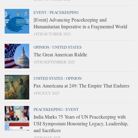
EVENT
/
PEACEKEEPING
[Event] Advancing Peacekeeping and
Humanitarian Imperative in a Fragmented World
18TH OCTOBER 2025
OPINION
/
UNITED STATES
The Great American Riddle
10TH SEPTEMBER 2025
UNITED STATES
/
OPINION
Pax Americana at 249: The Empire That Endures
4TH JULY 2025
PEACEKEEPING
/
EVENT
India Marks 75 Years of UN Peacekeeping with
USI Symposium Honouring Legacy, Leadership,
and Sacrifices
30TH MAY 2025