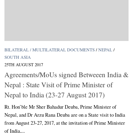
BILATERAL / MULTILATERAL DOCUMENTS
/
NEPAL
/
SOUTH ASIA
25TH AUGUST 2017
Agreements/MoUs signed Betweeen India &
Nepal : State Visit of Prime Minister of
Nepal to India (23-27 August 2017)
Rt. Hon’ble Mr Sher Bahadur Deuba, Prime Minister of
Nepal, and Dr Arzu Rana Deuba are on a State visit to India
from August 23-27, 2017, at the invitation of Prime Minister
of India,...