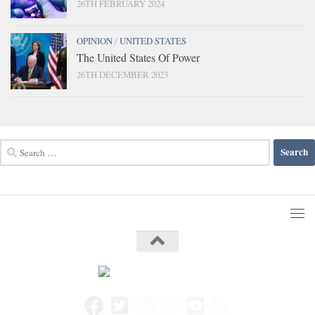
26TH FEBRUARY 2024
OPINION
/
UNITED STATES
The United States Of Power
26TH DECEMBER 2023
Search
for: