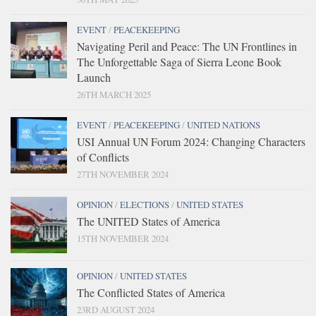
EVENT
/
PEACEKEEPING
Navigating Peril and Peace: The UN Frontlines in
The Unforgettable Saga of Sierra Leone Book
Launch
26TH MARCH 2025
EVENT
/
PEACEKEEPING
/
UNITED NATIONS
USI Annual UN Forum 2024: Changing Characters
of Conflicts
27TH NOVEMBER 2024
OPINION
/
ELECTIONS
/
UNITED STATES
The UNITED States of America
15TH NOVEMBER 2024
OPINION
/
UNITED STATES
The Conflicted States of America
23RD AUGUST 2024