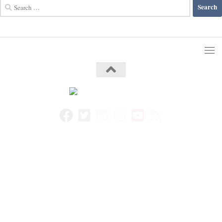
Search
for: