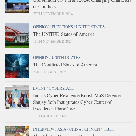
of Conflicts
27TH NOVEMBER 2024
OPINION
/
ELECTIONS
/
UNITED STATES
The UNITED States of America
15TH NOVEMBER 2024
OPINION
/
UNITED STATES
The Conflicted States of America
23RD AUGUST 2024
EVENT
/
CYBERSPACE
India’s Cyber Resilience Boost: MoS Defence
Sanjay Seth Inaugurates Cyber Center of
Excellence Phase Two
14TH AUGUST 2024
INTERVIEW
/
ASIA
/
CHINA
/
OPINION
/
TIBET