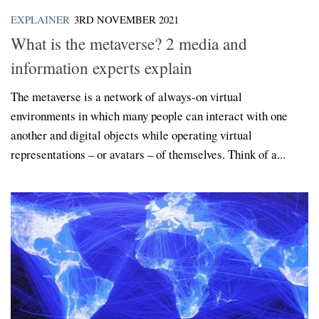
EXPLAINER
3RD NOVEMBER 2021
What is the metaverse? 2 media and
information experts explain
The metaverse is a network of always-on virtual
environments in which many people can interact with one
another and digital objects while operating virtual
representations – or avatars – of themselves. Think of a...