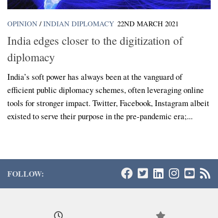
OPINION
/
INDIAN DIPLOMACY
22ND MARCH 2021
India edges closer to the digitization of
diplomacy
India’s soft power has always been at the vanguard of
efficient public diplomacy schemes, often leveraging online
tools for stronger impact. Twitter, Facebook, Instagram albeit
existed to serve their purpose in the pre-pandemic era;...
FOLLOW: