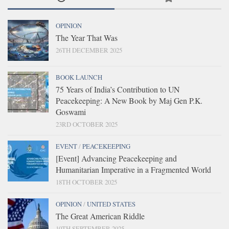
OPINION
The Year That Was
26TH DECEMBER 2025
BOOK LAUNCH
75 Years of India’s Contribution to UN
Peacekeeping: A New Book by Maj Gen P.K.
Goswami
23RD OCTOBER 2025
EVENT
/
PEACEKEEPING
[Event] Advancing Peacekeeping and
Humanitarian Imperative in a Fragmented World
18TH OCTOBER 2025
OPINION
/
UNITED STATES
The Great American Riddle
10TH SEPTEMBER 2025