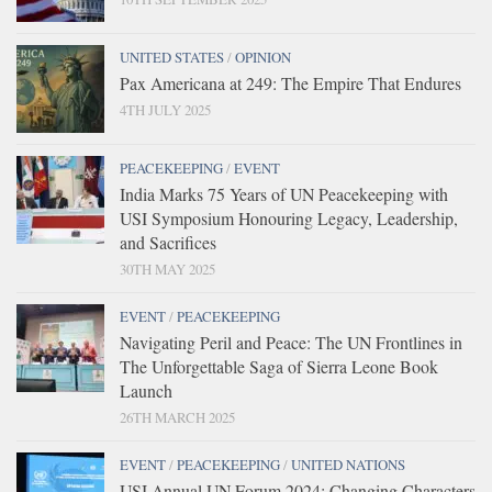
UNITED STATES
/
OPINION
Pax Americana at 249: The Empire That Endures
4TH JULY 2025
PEACEKEEPING
/
EVENT
India Marks 75 Years of UN Peacekeeping with
USI Symposium Honouring Legacy, Leadership,
and Sacrifices
30TH MAY 2025
EVENT
/
PEACEKEEPING
Navigating Peril and Peace: The UN Frontlines in
The Unforgettable Saga of Sierra Leone Book
Launch
26TH MARCH 2025
EVENT
/
PEACEKEEPING
/
UNITED NATIONS
USI Annual UN Forum 2024: Changing Characters