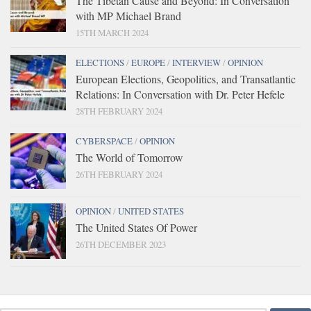
The Tibetan Cause and Beyond: In Conversation
with MP Michael Brand
15TH MARCH 2024
ELECTIONS
/
EUROPE
/
INTERVIEW
/
OPINION
European Elections, Geopolitics, and Transatlantic
Relations: In Conversation with Dr. Peter Hefele
28TH FEBRUARY 2024
CYBERSPACE
/
OPINION
The World of Tomorrow
26TH FEBRUARY 2024
OPINION
/
UNITED STATES
The United States Of Power
26TH DECEMBER 2023