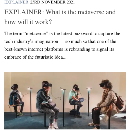
EXPLAINER
23RD NOVEMBER 2021
EXPLAINER: What is the metaverse and
how will it work?
The term “metaverse” is the latest buzzword to capture the
tech industry’s imagination — so much so that one of the
best-known internet platforms is rebranding to signal its
embrace of the futuristic idea....