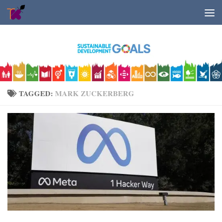
Skip to content
TAGGED:
MARK ZUCKERBERG