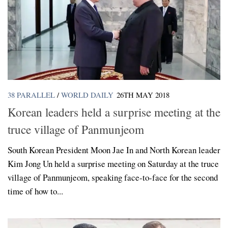
38 PARALLEL
/
WORLD DAILY
26TH MAY 2018
Korean leaders held a surprise meeting at the
truce village of Panmunjeom
South Korean President Moon Jae In and North Korean leader
Kim Jong Un held a surprise meeting on Saturday at the truce
village of Panmunjeom, speaking face-to-face for the second
time of how to...