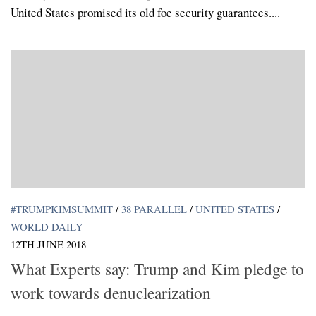
United States promised its old foe security guarantees....
#TRUMPKIMSUMMIT
/
38 PARALLEL
/
UNITED STATES
/
WORLD DAILY
12TH JUNE 2018
What Experts say: Trump and Kim pledge to
work towards denuclearization