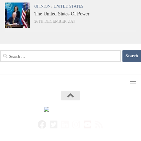
OPINION
/
UNITED STATES
The United States Of Power
26TH DECEMBER 2023
Search
for: