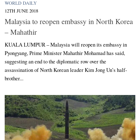
WORLD DAILY
12TH JUNE 2018
Malaysia to reopen embassy in North Korea
– Mahathir
KUALA LUMPUR – Malaysia will reopen its embassy in
Pyongyang, Prime Minister Mahathir Mohamad has said,
suggesting an end to the diplomatic row over the
assassination of North Korean leader Kim Jong Un’s half-
brother...