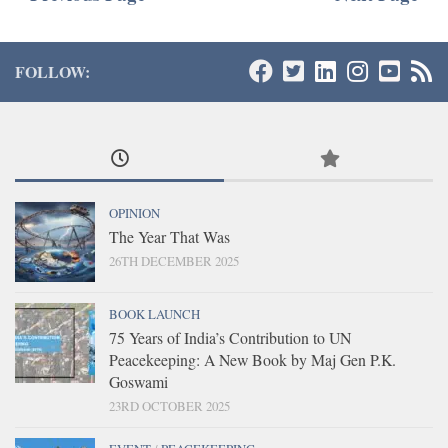
FOLLOW:
OPINION
The Year That Was
26TH DECEMBER 2025
BOOK LAUNCH
75 Years of India’s Contribution to UN
Peacekeeping: A New Book by Maj Gen P.K.
Goswami
23RD OCTOBER 2025