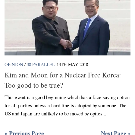
OPINION
/
38 PARALLEL
13TH MAY 2018
Kim and Moon for a Nuclear Free Korea:
Too good to be true?
This event is a good beginning which has a face saving option
for all parties unless a hard line is adopted by someone. The
US and Japan are unlikely to be moved by optics...
« Previous Page
Next Page »