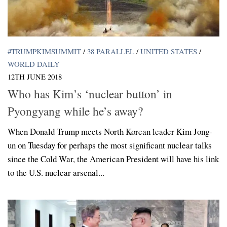
#TRUMPKIMSUMMIT
/
38 PARALLEL
/
UNITED STATES
/
WORLD DAILY
12TH JUNE 2018
Who has Kim’s ‘nuclear button’ in
Pyongyang while he’s away?
When Donald Trump meets North Korean leader Kim Jong-
un on Tuesday for perhaps the most significant nuclear talks
since the Cold War, the American President will have his link
to the U.S. nuclear arsenal...