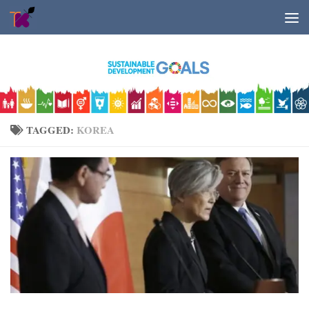
Skip to content
TAGGED:
KOREA