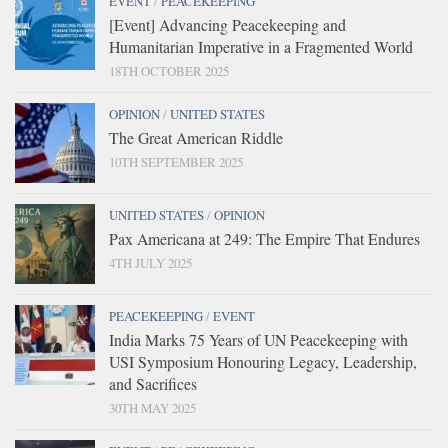
EVENT
/
PEACEKEEPING
[Event] Advancing Peacekeeping and
Humanitarian Imperative in a Fragmented World
18TH OCTOBER 2025
OPINION
/
UNITED STATES
The Great American Riddle
10TH SEPTEMBER 2025
UNITED STATES
/
OPINION
Pax Americana at 249: The Empire That Endures
4TH JULY 2025
PEACEKEEPING
/
EVENT
India Marks 75 Years of UN Peacekeeping with
USI Symposium Honouring Legacy, Leadership,
and Sacrifices
30TH MAY 2025