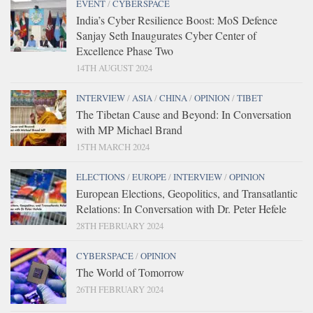
EVENT
/
CYBERSPACE
India’s Cyber Resilience Boost: MoS Defence
Sanjay Seth Inaugurates Cyber Center of
Excellence Phase Two
14TH AUGUST 2024
INTERVIEW
/
ASIA
/
CHINA
/
OPINION
/
TIBET
The Tibetan Cause and Beyond: In Conversation
with MP Michael Brand
15TH MARCH 2024
ELECTIONS
/
EUROPE
/
INTERVIEW
/
OPINION
European Elections, Geopolitics, and Transatlantic
Relations: In Conversation with Dr. Peter Hefele
28TH FEBRUARY 2024
CYBERSPACE
/
OPINION
The World of Tomorrow
26TH FEBRUARY 2024