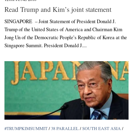
Read Trump and Kim’s joint statement
SINGAPORE – Joint Statement of President Donald J.
Trump of the United States of America and Chairman Kim
Jong Un of the Democratic People’s Republic of Korea at the
Singapore Summit. President Donald J....
#TRUMPKIMSUMMIT
/
38 PARALLEL
/
SOUTH EAST ASIA
/