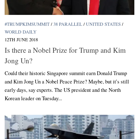
#TRUMPKIMSUMMIT
/
38 PARALLEL
/
UNITED STATES
/
WORLD DAILY
12TH JUNE 2018
Is there a Nobel Prize for Trump and Kim
Jong Un?
Could their historic Singapore summit earn Donald Trump
and Kim Jong Un a Nobel Peace Prize? Maybe, but it’s still
early days, say experts. The US president and the North
Korean leader on Tuesday...