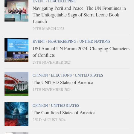
EVENT
/
PEACEKEEPING
Navigating Peril and Peace: The UN Frontlines in
The Unforgettable Saga of Sierra Leone Book
Launch
26TH MARCH 2025
EVENT
/
PEACEKEEPING
/
UNITED NATIONS
USI Annual UN Forum 2024: Changing Characters
of Conflicts
27TH NOVEMBER 2024
OPINION
/
ELECTIONS
/
UNITED STATES
The UNITED States of America
15TH NOVEMBER 2024
OPINION
/
UNITED STATES
The Conflicted States of America
23RD AUGUST 2024