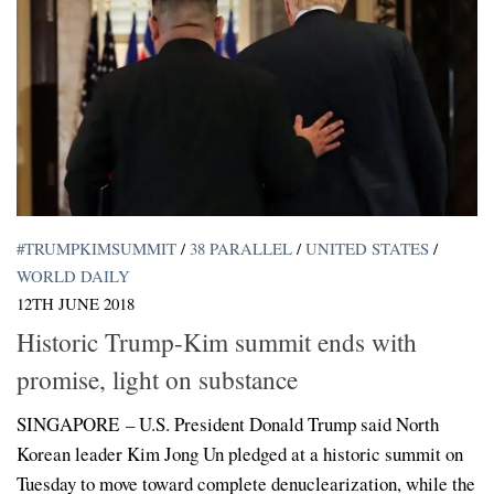
#TRUMPKIMSUMMIT
/
38 PARALLEL
/
UNITED STATES
/
WORLD DAILY
12TH JUNE 2018
Historic Trump-Kim summit ends with
promise, light on substance
SINGAPORE – U.S. President Donald Trump said North
Korean leader Kim Jong Un pledged at a historic summit on
Tuesday to move toward complete denuclearization, while the