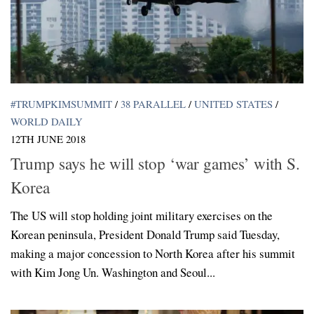
#TRUMPKIMSUMMIT
/
38 PARALLEL
/
UNITED STATES
/
WORLD DAILY
12TH JUNE 2018
Trump says he will stop ‘war games’ with S.
Korea
The US will stop holding joint military exercises on the
Korean peninsula, President Donald Trump said Tuesday,
making a major concession to North Korea after his summit
with Kim Jong Un. Washington and Seoul...