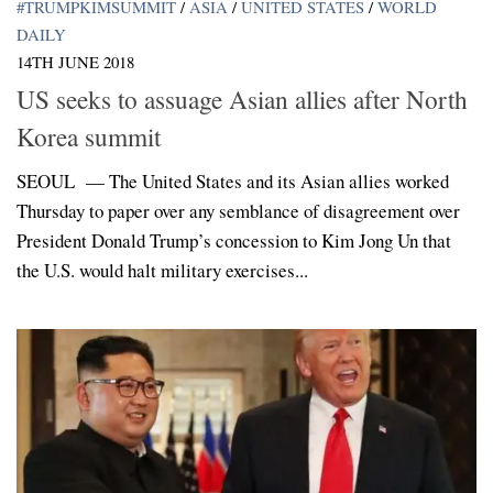
#TRUMPKIMSUMMIT
/
ASIA
/
UNITED STATES
/
WORLD
DAILY
14TH JUNE 2018
US seeks to assuage Asian allies after North
Korea summit
SEOUL — The United States and its Asian allies worked
Thursday to paper over any semblance of disagreement over
President Donald Trump’s concession to Kim Jong Un that
the U.S. would halt military exercises...