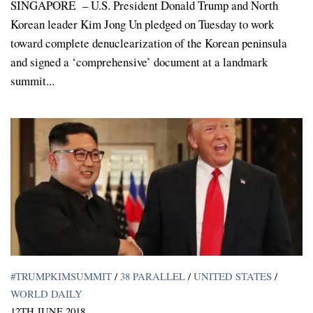
SINGAPORE – U.S. President Donald Trump and North
Korean leader Kim Jong Un pledged on Tuesday to work
toward complete denuclearization of the Korean peninsula
and signed a ‘comprehensive’ document at a landmark
summit...
#TRUMPKIMSUMMIT
/
38 PARALLEL
/
UNITED STATES
/
WORLD DAILY
12TH JUNE 2018