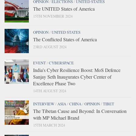
OPINION
/
ELECTIONS
/
UNITED STATES
The UNITED States of America
15TH NOVEMBER 2024
OPINION
/
UNITED STATES
The Conflicted States of America
23RD AUGUST 2024
EVENT
/
CYBERSPACE
India’s Cyber Resilience Boost: MoS Defence
Sanjay Seth Inaugurates Cyber Center of
Excellence Phase Two
14TH AUGUST 2024
INTERVIEW
/
ASIA
/
CHINA
/
OPINION
/
TIBET
The Tibetan Cause and Beyond: In Conversation
with MP Michael Brand
15TH MARCH 2024