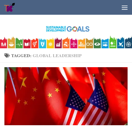
Skip to content
TAGGED:
GLOBAL LEADERSHIP