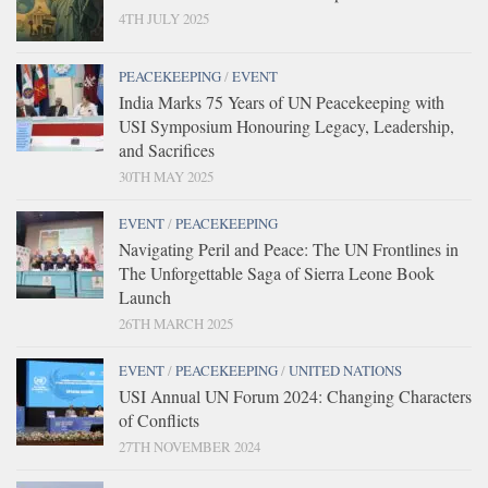
4TH JULY 2025
PEACEKEEPING
/
EVENT
India Marks 75 Years of UN Peacekeeping with
USI Symposium Honouring Legacy, Leadership,
and Sacrifices
30TH MAY 2025
EVENT
/
PEACEKEEPING
Navigating Peril and Peace: The UN Frontlines in
The Unforgettable Saga of Sierra Leone Book
Launch
26TH MARCH 2025
EVENT
/
PEACEKEEPING
/
UNITED NATIONS
USI Annual UN Forum 2024: Changing Characters
of Conflicts
27TH NOVEMBER 2024