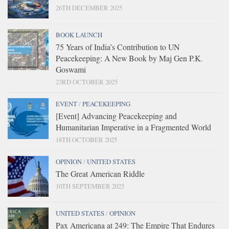
26TH DECEMBER 2025
BOOK LAUNCH
75 Years of India’s Contribution to UN
Peacekeeping: A New Book by Maj Gen P.K.
Goswami
23RD OCTOBER 2025
EVENT
/
PEACEKEEPING
[Event] Advancing Peacekeeping and
Humanitarian Imperative in a Fragmented World
18TH OCTOBER 2025
OPINION
/
UNITED STATES
The Great American Riddle
10TH SEPTEMBER 2025
UNITED STATES
/
OPINION
Pax Americana at 249: The Empire That Endures