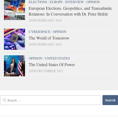
ELECTIONS
/
EUROPE
/
INTERVIEW
/
OPINION
European Elections, Geopolitics, and Transatlantic
Relations: In Conversation with Dr. Peter Hefele
28TH FEBRUARY 2024
CYBERSPACE
/
OPINION
The World of Tomorrow
26TH FEBRUARY 2024
OPINION
/
UNITED STATES
The United States Of Power
26TH DECEMBER 2023
Search
for: