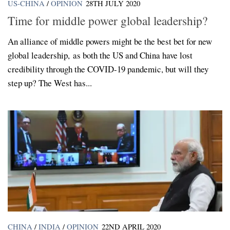
US-CHINA
/
OPINION
28TH JULY 2020
Time for middle power global leadership?
An alliance of middle powers might be the best bet for new
global leadership, as both the US and China have lost
credibility through the COVID-19 pandemic, but will they
step up? The West has...
CHINA
/
INDIA
/
OPINION
22ND APRIL 2020