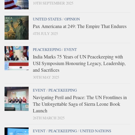
10TH SEPTEMBER 2025
UNITED STATES
/
OPINION
Pax Americana at 249: The Empire That Endures
4TH JULY 2025
PEACEKEEPING
/
EVENT
India Marks 75 Years of UN Peacekeeping with
USI Symposium Honouring Legacy, Leadership,
and Sacrifices
30TH MAY 2025
EVENT
/
PEACEKEEPING
Navigating Peril and Peace: The UN Frontlines in
The Unforgettable Saga of Sierra Leone Book
Launch
26TH MARCH 2025
EVENT
/
PEACEKEEPING
/
UNITED NATIONS