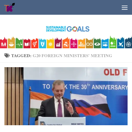
Skip to content
TAGGED:
G20 FOREIGN MINISTERS' MEETING