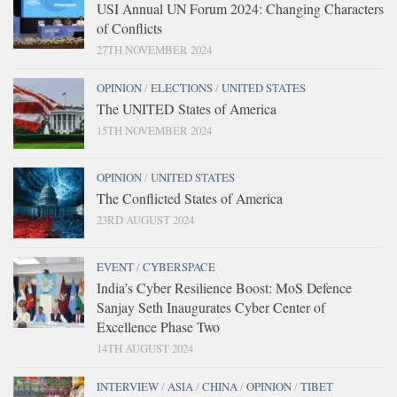
USI Annual UN Forum 2024: Changing Characters
of Conflicts
27TH NOVEMBER 2024
OPINION
/
ELECTIONS
/
UNITED STATES
The UNITED States of America
15TH NOVEMBER 2024
OPINION
/
UNITED STATES
The Conflicted States of America
23RD AUGUST 2024
EVENT
/
CYBERSPACE
India’s Cyber Resilience Boost: MoS Defence
Sanjay Seth Inaugurates Cyber Center of
Excellence Phase Two
14TH AUGUST 2024
INTERVIEW
/
ASIA
/
CHINA
/
OPINION
/
TIBET