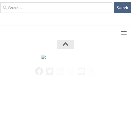
Search
for: