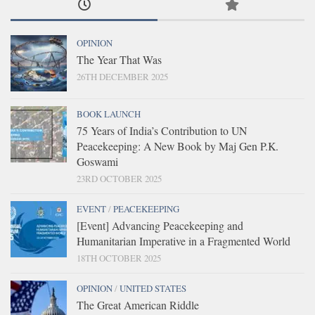
OPINION
The Year That Was
26TH DECEMBER 2025
BOOK LAUNCH
75 Years of India’s Contribution to UN
Peacekeeping: A New Book by Maj Gen P.K.
Goswami
23RD OCTOBER 2025
EVENT
/
PEACEKEEPING
[Event] Advancing Peacekeeping and
Humanitarian Imperative in a Fragmented World
18TH OCTOBER 2025
OPINION
/
UNITED STATES
The Great American Riddle