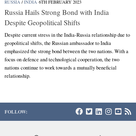
RUSSIA
/
INDIA
6TH FEBRUARY 2023
Russia Hails Strong Bond with India
Despite Geopolitical Shifts
Despite current stress in the India-Russia relationship due to
geopolitical shifts, the Russian ambassador to India
emphasized the strong bond between the two nations. With a
focus on defence and technological cooperation, the two
nations continue to work towards a mutually beneficial
relationship.
FOLLOW: