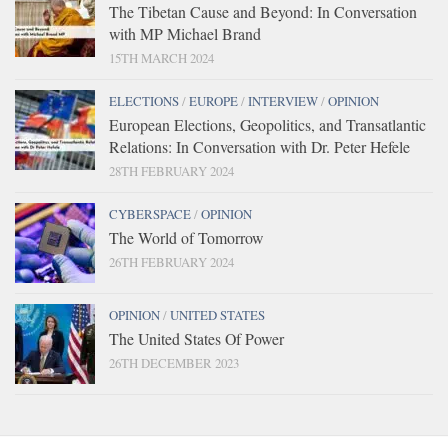
The Tibetan Cause and Beyond: In Conversation
with MP Michael Brand
15TH MARCH 2024
ELECTIONS
/
EUROPE
/
INTERVIEW
/
OPINION
European Elections, Geopolitics, and Transatlantic
Relations: In Conversation with Dr. Peter Hefele
28TH FEBRUARY 2024
CYBERSPACE
/
OPINION
The World of Tomorrow
26TH FEBRUARY 2024
OPINION
/
UNITED STATES
The United States Of Power
26TH DECEMBER 2023