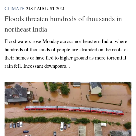
CLIMATE
31ST AUGUST 2021
Floods threaten hundreds of thousands in
northeast India
Flood waters rose Monday across northeastern India, where
hundreds of thousands of people are stranded on the roofs of
their homes or have fled to higher ground as more torrential
rain fell. Incessant downpours...