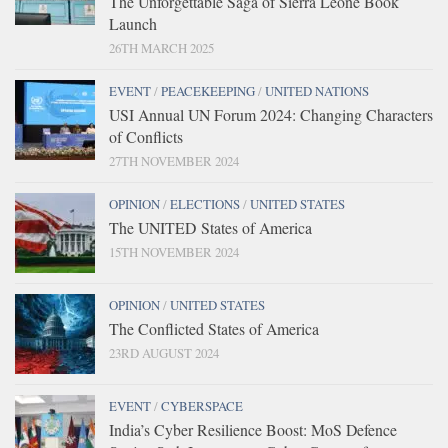
The Unforgettable Saga of Sierra Leone Book
Launch
26TH MARCH 2025
EVENT
/
PEACEKEEPING
/
UNITED NATIONS
USI Annual UN Forum 2024: Changing Characters
of Conflicts
27TH NOVEMBER 2024
OPINION
/
ELECTIONS
/
UNITED STATES
The UNITED States of America
15TH NOVEMBER 2024
OPINION
/
UNITED STATES
The Conflicted States of America
23RD AUGUST 2024
EVENT
/
CYBERSPACE
India’s Cyber Resilience Boost: MoS Defence