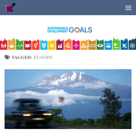
Skip to content
TAGGED:
FLOODS