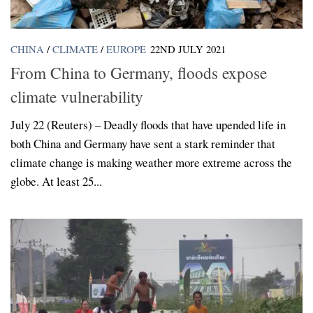
CHINA
/
CLIMATE
/
EUROPE
22ND JULY 2021
From China to Germany, floods expose
climate vulnerability
July 22 (Reuters) – Deadly floods that have upended life in
both China and Germany have sent a stark reminder that
climate change is making weather more extreme across the
globe. At least 25...