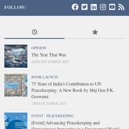
FOLLOW:
OPINION
The Year That Was
26TH DECEMBER 2025
BOOK LAUNCH
75 Years of India’s Contribution to UN
Peacekeeping: A New Book by Maj Gen P.K.
Goswami
23RD OCTOBER 2025
EVENT
/
PEACEKEEPING
[Event] Advancing Peacekeeping and
Humanitarian Imperative in a Fragmented World