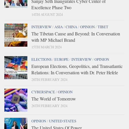
Sanjay Seth Inaugurates Cyber Center of
Excellence Phase Two
14TH AUGUST 2024
INTERVIEW
/
ASIA
/
CHINA
/
OPINION
/
TIBET
The Tibetan Cause and Beyond: In Conversation
with MP Michael Brand
15TH MARCH 2024
ELECTIONS
/
EUROPE
/
INTERVIEW
/
OPINION
European Elections, Geopolitics, and Transatlantic
Relations: In Conversation with Dr. Peter Hefele
28TH FEBRUARY 2024
CYBERSPACE
/
OPINION
The World of Tomorrow
26TH FEBRUARY 2024
OPINION
/
UNITED STATES
The United States Of Power