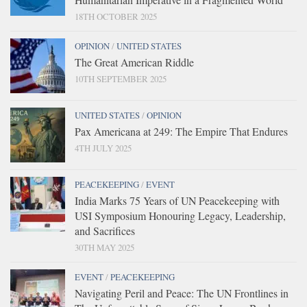
18TH OCTOBER 2025
OPINION
/
UNITED STATES
The Great American Riddle
10TH SEPTEMBER 2025
UNITED STATES
/
OPINION
Pax Americana at 249: The Empire That Endures
4TH JULY 2025
PEACEKEEPING
/
EVENT
India Marks 75 Years of UN Peacekeeping with
USI Symposium Honouring Legacy, Leadership,
and Sacrifices
30TH MAY 2025
EVENT
/
PEACEKEEPING
Navigating Peril and Peace: The UN Frontlines in