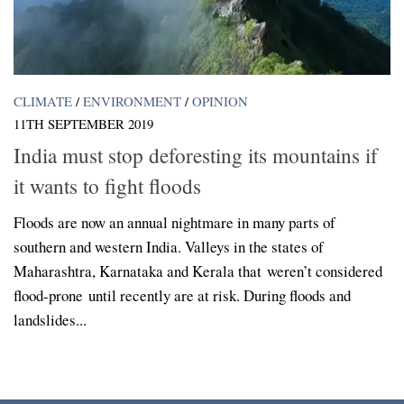
CLIMATE
/
ENVIRONMENT
/
OPINION
11TH SEPTEMBER 2019
India must stop deforesting its mountains if
it wants to fight floods
Floods are now an annual nightmare in many parts of
southern and western India. Valleys in the states of
Maharashtra, Karnataka and Kerala that weren’t considered
flood-prone until recently are at risk. During floods and
landslides...