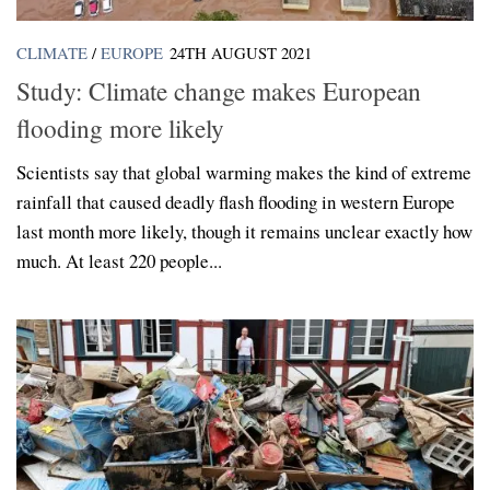
CLIMATE
/
EUROPE
24TH AUGUST 2021
Study: Climate change makes European
flooding more likely
Scientists say that global warming makes the kind of extreme
rainfall that caused deadly flash flooding in western Europe
last month more likely, though it remains unclear exactly how
much. At least 220 people...