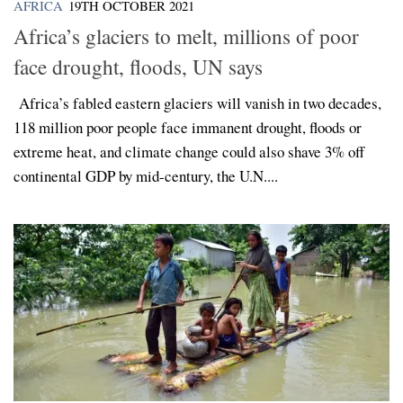
AFRICA
19TH OCTOBER 2021
Africa’s glaciers to melt, millions of poor
face drought, floods, UN says
Africa’s fabled eastern glaciers will vanish in two decades,
118 million poor people face immanent drought, floods or
extreme heat, and climate change could also shave 3% off
continental GDP by mid-century, the U.N....