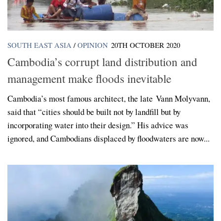
SOUTH EAST ASIA
/
OPINION
20TH OCTOBER 2020
Cambodia’s corrupt land distribution and
management make floods inevitable
Cambodia’s most famous architect, the late Vann Molyvann,
said that “cities should be built not by landfill but by
incorporating water into their design.” His advice was
ignored, and Cambodians displaced by floodwaters are now...