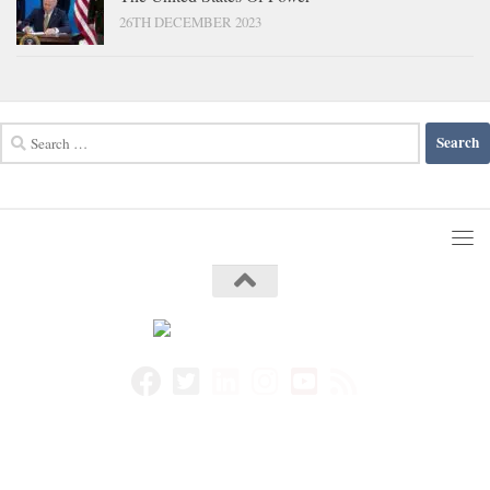
26TH DECEMBER 2023
Search
for: