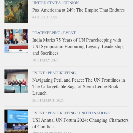
UNITED STATES
/
OPINION
Pax Americana at 249: The Empire That Endures
4TH JULY 2025
PEACEKEEPING
/
EVENT
India Marks 75 Years of UN Peacekeeping with
USI Symposium Honouring Legacy, Leadership,
and Sacrifices
30TH MAY 2025
EVENT
/
PEACEKEEPING
Navigating Peril and Peace: The UN Frontlines in
The Unforgettable Saga of Sierra Leone Book
Launch
26TH MARCH 2025
EVENT
/
PEACEKEEPING
/
UNITED NATIONS
USI Annual UN Forum 2024: Changing Characters
of Conflicts