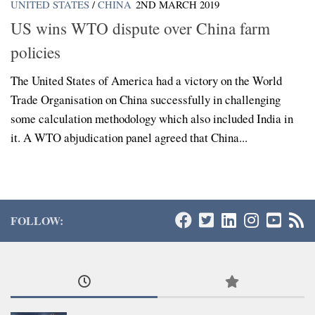
UNITED STATES
/
CHINA
2ND MARCH 2019
US wins WTO dispute over China farm
policies
The United States of America had a victory on the World
Trade Organisation on China successfully in challenging
some calculation methodology which also included India in
it. A WTO abjudication panel agreed that China...
FOLLOW: