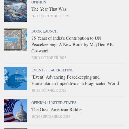
OPINION
The Year That Was
26TH DECEMBER 2025
BOOK LAUNCH
75 Years of India’s Contribution to UN
Peacekeeping: A New Book by Maj Gen P.K.
Goswami
23RD OCTOBER 2025
EVENT
/
PEACEKEEPING
[Event] Advancing Peacekeeping and
Humanitarian Imperative in a Fragmented World
18TH OCTOBER 2025
OPINION
/
UNITED STATES
The Great American Riddle
10TH SEPTEMBER 2025