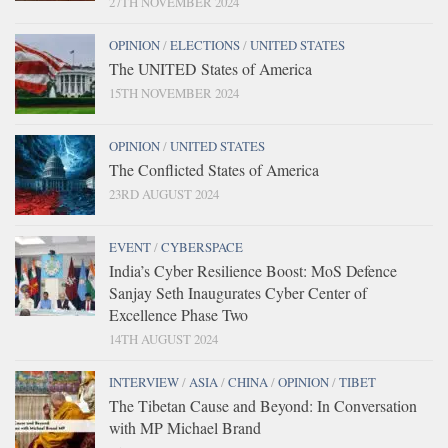
27TH NOVEMBER 2024
OPINION
/
ELECTIONS
/
UNITED STATES
The UNITED States of America
15TH NOVEMBER 2024
OPINION
/
UNITED STATES
The Conflicted States of America
23RD AUGUST 2024
EVENT
/
CYBERSPACE
India’s Cyber Resilience Boost: MoS Defence
Sanjay Seth Inaugurates Cyber Center of
Excellence Phase Two
14TH AUGUST 2024
INTERVIEW
/
ASIA
/
CHINA
/
OPINION
/
TIBET
The Tibetan Cause and Beyond: In Conversation
with MP Michael Brand