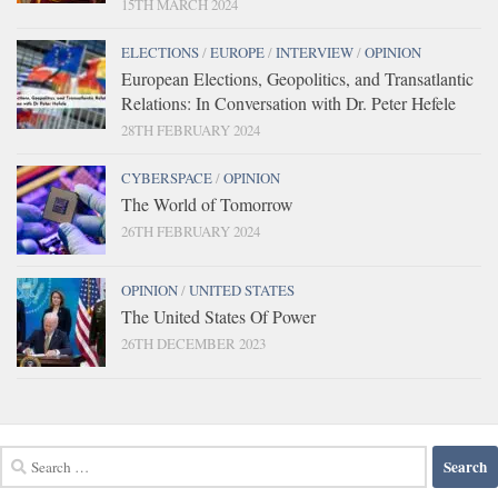
15TH MARCH 2024
ELECTIONS
/
EUROPE
/
INTERVIEW
/
OPINION
European Elections, Geopolitics, and Transatlantic
Relations: In Conversation with Dr. Peter Hefele
28TH FEBRUARY 2024
CYBERSPACE
/
OPINION
The World of Tomorrow
26TH FEBRUARY 2024
OPINION
/
UNITED STATES
The United States Of Power
26TH DECEMBER 2023
Search
for: