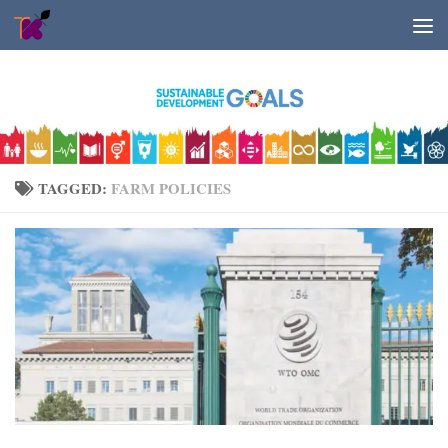
Skip to content
TAGGED:
FARM POLICIES