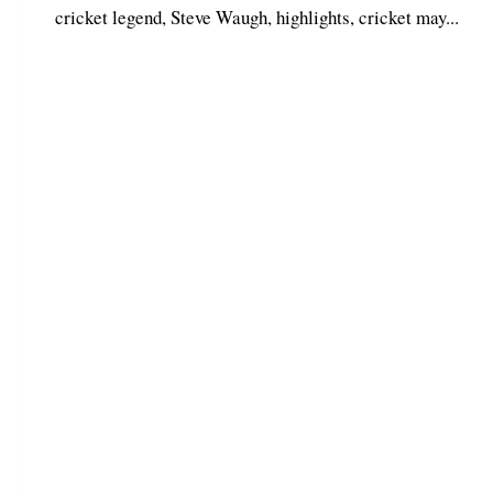
cricket legend, Steve Waugh, highlights, cricket may...