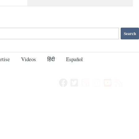
rtise
Videos
हिंदी
Español