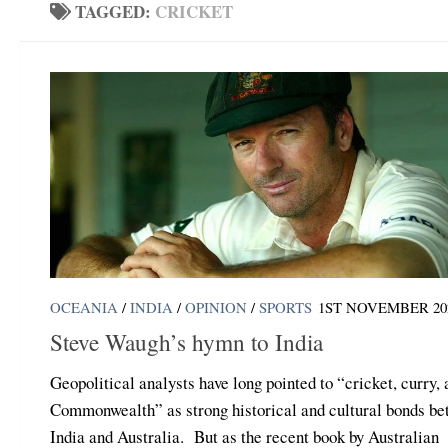
TAGGED:
CRICKET
OCEANIA
/
INDIA
/
OPINION
/
SPORTS
1ST NOVEMBER 20
Steve Waugh’s hymn to India
Geopolitical analysts have long pointed to “cricket, curry,
Commonwealth” as strong historical and cultural bonds b
India and Australia. But as the recent book by Australian