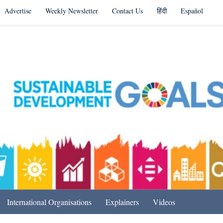
Advertise
Weekly Newsletter
Contact Us
हिंदी
Español
s in India & Beyond
International Organisations
Explainers
Videos