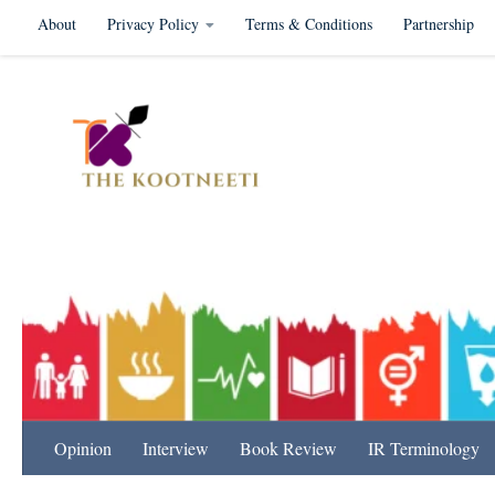
About
Privacy Policy
Terms & Conditions
Partnership
Skip to content
International Relation
Opinion
Interview
Book Review
IR Terminology