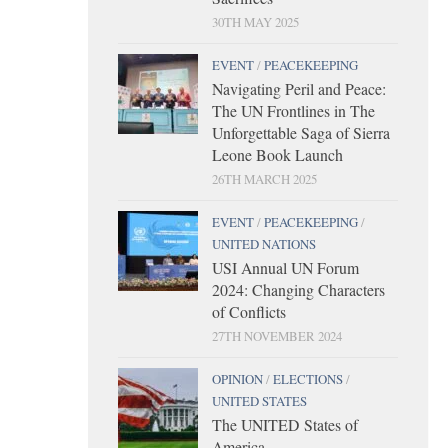
30TH MAY 2025
EVENT
/
PEACEKEEPING
Navigating Peril and Peace:
The UN Frontlines in The
Unforgettable Saga of Sierra
Leone Book Launch
26TH MARCH 2025
EVENT
/
PEACEKEEPING
/
UNITED NATIONS
USI Annual UN Forum
2024: Changing Characters
of Conflicts
27TH NOVEMBER 2024
OPINION
/
ELECTIONS
/
UNITED STATES
The UNITED States of
America