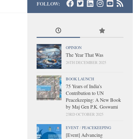
FOLLOW:
OPINION
The Year That Was
26TH DECEMBER 2025
BOOK LAUNCH
75 Years of India’s
Contribution to UN
Peacekeeping: A New Book
by Maj Gen P.K. Goswami
23RD OCTOBER 2025
EVENT
/
PEACEKEEPING
[Event] Advancing