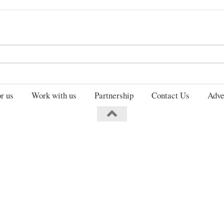
Search
for:
r us
Work with us
Partnership
Contact Us
Adve