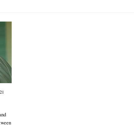
21
 and
etween