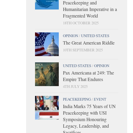
Peacekeeping and
Humanitarian Imperative in a
Fragmented World
18TH OCTOBER 2025
OPINION
/
UNITED STATES
The Great American Riddle
10TH SEPTEMBER 2025
UNITED STATES
/
OPINION
Pax Americana at 249: The
Empire That Endures
4TH JULY 2025
PEACEKEEPING
/
EVENT
India Marks 75 Years of UN
Peacekeeping with USI
Symposium Honouring
Legacy, Leadership, and
Sacrifices