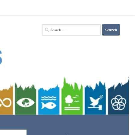
Search
for: