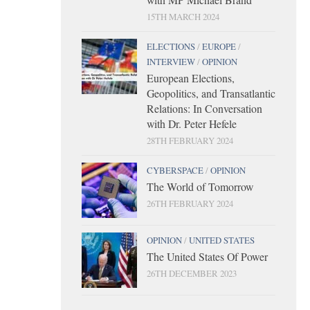
15TH MARCH 2024
ELECTIONS
/
EUROPE
/
INTERVIEW
/
OPINION
European Elections,
Geopolitics, and Transatlantic
Relations: In Conversation
with Dr. Peter Hefele
28TH FEBRUARY 2024
CYBERSPACE
/
OPINION
The World of Tomorrow
26TH FEBRUARY 2024
OPINION
/
UNITED STATES
The United States Of Power
26TH DECEMBER 2023