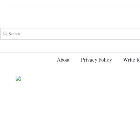
About
Privacy Policy
Write fo