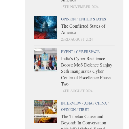
15TH NOVEMBER 2024
OPINION
/
UNITED STATES
The Conflicted States of
America
23RD AUGUST 2024
EVENT
/
CYBERSPACE
India’s Cyber Resilience
Boost: MoS Defence Sanjay
Seth Inaugurates Cyber
Center of Excellence Phase
Two
14TH AUGUST 2024
INTERVIEW
/
ASIA
/
CHINA
/
OPINION
/
TIBET
The Tibetan Cause and
Beyond: In Conversation
with MP Michael Brand