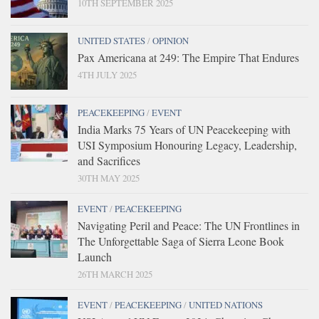
10TH SEPTEMBER 2025
UNITED STATES
/
OPINION
Pax Americana at 249: The Empire That Endures
4TH JULY 2025
PEACEKEEPING
/
EVENT
India Marks 75 Years of UN Peacekeeping with
USI Symposium Honouring Legacy, Leadership,
and Sacrifices
30TH MAY 2025
EVENT
/
PEACEKEEPING
Navigating Peril and Peace: The UN Frontlines in
The Unforgettable Saga of Sierra Leone Book
Launch
26TH MARCH 2025
EVENT
/
PEACEKEEPING
/
UNITED NATIONS