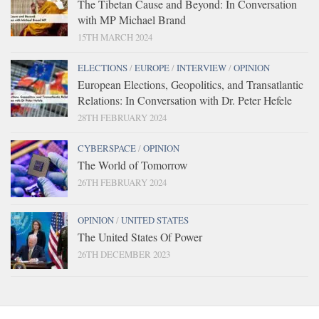
The Tibetan Cause and Beyond: In Conversation
with MP Michael Brand
15TH MARCH 2024
ELECTIONS
/
EUROPE
/
INTERVIEW
/
OPINION
European Elections, Geopolitics, and Transatlantic
Relations: In Conversation with Dr. Peter Hefele
28TH FEBRUARY 2024
CYBERSPACE
/
OPINION
The World of Tomorrow
26TH FEBRUARY 2024
OPINION
/
UNITED STATES
The United States Of Power
26TH DECEMBER 2023