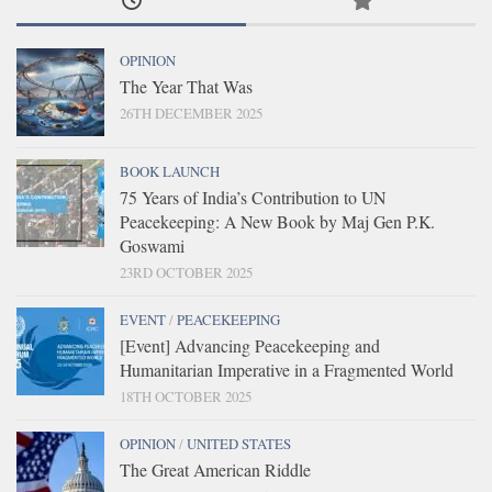
OPINION
The Year That Was
26TH DECEMBER 2025
BOOK LAUNCH
75 Years of India’s Contribution to UN
Peacekeeping: A New Book by Maj Gen P.K.
Goswami
23RD OCTOBER 2025
EVENT
/
PEACEKEEPING
[Event] Advancing Peacekeeping and
Humanitarian Imperative in a Fragmented World
18TH OCTOBER 2025
OPINION
/
UNITED STATES
The Great American Riddle