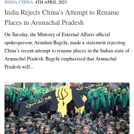
INDIA-CHINA
4TH APRIL 2023
India Rejects China’s Attempt to Rename
Places in Arunachal Pradesh
On Tuesday, the Ministry of External Affairs official
spokesperson, Arindam Bagchi, made a statement rejecting
China’s recent attempt to rename places in the Indian state of
Arunachal Pradesh. Bagchi emphasized that Arunachal
Pradesh will...