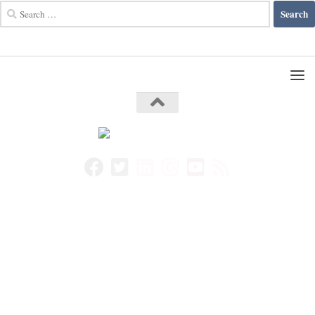
Search
for: