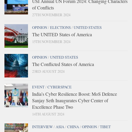
USI Annual UN Forum 2024: Changing Characters
of Conflicts
27TH NOVEMBER 2024
OPINION
/
ELECTIONS
/
UNITED STATES
The UNITED States of America
15TH NOVEMBER 2024
OPINION
/
UNITED STATES
The Conflicted States of America
23RD AUGUST 2024
EVENT
/
CYBERSPACE
India’s Cyber Resilience Boost: MoS Defence
Sanjay Seth Inaugurates Cyber Center of
Excellence Phase Two
14TH AUGUST 2024
INTERVIEW
/
ASIA
/
CHINA
/
OPINION
/
TIBET