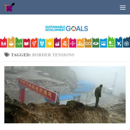
Skip to content
TAGGED:
BORDER TENSIONS