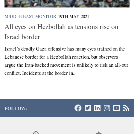
MIDDLE EAST MONITOR
19TH MAY 2021
All eyes on Hezbollah as tensions rise on
Israel border
Israel’s deadly Gaza offensive has many eyes trained on the
Lebanese border for a Hezbollah reaction, but observers
argue the Iran-backed movement is unlikely to risk an all-out
conflict. Incidents at the border in...
FOLLOW: