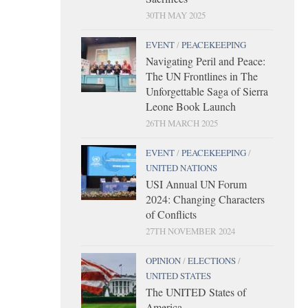
30TH MAY 2025
EVENT
/
PEACEKEEPING
Navigating Peril and Peace:
The UN Frontlines in The
Unforgettable Saga of Sierra
Leone Book Launch
26TH MARCH 2025
EVENT
/
PEACEKEEPING
/
UNITED NATIONS
USI Annual UN Forum
2024: Changing Characters
of Conflicts
27TH NOVEMBER 2024
OPINION
/
ELECTIONS
/
UNITED STATES
The UNITED States of
America