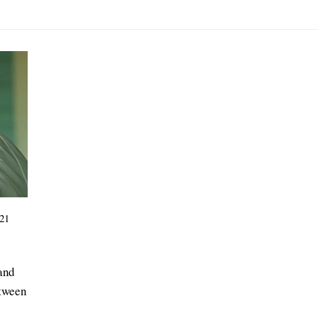
21
 and
etween