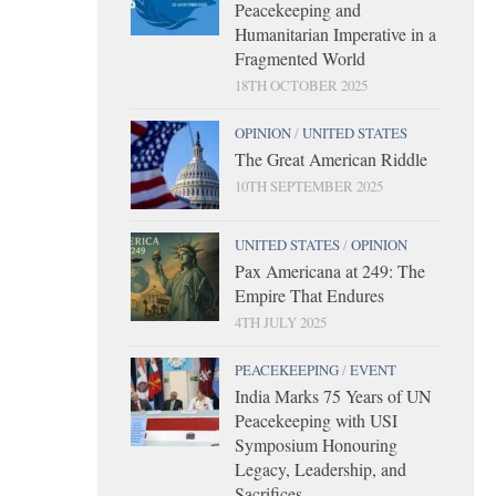
Peacekeeping and
Humanitarian Imperative in a
Fragmented World
18TH OCTOBER 2025
OPINION
/
UNITED STATES
The Great American Riddle
10TH SEPTEMBER 2025
UNITED STATES
/
OPINION
Pax Americana at 249: The
Empire That Endures
4TH JULY 2025
PEACEKEEPING
/
EVENT
India Marks 75 Years of UN
Peacekeeping with USI
Symposium Honouring
Legacy, Leadership, and
Sacrifices