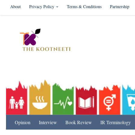
About
Privacy Policy
Terms & Conditions
Partnership
Skip to content
International Relation
Opinion
Interview
Book Review
IR Terminology