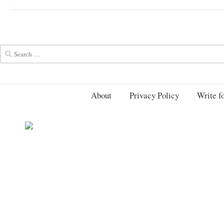
About
Privacy Policy
Write fo