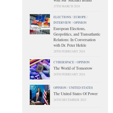
15TH MARCH 2024
ELECTIONS
/
EUROPE
/
INTERVIEW
/
OPINION
European Elections,
Geopolitics, and Transatlantic
Relations: In Conversation
with Dr. Peter Hefele
28TH FEBRUARY 2024
CYBERSPACE
/
OPINION
The World of Tomorrow
26TH FEBRUARY 2024
OPINION
/
UNITED STATES
The United States Of Power
26TH DECEMBER 2023