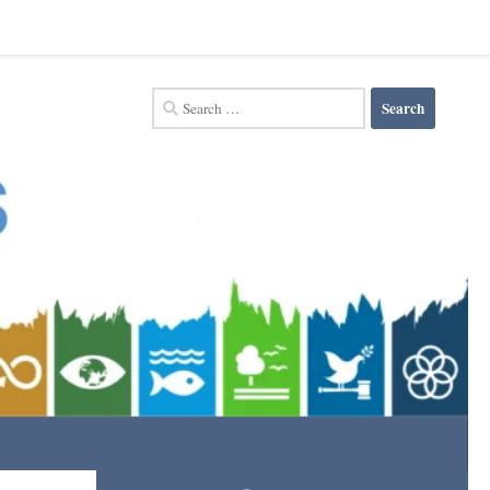
Search
for: