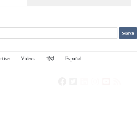
rtise
Videos
हिंदी
Español