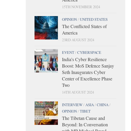
15TH NOVEMBER 2024
OPINION
/
UNITED STATES
The Conflicted States of
America
23RD AUGUST 2024
EVENT
/
CYBERSPACE
India’s Cyber Resilience
Boost: MoS Defence Sanjay
Seth Inaugurates Cyber
Center of Excellence Phase
Two
14TH AUGUST 2024
INTERVIEW
/
ASIA
/
CHINA
/
OPINION
/
TIBET
The Tibetan Cause and
Beyond: In Conversation
with MP Michael Brand