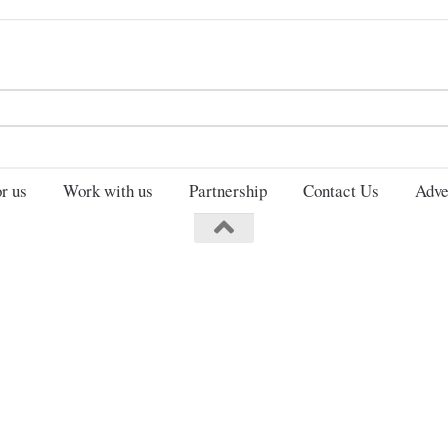
Search
for:
r us
Work with us
Partnership
Contact Us
Adve