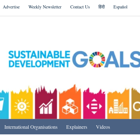
Advertise
Weekly Newsletter
Contact Us
हिंदी
Español
s in India & Beyond
International Organisations
Explainers
Videos