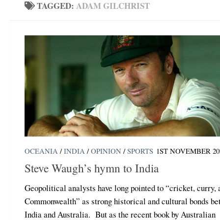
TAGGED:
ADAM GILCHRIST
OCEANIA
/
INDIA
/
OPINION
/
SPORTS
1ST NOVEMBER 20
Steve Waugh’s hymn to India
Geopolitical analysts have long pointed to “cricket, curry,
Commonwealth” as strong historical and cultural bonds b
India and Australia. But as the recent book by Australian