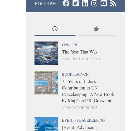
FOLLOW:
OPINION
The Year That Was
26TH DECEMBER 2025
BOOK LAUNCH
75 Years of India’s
Contribution to UN
Peacekeeping: A New Book
by Maj Gen P.K. Goswami
23RD OCTOBER 2025
EVENT
/
PEACEKEEPING
[Event] Advancing