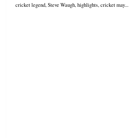
cricket legend, Steve Waugh, highlights, cricket may...