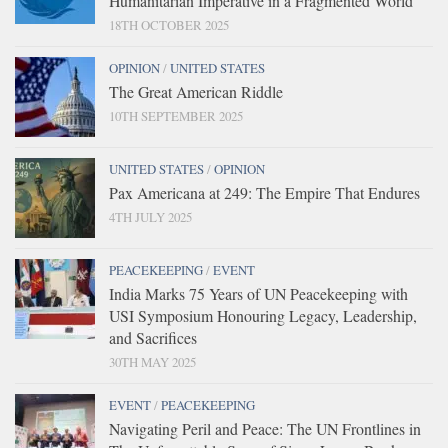
Humanitarian Imperative in a Fragmented World
18TH OCTOBER 2025
OPINION
/
UNITED STATES
The Great American Riddle
10TH SEPTEMBER 2025
UNITED STATES
/
OPINION
Pax Americana at 249: The Empire That Endures
4TH JULY 2025
PEACEKEEPING
/
EVENT
India Marks 75 Years of UN Peacekeeping with
USI Symposium Honouring Legacy, Leadership,
and Sacrifices
30TH MAY 2025
EVENT
/
PEACEKEEPING
Navigating Peril and Peace: The UN Frontlines in