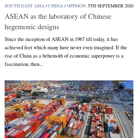
SOUTH EAST ASIA
/
CHINA
/
OPINION
5TH SEPTEMBER 2020
ASEAN as the laboratory of Chinese
hegemonic designs
Since the inception of ASEAN in 1967 till today, it has
achieved feet which many have never even imagined. If the
rise of China as a behemoth of economic superpower is a
fascination, then...