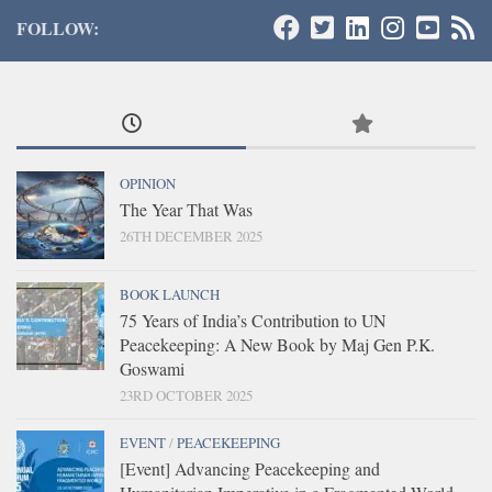
FOLLOW:
OPINION
The Year That Was
26TH DECEMBER 2025
BOOK LAUNCH
75 Years of India’s Contribution to UN
Peacekeeping: A New Book by Maj Gen P.K.
Goswami
23RD OCTOBER 2025
EVENT
/
PEACEKEEPING
[Event] Advancing Peacekeeping and