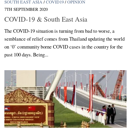
SOUTH EAST ASIA
/
COVID19
/
OPINION
7TH SEPTEMBER 2020
COVID-19 & South East Asia
The COVID-19 situation is turning from bad to worse, a
semblance of relief comes from Thailand updating the world
on ‘0’ community borne COVID cases in the country for the
past 100 days. Being...