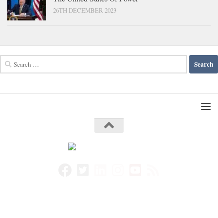
26TH DECEMBER 2023
Search
for: