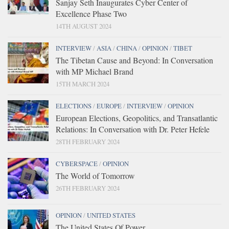
Sanjay Seth Inaugurates Cyber Center of
Excellence Phase Two
14TH AUGUST 2024
INTERVIEW
/
ASIA
/
CHINA
/
OPINION
/
TIBET
The Tibetan Cause and Beyond: In Conversation
with MP Michael Brand
15TH MARCH 2024
ELECTIONS
/
EUROPE
/
INTERVIEW
/
OPINION
European Elections, Geopolitics, and Transatlantic
Relations: In Conversation with Dr. Peter Hefele
28TH FEBRUARY 2024
CYBERSPACE
/
OPINION
The World of Tomorrow
26TH FEBRUARY 2024
OPINION
/
UNITED STATES
The United States Of Power