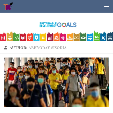
Skip to content
AUTHOR:
ABHYODAY SISODIA