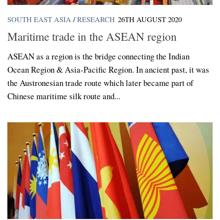
SOUTH EAST ASIA
/
RESEARCH
26TH AUGUST 2020
Maritime trade in the ASEAN region
ASEAN as a region is the bridge connecting the Indian
Ocean Region & Asia-Pacific Region. In ancient past, it was
the Austronesian trade route which later became part of
Chinese maritime silk route and...