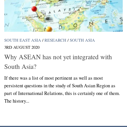
SOUTH EAST ASIA
/
RESEARCH
/
SOUTH ASIA
3RD AUGUST 2020
Why ASEAN has not yet integrated with
South Asia?
If there was a list of most pertinent as well as most
persistent questions in the study of South Asian Region as
part of International Relations, this is certainly one of them.
The history...