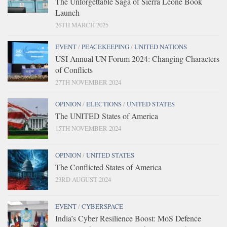
The Unforgettable Saga of Sierra Leone Book
Launch
26TH MARCH 2025
EVENT
/
PEACEKEEPING
/
UNITED NATIONS
USI Annual UN Forum 2024: Changing Characters
of Conflicts
27TH NOVEMBER 2024
OPINION
/
ELECTIONS
/
UNITED STATES
The UNITED States of America
15TH NOVEMBER 2024
OPINION
/
UNITED STATES
The Conflicted States of America
23RD AUGUST 2024
EVENT
/
CYBERSPACE
India’s Cyber Resilience Boost: MoS Defence