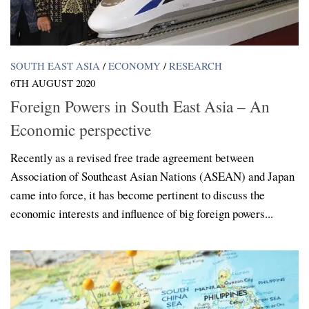
SOUTH EAST ASIA
/
ECONOMY
/
RESEARCH
6TH AUGUST 2020
Foreign Powers in South East Asia – An
Economic perspective
Recently as a revised free trade agreement between
Association of Southeast Asian Nations (ASEAN) and Japan
came into force, it has become pertinent to discuss the
economic interests and influence of big foreign powers...