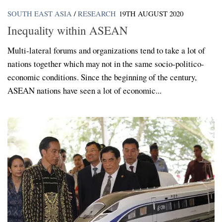
SOUTH EAST ASIA
/
RESEARCH
19TH AUGUST 2020
Inequality within ASEAN
Multi-lateral forums and organizations tend to take a lot of
nations together which may not in the same socio-politico-
economic conditions. Since the beginning of the century,
ASEAN nations have seen a lot of economic...