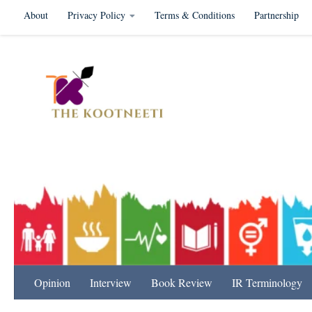
About
Privacy Policy
Terms & Conditions
Partnership
Skip to content
International Relation
Opinion
Interview
Book Review
IR Terminology