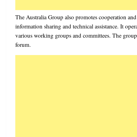
The Australia Group also promotes cooperation and
information sharing and technical assistance. It op
various working groups and committees. The group is
forum.