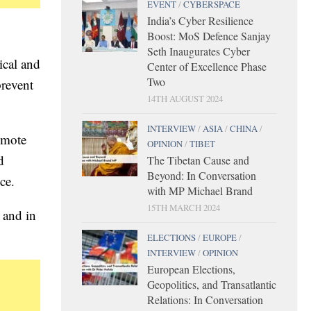
EVENT
/
CYBERSPACE
India’s Cyber Resilience
Boost: MoS Defence Sanjay
Seth Inaugurates Cyber
ical and
Center of Excellence Phase
Two
prevent
14TH AUGUST 2024
INTERVIEW
/
ASIA
/
CHINA
/
romote
OPINION
/
TIBET
d
The Tibetan Cause and
Beyond: In Conversation
ce.
with MP Michael Brand
15TH MARCH 2024
 and in
ELECTIONS
/
EUROPE
/
INTERVIEW
/
OPINION
European Elections,
Geopolitics, and Transatlantic
Relations: In Conversation