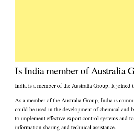
Is India member of Australia 
India is a member of the Australia Group. It joined 
As a member of the Australia Group, India is committ
could be used in the development of chemical and b
to implement effective export control systems and t
information sharing and technical assistance.