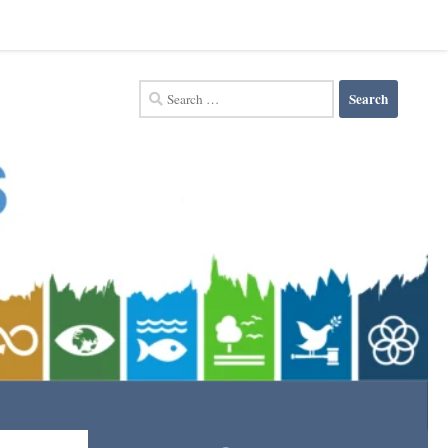
Search
for: