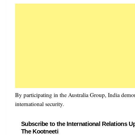
By participating in the Australia Group, India demo
international security.
Subscribe to the International Relations U
The Kootneeti