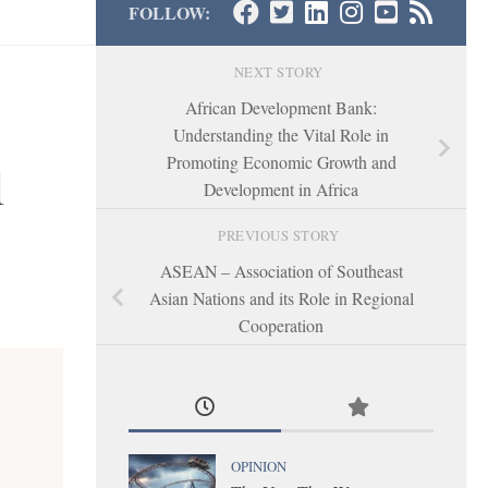
FOLLOW:
NEXT STORY
African Development Bank:
Understanding the Vital Role in
Promoting Economic Growth and
l
Development in Africa
PREVIOUS STORY
ASEAN – Association of Southeast
Asian Nations and its Role in Regional
Cooperation
OPINION