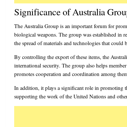
Significance of Australia Gro
The Australia Group is an important forum for promo
biological weapons. The group was established in re
the spread of materials and technologies that could 
By controlling the export of these items, the Austral
international security. The group also helps member
promotes cooperation and coordination among them i
In addition, it plays a significant role in promoting
supporting the work of the United Nations and other 