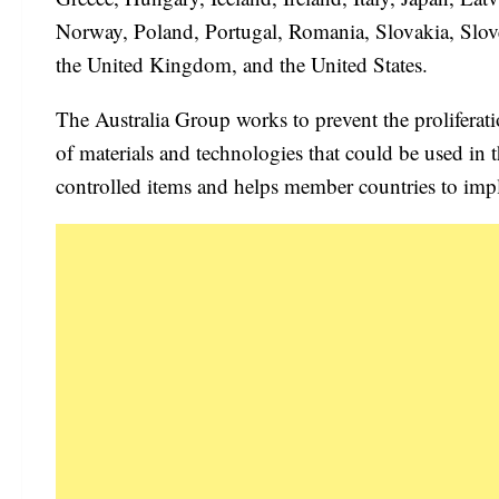
Norway, Poland, Portugal, Romania, Slovakia, Slov
the United Kingdom, and the United States.
The Australia Group works to prevent the proliferat
of materials and technologies that could be used in
controlled items and helps member countries to impl