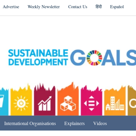
Advertise
Weekly Newsletter
Contact Us
हिंदी
Español
s in India & Beyond
International Organisations
Explainers
Videos