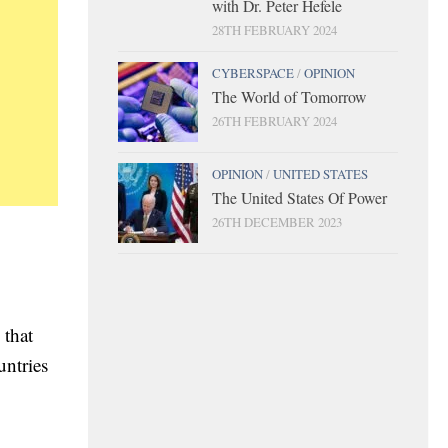
with Dr. Peter Hefele
28TH FEBRUARY 2024
CYBERSPACE
/
OPINION
The World of Tomorrow
26TH FEBRUARY 2024
OPINION
/
UNITED STATES
The United States Of Power
26TH DECEMBER 2023
 that
untries