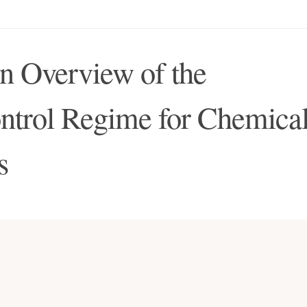
n Overview of the
ontrol Regime for Chemica
s