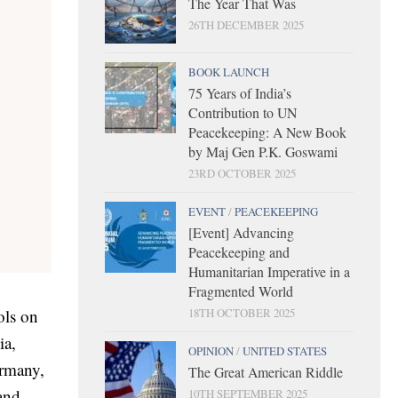
The Year That Was
26TH DECEMBER 2025
BOOK LAUNCH
75 Years of India’s
Contribution to UN
Peacekeeping: A New Book
by Maj Gen P.K. Goswami
23RD OCTOBER 2025
EVENT
/
PEACEKEEPING
[Event] Advancing
Peacekeeping and
Humanitarian Imperative in a
Fragmented World
18TH OCTOBER 2025
ols on
ia,
OPINION
/
UNITED STATES
ermany,
The Great American Riddle
and,
10TH SEPTEMBER 2025