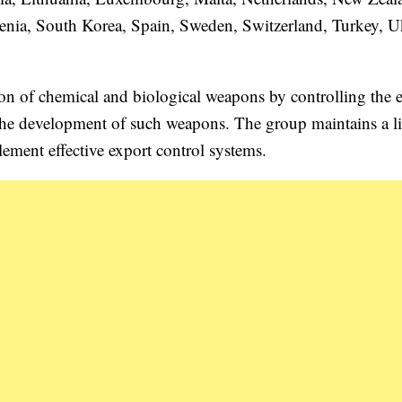
enia, South Korea, Spain, Sweden, Switzerland, Turkey, U
ion of chemical and biological weapons by controlling the 
 the development of such weapons. The group maintains a li
ement effective export control systems.