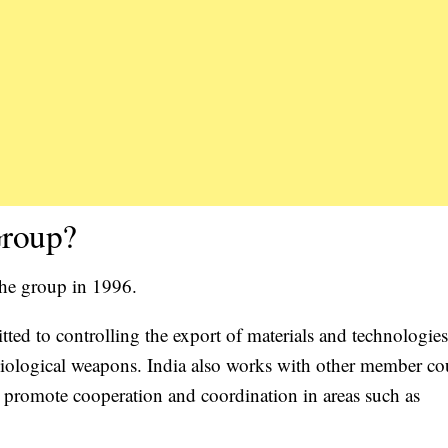
Group?
the group in 1996.
ed to controlling the export of materials and technologies
iological weapons. India also works with other member co
o promote cooperation and coordination in areas such as