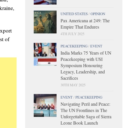
kraine,
UNITED STATES
/
OPINION
Pax Americana at 249: The
Empire That Endures
export
4TH JULY 2025
st of
PEACEKEEPING
/
EVENT
India Marks 75 Years of UN
Peacekeeping with USI
Symposium Honouring
Legacy, Leadership, and
Sacrifices
30TH MAY 2025
EVENT
/
PEACEKEEPING
Navigating Peril and Peace:
The UN Frontlines in The
Unforgettable Saga of Sierra
Leone Book Launch