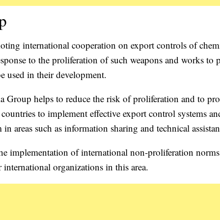
up
ting international cooperation on export controls of chem
sponse to the proliferation of such weapons and works to 
be used in their development.
ia Group helps to reduce the risk of proliferation and to p
 countries to implement effective export control systems an
n areas such as information sharing and technical assistan
 the implementation of international non-proliferation norms
international organizations in this area.