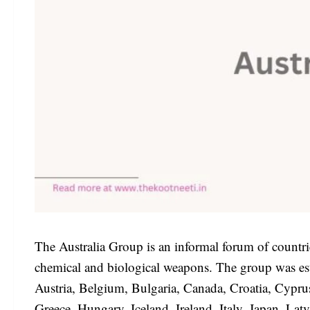
The Australia Group is an informal forum of countri
chemical and biological weapons. The group was est
Austria, Belgium, Bulgaria, Canada, Croatia, Cypr
Greece, Hungary, Iceland, Ireland, Italy, Japan, La