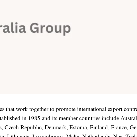
es that work together to promote international export contr
ablished in 1985 and its member countries include Austral
us, Czech Republic, Denmark, Estonia, Finland, France, G
tvia, Lithuania, Luxembourg, Malta, Netherlands, New Zeal