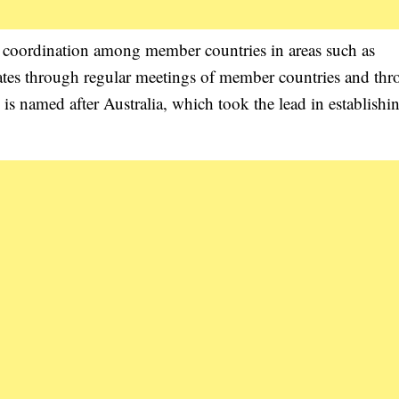
 coordination among member countries in areas such as
erates through regular meetings of member countries and th
 named after Australia, which took the lead in establishi