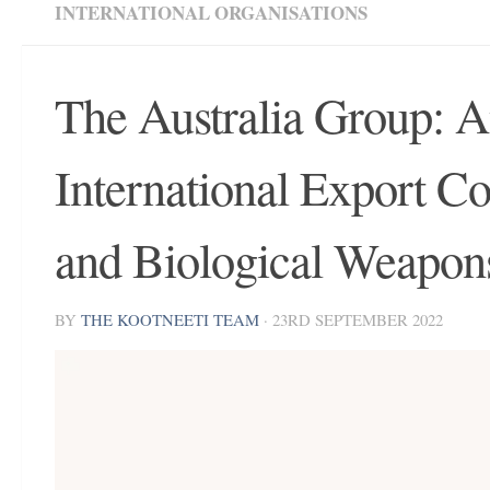
INTERNATIONAL ORGANISATIONS
The Australia Group: A
International Export C
and Biological Weapon
BY
THE KOOTNEETI TEAM
·
23RD SEPTEMBER 2022