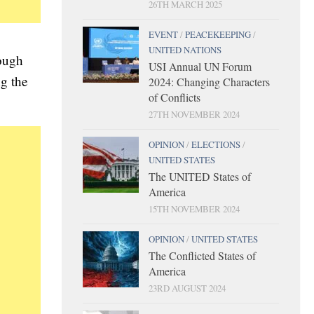
26TH MARCH 2025
EVENT
/
PEACEKEEPING
/
UNITED NATIONS
rough
USI Annual UN Forum
ng the
2024: Changing Characters
of Conflicts
27TH NOVEMBER 2024
OPINION
/
ELECTIONS
/
UNITED STATES
The UNITED States of
America
15TH NOVEMBER 2024
OPINION
/
UNITED STATES
The Conflicted States of
America
23RD AUGUST 2024