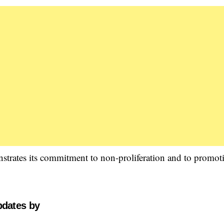
nstrates its commitment to non-proliferation and to promot
pdates by