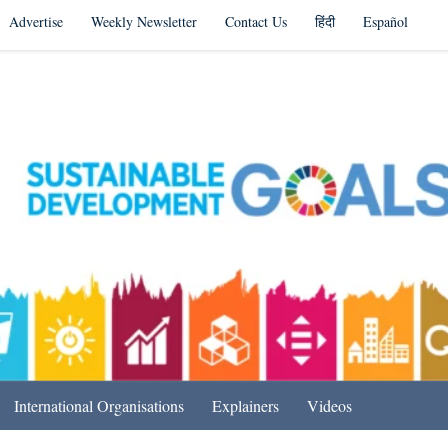
Advertise
Weekly Newsletter
Contact Us
हिंदी
Español
s in India & Beyond
International Organisations
Explainers
Videos