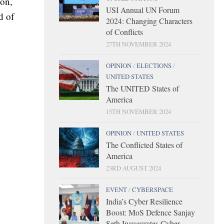
ion,
USI Annual UN Forum
d of
2024: Changing Characters
of Conflicts
27TH NOVEMBER 2024
OPINION
/
ELECTIONS
/
UNITED STATES
The UNITED States of
America
15TH NOVEMBER 2024
OPINION
/
UNITED STATES
The Conflicted States of
America
23RD AUGUST 2024
EVENT
/
CYBERSPACE
India’s Cyber Resilience
Boost: MoS Defence Sanjay
Seth Inaugurates Cyber