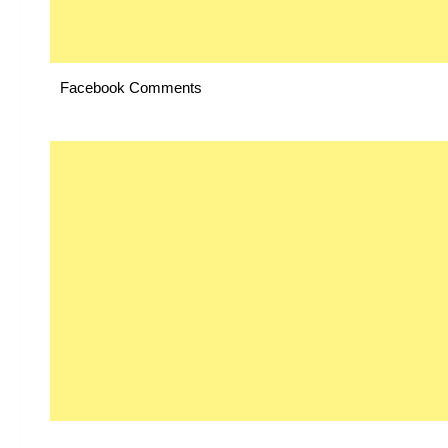
Facebook Comments