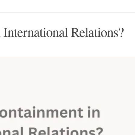
International Relations?