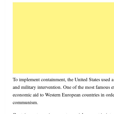
To implement containment, the United States used a 
and military intervention. One of the most famous 
economic aid to Western European countries in order
communism.