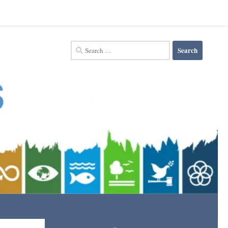
Search
for: