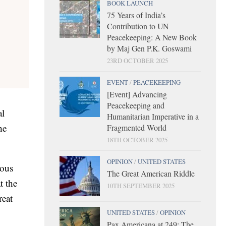
BOOK LAUNCH
75 Years of India’s
Contribution to UN
Peacekeeping: A New Book
by Maj Gen P.K. Goswami
23RD OCTOBER 2025
EVENT
/
PEACEKEEPING
[Event] Advancing
Peacekeeping and
al
Humanitarian Imperative in a
he
Fragmented World
18TH OCTOBER 2025
OPINION
/
UNITED STATES
mous
The Great American Riddle
t the
10TH SEPTEMBER 2025
reat
UNITED STATES
/
OPINION
Pax Americana at 249: The