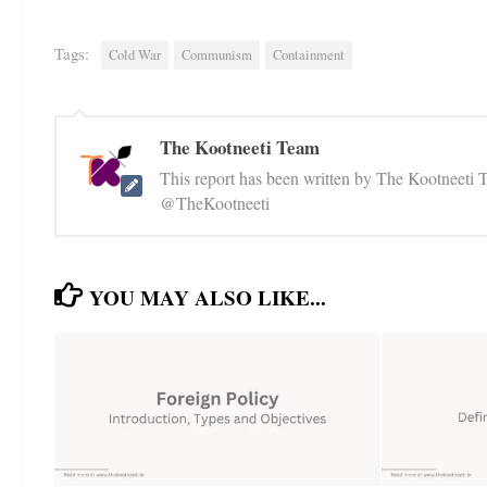
Tags:
Cold War
Communism
Containment
The Kootneeti Team
This report has been written by The Kootneeti 
@TheKootneeti
YOU MAY ALSO LIKE...