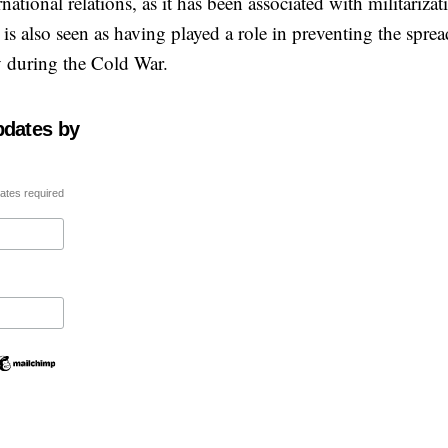
ational relations, as it has been associated with militarizat
is also seen as having played a role in preventing the sprea
y during the Cold War.
pdates by
ates required