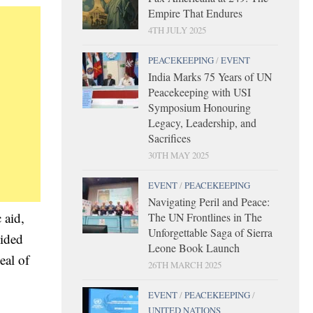
Empire That Endures
4TH JULY 2025
PEACEKEEPING
/
EVENT
India Marks 75 Years of UN
Peacekeeping with USI
Symposium Honouring
Legacy, Leadership, and
Sacrifices
30TH MAY 2025
EVENT
/
PEACEKEEPING
Navigating Peril and Peace:
 aid,
The UN Frontlines in The
Unforgettable Saga of Sierra
vided
Leone Book Launch
eal of
26TH MARCH 2025
EVENT
/
PEACEKEEPING
/
UNITED NATIONS