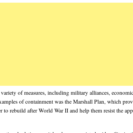
variety of measures, including military alliances, economic
examples of containment was the Marshall Plan, which pro
 to rebuild after World War II and help them resist the app