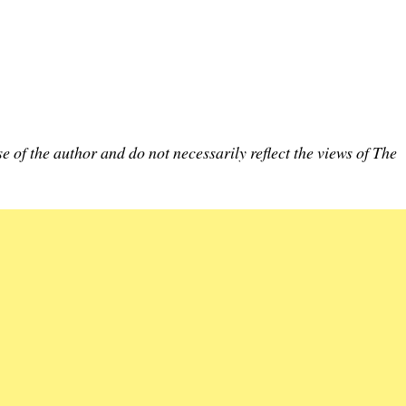
e of the author and do not necessarily reflect the views of The