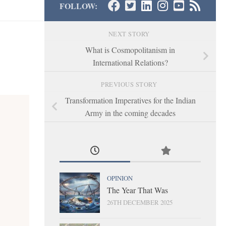
FOLLOW:
NEXT STORY
What is Cosmopolitanism in
International Relations?
PREVIOUS STORY
Transformation Imperatives for the Indian
Army in the coming decades
OPINION
The Year That Was
26TH DECEMBER 2025