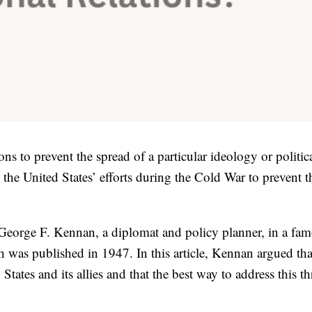
ons to prevent the spread of a particular ideology or politic
he United States’ efforts during the Cold War to prevent t
 George F. Kennan, a diplomat and policy planner, in a fa
h was published in 1947. In this article, Kennan argued tha
States and its allies and that the best way to address this th