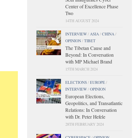
Center of Excellence Phase
Two
14TH AUGUST 2024
INTERVIEW
/
ASIA
/
CHINA
/
OPINION
/
TIBET
The Tibetan Cause and
Beyond: In Conversation
with MP Michael Brand
15TH MARCH 2024
ELECTIONS
/
EUROPE
/
INTERVIEW
/
OPINION
European Elections,
Geopolitics, and Transatlantic
Relations: In Conversation
with Dr. Peter Hefele
28TH FEBRUARY 2024
CYBERSPACE
/
OPINION