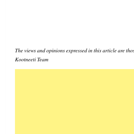
The views and opinions expressed in this article are thos
Kootneeti Team