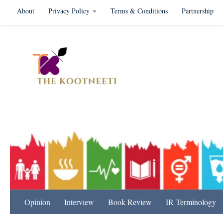
About
Privacy Policy
Terms & Conditions
Partnership
Skip to content
International Relation
Opinion
Interview
Book Review
IR Terminology