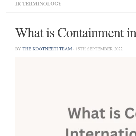
IR TERMINOLOGY
What is Containment in 
BY
THE KOOTNEETI TEAM
·
15TH SEPTEMBER 2022