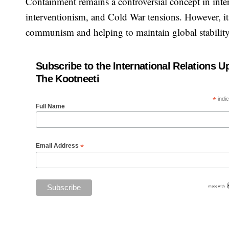
Containment remains a controversial concept in intern
interventionism, and Cold War tensions. However, it 
communism and helping to maintain global stabilit
Subscribe to the International Relations U
The Kootneeti
*
indic
Full Name
*
Email Address