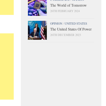
The World of Tomorrow
26TH FEBRUARY 2024
OPINION
/
UNITED STATES
The United States Of Power
26TH DECEMBER 2023