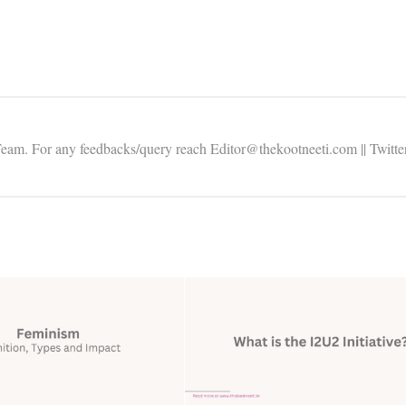
Team. For any feedbacks/query reach Editor@thekootneeti.com || Twitte