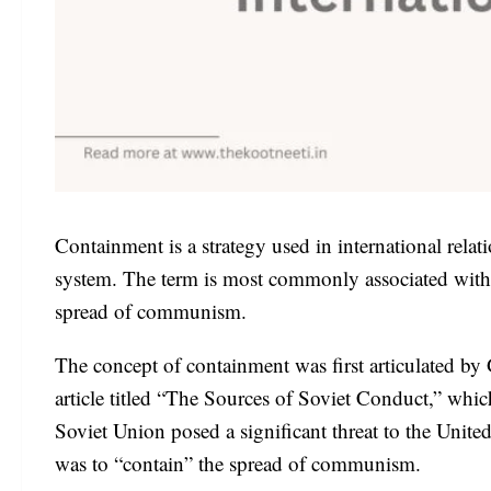
Containment is a strategy used in international relati
system. The term is most commonly associated with t
spread of communism.
The concept of containment was first articulated by
article titled “The Sources of Soviet Conduct,” whic
Soviet Union posed a significant threat to the United 
was to “contain” the spread of communism.