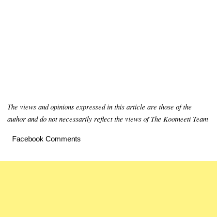
The views and opinions expressed in this article are those of the
author and do not necessarily reflect the views of The Kootneeti Team
Facebook Comments