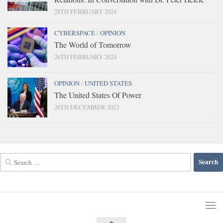
28TH FEBRUARY 2024
CYBERSPACE
/
OPINION
The World of Tomorrow
26TH FEBRUARY 2024
OPINION
/
UNITED STATES
The United States Of Power
26TH DECEMBER 2023
Search
for: