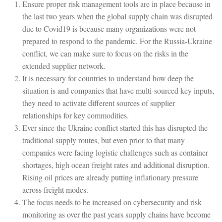
Ensure proper risk management tools are in place because in
the last two years when the global supply chain was disrupted
due to Covid19 is because many organizations were not
prepared to respond to the pandemic. For the Russia-Ukraine
conflict, we can make sure to focus on the risks in the
extended supplier network.
It is necessary for countries to understand how deep the
situation is and companies that have multi-sourced key inputs,
they need to activate different sources of supplier
relationships for key commodities.
Ever since the Ukraine conflict started this has disrupted the
traditional supply routes, but even prior to that many
companies were facing logistic challenges such as container
shortages, high ocean freight rates and additional disruption.
Rising oil prices are already putting inflationary pressure
across freight modes.
The focus needs to be increased on cybersecurity and risk
monitoring as over the past years supply chains have become