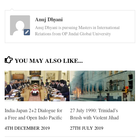
Anuj Dhyani
Anuj Dhyani is pursuing Masters in International
Relations from OP Jindal Global University
YOU MAY ALSO LIKE...
India-Japan 2+2 Dialogue for
27 July 1990: Trinidad’s
a Free and Open Indo Pacific
Brush with Violent Jihad
4TH DECEMBER 2019
27TH JULY 2019