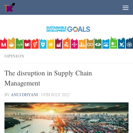
Skip to content
OPINION
The disruption in Supply Chain
Management
BY
ANUJ DHYANI
·
19TH JULY 2022