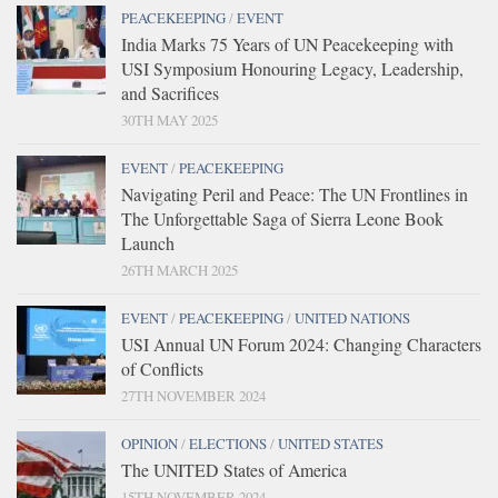
PEACEKEEPING
/
EVENT
India Marks 75 Years of UN Peacekeeping with
USI Symposium Honouring Legacy, Leadership,
and Sacrifices
30TH MAY 2025
EVENT
/
PEACEKEEPING
Navigating Peril and Peace: The UN Frontlines in
The Unforgettable Saga of Sierra Leone Book
Launch
26TH MARCH 2025
EVENT
/
PEACEKEEPING
/
UNITED NATIONS
USI Annual UN Forum 2024: Changing Characters
of Conflicts
27TH NOVEMBER 2024
OPINION
/
ELECTIONS
/
UNITED STATES
The UNITED States of America
15TH NOVEMBER 2024