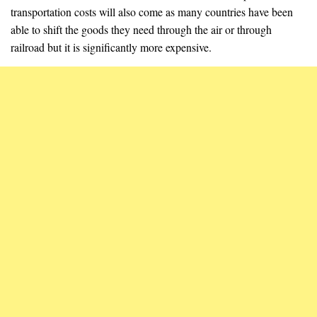
transportation costs will also come as many countries have been
able to shift the goods they need through the air or through
railroad but it is significantly more expensive.