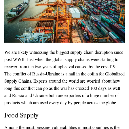
We are likely witnessing the biggest supply-chain disruption since
post-WWII. Just when the global supply chains were starting to
recover from the two years of upheaval caused by the covid19.
The conflict of Russia-Ukraine is a nail in the coffin for Globalized
Supply Chains. Experts around the world are worried about how
long this conflict can go as the war has crossed 100 days as well
and Russia and Ukraine both are exporters of a huge number of
products which are used every day by people across the globe.
Food Supply
Among the most pressing vulnerabilities in most countries is the