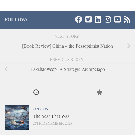
FOLLOW:
NEXT STORY
[Book Review] China – the Pessoptimist Nation
PREVIOUS STORY
Lakshadweep- A Strategic Archipelago
OPINION
The Year That Was
26TH DECEMBER 2025