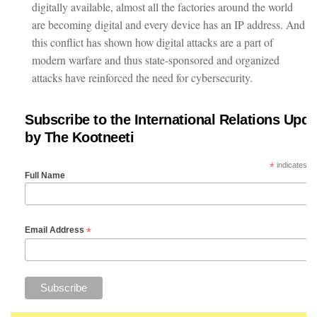
digitally available, almost all the factories around the world
are becoming digital and every device has an IP address. And
this conflict has shown how digital attacks are a part of
modern warfare and thus state-sponsored and organized
attacks have reinforced the need for cybersecurity.
Subscribe to the International Relations Upda
by The Kootneeti
*
indicates re
Full Name
*
Email Address