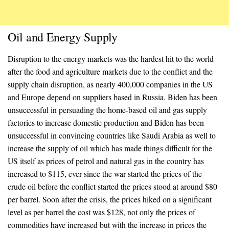
Oil and Energy Supply
Disruption to the energy markets was the hardest hit to the world
after the food and agriculture markets due to the conflict and the
supply chain disruption, as nearly 400,000 companies in the US
and Europe depend on suppliers based in Russia. Biden has been
unsuccessful in persuading the home-based oil and gas supply
factories to increase domestic production and Biden has been
unsuccessful in convincing countries like Saudi Arabia as well to
increase the supply of oil which has made things difficult for the
US itself as prices of petrol and natural gas in the country has
increased to $115, ever since the war started the prices of the
crude oil before the conflict started the prices stood at around $80
per barrel. Soon after the crisis, the prices hiked on a significant
level as per barrel the cost was $128, not only the prices of
commodities have increased but with the increase in prices the