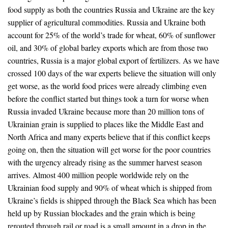
food supply as both the countries Russia and Ukraine are the key
supplier of agricultural commodities. Russia and Ukraine both
account for 25% of the world’s trade for wheat, 60% of sunflower
oil, and 30% of global barley exports which are from those two
countries, Russia is a major global export of fertilizers. As we have
crossed 100 days of the war experts believe the situation will only
get worse, as the world food prices were already climbing even
before the conflict started but things took a turn for worse when
Russia invaded Ukraine because more than 20 million tons of
Ukrainian grain is supplied to places like the Middle East and
North Africa and many experts believe that if this conflict keeps
going on, then the situation will get worse for the poor countries
with the urgency already rising as the summer harvest season
arrives. Almost 400 million people worldwide rely on the
Ukrainian food supply and 90% of wheat which is shipped from
Ukraine’s fields is shipped through the Black Sea which has been
held up by Russian blockades and the grain which is being
rerouted through rail or road is a small amount in a drop in the