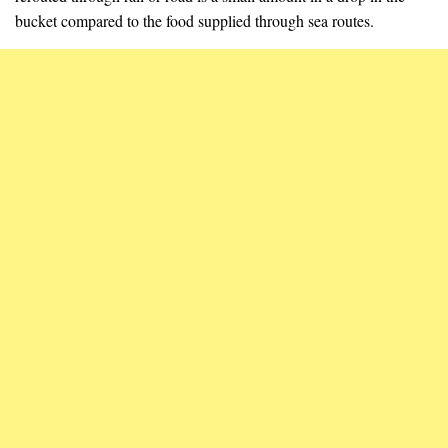
bucket compared to the food supplied through sea routes.