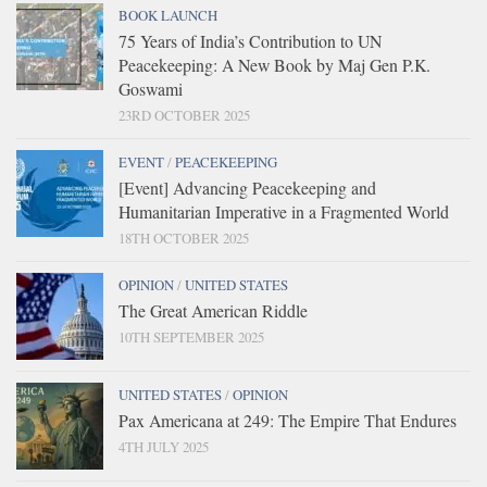
BOOK LAUNCH
75 Years of India’s Contribution to UN
Peacekeeping: A New Book by Maj Gen P.K.
Goswami
23RD OCTOBER 2025
EVENT
/
PEACEKEEPING
[Event] Advancing Peacekeeping and
Humanitarian Imperative in a Fragmented World
18TH OCTOBER 2025
OPINION
/
UNITED STATES
The Great American Riddle
10TH SEPTEMBER 2025
UNITED STATES
/
OPINION
Pax Americana at 249: The Empire That Endures
4TH JULY 2025