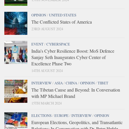
OPINION
/
UNITED STATES
The Conflicted States of America
23RD AUGUST 2024
EVENT
/
CYBERSPACE
India’s Cyber Resilience Boost: MoS Defence
Sanjay Seth Inaugurates Cyber Center of
Excellence Phase Two
14TH AUGUST 2024
INTERVIEW
/
ASIA
/
CHINA
/
OPINION
/
TIBET
The Tibetan Cause and Beyond: In Conversation
with MP Michael Brand
15TH MARCH 2024
ELECTIONS
/
EUROPE
/
INTERVIEW
/
OPINION
European Elections, Geopolitics, and Transatlantic
Relations: In Conversation with Dr. Peter Hefele