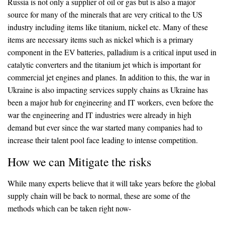
Russia is not only a supplier of oil or gas but is also a major
source for many of the minerals that are very critical to the US
industry including items like titanium, nickel etc. Many of these
items are necessary items such as nickel which is a primary
component in the EV batteries, palladium is a critical input used in
catalytic converters and the titanium jet which is important for
commercial jet engines and planes. In addition to this, the war in
Ukraine is also impacting services supply chains as Ukraine has
been a major hub for engineering and IT workers, even before the
war the engineering and IT industries were already in high
demand but ever since the war started many companies had to
increase their talent pool face leading to intense competition.
How we can Mitigate the risks
While many experts believe that it will take years before the global
supply chain will be back to normal, these are some of the
methods which can be taken right now-