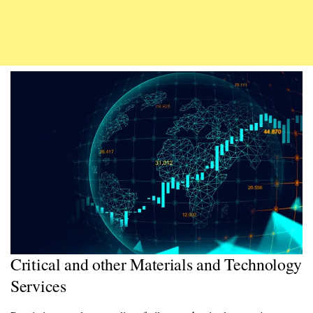
Critical and other Materials and Technology
Services