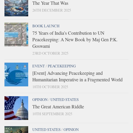
The Year That Was
26TH DECEMBER 2025
BOOK LAUNCH
75 Years of India’s Contribution to UN
Peacekeeping: A New Book by Maj Gen P.K.
Goswami
23RD OCTOBER 2025
EVENT
/
PEACEKEEPING
[Event] Advancing Peacekeeping and
Humanitarian Imperative in a Fragmented World
18TH OCTOBER 2025
OPINION
/
UNITED STATES
The Great American Riddle
10TH SEPTEMBER 2025
UNITED STATES
/
OPINION