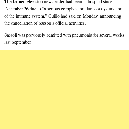
The former television newsreader had been in hospital since
December 26 due to “a serious complication due to a dysfunction
of the immune system,” Cuillo had said on Monday, announcing
the cancellation of Sassoli’s official activities.
Sassoli was previously admitted with pneumonia for several weeks
last September.