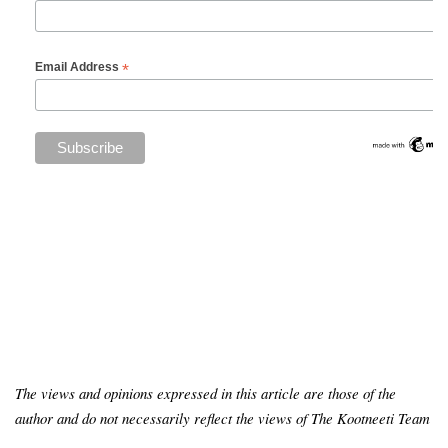
*
Email Address
The views and opinions expressed in this article are those of the
author and do not necessarily reflect the views of The Kootneeti Team