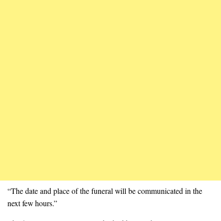
“The date and place of the funeral will be communicated in the
next few hours.”