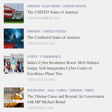
OPINION
/
ELECTIONS
/
UNITED STATES
The UNITED States of America
15TH NOVEMBER 2024
OPINION
/
UNITED STATES
The Conflicted States of America
23RD AUGUST 2024
EVENT
/
CYBERSPACE
India’s Cyber Resilience Boost: MoS Defence
Sanjay Seth Inaugurates Cyber Center of
Excellence Phase Two
14TH AUGUST 2024
INTERVIEW
/
ASIA
/
CHINA
/
OPINION
/
TIBET
The Tibetan Cause and Beyond: In Conversation
with MP Michael Brand
15TH MARCH 2024