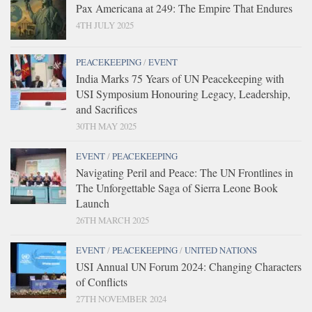
Pax Americana at 249: The Empire That Endures
4TH JULY 2025
PEACEKEEPING
/
EVENT
India Marks 75 Years of UN Peacekeeping with
USI Symposium Honouring Legacy, Leadership,
and Sacrifices
30TH MAY 2025
EVENT
/
PEACEKEEPING
Navigating Peril and Peace: The UN Frontlines in
The Unforgettable Saga of Sierra Leone Book
Launch
26TH MARCH 2025
EVENT
/
PEACEKEEPING
/
UNITED NATIONS
USI Annual UN Forum 2024: Changing Characters
of Conflicts
27TH NOVEMBER 2024