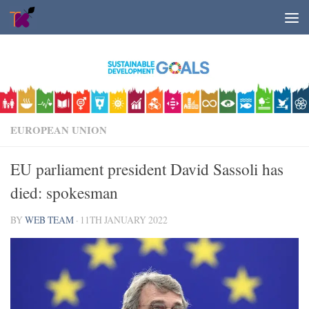
Skip to content
EUROPEAN UNION
EU parliament president David Sassoli has
died: spokesman
BY
WEB TEAM
·
11TH JANUARY 2022