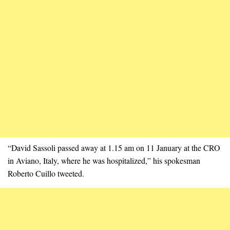
“David Sassoli passed away at 1.15 am on 11 January at the CRO
in Aviano, Italy, where he was hospitalized,” his spokesman
Roberto Cuillo tweeted.