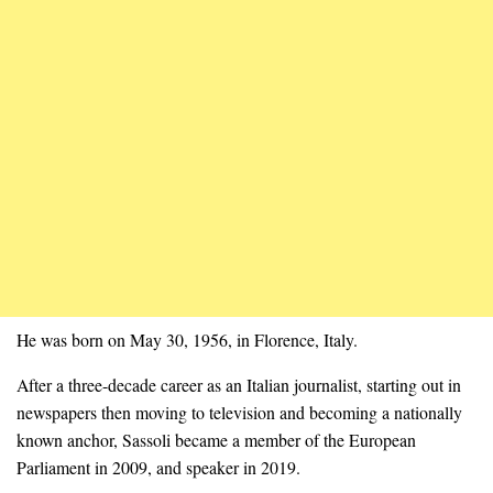
He was born on May 30, 1956, in Florence, Italy.
After a three-decade career as an Italian journalist, starting out in
newspapers then moving to television and becoming a nationally
known anchor, Sassoli became a member of the European
Parliament in 2009, and speaker in 2019.