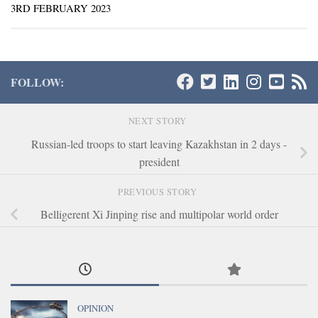
3RD FEBRUARY 2023
FOLLOW:
NEXT STORY
Russian-led troops to start leaving Kazakhstan in 2 days -
president
PREVIOUS STORY
Belligerent Xi Jinping rise and multipolar world order
OPINION