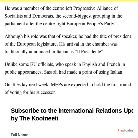
He was a member of the centre-left Progressive Alliance of
Socialists and Democrats, the second-biggest grouping in the
parliament after the centre-right European People’s Party.
Although his role was that of speaker, he had the title of president
of the European legislature. His arrival in the chamber was
traditionally announced in Italian as “Il Presidente”.
Unlike some EU officials, who speak in English and French in
public appearances, Sassoli had made a point of using Italian.
On Tuesday next week, MEPs are expected to hold the first round
of voting for his successor.
Subscribe to the International Relations Upda
by The Kootneeti
*
indicates re
Full Name