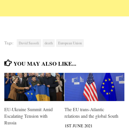
Tags:
David Sassoli
death
European Union
YOU MAY ALSO LIKE...
EU-Ukraine Summit Amid
The EU trans-Atlantic
Escalating Tension with
relations and the global South
Russia
1ST JUNE 2021