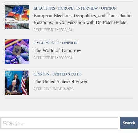
ELECTIONS
/
EUROPE
/
INTERVIEW
/
OPINION
European Elections, Geopolitics, and Transatlantic
Relations: In Conversation with Dr. Peter Hefele
28TH FEBRUARY 2024
CYBERSPACE
/
OPINION
The World of Tomorrow
26TH FEBRUARY 2024
OPINION
/
UNITED STATES
The United States Of Power
26TH DECEMBER 2023
Search
for: