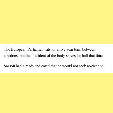
The European Parliament sits for a five-year term between
elections, but the president of the body serves for half that time.
Sassoli had already indicated that he would not seek re-election.