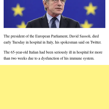
The president of the European Parliament, David Sassoli, died
early Tuesday in hospital in Italy, his spokesman said on Twitter.
The 65-year-old Italian had been seriously ill in hospital for more
than two weeks due to a dysfunction of his immune system.