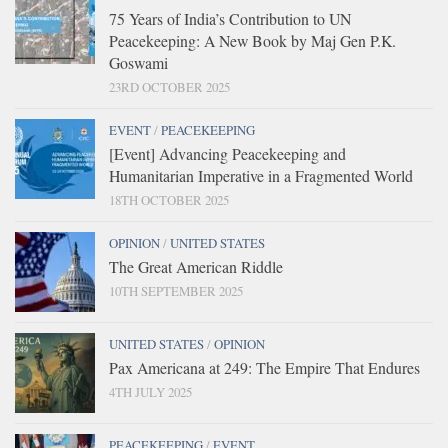
75 Years of India’s Contribution to UN
Peacekeeping: A New Book by Maj Gen P.K.
Goswami
23RD OCTOBER 2025
EVENT
/
PEACEKEEPING
[Event] Advancing Peacekeeping and
Humanitarian Imperative in a Fragmented World
18TH OCTOBER 2025
OPINION
/
UNITED STATES
The Great American Riddle
10TH SEPTEMBER 2025
UNITED STATES
/
OPINION
Pax Americana at 249: The Empire That Endures
4TH JULY 2025
PEACEKEEPING
/
EVENT