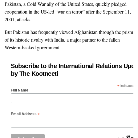
Pakistan, a Cold War ally of the United States, quickly pledged
cooperation in the US-led “war on terror” after the September 11,
2001, attacks.
But Pakistan has frequently viewed Afghanistan through the prism
of its historic rivalry with India, a major partner to the fallen
Western-backed government.
Subscribe to the International Relations Upda
by The Kootneeti
*
indicates re
Full Name
*
Email Address