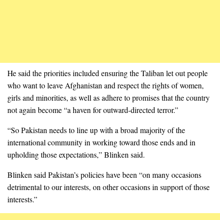
He said the priorities included ensuring the Taliban let out people
who want to leave Afghanistan and respect the rights of women,
girls and minorities, as well as adhere to promises that the country
not again become “a haven for outward-directed terror.”
“So Pakistan needs to line up with a broad majority of the
international community in working toward those ends and in
upholding those expectations,” Blinken said.
Blinken said Pakistan’s policies have been “on many occasions
detrimental to our interests, on other occasions in support of those
interests.”