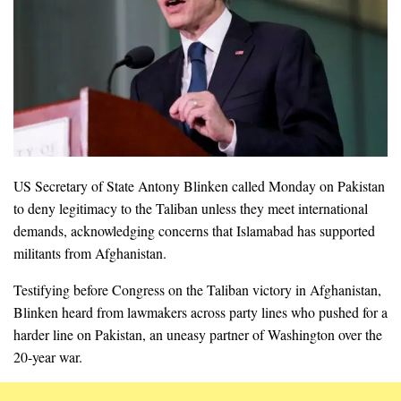
US Secretary of State Antony Blinken called Monday on Pakistan
to deny legitimacy to the Taliban unless they meet international
demands, acknowledging concerns that Islamabad has supported
militants from Afghanistan.
Testifying before Congress on the Taliban victory in Afghanistan,
Blinken heard from lawmakers across party lines who pushed for a
harder line on Pakistan, an uneasy partner of Washington over the
20-year war.