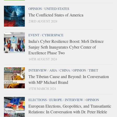
OPINION
/
UNITED STATES
The Conflicted States of America
23RD AUGUST 2024
EVENT
/
CYBERSPACE
India’s Cyber Resilience Boost: MoS Defence
Sanjay Seth Inaugurates Cyber Center of
Excellence Phase Two
14TH AUGUST 2024
INTERVIEW
/
ASIA
/
CHINA
/
OPINION
/
TIBET
The Tibetan Cause and Beyond: In Conversation
with MP Michael Brand
15TH MARCH 2024
ELECTIONS
/
EUROPE
/
INTERVIEW
/
OPINION
European Elections, Geopolitics, and Transatlantic
Relations: In Conversation with Dr. Peter Hefele