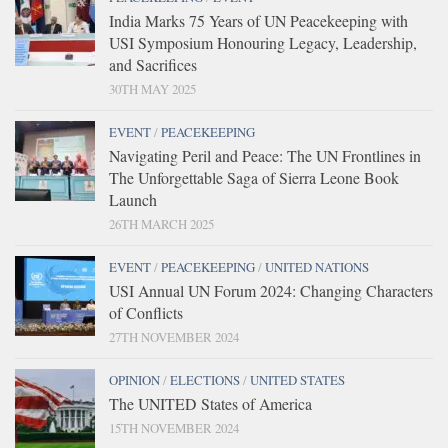
India Marks 75 Years of UN Peacekeeping with
USI Symposium Honouring Legacy, Leadership,
and Sacrifices
30TH MAY 2025
EVENT
/
PEACEKEEPING
Navigating Peril and Peace: The UN Frontlines in
The Unforgettable Saga of Sierra Leone Book
Launch
26TH MARCH 2025
EVENT
/
PEACEKEEPING
/
UNITED NATIONS
USI Annual UN Forum 2024: Changing Characters
of Conflicts
27TH NOVEMBER 2024
OPINION
/
ELECTIONS
/
UNITED STATES
The UNITED States of America
15TH NOVEMBER 2024