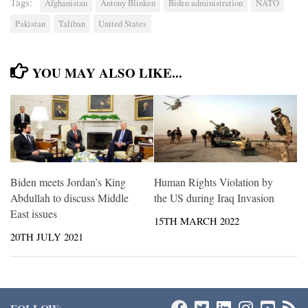
Tags:
Afghanistan
Antony Blinken
Biden administration
NATO
Pakistan
Taliban
United States
YOU MAY ALSO LIKE...
Biden meets Jordan’s King
Human Rights Violation by
Abdullah to discuss Middle
the US during Iraq Invasion
East issues
15TH MARCH 2022
20TH JULY 2021