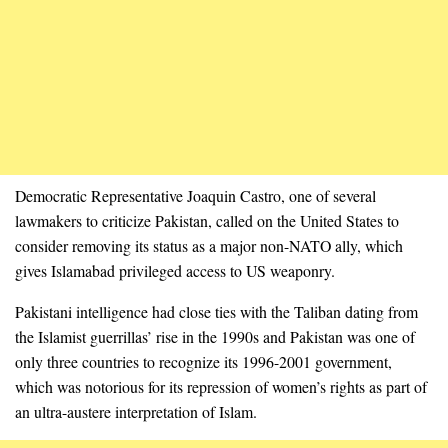
Democratic Representative Joaquin Castro, one of several
lawmakers to criticize Pakistan, called on the United States to
consider removing its status as a major non-NATO ally, which
gives Islamabad privileged access to US weaponry.
Pakistani intelligence had close ties with the Taliban dating from
the Islamist guerrillas’ rise in the 1990s and Pakistan was one of
only three countries to recognize its 1996-2001 government,
which was notorious for its repression of women’s rights as part of
an ultra-austere interpretation of Islam.