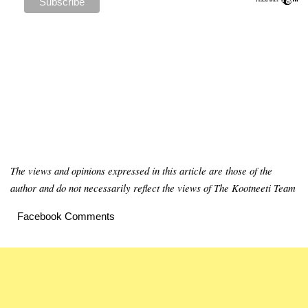
The views and opinions expressed in this article are those of the
author and do not necessarily reflect the views of The Kootneeti Team
Facebook Comments