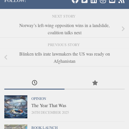
FOLLOW:
NEXT STORY
Norway’s left-wing opposition wins in a landslide,
coalition talks next
PREVIOUS STORY
Blinken tells irate lawmakers the US was ready on
Afghanistan
OPINION
The Year That Was
26TH DECEMBER 2025
BOOK LAUNCH