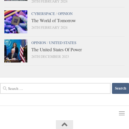
28TH FEBRUARY 2024
CYBERSPACE
/
OPINION
The World of Tomorrow
26TH FEBRUARY 2024
OPINION
/
UNITED STATES
The United States Of Power
26TH DECEMBER 2023
Search
for: