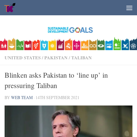
Skip to content
UNITED STATES
/
PAKISTAN
/
TALIBAN
Blinken asks Pakistan to ‘line up’ in
pressuring Taliban
BY
WEB TEAM
·
14TH SEPTEMBER 2021