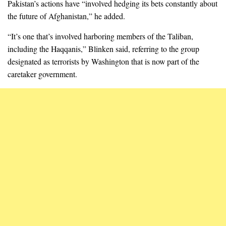
Pakistan’s actions have “involved hedging its bets constantly about
the future of Afghanistan,” he added.
“It’s one that’s involved harboring members of the Taliban,
including the Haqqanis,” Blinken said, referring to the group
designated as terrorists by Washington that is now part of the
caretaker government.