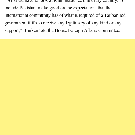
include Pakistan, make good on the expectations that the
international community has of what is required of a Taliban-led
government if it’s to receive any legitimacy of any kind or any
support,” Blinken told the House Foreign Affairs Committee.