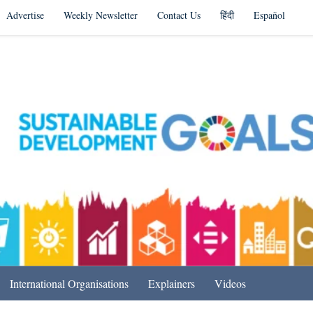
Advertise
Weekly Newsletter
Contact Us
हिंदी
Español
s in India & Beyond
International Organisations
Explainers
Videos