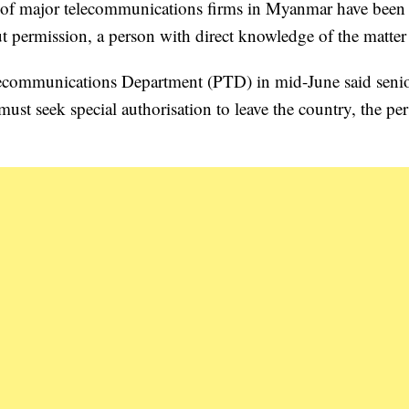
of major telecommunications firms in Myanmar have been 
ut permission, a person with direct knowledge of the matter 
lecommunications Department (PTD) in mid-June said seni
ust seek special authorisation to leave the country, the pe