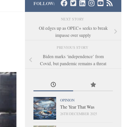
FOLLOW:
NEXT STORY
Oil edges up as OPEC+ seeks to break
impasse over supply
PREVIOUS STORY
Biden marks ‘independence’ from
Covid, but pandemic remains a threat
OPINION
The Year That Was
26TH DECEMBER 2025