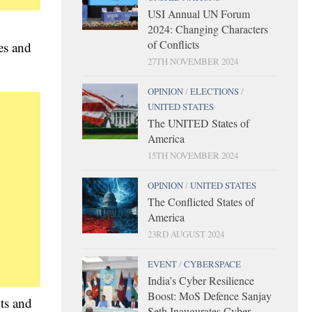
USI Annual UN Forum
2024: Changing Characters
of Conflicts
es and
27TH NOVEMBER 2024
OPINION
/
ELECTIONS
/
UNITED STATES
The UNITED States of
America
15TH NOVEMBER 2024
OPINION
/
UNITED STATES
The Conflicted States of
America
23RD AUGUST 2024
EVENT
/
CYBERSPACE
India’s Cyber Resilience
Boost: MoS Defence Sanjay
nts and
Seth Inaugurates Cyber