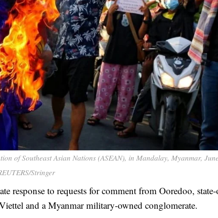
iation of Southeast Asian Nations (ASEAN), in Mandalay, Myanmar, June
REUTERS/Stringer
te response to requests for comment from Ooredoo, state
Viettel and a Myanmar military-owned conglomerate.