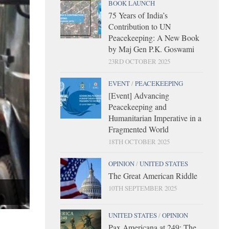
BOOK LAUNCH
75 Years of India’s
Contribution to UN
Peacekeeping: A New Book
by Maj Gen P.K. Goswami
23RD OCTOBER 2025
EVENT
/
PEACEKEEPING
[Event] Advancing
Peacekeeping and
Humanitarian Imperative in a
Fragmented World
18TH OCTOBER 2025
OPINION
/
UNITED STATES
The Great American Riddle
10TH SEPTEMBER 2025
UNITED STATES
/
OPINION
Pax Americana at 249: The