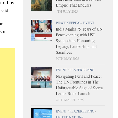
told by
Empire That Endures
said.
4TH JULY 2025
or
PEACEKEEPING
/
EVENT
India Marks 75 Years of UN
rson
Peacekeeping with USI
Symposium Honouring
Legacy, Leadership, and
Sacrifices
30TH MAY 2025
EVENT
/
PEACEKEEPING
Navigating Peril and Peace:
The UN Frontlines in The
Unforgettable Saga of Sierra
Leone Book Launch
26TH MARCH 2025
EVENT
/
PEACEKEEPING
/
UNITED NATIONS