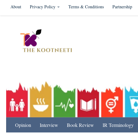
About
Privacy Policy
Terms & Conditions
Partnership
Skip to content
International Relation
Opinion
Interview
Book Review
IR Terminology