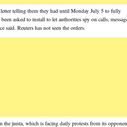
etter telling them they had until Monday July 5 to fully
een asked to install to let authorities spy on calls, messag
ce said. Reuters has not seen the orders.
 the junta, which is facing daily protests from its oppone