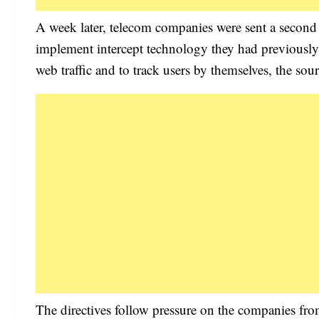
A week later, telecom companies were sent a second l
implement intercept technology they had previously b
web traffic and to track users by themselves, the sour
The directives follow pressure on the companies from