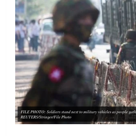
FILE PHOTO: Soldiers stand next to military vehicles as people gath
REUTERS/Stringer/File Photo