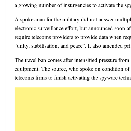
a growing number of insurgencies to activate the s
A spokesman for the military did not answer multip
electronic surveillance effort, but announced soon af
require telecoms providers to provide data when re
“unity, stabilisation, and peace”. It also amended pr
The travel ban comes after intensified pressure from m
equipment. The source, who spoke on condition of an
telecoms firms to finish activating the spyware techn