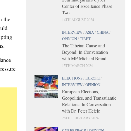
Center of Excellence Phase
Two
n the
14TH AUGUST 2024
ould
INTERVIEW
/
ASIA
/
CHINA
/
upting
OPINION
/
TIBET
ns.
The Tibetan Cause and
Beyond: In Conversation
with MP Michael Brand
llance
15TH MARCH 2024
ressure
ELECTIONS
/
EUROPE
/
INTERVIEW
/
OPINION
European Elections,
Geopolitics, and Transatlantic
Relations: In Conversation
with Dr. Peter Hefele
28TH FEBRUARY 2024
CYBERSPACE
/
OPINION