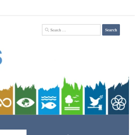
Search
for: