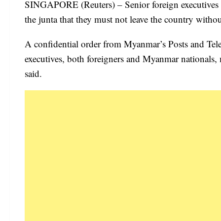
SINGAPORE (Reuters) – Senior foreign executives 
the junta that they must not leave the country witho
A confidential order from Myanmar’s Posts and Te
executives, both foreigners and Myanmar nationals, m
said.