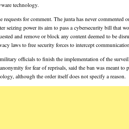
pyware technology.
le requests for comment. The junta has never commented o
ter seizing power its aim to pass a cybersecurity bill that w
quested and remove or block any content deemed to be disr
ivacy laws to free security forces to intercept communicatio
ilitary officials to finish the implementation of the survei
onymity for fear of reprisals, said the ban was meant to p
ology, although the order itself does not specify a reason.