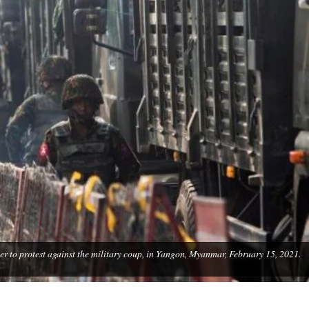
er to protest against the military coup, in Yangon, Myanmar, February 15, 2021.