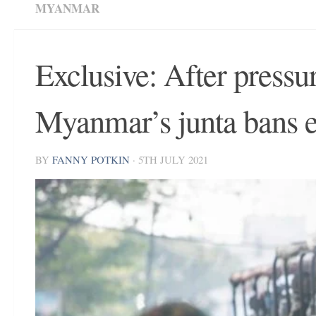
MYANMAR
Exclusive: After pressu
Myanmar’s junta bans e
BY
FANNY POTKIN
·
5TH JULY 2021