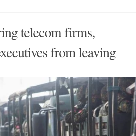
ring telecom firms,
xecutives from leaving