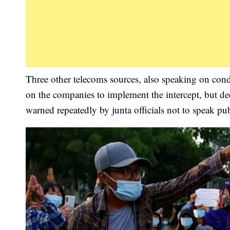
Three other telecoms sources, also speaking on cond
on the companies to implement the intercept, but de
warned repeatedly by junta officials not to speak pub