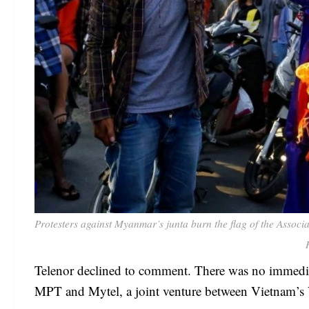
Protesters against Myanmar’s junta burn the flag of the Assoc
Telenor declined to comment. There was no immedia
MPT and Mytel, a joint venture between Vietnam’s 