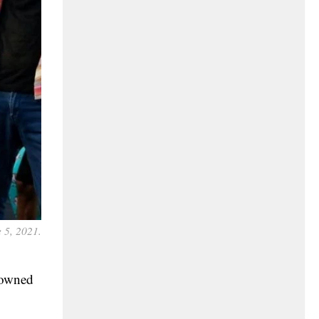
 5, 2021.
-owned