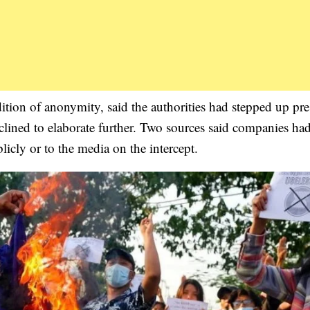
ition of anonymity, said the authorities had stepped up pre
clined to elaborate further. Two sources said companies ha
licly or to the media on the intercept.