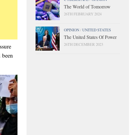
The World of Tomorrow
26TH FEBRUARY 2024
OPINION
/
UNITED STATES
The United States Of Power
26TH DECEMBER 2023
ssure
d been