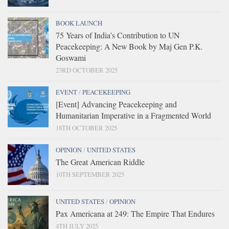
BOOK LAUNCH
75 Years of India’s Contribution to UN
Peacekeeping: A New Book by Maj Gen P.K.
Goswami
23RD OCTOBER 2025
EVENT
/
PEACEKEEPING
[Event] Advancing Peacekeeping and
Humanitarian Imperative in a Fragmented World
18TH OCTOBER 2025
OPINION
/
UNITED STATES
The Great American Riddle
10TH SEPTEMBER 2025
UNITED STATES
/
OPINION
Pax Americana at 249: The Empire That Endures
4TH JULY 2025