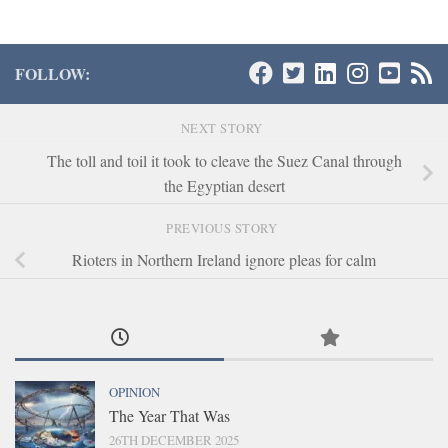
FOLLOW:
NEXT STORY
The toll and toil it took to cleave the Suez Canal through
the Egyptian desert
PREVIOUS STORY
Rioters in Northern Ireland ignore pleas for calm
OPINION
The Year That Was
26TH DECEMBER 2025