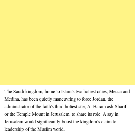
The Saudi kingdom, home to Islam’s two holiest cities, Mecca and
Medina, has been quietly maneuvring to force Jordan, the
administrator of the faith’s third holiest site, Al-Haram ash-Sharif
or the Temple Mount in Jerusalem, to share its role. A say in
Jerusalem would significantly boost the kingdom’s claim to
leadership of the Muslim world.