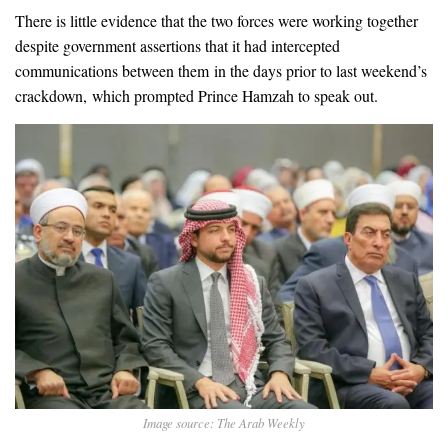
There is little evidence that the two forces were working together
despite government assertions that it had intercepted
communications between them in the days prior to last weekend’s
crackdown, which prompted Prince Hamzah to speak out.
Image source: The Arab Weekly