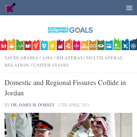
Skip to content
SAUDI ARABIA
/
ASIA
/
BILATERAL/ MULTILATERAL
RELATION
/
UNITED STATES
Domestic and Regional Fissures Collide in
Jordan
BY
DR. JAMES M. DORSEY
·
13TH APRIL 2021