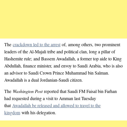
The
crackdown led to the arrest
of, among others, two prominent
leaders of the Al-Majali tribe and political clan, long a pillar of
Hashemite rule; and Bassem Awadallah, a former top aide to King
Abdullah, finance minister, and envoy to Saudi Arabia, who is also
an advisor to Saudi Crown Prince Muhammad bin Salman.
Awadallah is a dual Jordanian-Saudi citizen.
The
Washington Post
reported that Saudi FM Faisal bin Farhan
had requested during a visit to Amman last Tuesday
that
Awadallah be released and allowed to travel to the
kingdom
with his delegation.