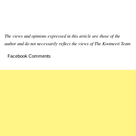
The views and opinions expressed in this article are those of the
author and do not necessarily reflect the views of The Kootneeti Team
Facebook Comments