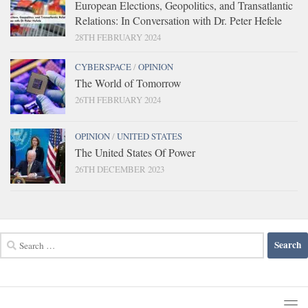
European Elections, Geopolitics, and Transatlantic
Relations: In Conversation with Dr. Peter Hefele
28TH FEBRUARY 2024
CYBERSPACE
/
OPINION
The World of Tomorrow
26TH FEBRUARY 2024
OPINION
/
UNITED STATES
The United States Of Power
26TH DECEMBER 2023
Search
for: