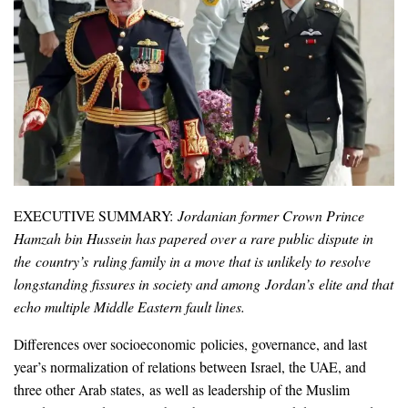
EXECUTIVE SUMMARY:
Jordanian former Crown Prince
Hamzah bin Hussein has papered over a rare public dispute in
the country’s ruling family in a move that is unlikely to resolve
longstanding fissures in society and among Jordan’s elite and that
echo multiple Middle Eastern fault lines.
Differences over socioeconomic policies, governance, and last
year’s normalization of relations between Israel, the UAE, and
three other Arab states, as well as leadership of the Muslim