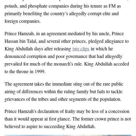
potash, and phosphate companies during his tenure as FM as
primarily benefiting the country’s allegedly corrupt elite and
foreign companies.
Prince Hamzah, in an agreement mediated by his uncle, Prince
Hassan bin Talal, and several other princes, pledged allegiance to
King Abdullah days after releasing
two clips
in which he
denounced corruption and poor governance that had allegedly
prevailed for much of the monarch’s rule. King Abdullah acceded
to the throne in 1999.
The agreement takes the immediate sting out of the rare public
airing of differences within the ruling family but fails to tackle
grievances of the tribes and other segments of the population.
Prince Hamzah’s declaration of fealty may be less of a concession
than it would appear at first glance. The former crown prince is not
believed to aspire to succeeding King Abdullah.