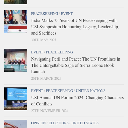
PEACEKEEPING
/
EVENT
India Marks 75 Years of UN Peacekeeping with
USI Symposium Honouring Legacy, Leadership,
and Sacrifices
30TH MAY 2025
EVENT
/
PEACEKEEPING
Navigating Peril and Peace: The UN Frontlines in
The Unforgettable Saga of Sierra Leone Book
Launch
26TH MARCH 2025
EVENT
/
PEACEKEEPING
/
UNITED NATIONS
USI Annual UN Forum 2024: Changing Characters
of Conflicts
27TH NOVEMBER 2024
OPINION
/
ELECTIONS
/
UNITED STATES