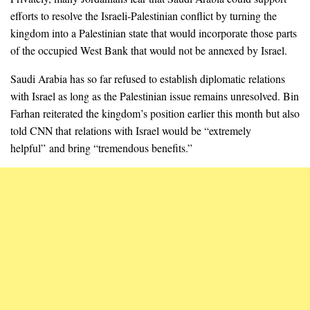
efforts to resolve the Israeli-Palestinian conflict by turning the
kingdom into a Palestinian state that would incorporate those parts
of the occupied West Bank that would not be annexed by Israel.
Saudi Arabia has so far refused to establish diplomatic relations
with Israel as long as the Palestinian issue remains unresolved. Bin
Farhan reiterated the kingdom’s position earlier this month but also
told CNN that relations with Israel would be “extremely
helpful” and bring “tremendous benefits.”