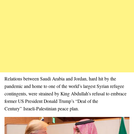
Relations between Saudi Arabia and Jordan, hard hit by the
pandemic and home to one of the world’s largest Syrian refugee
contingents, were strained by King Abdullah’s refusal to embrace
former US President Donald Trump’s “Deal of the
Century” Israeli-Palestinian peace plan.