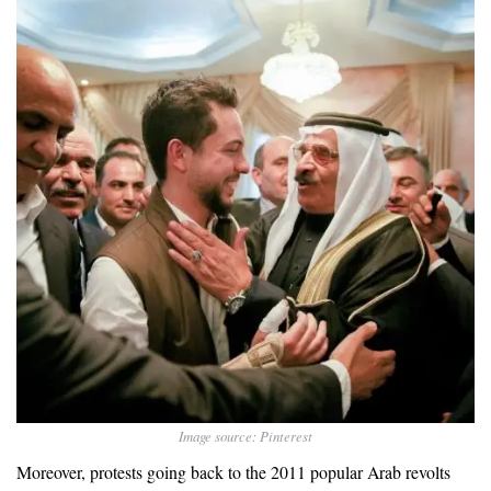
Image source: Pinterest
Moreover, protests going back to the 2011 popular Arab revolts