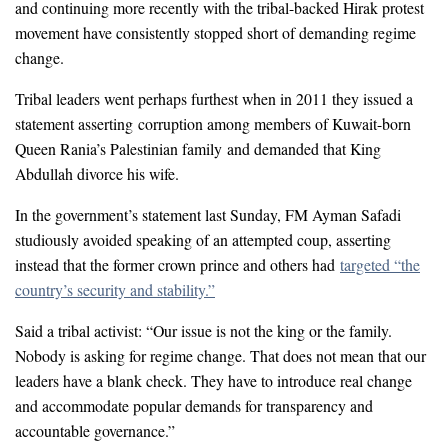
and continuing more recently with the tribal-backed Hirak protest
movement have consistently stopped short of demanding regime
change.
Tribal leaders went perhaps furthest when in 2011 they issued a
statement asserting corruption among members of Kuwait-born
Queen Rania’s Palestinian family and demanded that King
Abdullah divorce his wife.
In the government’s statement last Sunday, FM Ayman Safadi
studiously avoided speaking of an attempted coup, asserting
instead that the former crown prince and others had
targeted “the
country’s security and stability
.”
Said a tribal activist: “Our issue is not the king or the family.
Nobody is asking for regime change. That does not mean that our
leaders have a blank check. They have to introduce real change
and accommodate popular demands for transparency and
accountable governance.”