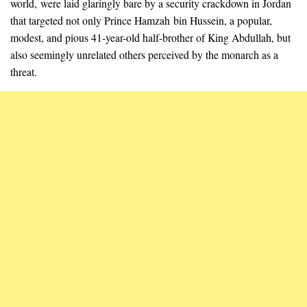
world, were laid glaringly bare by a security crackdown in Jordan
that targeted not only Prince Hamzah bin Hussein, a popular,
modest, and pious 41-year-old half-brother of King Abdullah, but
also seemingly unrelated others perceived by the monarch as a
threat.