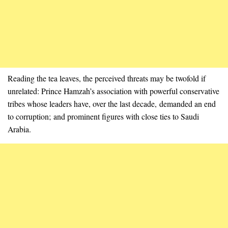
Reading the tea leaves, the perceived threats may be twofold if
unrelated: Prince Hamzah’s association with powerful conservative
tribes whose leaders have, over the last decade, demanded an end
to corruption; and prominent figures with close ties to Saudi
Arabia.