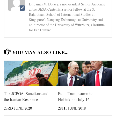
Dr. James M. Dorsey, a non-resident Senior Associate
at the BESA Center, is a senior fellow at the S.
Rajaratnam School of International Studies at
Singapore’s Nanyang Technological University and
co-director of the University of Würzburg’s Institute
for Fan Culture.
YOU MAY ALSO LIKE...
The JCPOA, Sanctions and
Putin-Trump summit in
the Iranian Response
Helsinki on July 16
23RD JUNE 2020
28TH JUNE 2018