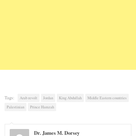
Tags:
Arab revolt
Jordan
King Abdullah
Middle Eastern countries
Palestinian
Prince Hamzah
Dr. James M. Dorsey