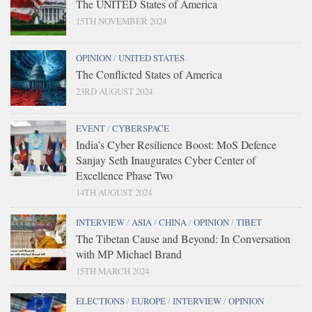
The UNITED States of America
15TH NOVEMBER 2024
OPINION
/
UNITED STATES
The Conflicted States of America
23RD AUGUST 2024
EVENT
/
CYBERSPACE
India’s Cyber Resilience Boost: MoS Defence
Sanjay Seth Inaugurates Cyber Center of
Excellence Phase Two
14TH AUGUST 2024
INTERVIEW
/
ASIA
/
CHINA
/
OPINION
/
TIBET
The Tibetan Cause and Beyond: In Conversation
with MP Michael Brand
15TH MARCH 2024
ELECTIONS
/
EUROPE
/
INTERVIEW
/
OPINION