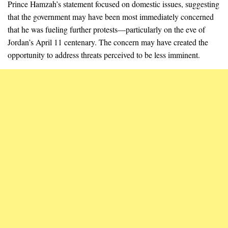
Prince Hamzah’s statement focused on domestic issues, suggesting
that the government may have been most immediately concerned
that he was fueling further protests—particularly on the eve of
Jordan’s April 11 centenary. The concern may have created the
opportunity to address threats perceived to be less imminent.