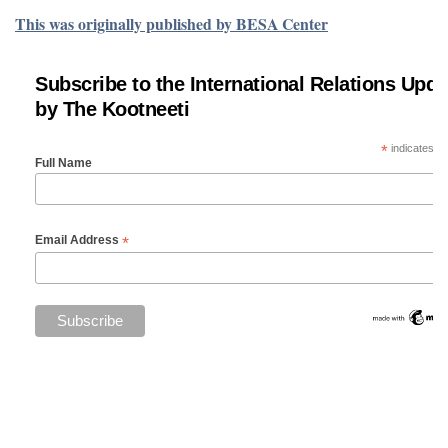
This was originally published by BESA Center
Subscribe to the International Relations Upda
by The Kootneeti
*
indicates re
Full Name
*
Email Address