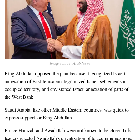
Image source: Arab News
King Abdullah opposed the plan because it recognized Israeli
annexation of East Jerusalem, legitimized Israeli settlements in
occupied territory, and envisioned Israeli annexation of parts of
the West Bank.
Saudi Arabia, like other Middle Eastern countries, was quick to
express support for King Abdullah.
Prince Hamzah and Awadallah were not known to be close. Tribal
leaders rejected Awadallah’s privatization of telecommunications,