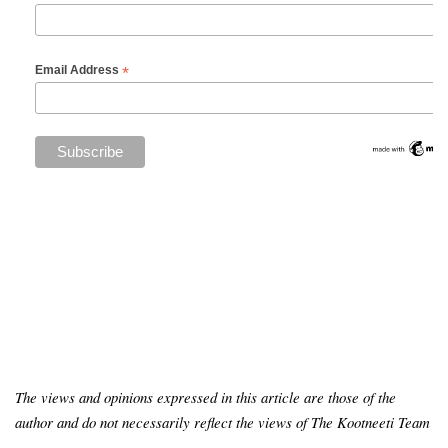
*
Email Address
The views and opinions expressed in this article are those of the
author and do not necessarily reflect the views of The Kootneeti Team