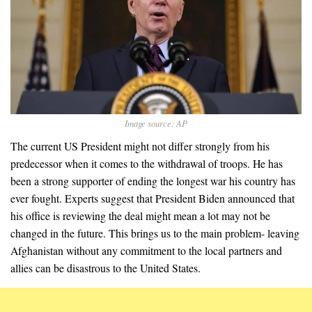
Image source: AP
The current US President might not differ strongly from his
predecessor when it comes to the withdrawal of troops. He has
been a strong supporter of ending the longest war his country has
ever fought. Experts suggest that President Biden announced that
his office is reviewing the deal might mean a lot may not be
changed in the future. This brings us to the main problem- leaving
Afghanistan without any commitment to the local partners and
allies can be disastrous to the United States.