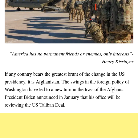
“America has no permanent friends or enemies, only interests”-
Henry Kissinger
If any country bears the greatest brunt of the change in the US
presidency, it is Afghanistan. The swings in the foreign policy of
Washington have led to a new turn in the lives of the Afghans.
President Biden announced in January that his office will be
reviewing the US Taliban Deal.