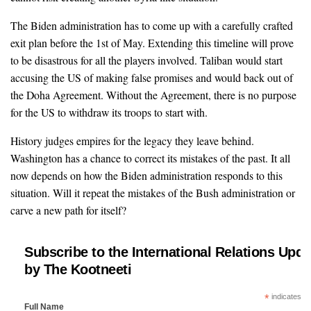
The Biden administration has to come up with a carefully crafted
exit plan before the 1st of May. Extending this timeline will prove
to be disastrous for all the players involved. Taliban would start
accusing the US of making false promises and would back out of
the Doha Agreement. Without the Agreement, there is no purpose
for the US to withdraw its troops to start with.
History judges empires for the legacy they leave behind.
Washington has a chance to correct its mistakes of the past. It all
now depends on how the Biden administration responds to this
situation. Will it repeat the mistakes of the Bush administration or
carve a new path for itself?
Subscribe to the International Relations Upda
by The Kootneeti
*
indicates re
Full Name