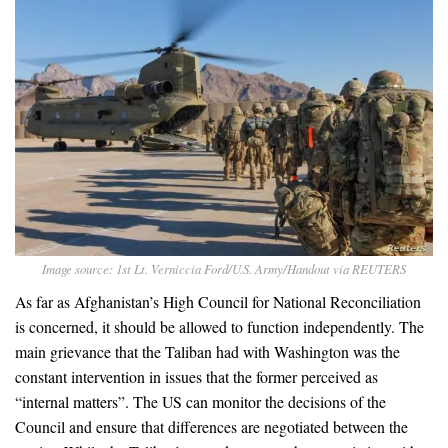
Image source: 1st Lt. Verniccia Ford/U.S. Army/Handout via REUTERS
As far as Afghanistan’s High Council for National Reconciliation
is concerned, it should be allowed to function independently. The
main grievance that the Taliban had with Washington was the
constant intervention in issues that the former perceived as
“internal matters”. The US can monitor the decisions of the
Council and ensure that differences are negotiated between the