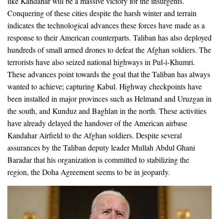
like Kandahar will be a massive victory for the insurgents.
Conquering of these cities despite the harsh winter and terrain
indicates the technological advances these forces have made as a
response to their American counterparts. Taliban has also deployed
hundreds of small armed drones to defeat the Afghan soldiers. The
terrorists have also seized national highways in Pul-i-Khumri.
These advances point towards the goal that the Taliban has always
wanted to achieve; capturing Kabul. Highway checkpoints have
been installed in major provinces such as Helmand and Uruzgan in
the south, and Kunduz and Baghlan in the north. These activities
have already delayed the handover of the American airbase
Kandahar Airfield to the Afghan soldiers. Despite several
assurances by the Taliban deputy leader Mullah Abdul Ghani
Baradar that his organization is committed to stabilizing the
region, the Doha Agreement seems to be in jeopardy.