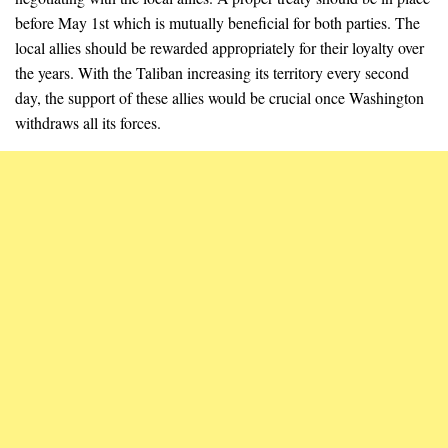
before May 1st which is mutually beneficial for both parties. The
local allies should be rewarded appropriately for their loyalty over
the years. With the Taliban increasing its territory every second
day, the support of these allies would be crucial once Washington
withdraws all its forces.