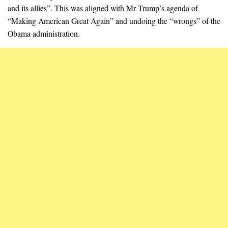
and its allies”. This was aligned with Mr Trump’s agenda of
“Making American Great Again” and undoing the “wrongs” of the
Obama administration.