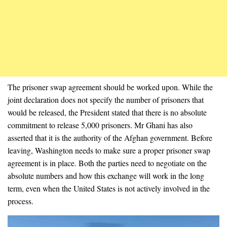
The prisoner swap agreement should be worked upon. While the
joint declaration does not specify the number of prisoners that
would be released,
the President stated that there is no absolute
commitment to release 5,000 prisoners. Mr Ghani has also
asserted that it is the authority of the Afghan government. Before
leaving, Washington needs to make sure a proper prisoner swap
agreement is in place. Both the parties need to negotiate on the
absolute numbers and how this exchange will work in the long
term, even when the United States is not actively involved in the
process.