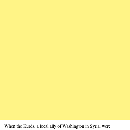
When the Kurds, a local ally of Washington in Syria, were