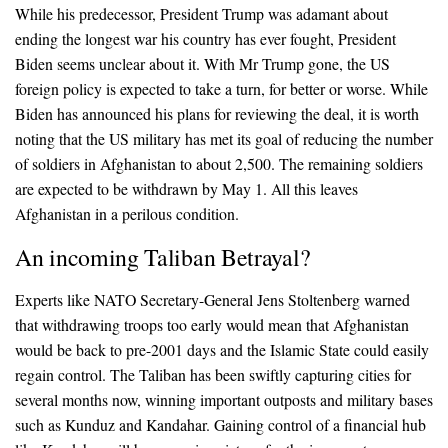
While his predecessor, President Trump was adamant about
ending the longest war his country has ever fought, President
Biden seems unclear about it. With Mr Trump gone, the US
foreign policy is expected to take a turn, for better or worse. While
Biden has announced his plans for reviewing the deal, it is worth
noting that the US military has met its goal of reducing the number
of soldiers in Afghanistan to about 2,500. The remaining soldiers
are expected to be withdrawn by May 1. All this leaves
Afghanistan in a perilous condition.
An incoming Taliban Betrayal?
Experts like NATO Secretary-General Jens Stoltenberg warned
that withdrawing troops too early would mean that Afghanistan
would be back to pre-2001 days and the Islamic State could easily
regain control. The Taliban has been swiftly capturing cities for
several months now, winning important outposts and military bases
such as Kunduz and Kandahar. Gaining control of a financial hub