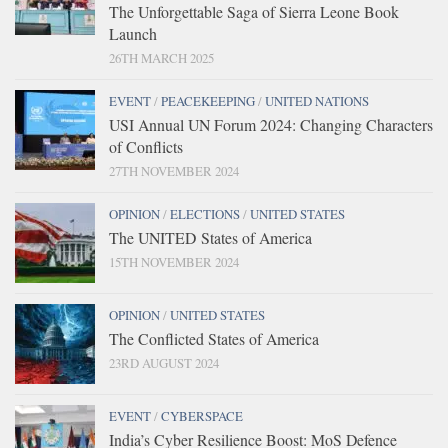
The Unforgettable Saga of Sierra Leone Book
Launch
26TH MARCH 2025
EVENT
/
PEACEKEEPING
/
UNITED NATIONS
USI Annual UN Forum 2024: Changing Characters
of Conflicts
27TH NOVEMBER 2024
OPINION
/
ELECTIONS
/
UNITED STATES
The UNITED States of America
15TH NOVEMBER 2024
OPINION
/
UNITED STATES
The Conflicted States of America
23RD AUGUST 2024
EVENT
/
CYBERSPACE
India’s Cyber Resilience Boost: MoS Defence