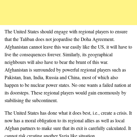
The United States should engage with regional players to ensure
that the Taliban does not jeopardise the Doha Agreement.
Afghanistan cannot leave this war easily like the US, it will have to
live the consequences forever. Similarly, its geographical
neighbours will also have to bear the brunt of this war.
Afghanistan is surrounded by powerful regional players such as
Pakistan, Iran, India, Russia and China, most of which also
happen to be nuclear power states. No one wants a failed nation at
its doorsteps. These regional players would gain enormously by
stabilising the subcontinent.
The United States has done what it does best, i.e., create a crisis. It
now has a moral obligation to its regional allies as well as local
Afghan partners to make sure that its exit is carefully calculated. It
cannot risk creating another Syria like situation.