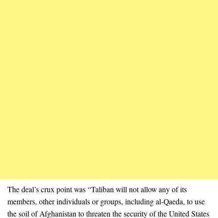
The deal’s crux point was “Taliban will not allow any of its
members, other individuals or groups, including al-Qaeda, to use
the soil of Afghanistan to threaten the security of the United States