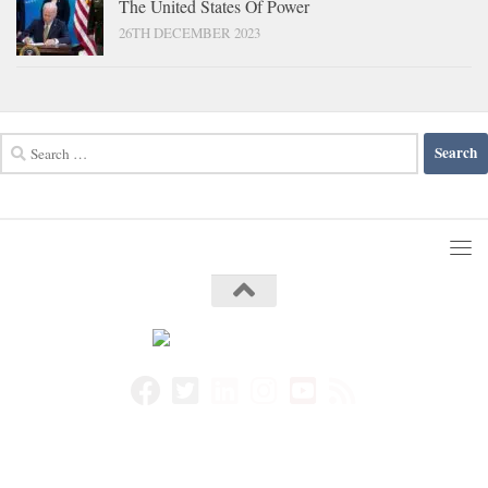
The United States Of Power
26TH DECEMBER 2023
Search
for: