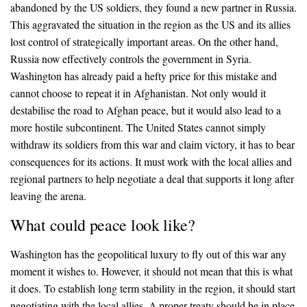
abandoned by the US soldiers, they found a new partner in Russia.
This aggravated the situation in the region as the US and its allies
lost control of strategically important areas. On the other hand,
Russia now effectively controls the government in Syria.
Washington has already paid a hefty price for this mistake and
cannot choose to repeat it in Afghanistan. Not only would it
destabilise the road to Afghan peace, but it would also lead to a
more hostile subcontinent. The United States cannot simply
withdraw its soldiers from this war and claim victory, it has to bear
consequences for its actions. It must work with the local allies and
regional partners to help negotiate a deal that supports it long after
leaving the arena.
What could peace look like?
Washington has the geopolitical luxury to fly out of this war any
moment it wishes to. However, it should not mean that this is what
it does. To establish long term stability in the region, it should start
negotiating with the local allies. A proper treaty should be in place