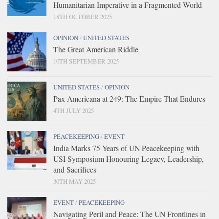
Humanitarian Imperative in a Fragmented World
18TH OCTOBER 2025
OPINION
/
UNITED STATES
The Great American Riddle
10TH SEPTEMBER 2025
UNITED STATES
/
OPINION
Pax Americana at 249: The Empire That Endures
4TH JULY 2025
PEACEKEEPING
/
EVENT
India Marks 75 Years of UN Peacekeeping with
USI Symposium Honouring Legacy, Leadership,
and Sacrifices
30TH MAY 2025
EVENT
/
PEACEKEEPING
Navigating Peril and Peace: The UN Frontlines in