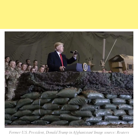
Former U.S. President, Donald Trump in Afghanistan/ Image source: Reuters