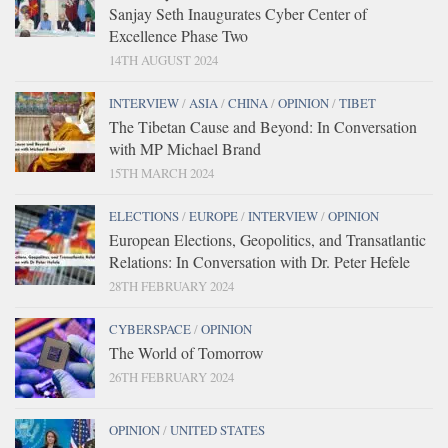
Sanjay Seth Inaugurates Cyber Center of
Excellence Phase Two
14TH AUGUST 2024
INTERVIEW
/
ASIA
/
CHINA
/
OPINION
/
TIBET
The Tibetan Cause and Beyond: In Conversation
with MP Michael Brand
15TH MARCH 2024
ELECTIONS
/
EUROPE
/
INTERVIEW
/
OPINION
European Elections, Geopolitics, and Transatlantic
Relations: In Conversation with Dr. Peter Hefele
28TH FEBRUARY 2024
CYBERSPACE
/
OPINION
The World of Tomorrow
26TH FEBRUARY 2024
OPINION
/
UNITED STATES