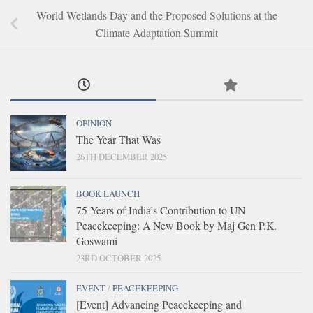
World Wetlands Day and the Proposed Solutions at the
Climate Adaptation Summit
OPINION
The Year That Was
26TH DECEMBER 2025
BOOK LAUNCH
75 Years of India’s Contribution to UN
Peacekeeping: A New Book by Maj Gen P.K.
Goswami
23RD OCTOBER 2025
EVENT
/
PEACEKEEPING
[Event] Advancing Peacekeeping and