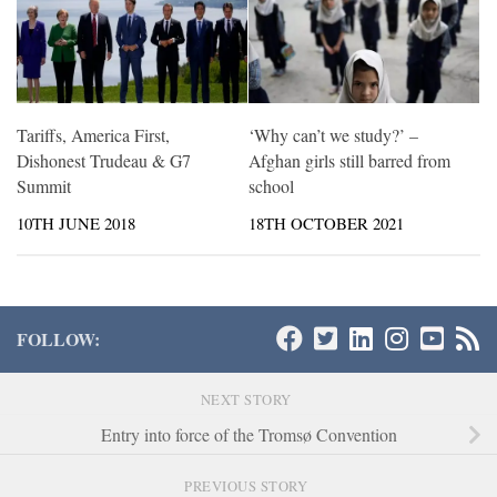
Tariffs, America First,
‘Why can’t we study?’ –
Dishonest Trudeau & G7
Afghan girls still barred from
Summit
school
10TH JUNE 2018
18TH OCTOBER 2021
FOLLOW:
NEXT STORY
Entry into force of the Tromsø Convention
PREVIOUS STORY