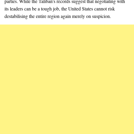
parties. While the Taliban’s records suggest that negotiating with
its leaders can be a tough job, the United States cannot risk
destabilising the entire region again merely on suspicion.