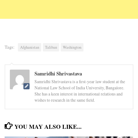
Tags:
Afghanistan
Taliban
Washington
Samridhi Shrivastava
Samridhi Shrivastava is a first-year law student at the
National Law School of India University, Bangalore.
She has a keen interest in international relations and
wishes to research in the same field.
YOU MAY ALSO LIKE...