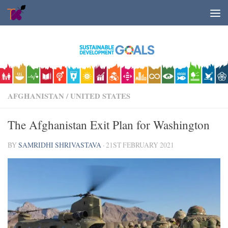
Skip to content
AFGHANISTAN
/
UNITED STATES
The Afghanistan Exit Plan for Washington
BY
SAMRIDHI SHRIVASTAVA
·
21ST FEBRUARY 2021