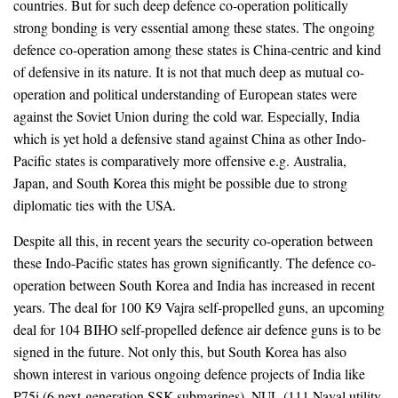
countries. But for such deep defence co-operation politically
strong bonding is very essential among these states. The ongoing
defence co-operation among these states is China-centric and kind
of defensive in its nature. It is not that much deep as mutual co-
operation and political understanding of European states were
against the Soviet Union during the cold war. Especially, India
which is yet hold a defensive stand against China as other Indo-
Pacific states is comparatively more offensive e.g. Australia,
Japan, and South Korea this might be possible due to strong
diplomatic ties with the USA.
Despite all this, in recent years the security co-operation between
these Indo-Pacific states has grown significantly. The defence co-
operation between South Korea and India has increased in recent
years. The deal for 100 K9 Vajra self-propelled guns, an upcoming
deal for 104 BIHO self-propelled defence air defence guns is to be
signed in the future. Not only this, but South Korea has also
shown interest in various ongoing defence projects of India like
P75i (6 next-generation SSK submarines), NUL (111 Naval utility