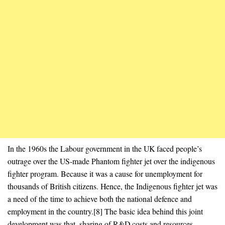
In the 1960s the Labour government in the UK faced people’s
outrage over the US-made Phantom fighter jet over the indigenous
fighter program. Because it was a cause for unemployment for
thousands of British citizens. Hence, the Indigenous fighter jet was
a need of the time to achieve both the national defence and
employment in the country.[8] The basic idea behind this joint
development was that, sharing of R&D costs and resources