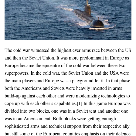
The cold war witnessed the highest ever arms race between the US
and then the Soviet Union. It was more predominant in Europe as
Europe became the epicentre of the cold war between these two
superpowers. In the cold war, the Soviet Union and the USA were
the main players and Europe was a playground for it. In that phase,
both the Americans and Soviets were heavily invested in arms
build-up against each other and were modernizing technologies to
cope up with each other’s capabilities.[1] In this game Europe was
divided into two blocks, one was in a Soviet tent and another one
was in an American tent. Both blocks were getting enough
sophisticated arms and technical support from their respective ally
but still some of the European countries emphasis on their defence