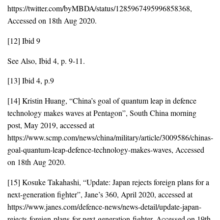
https://twitter.com/byMBDA/status/1285967495996858368,
Accessed on 18th Aug 2020.
[12] Ibid 9
See Also, Ibid 4, p. 9-11.
[13] Ibid 4, p.9
[14] Kristin Huang, “China’s goal of quantum leap in defence
technology makes waves at Pentagon”, South China morning
post, May 2019, accessed at
https://www.scmp.com/news/china/military/article/3009586/chinas-
goal-quantum-leap-defence-technology-makes-waves, Accessed
on 18th Aug 2020.
[15] Kosuke Takahashi, “Update: Japan rejects foreign plans for a
next-generation fighter”, Jane’s 360, April 2020, accessed at
https://www.janes.com/defence-news/news-detail/update-japan-
rejects-foreign-plans-for-next-generation-fighter, Accessed on 19th