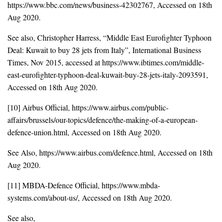
https://www.bbc.com/news/business-42302767, Accessed on 18th
Aug 2020.
See also, Christopher Harress, “Middle East Eurofighter Typhoon
Deal: Kuwait to buy 28 jets from Italy”, International Business
Times, Nov 2015, accessed at https://www.ibtimes.com/middle-
east-eurofighter-typhoon-deal-kuwait-buy-28-jets-italy-2093591,
Accessed on 18th Aug 2020.
[10] Airbus Official, https://www.airbus.com/public-
affairs/brussels/our-topics/defence/the-making-of-a-european-
defence-union.html, Accessed on 18th Aug 2020.
See Also, https://www.airbus.com/defence.html, Accessed on 18th
Aug 2020.
[11] MBDA-Defence Official, https://www.mbda-
systems.com/about-us/, Accessed on 18th Aug 2020.
See also,