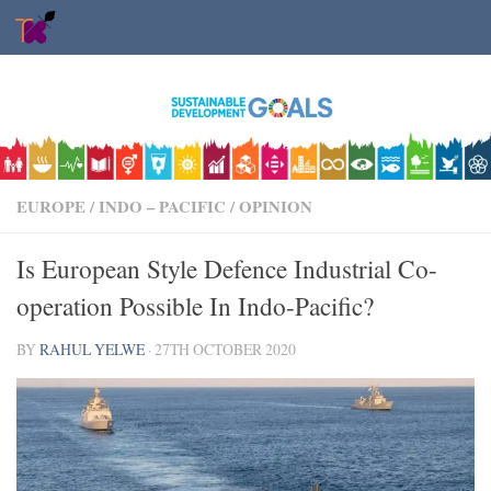
Skip to content
EUROPE
/
INDO – PACIFIC
/
OPINION
Is European Style Defence Industrial Co-
operation Possible In Indo-Pacific?
BY
RAHUL YELWE
·
27TH OCTOBER 2020