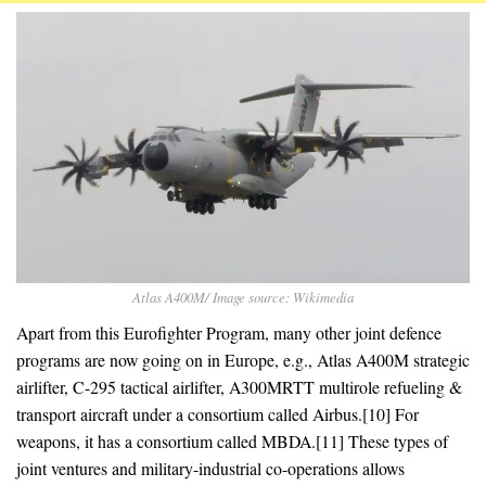
Atlas A400M/ Image source: Wikimedia
Apart from this Eurofighter Program, many other joint defence
programs are now going on in Europe, e.g., Atlas A400M strategic
airlifter, C-295 tactical airlifter, A300MRTT multirole refueling &
transport aircraft under a consortium called Airbus.[10] For
weapons, it has a consortium called MBDA.[11] These types of
joint ventures and military-industrial co-operations allows