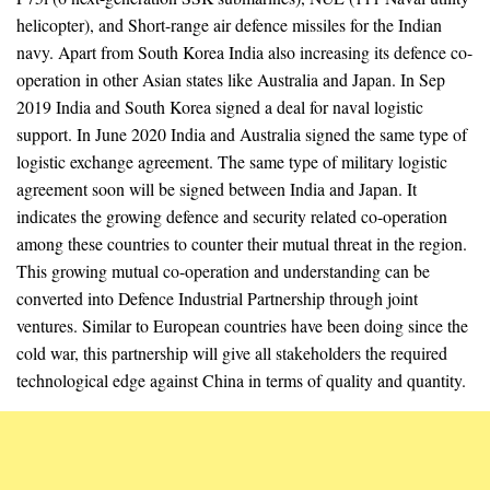
helicopter), and Short-range air defence missiles for the Indian
navy. Apart from South Korea India also increasing its defence co-
operation in other Asian states like Australia and Japan. In Sep
2019 India and South Korea signed a deal for naval logistic
support. In June 2020 India and Australia signed the same type of
logistic exchange agreement. The same type of military logistic
agreement soon will be signed between India and Japan. It
indicates the growing defence and security related co-operation
among these countries to counter their mutual threat in the region.
This growing mutual co-operation and understanding can be
converted into Defence Industrial Partnership through joint
ventures. Similar to European countries have been doing since the
cold war, this partnership will give all stakeholders the required
technological edge against China in terms of quality and quantity.