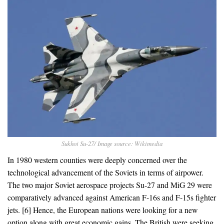
Sukhoi Su-27/ Image source: Wikimedia
In 1980 western counties were deeply concerned over the
technological advancement of the Soviets in terms of airpower.
The two major Soviet aerospace projects Su-27 and MiG 29 were
comparatively advanced against American F-16s and F-15s fighter
jets. [6] Hence, the European nations were looking for a new
option along with great economic gains. The British were seeking