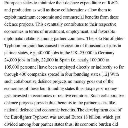
European states to minimize their defence expenditure on R&D
and production as well as these collaborations allow them to
exploit maximum economic and commercial benefits from these
defence projects. This eventually contributes to their respective
economies in terms of investment, employment, and favorable
diplomatic relations among partner countries. The solo Eurofighter
Typhoon program has caused the creation of thousands of jobs in
partner states, e.g. 40,000 jobs in the UK, 25,000 in Germany
24,000 jobs in Italy, 22,000 in Spain i.e. nearly 100,000 to
105,000 personnel have been employed directly or indirectly so far
through 400 companies spread in four founding states.[12] With
such collaborative defence projects no money goes out of the
economies of these four founding states thus, taxpayers’ money
gets invested in economies of relative countries. Such collaborative
defence projects provide dual benefits to the partner states like
national defence and economic benefits. The development cost of
the Eurofighter Typhoon was around Euros 18 billion, which got
divided among four partner states thus, its economic burden did