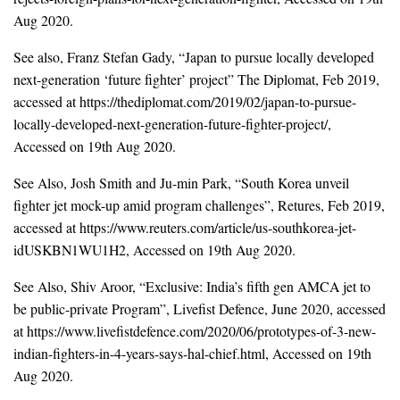
Aug 2020.
See also, Franz Stefan Gady, “Japan to pursue locally developed
next-generation ‘future fighter’ project” The Diplomat, Feb 2019,
accessed at https://thediplomat.com/2019/02/japan-to-pursue-
locally-developed-next-generation-future-fighter-project/,
Accessed on 19th Aug 2020.
See Also, Josh Smith and Ju-min Park, “South Korea unveil
fighter jet mock-up amid program challenges”, Retures, Feb 2019,
accessed at https://www.reuters.com/article/us-southkorea-jet-
idUSKBN1WU1H2, Accessed on 19th Aug 2020.
See Also, Shiv Aroor, “Exclusive: India’s fifth gen AMCA jet to
be public-private Program”, Livefist Defence, June 2020, accessed
at https://www.livefistdefence.com/2020/06/prototypes-of-3-new-
indian-fighters-in-4-years-says-hal-chief.html, Accessed on 19th
Aug 2020.