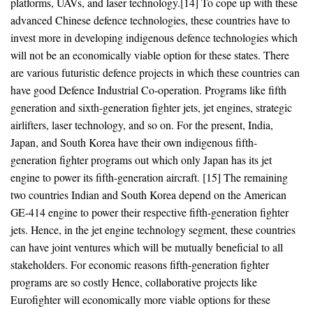
platforms, UAVs, and laser technology.[14] To cope up with these
advanced Chinese defence technologies, these countries have to
invest more in developing indigenous defence technologies which
will not be an economically viable option for these states. There
are various futuristic defence projects in which these countries can
have good Defence Industrial Co-operation. Programs like fifth
generation and sixth-generation fighter jets, jet engines, strategic
airlifters, laser technology, and so on. For the present, India,
Japan, and South Korea have their own indigenous fifth-
generation fighter programs out which only Japan has its jet
engine to power its fifth-generation aircraft. [15] The remaining
two countries Indian and South Korea depend on the American
GE-414 engine to power their respective fifth-generation fighter
jets. Hence, in the jet engine technology segment, these countries
can have joint ventures which will be mutually beneficial to all
stakeholders. For economic reasons fifth-generation fighter
programs are so costly Hence, collaborative projects like
Eurofighter will economically more viable options for these