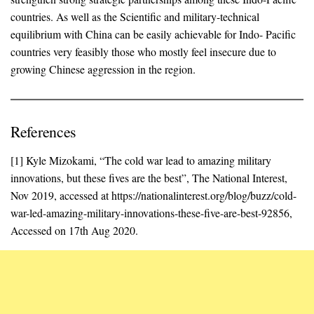
countries. As well as the Scientific and military-technical
equilibrium with China can be easily achievable for Indo- Pacific
countries very feasibly those who mostly feel insecure due to
growing Chinese aggression in the region.
References
[1] Kyle Mizokami, “The cold war lead to amazing military
innovations, but these fives are the best”, The National Interest,
Nov 2019, accessed at https://nationalinterest.org/blog/buzz/cold-
war-led-amazing-military-innovations-these-five-are-best-92856,
Accessed on 17th Aug 2020.