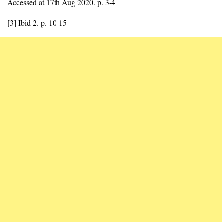
Accessed at 17th Aug 2020. p. 3-4
[3] Ibid 2. p. 10-15