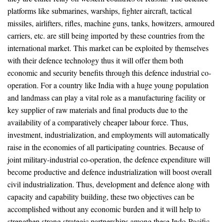
platforms like submarines, warships, fighter aircraft, tactical
missiles, airlifters, rifles, machine guns, tanks, howitzers, armoured
carriers, etc. are still being imported by these countries from the
international market. This market can be exploited by themselves
with their defence technology thus it will offer them both
economic and security benefits through this defence industrial co-
operation. For a country like India with a huge young population
and landmass can play a vital role as a manufacturing facility or
key supplier of raw materials and final products due to the
availability of a comparatively cheaper labour force. Thus,
investment, industrialization, and employments will automatically
raise in the economies of all participating countries. Because of
joint military-industrial co-operation, the defence expenditure will
become productive and defence industrialization will boost overall
civil industrialization. Thus, development and defence along with
capacity and capability building, these two objectives can be
accomplished without any economic burden and it will help to
strengthen strong strategic partnerships among these Indo-Pacific