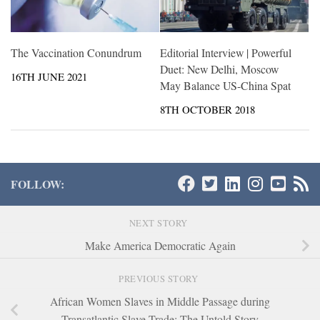
The Vaccination Conundrum
Editorial Interview | Powerful
Duet: New Delhi, Moscow
16TH JUNE 2021
May Balance US-China Spat
8TH OCTOBER 2018
FOLLOW:
NEXT STORY
Make America Democratic Again
PREVIOUS STORY
African Women Slaves in Middle Passage during
Transatlantic Slave Trade: The Untold Story