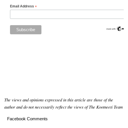
*
Email Address
The views and opinions expressed in this article are those of the
author and do not necessarily reflect the views of The Kootneeti Team
Facebook Comments