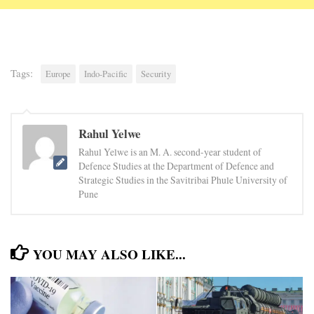
Tags:
Europe
Indo-Pacific
Security
Rahul Yelwe
Rahul Yelwe is an M. A. second-year student of
Defence Studies at the Department of Defence and
Strategic Studies in the Savitribai Phule University of
Pune
YOU MAY ALSO LIKE...