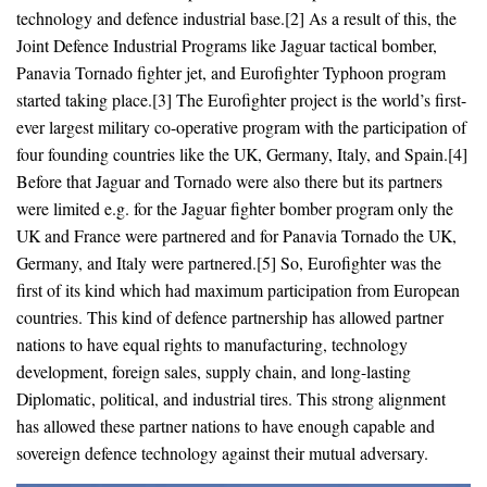
technology and defence industrial base.[2] As a result of this, the
Joint Defence Industrial Programs like Jaguar tactical bomber,
Panavia Tornado fighter jet, and Eurofighter Typhoon program
started taking place.[3] The Eurofighter project is the world’s first-
ever largest military co-operative program with the participation of
four founding countries like the UK, Germany, Italy, and Spain.[4]
Before that Jaguar and Tornado were also there but its partners
were limited e.g. for the Jaguar fighter bomber program only the
UK and France were partnered and for Panavia Tornado the UK,
Germany, and Italy were partnered.[5] So, Eurofighter was the
first of its kind which had maximum participation from European
countries. This kind of defence partnership has allowed partner
nations to have equal rights to manufacturing, technology
development, foreign sales, supply chain, and long-lasting
Diplomatic, political, and industrial tires. This strong alignment
has allowed these partner nations to have enough capable and
sovereign defence technology against their mutual adversary.