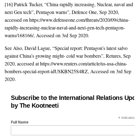
[16] Patrick Tucker, “China rapidly increasing, Nuclear, naval and
next Gen tech”, Pentagon warns”, Defence One, Sep 2020,
accessed on https://www.defenseone.com/threats/2020/09/china-
rapidly-increasing-nuclear-naval-and-next-gen-tech-pentagon-
warns/168166/, Accessed on 3rd Sep 2020.
See Also, David Lague, “Special report: Pentagon’s latest salvo
against China’s growing might- cold war bombers”, Retures, Sep
2020, accessed at https://www.reuters.com/article/us-usa-china-
bombers-special-report-idUSKBN25S4RZ, Accessed on 3rd Sep
2020.
Subscribe to the International Relations Upda
by The Kootneeti
*
indicates re
Full Name