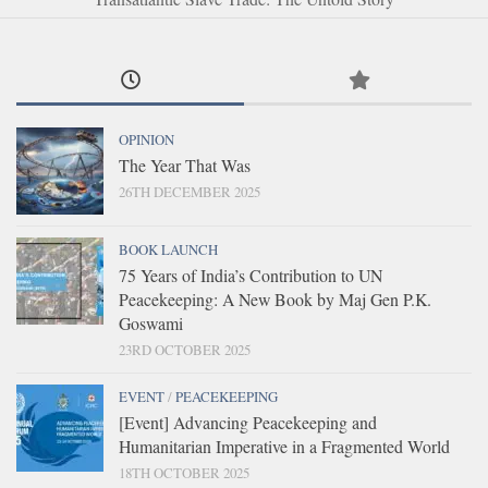
OPINION
The Year That Was
26TH DECEMBER 2025
BOOK LAUNCH
75 Years of India’s Contribution to UN
Peacekeeping: A New Book by Maj Gen P.K.
Goswami
23RD OCTOBER 2025
EVENT
/
PEACEKEEPING
[Event] Advancing Peacekeeping and
Humanitarian Imperative in a Fragmented World
18TH OCTOBER 2025