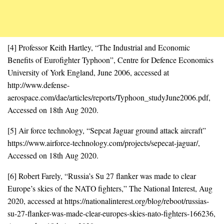
[4] Professor Keith Hartley, “The Industrial and Economic
Benefits of Eurofighter Typhoon”, Centre for Defence Economics
University of York England, June 2006, accessed at
http://www.defense-
aerospace.com/dae/articles/reports/Typhoon_studyJune2006.pdf,
Accessed on 18th Aug 2020.
[5] Air force technology, “Sepcat Jaguar ground attack aircraft”
https://www.airforce-technology.com/projects/sepecat-jaguar/,
Accessed on 18th Aug 2020.
[6] Robert Farely, “Russia’s Su 27 flanker was made to clear
Europe’s skies of the NATO fighters,” The National Interest, Aug
2020, accessed at https://nationalinterest.org/blog/reboot/russias-
su-27-flanker-was-made-clear-europes-skies-nato-fighters-166236,