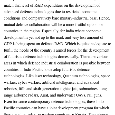
match that level of R&D expenditure on the development of
advanced defence technologies due to restricted economic
conditions and comparatively bare military-industrial base. Hence,
mutual defence collaboration will be a more fruitful option for
countries in the region. Especially, for India where economic
development is yet not up to the mark and very less amount of
GDP is being spent on defence R&D. Which is quite inadequate to
fulfill the needs of the country’s armed forces for the development
of futuristic defence technologies domestically. There are various
areas in which defence industrial collaboration is possible between
countries in Indo-Pacific to develop futuristic defence
technologies. Like laser technology, Quantum technologies, space
warfare, cyber warfare, artificial intelligence, and advanced
robotics, fifth and sixth-generation fighter jets, submarines, long-
range airborne radars, Arial, and underwater UAVs, rail guns.
Even for some contemporary defence technologies, these Indo-
Pacific countries can have a joint development program for which
they are either relay on western countries or Russia. The defence