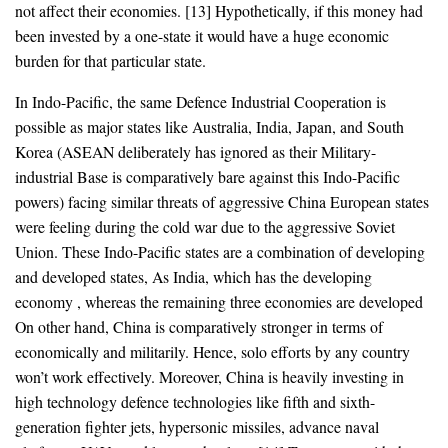
not affect their economies. [13] Hypothetically, if this money had
been invested by a one-state it would have a huge economic
burden for that particular state.
In Indo-Pacific, the same Defence Industrial Cooperation is
possible as major states like Australia, India, Japan, and South
Korea (ASEAN deliberately has ignored as their Military-
industrial Base is comparatively bare against this Indo-Pacific
powers) facing similar threats of aggressive China European states
were feeling during the cold war due to the aggressive Soviet
Union. These Indo-Pacific states are a combination of developing
and developed states, As India, which has the developing
economy , whereas the remaining three economies are developed
On other hand, China is comparatively stronger in terms of
economically and militarily. Hence, solo efforts by any country
won’t work effectively. Moreover, China is heavily investing in
high technology defence technologies like fifth and sixth-
generation fighter jets, hypersonic missiles, advance naval