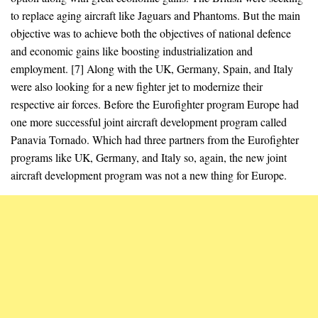
to replace aging aircraft like Jaguars and Phantoms. But the main
objective was to achieve both the objectives of national defence
and economic gains like boosting industrialization and
employment. [7] Along with the UK, Germany, Spain, and Italy
were also looking for a new fighter jet to modernize their
respective air forces. Before the Eurofighter program Europe had
one more successful joint aircraft development program called
Panavia Tornado. Which had three partners from the Eurofighter
programs like UK, Germany, and Italy so, again, the new joint
aircraft development program was not a new thing for Europe.