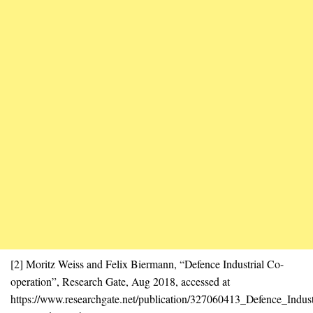
[2] Moritz Weiss and Felix Biermann, “Defence Industrial Co-
operation”, Research Gate, Aug 2018, accessed at
https://www.researchgate.net/publication/327060413_Defence_Indust