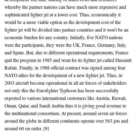
whereby the partner nations can have much more expensive and
sophisticated fighter jet at a lower cost. Thus, economically it
would be a more viable option as the development cost of the
fighter jet will be divided into partner countries and it won’t be an
economic burden for any country. Initially, five NATO nations
were the participants, they were the UK, France, Germany, Italy,
and Spain. But, due to different operational requirements, France
quit the program in 1985 and went for its fighter jet called Dassault
Rafale. Finally, in 1988 official contract was signed among four
NATO allies for the development of a new fighter jet. Thus, in
2003 aircraft become operational in all air forces of stakeholders
not only this the Eurofighter Typhoon has been successfully
exported to various international customers like Austria, Kuwait,
Oman, Qatar, and Saudi Arabia thus it is giving good revenue to
the multinational consortium. At present, around seven air forces
around the globe in different continents operate over 563 jets and
around 60 on order. [9]