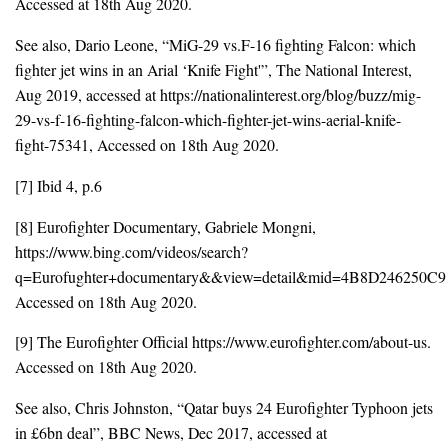
Accessed at 18th Aug 2020.
See also, Dario Leone, “MiG-29 vs.F-16 fighting Falcon: which
fighter jet wins in an Arial ‘Knife Fight'”, The National Interest,
Aug 2019, accessed at https://nationalinterest.org/blog/buzz/mig-
29-vs-f-16-fighting-falcon-which-fighter-jet-wins-aerial-knife-
fight-75341, Accessed on 18th Aug 2020.
[7] Ibid 4, p.6
[8] Eurofighter Documentary, Gabriele Mongni,
https://www.bing.com/videos/search?
q=Eurofughter+documentary&&view=detail&mid=4B8D246
Accessed on 18th Aug 2020.
[9] The Eurofighter Official https://www.eurofighter.com/about-us.
Accessed on 18th Aug 2020.
See also, Chris Johnston, “Qatar buys 24 Eurofighter Typhoon jets
in £6bn deal”, BBC News, Dec 2017, accessed at