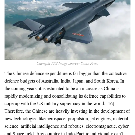
Chengdu J20/ Image source: South Front
The Chinese defence expenditure is far bigger than the collective
defence budgets of Australia, India, Japan, and South Korea. In
the coming years, it is estimated to be an increase as China is
rapidly modernizing and consolidating its defence capabilities to
cope up with the US military supremacy in the world. [16]
Therefore, the Chinese are heavily investing in the development of
new technologies like aerospace, propulsion, jet engines, material
science, artificial intelligence and robotics, electromagnetic, cyber,
and Space field. Any country in Indo-Pacific individually can’t