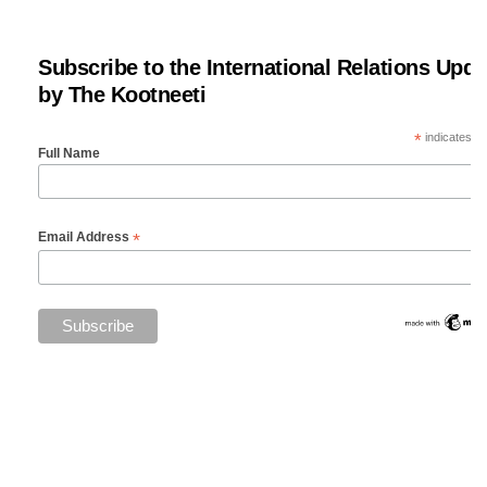
Subscribe to the International Relations Upda
by The Kootneeti
*
indicates re
Full Name
*
Email Address