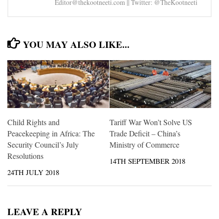
Editor@thekootneeti.com || Twitter: @TheKootneeti
YOU MAY ALSO LIKE...
Child Rights and
Tariff War Won’t Solve US
Peacekeeping in Africa: The
Trade Deficit – China’s
Security Council’s July
Ministry of Commerce
Resolutions
14TH SEPTEMBER 2018
24TH JULY 2018
LEAVE A REPLY