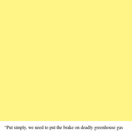
“Put simply, we need to put the brake on deadly greenhouse gas