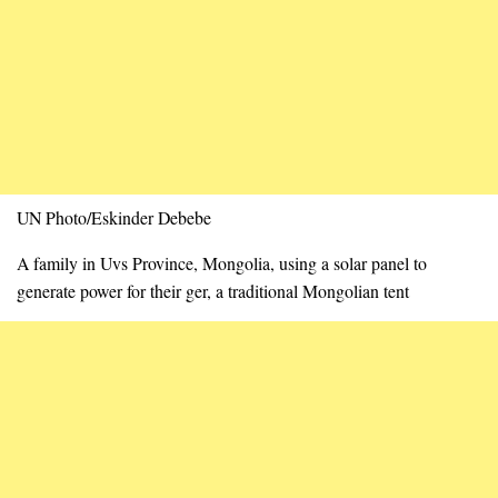
UN Photo/Eskinder Debebe
A family in Uvs Province, Mongolia, using a solar panel to
generate power for their ger, a traditional Mongolian tent