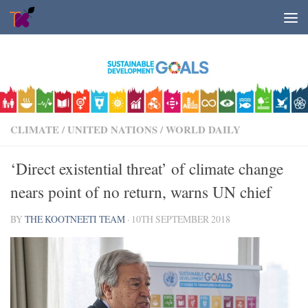
Skip to content
CLIMATE
/
UNITED NATIONS
/
WORLD DAILY
‘Direct existential threat’ of climate change
nears point of no return, warns UN chief
BY
THE KOOTNEETI TEAM
·
10TH SEPTEMBER 2018