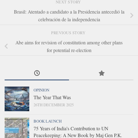
NEXT STORY
Brasil: Atentado a candidato a la Presidencia antecedió la
celebración de la independencia
PREVIOUS STORY
Abe aims for revision of constitution among other plans
for potential re-election
OPINION
The Year That Was
26TH DECEMBER 2025
BOOK LAUNCH
75 Years of India’s Contribution to UN
Peacekeeping: A New Book by Maj Gen P.K.