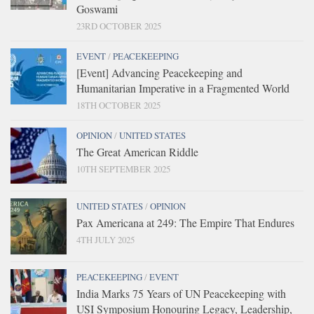
Goswami
23RD OCTOBER 2025
EVENT
/
PEACEKEEPING
[Event] Advancing Peacekeeping and
Humanitarian Imperative in a Fragmented World
18TH OCTOBER 2025
OPINION
/
UNITED STATES
The Great American Riddle
10TH SEPTEMBER 2025
UNITED STATES
/
OPINION
Pax Americana at 249: The Empire That Endures
4TH JULY 2025
PEACEKEEPING
/
EVENT
India Marks 75 Years of UN Peacekeeping with
USI Symposium Honouring Legacy, Leadership,