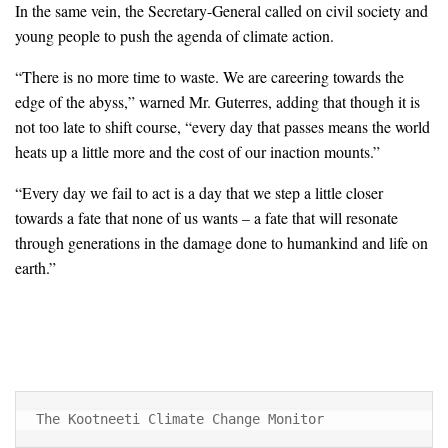
In the same vein, the Secretary-General called on civil society and
young people to push the agenda of climate action.
“There is no more time to waste. We are careering towards the
edge of the abyss,” warned Mr. Guterres, adding that though it is
not too late to shift course, “every day that passes means the world
heats up a little more and the cost of our inaction mounts.”
“Every day we fail to act is a day that we step a little closer
towards a fate that none of us wants – a fate that will resonate
through generations in the damage done to humankind and life on
earth.”
The Kootneeti Climate Change Monitor