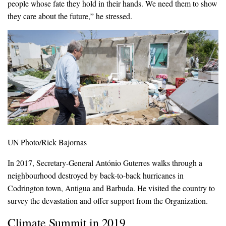
people whose fate they hold in their hands. We need them to show
they care about the future,” he stressed.
UN Photo/Rick Bajornas
In 2017, Secretary-General António Guterres walks through a
neighbourhood destroyed by back-to-back hurricanes in
Codrington town, Antigua and Barbuda. He visited the country to
survey the devastation and offer support from the Organization.
Climate Summit in 2019