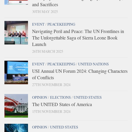
and Sacrifices
30TH MAY 2025
EVENT
/
PEACEKEEPING
Navigating Peril and Peace: The UN Frontlines in
The Unforgettable Saga of Sierra Leone Book
Launch
26TH MARCH 2025
EVENT
/
PEACEKEEPING
/
UNITED NATIONS
USI Annual UN Forum 2024: Changing Characters
of Conflicts
27TH NOVEMBER 2024
OPINION
/
ELECTIONS
/
UNITED STATES
The UNITED States of America
15TH NOVEMBER 2024
OPINION
/
UNITED STATES