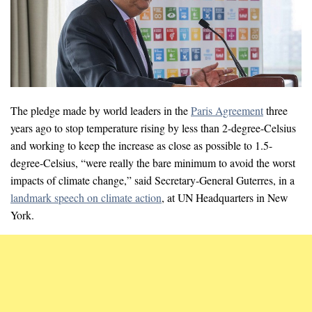
The pledge made by world leaders in the
Paris Agreement
three
years ago to stop temperature rising by less than 2-degree-Celsius
and working to keep the increase as close as possible to 1.5-
degree-Celsius, “were really the bare minimum to avoid the worst
impacts of climate change,” said Secretary-General Guterres, in a
landmark speech on climate action
, at UN Headquarters in New
York.