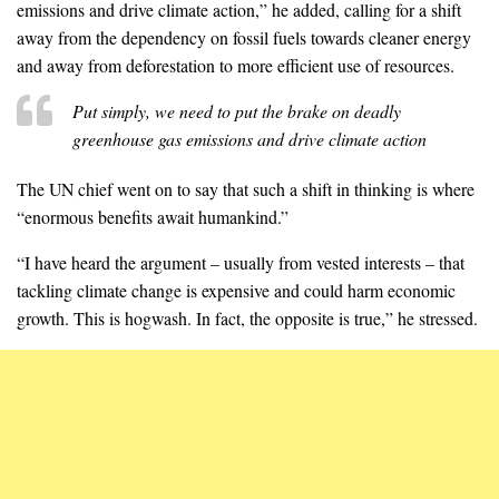
emissions and drive climate action,” he added, calling for a shift
away from the dependency on fossil fuels towards cleaner energy
and away from deforestation to more efficient use of resources.
Put simply, we need to put the brake on deadly
greenhouse gas emissions and drive climate action
The UN chief went on to say that such a shift in thinking is where
“enormous benefits await humankind.”
“I have heard the argument – usually from vested interests – that
tackling climate change is expensive and could harm economic
growth. This is hogwash. In fact, the opposite is true,” he stressed.