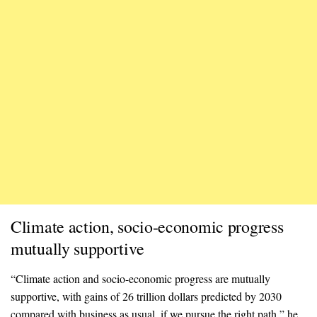
Climate action, socio-economic progress
mutually supportive
“Climate action and socio-economic progress are mutually
supportive, with gains of 26 trillion dollars predicted by 2030
compared with business as usual, if we pursue the right path,” he