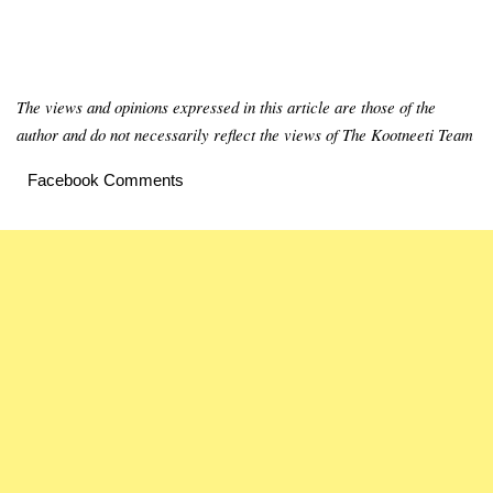
The views and opinions expressed in this article are those of the
author and do not necessarily reflect the views of The Kootneeti Team
Facebook Comments