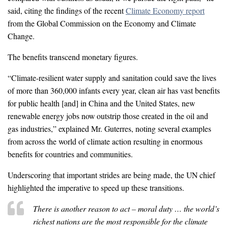
said, citing the findings of the recent
Climate Economy report
from the Global Commission on the Economy and Climate
Change.
The benefits transcend monetary figures.
“Climate-resilient water supply and sanitation could save the lives
of more than 360,000 infants every year, clean air has vast benefits
for public health [and] in China and the United States, new
renewable energy jobs now outstrip those created in the oil and
gas industries,” explained Mr. Guterres, noting several examples
from across the world of climate action resulting in enormous
benefits for countries and communities.
Underscoring that important strides are being made, the UN chief
highlighted the imperative to speed up these transitions.
There is another reason to act – moral duty … the world’s
richest nations are the most responsible for the climate