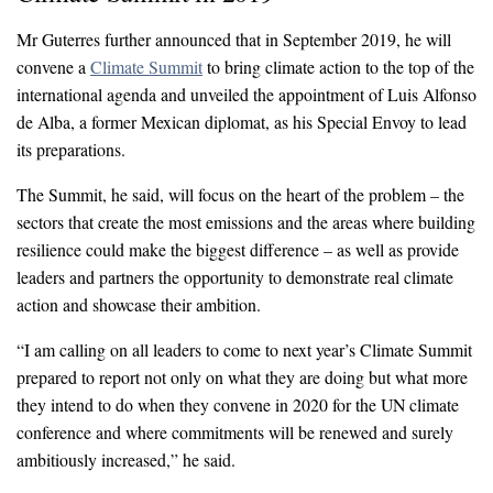
Mr Guterres further announced that in September 2019, he will
convene a
Climate Summit
to bring climate action to the top of the
international agenda and unveiled the appointment of Luis Alfonso
de Alba, a former Mexican diplomat, as his Special Envoy to lead
its preparations.
The Summit, he said, will focus on the heart of the problem – the
sectors that create the most emissions and the areas where building
resilience could make the biggest difference – as well as provide
leaders and partners the opportunity to demonstrate real climate
action and showcase their ambition.
“I am calling on all leaders to come to next year’s Climate Summit
prepared to report not only on what they are doing but what more
they intend to do when they convene in 2020 for the UN climate
conference and where commitments will be renewed and surely
ambitiously increased,” he said.