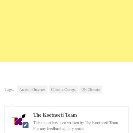
Tags:
António Guterres
Climate Change
UN Climate
The Kootneeti Team
This report has been written by The Kootneeti Team.
For any feedbacks/query reach