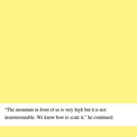
“The mountain in front of us is very high but it is not
insurmountable. We know how to scale it,” he continued.