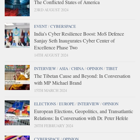
The Conflicted States of America
23RD AUGUST 2024
EVENT
/
CYBERSPACE
India’s Cyber Resilience Boost: MoS Defence
Sanjay Seth Inaugurates Cyber Center of
Excellence Phase Two
14TH AUGUST 2024
INTERVIEW
/
ASIA
/
CHINA
/
OPINION
/
TIBET
The Tibetan Cause and Beyond: In Conversation
with MP Michael Brand
15TH MARCH 2024
ELECTIONS
/
EUROPE
/
INTERVIEW
/
OPINION
European Elections, Geopolitics, and Transatlantic
Relations: In Conversation with Dr. Peter Hefele
28TH FEBRUARY 2024
CYBERSPACE
/
OPINION