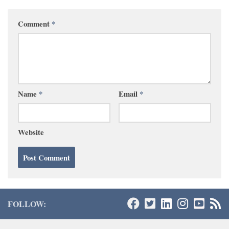
Comment
*
Name
*
Email
*
Website
FOLLOW: