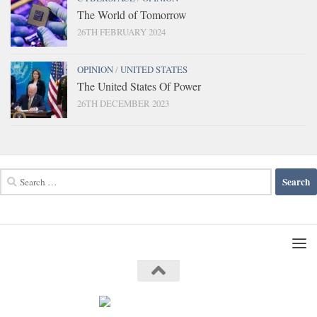
The World of Tomorrow
26TH FEBRUARY 2024
OPINION
/
UNITED STATES
The United States Of Power
26TH DECEMBER 2023
Search
for: