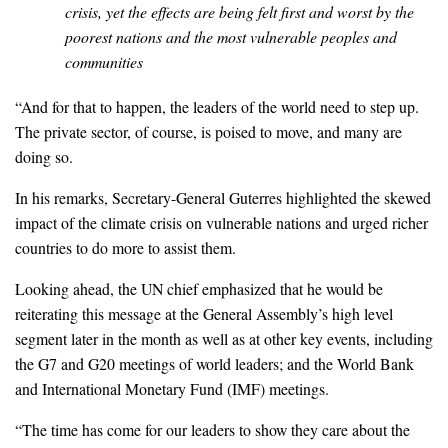
crisis, yet the effects are being felt first and worst by the
poorest nations and the most vulnerable peoples and
communities
“And for that to happen, the leaders of the world need to step up.
The private sector, of course, is poised to move, and many are
doing so.
In his remarks, Secretary-General Guterres highlighted the skewed
impact of the climate crisis on vulnerable nations and urged richer
countries to do more to assist them.
Looking ahead, the UN chief emphasized that he would be
reiterating this message at the General Assembly’s high level
segment later in the month as well as at other key events, including
the G7 and G20 meetings of world leaders; and the World Bank
and International Monetary Fund (IMF) meetings.
“The time has come for our leaders to show they care about the