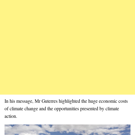
In his message, Mr Guterres highlighted the huge economic costs
of climate change and the opportunities presented by climate
action.