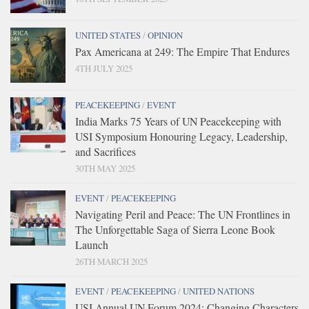
UNITED STATES
/
OPINION
Pax Americana at 249: The Empire That Endures
4TH JULY 2025
PEACEKEEPING
/
EVENT
India Marks 75 Years of UN Peacekeeping with
USI Symposium Honouring Legacy, Leadership,
and Sacrifices
30TH MAY 2025
EVENT
/
PEACEKEEPING
Navigating Peril and Peace: The UN Frontlines in
The Unforgettable Saga of Sierra Leone Book
Launch
26TH MARCH 2025
EVENT
/
PEACEKEEPING
/
UNITED NATIONS
USI Annual UN Forum 2024: Changing Characters