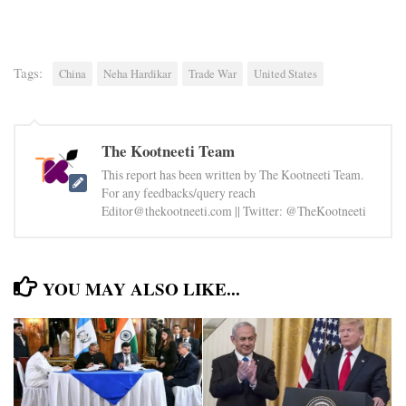
Tags:
China
Neha Hardikar
Trade War
United States
The Kootneeti Team
This report has been written by The Kootneeti Team.
For any feedbacks/query reach
Editor@thekootneeti.com || Twitter: @TheKootneeti
YOU MAY ALSO LIKE...