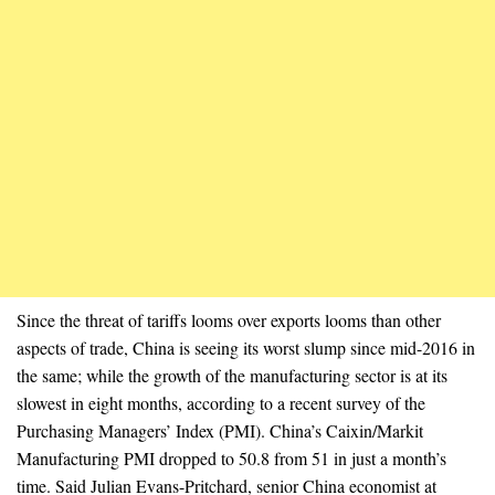
Since the threat of tariffs looms over exports looms than other
aspects of trade, China is seeing its worst slump since mid-2016 in
the same; while the growth of the manufacturing sector is at its
slowest in eight months, according to a recent survey of the
Purchasing Managers’ Index (PMI). China’s Caixin/Markit
Manufacturing PMI dropped to 50.8 from 51 in just a month’s
time. Said Julian Evans-Pritchard, senior China economist at