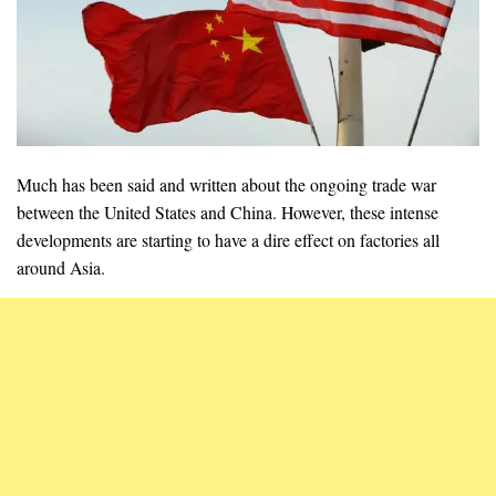
Much has been said and written about the ongoing trade war
between the United States and China. However, these intense
developments are starting to have a dire effect on factories all
around Asia.