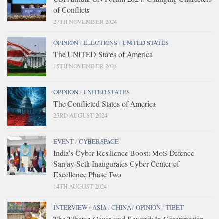
of Conflicts
27TH NOVEMBER 2024
OPINION
/
ELECTIONS
/
UNITED STATES
The UNITED States of America
15TH NOVEMBER 2024
OPINION
/
UNITED STATES
The Conflicted States of America
23RD AUGUST 2024
EVENT
/
CYBERSPACE
India’s Cyber Resilience Boost: MoS Defence
Sanjay Seth Inaugurates Cyber Center of
Excellence Phase Two
14TH AUGUST 2024
INTERVIEW
/
ASIA
/
CHINA
/
OPINION
/
TIBET
The Tibetan Cause and Beyond: In Conversation