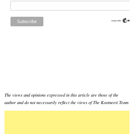
The views and opinions expressed in this article are those of the
author and do not necessarily reflect the views of The Kootneeti Team