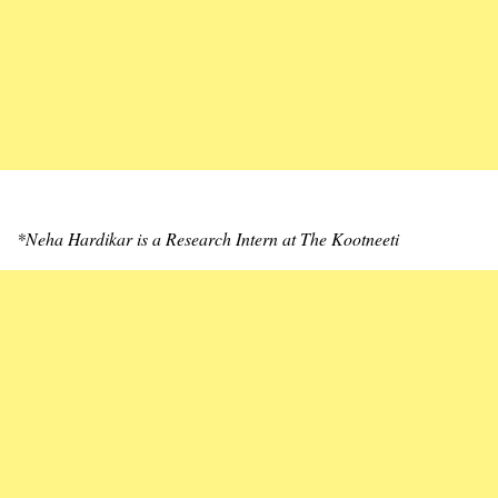
*Neha Hardikar is a Research Intern at The Kootneeti