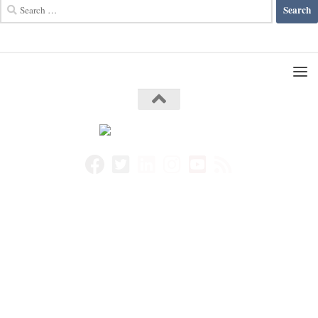
Search
for: