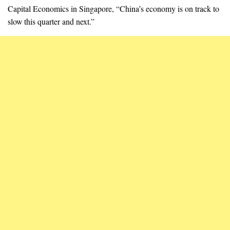
Capital Economics in Singapore, “China’s economy is on track to
slow this quarter and next.”