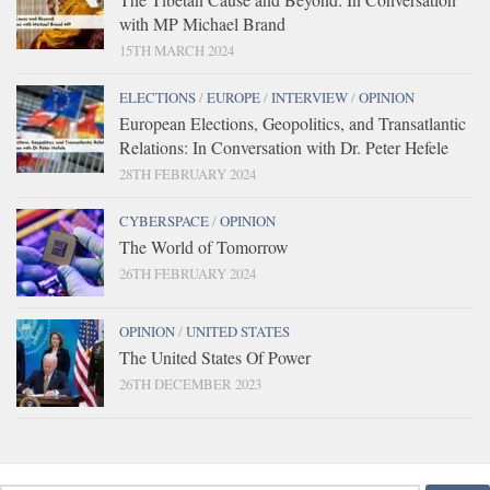
with MP Michael Brand
15TH MARCH 2024
ELECTIONS
/
EUROPE
/
INTERVIEW
/
OPINION
European Elections, Geopolitics, and Transatlantic
Relations: In Conversation with Dr. Peter Hefele
28TH FEBRUARY 2024
CYBERSPACE
/
OPINION
The World of Tomorrow
26TH FEBRUARY 2024
OPINION
/
UNITED STATES
The United States Of Power
26TH DECEMBER 2023