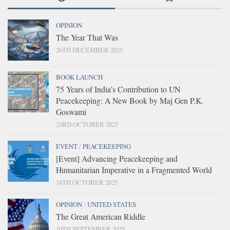
OPINION
The Year That Was
26TH DECEMBER 2025
BOOK LAUNCH
75 Years of India’s Contribution to UN
Peacekeeping: A New Book by Maj Gen P.K.
Goswami
23RD OCTOBER 2025
EVENT
/
PEACEKEEPING
[Event] Advancing Peacekeeping and
Humanitarian Imperative in a Fragmented World
18TH OCTOBER 2025
OPINION
/
UNITED STATES
The Great American Riddle
10TH SEPTEMBER 2025