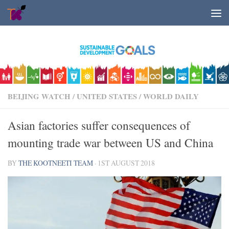
Skip to content
BEIJING WATCH
/
UNITED STATES
/
WORLD DAILY
Asian factories suffer consequences of
mounting trade war between US and China
BY
THE KOOTNEETI TEAM
·
1ST AUGUST 2018