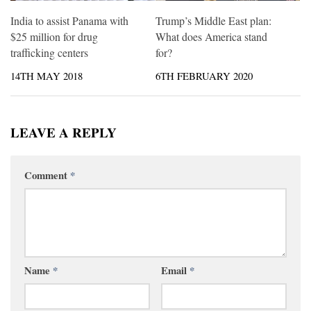
India to assist Panama with
Trump’s Middle East plan:
$25 million for drug
What does America stand
trafficking centers
for?
14TH MAY 2018
6TH FEBRUARY 2020
LEAVE A REPLY
Comment
*
Name
*
Email
*