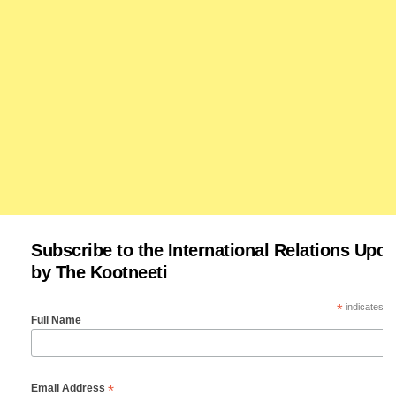
Subscribe to the International Relations Upda
by The Kootneeti
*
indicates re
Full Name
*
Email Address