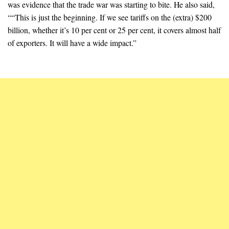
was evidence that the trade war was starting to bite. He also said,
““This is just the beginning. If we see tariffs on the (extra) $200
billion, whether it’s 10 per cent or 25 per cent, it covers almost half
of exporters. It will have a wide impact.”