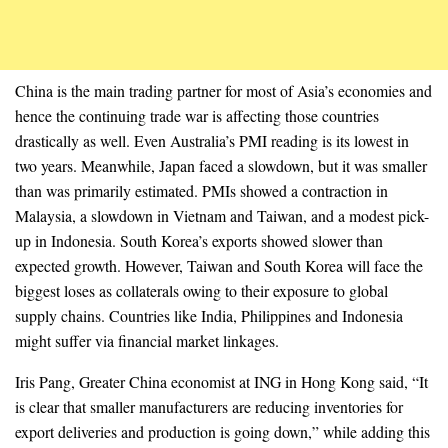
China is the main trading partner for most of Asia’s economies and
hence the continuing trade war is affecting those countries
drastically as well. Even Australia’s PMI reading is its lowest in
two years. Meanwhile, Japan faced a slowdown, but it was smaller
than was primarily estimated. PMIs showed a contraction in
Malaysia, a slowdown in Vietnam and Taiwan, and a modest pick-
up in Indonesia. South Korea’s exports showed slower than
expected growth. However, Taiwan and South Korea will face the
biggest loses as collaterals owing to their exposure to global
supply chains. Countries like India, Philippines and Indonesia
might suffer via financial market linkages.
Iris Pang, Greater China economist at ING in Hong Kong said, “It
is clear that smaller manufacturers are reducing inventories for
export deliveries and production is going down,” while adding this