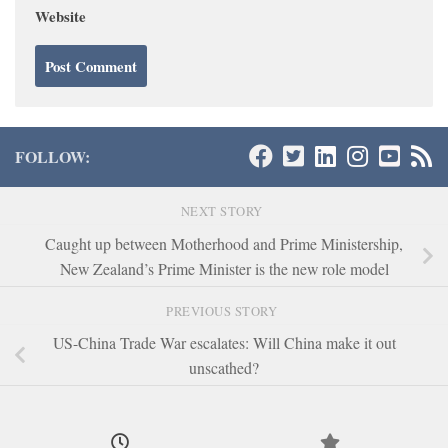
Website
FOLLOW:
NEXT STORY
Caught up between Motherhood and Prime Ministership,
New Zealand’s Prime Minister is the new role model
PREVIOUS STORY
US-China Trade War escalates: Will China make it out
unscathed?