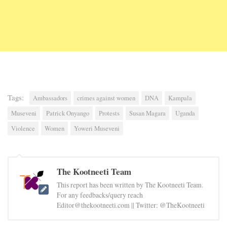
Tags:
Ambassadors
crimes against women
DNA
Kampala
Museveni
Patrick Onyango
Protests
Susan Magara
Uganda
Violence
Women
Yoweri Museveni
The Kootneeti Team
This report has been written by The Kootneeti Team.
For any feedbacks/query reach
Editor@thekootneeti.com || Twitter: @TheKootneeti