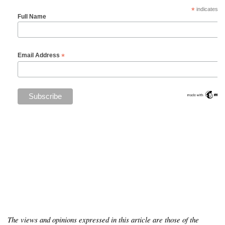
*
indicates re
Full Name
*
Email Address
The views and opinions expressed in this article are those of the