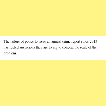
The failure of police to issue an annual crime report since 2013
has fueled suspicions they are trying to conceal the scale of the
problem.