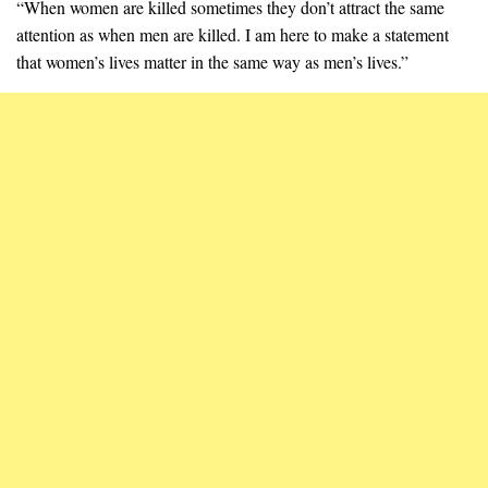
“When women are killed sometimes they don’t attract the same
attention as when men are killed. I am here to make a statement
that women’s lives matter in the same way as men’s lives.”