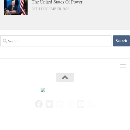
The United States Of Power
26TH DECEMBER 2023
Search
for: