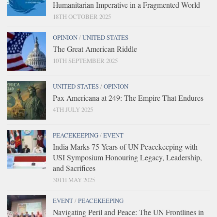
Humanitarian Imperative in a Fragmented World
18TH OCTOBER 2025
OPINION
/
UNITED STATES
The Great American Riddle
10TH SEPTEMBER 2025
UNITED STATES
/
OPINION
Pax Americana at 249: The Empire That Endures
4TH JULY 2025
PEACEKEEPING
/
EVENT
India Marks 75 Years of UN Peacekeeping with
USI Symposium Honouring Legacy, Leadership,
and Sacrifices
30TH MAY 2025
EVENT
/
PEACEKEEPING
Navigating Peril and Peace: The UN Frontlines in