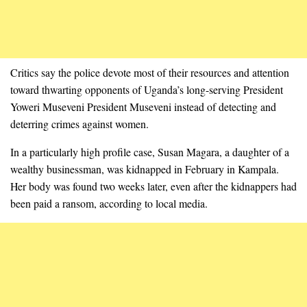
Critics say the police devote most of their resources and attention
toward thwarting opponents of Uganda’s long-serving President
Yoweri Museveni President Museveni instead of detecting and
deterring crimes against women.
In a particularly high profile case, Susan Magara, a daughter of a
wealthy businessman, was kidnapped in February in Kampala.
Her body was found two weeks later, even after the kidnappers had
been paid a ransom, according to local media.