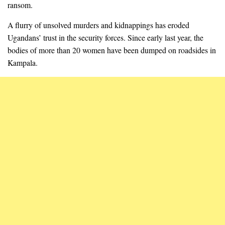
ransom.
A flurry of unsolved murders and kidnappings has eroded
Ugandans’ trust in the security forces. Since early last year, the
bodies of more than 20 women have been dumped on roadsides in
Kampala.