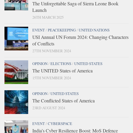
The Unforgettable Saga of Sierra Leone Book
Launch
26TH MARCH 2025
EVENT
/
PEACEKEEPING
/
UNITED NATIONS
USI Annual UN Forum 2024: Changing Characters
of Conflicts
27TH NOVEMBER 2024
OPINION
/
ELECTIONS
/
UNITED STATES
The UNITED States of America
15TH NOVEMBER 2024
OPINION
/
UNITED STATES
The Conflicted States of America
23RD AUGUST 2024
EVENT
/
CYBERSPACE
India’s Cyber Resilience Boost: MoS Defence