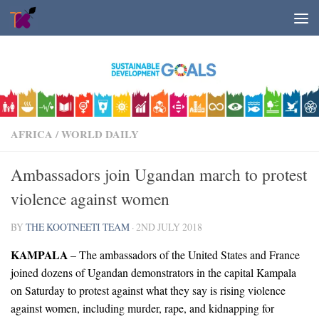
Skip to content
AFRICA
/
WORLD DAILY
Ambassadors join Ugandan march to protest
violence against women
BY
THE KOOTNEETI TEAM
·
2ND JULY 2018
KAMPALA
– The ambassadors of the United States and France
joined dozens of Ugandan demonstrators in the capital Kampala
on Saturday to protest against what they say is rising violence
against women, including murder, rape, and kidnapping for