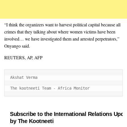
“I think the organizers want to harvest political capital because all
crimes that they talking about where women victims have been
involved… we have investigated them and arrested perpetrators,”
Onyango said.
REUTERS, AP, AFP
Akshat Verma

The kootneeti Team - Africa Monitor
Subscribe to the International Relations Upda
by The Kootneeti