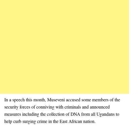
In a speech this month, Museveni accused some members of the
security forces of conniving with criminals and announced
measures including the collection of DNA from all Ugandans to
help curb surging crime in the East African nation.