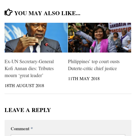
YOU MAY ALSO LIKE...
Ex-UN Secretary-General
Philippines’ top court ousts
Kofi Annan dies: Tributes
Duterte-critic chief justice
mourn ‘great leader’
11TH MAY 2018
18TH AUGUST 2018
LEAVE A REPLY
Comment
*