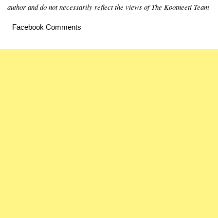
author and do not necessarily reflect the views of The Kootneeti Team
Facebook Comments