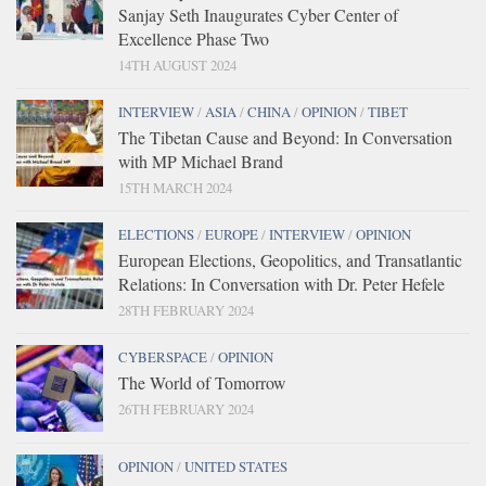
Sanjay Seth Inaugurates Cyber Center of
Excellence Phase Two
14TH AUGUST 2024
INTERVIEW
/
ASIA
/
CHINA
/
OPINION
/
TIBET
The Tibetan Cause and Beyond: In Conversation
with MP Michael Brand
15TH MARCH 2024
ELECTIONS
/
EUROPE
/
INTERVIEW
/
OPINION
European Elections, Geopolitics, and Transatlantic
Relations: In Conversation with Dr. Peter Hefele
28TH FEBRUARY 2024
CYBERSPACE
/
OPINION
The World of Tomorrow
26TH FEBRUARY 2024
OPINION
/
UNITED STATES