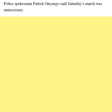
Police spokesman Patrick Onyango said Saturday’s march was
unnecessary.