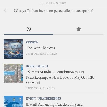
PREVIOUS STORY
US says Taliban inertia on peace talks ‘unacceptable’
OPINION
The Year That Was
26TH DECEMBER 2025
BOOK LAUNCH
75 Years of India’s Contribution to UN
Peacekeeping: A New Book by Maj Gen P.K.
Goswami
23RD OCTOBER 2025
EVENT
/
PEACEKEEPING
[Event] Advancing Peacekeeping and