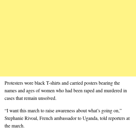
Protesters wore black T-shirts and carried posters bearing the
names and ages of women who had been raped and murdered in
cases that remain unsolved.
“I want this march to raise awareness about what’s going on,”
Stephanie Rivoal, French ambassador to Uganda, told reporters at
the march.