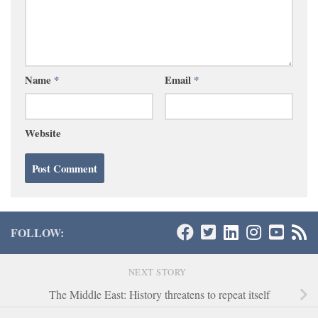
Name
*
Email
*
Website
FOLLOW:
NEXT STORY
The Middle East: History threatens to repeat itself