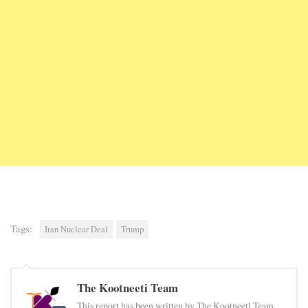
Tags:
Iran Nuclear Deal
Trump
The Kootneeti Team
This report has been written by The Kootneeti Team.