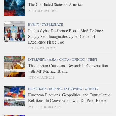
The Conflicted States of America
23RD AUGUST 2024
EVENT
/
CYBERSPACE
India’s Cyber Resilience Boost: MoS Defence
Sanjay Seth Inaugurates Cyber Center of
Excellence Phase Two
14TH AUGUST 2024
INTERVIEW
/
ASIA
/
CHINA
/
OPINION
/
TIBET
The Tibetan Cause and Beyond: In Conversation
with MP Michael Brand
15TH MARCH 2024
ELECTIONS
/
EUROPE
/
INTERVIEW
/
OPINION
European Elections, Geopolitics, and Transatlantic
Relations: In Conversation with Dr. Peter Hefele
28TH FEBRUARY 2024