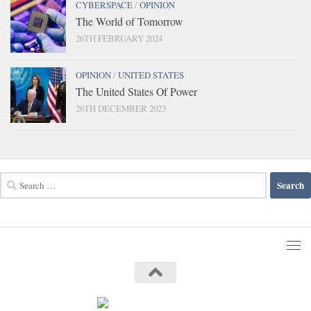
CYBERSPACE
/
OPINION
The World of Tomorrow
26TH FEBRUARY 2024
OPINION
/
UNITED STATES
The United States Of Power
26TH DECEMBER 2023
Search
for: