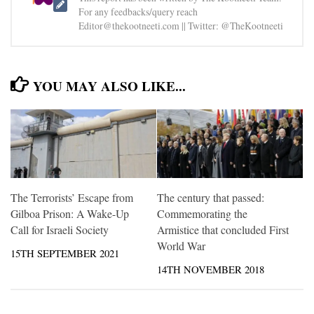
For any feedbacks/query reach
Editor@thekootneeti.com || Twitter: @TheKootneeti
YOU MAY ALSO LIKE...
The Terrorists’ Escape from
The century that passed:
Gilboa Prison: A Wake-Up
Commemorating the
Call for Israeli Society
Armistice that concluded First
World War
15TH SEPTEMBER 2021
14TH NOVEMBER 2018