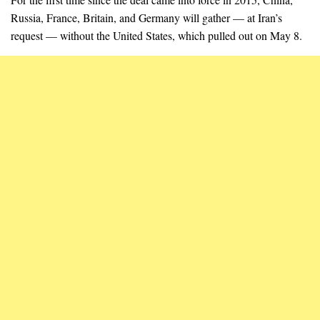
Russia, France, Britain, and Germany will gather — at Iran’s
request — without the United States, which pulled out on May 8.