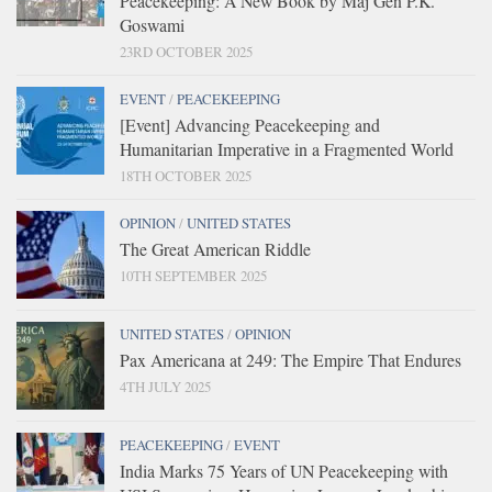
Peacekeeping: A New Book by Maj Gen P.K.
Goswami
23RD OCTOBER 2025
EVENT
/
PEACEKEEPING
[Event] Advancing Peacekeeping and
Humanitarian Imperative in a Fragmented World
18TH OCTOBER 2025
OPINION
/
UNITED STATES
The Great American Riddle
10TH SEPTEMBER 2025
UNITED STATES
/
OPINION
Pax Americana at 249: The Empire That Endures
4TH JULY 2025
PEACEKEEPING
/
EVENT
India Marks 75 Years of UN Peacekeeping with