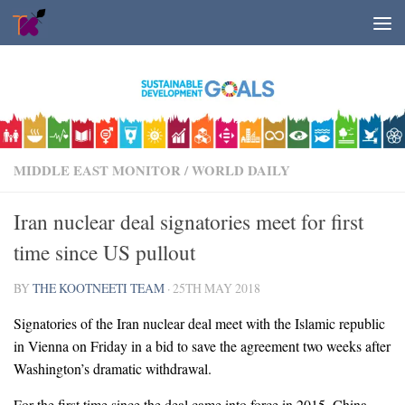
Skip to content
MIDDLE EAST MONITOR
/
WORLD DAILY
Iran nuclear deal signatories meet for first
time since US pullout
BY
THE KOOTNEETI TEAM
·
25TH MAY 2018
Signatories of the Iran nuclear deal meet with the Islamic republic
in Vienna on Friday in a bid to save the agreement two weeks after
Washington’s dramatic withdrawal.
For the first time since the deal came into force in 2015, China,