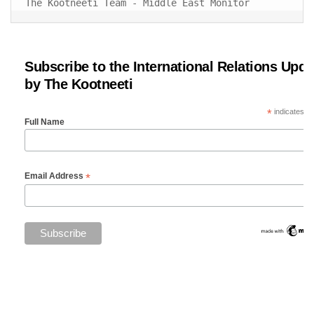
The Kootneeti Team - Middle East Monitor
Subscribe to the International Relations Upda
by The Kootneeti
*
indicates re
Full Name
*
Email Address