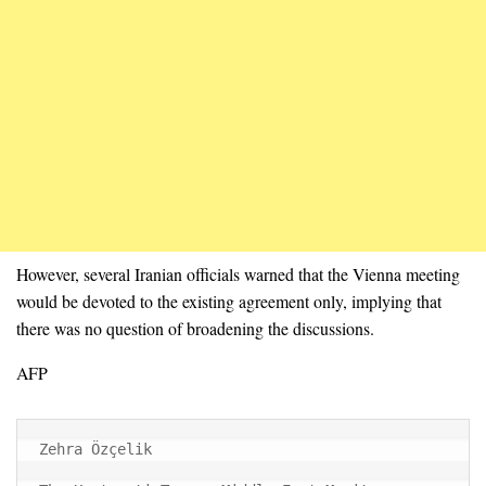
However, several Iranian officials warned that the Vienna meeting
would be devoted to the existing agreement only, implying that
there was no question of broadening the discussions.
AFP
Zehra Özçelik
