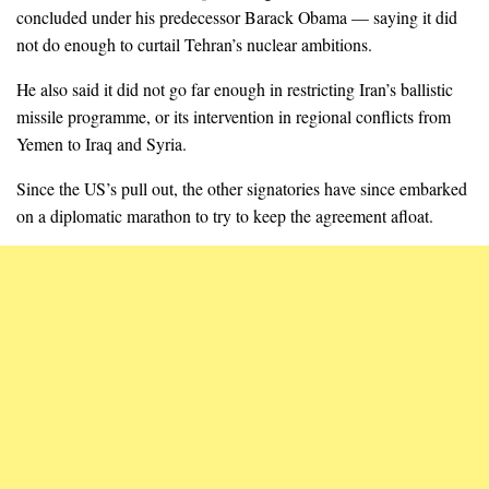
concluded under his predecessor Barack Obama — saying it did
not do enough to curtail Tehran’s nuclear ambitions.
He also said it did not go far enough in restricting Iran’s ballistic
missile programme, or its intervention in regional conflicts from
Yemen to Iraq and Syria.
Since the US’s pull out, the other signatories have since embarked
on a diplomatic marathon to try to keep the agreement afloat.