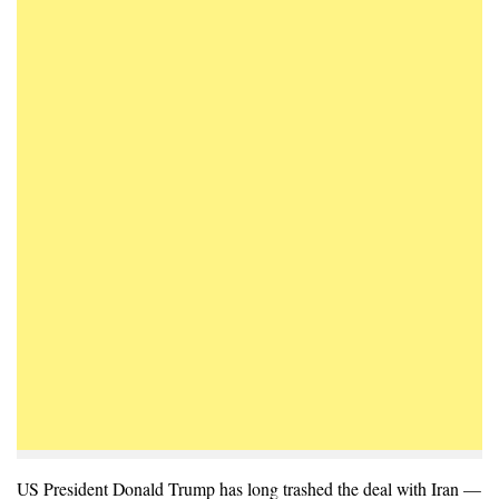
US President Donald Trump has long trashed the deal with Iran —