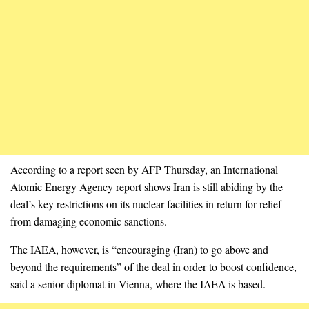
According to a report seen by AFP Thursday, an International
Atomic Energy Agency report shows Iran is still abiding by the
deal’s key restrictions on its nuclear facilities in return for relief
from damaging economic sanctions.
The IAEA, however, is “encouraging (Iran) to go above and
beyond the requirements” of the deal in order to boost confidence,
said a senior diplomat in Vienna, where the IAEA is based.