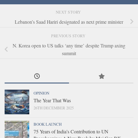
NEXT STORY
Lebanon’s Saad Hariri designated as next prime minister
PREVIOUS STORY
N. Korea open to US talks ‘any time’ despite Trump axing
summit
OPINION
The Year That Was
26TH DECEMBER 2025
BOOK LAUNCH
75 Years of India’s Contribution to UN