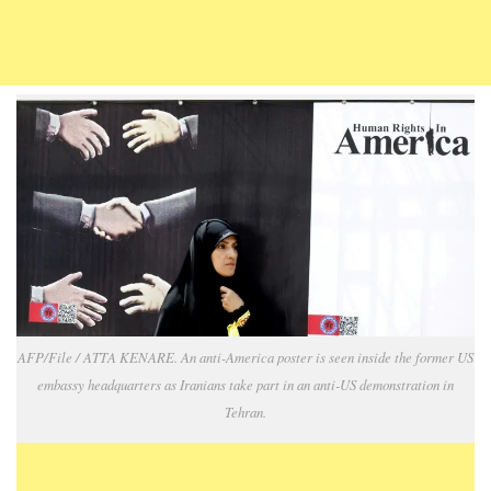
AFP/File / ATTA KENARE. An anti-America poster is seen inside the former US
embassy headquarters as Iranians take part in an anti-US demonstration in
Tehran.