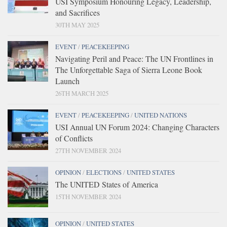
USI Symposium Honouring Legacy, Leadership,
and Sacrifices
30TH MAY 2025
EVENT
/
PEACEKEEPING
Navigating Peril and Peace: The UN Frontlines in
The Unforgettable Saga of Sierra Leone Book
Launch
26TH MARCH 2025
EVENT
/
PEACEKEEPING
/
UNITED NATIONS
USI Annual UN Forum 2024: Changing Characters
of Conflicts
27TH NOVEMBER 2024
OPINION
/
ELECTIONS
/
UNITED STATES
The UNITED States of America
15TH NOVEMBER 2024
OPINION
/
UNITED STATES