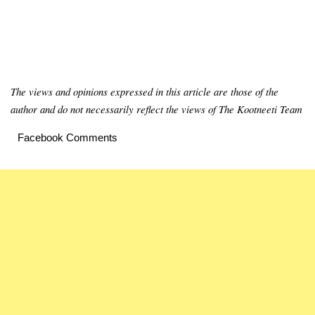
The views and opinions expressed in this article are those of the
author and do not necessarily reflect the views of The Kootneeti Team
Facebook Comments