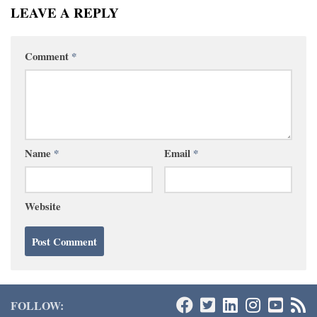
LEAVE A REPLY
Comment
*
Name
*
Email
*
Website
FOLLOW: