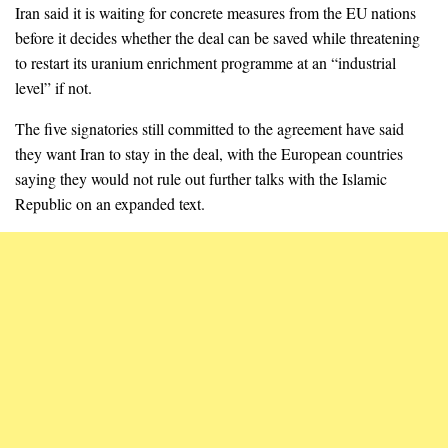
Iran said it is waiting for concrete measures from the EU nations
before it decides whether the deal can be saved while threatening
to restart its uranium enrichment programme at an “industrial
level” if not.
The five signatories still committed to the agreement have said
they want Iran to stay in the deal, with the European countries
saying they would not rule out further talks with the Islamic
Republic on an expanded text.